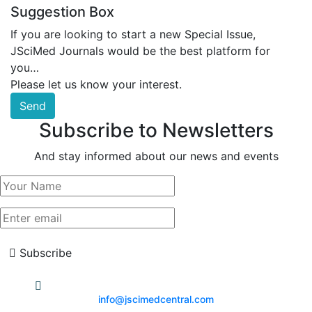
Suggestion Box
If you are looking to start a new Special Issue,
JSciMed Journals would be the best platform for
you…
Please let us know your interest.
Send
Subscribe to Newsletters
And stay informed about our news and events
Subscribe
info@jscimedcentral.com