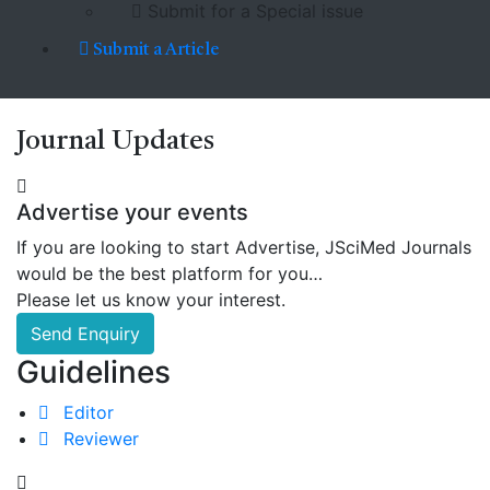
Submit for a Special issue
Submit a Article
Journal
Updates
Advertise your events
If you are looking to start Advertise, JSciMed Journals
would be the best platform for you…
Please let us know your interest.
Send Enquiry
Guidelines
Editor
Reviewer