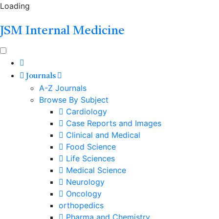
Loading
JSM Internal Medicine
Journals
A-Z Journals
Browse By Subject
Cardiology
Case Reports and Images
Clinical and Medical
Food Science
Life Sciences
Medical Science
Neurology
Oncology
orthopedics
Pharma and Chemistry