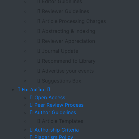
Editor Guidelines
Reviewer Guidelines
Article Processing Charges
Abstracting & Indexing
Reviewer Appreciation
Journal Update
Recommend to Library
Advertise your events
Suggestions Box
For Author
Open Access
Peer Review Process
Author Guidelines
Article Templates
Authorship Criteria
Plagarism Policy