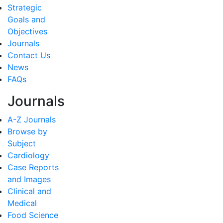
Strategic
Goals and
Objectives
Journals
Contact Us
News
FAQs
Journals
A-Z Journals
Browse by
Subject
Cardiology
Case Reports
and Images
Clinical and
Medical
Food Science