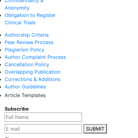
Confidentiality &
Anonymity
Obligation to Register
Clinical Trials
Authorship Criteria
Peer Review Process
Plagiarism Policy
Author Complaint Process
Cancellation Policy
Overlapping Publication
Corrections & Additions
Author Guidelines
Article Templates
Subscribe
SUBMIT