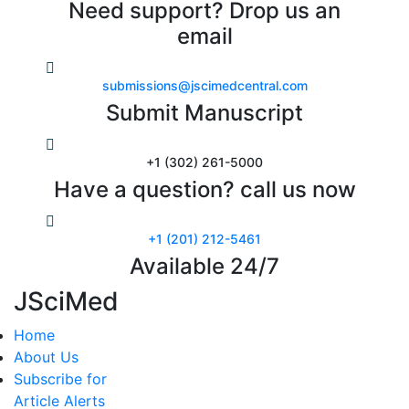
Need support? Drop us an
email
submissions@jscimedcentral.com
Submit Manuscript
+1 (302) 261-5000
Have a question? call us now
+1 (201) 212-5461
Available 24/7
JSciMed
Home
About Us
Subscribe for
Article Alerts