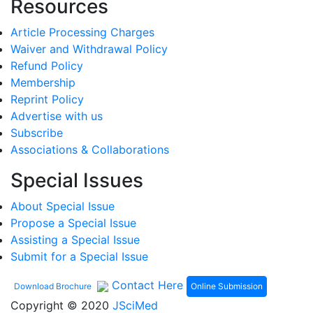
Resources
Article Processing Charges
Waiver and Withdrawal Policy
Refund Policy
Membership
Reprint Policy
Advertise with us
Subscribe
Associations & Collaborations
Special Issues
About Special Issue
Propose a Special Issue
Assisting a Special Issue
Submit for a Special Issue
Contact Here
Online Submission
Download Brochure
Copyright © 2020
JSciMed