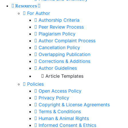
Resources
For Author
Authorship Criteria
Peer Review Process
Plagiarism Policy
Author Complaint Process
Cancellation Policy
Overlapping Publication
Corrections & Additions
Author Guidelines
Article Templates
Policies
Open Access Policy
Privacy Policy
Copyright & License Agreements
Terms & Conditions
Human & Animal Rights
Informed Consent & Ethics