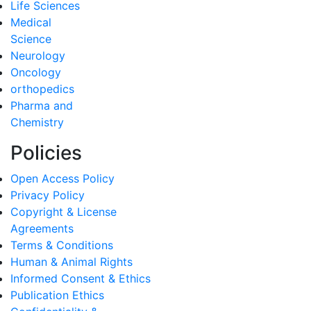
Life Sciences
Medical
Science
Neurology
Oncology
orthopedics
Pharma and
Chemistry
Policies
Open Access Policy
Privacy Policy
Copyright & License
Agreements
Terms & Conditions
Human & Animal Rights
Informed Consent & Ethics
Publication Ethics