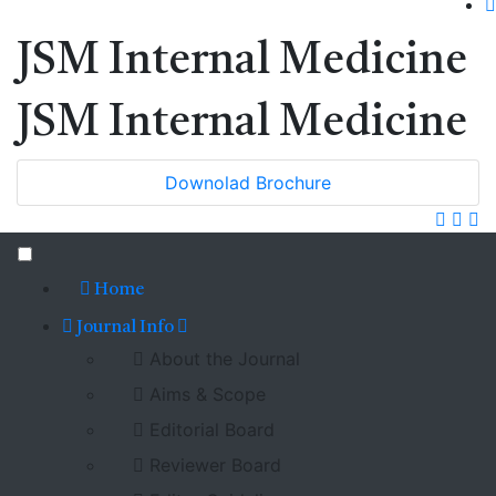
JSM Internal Medicine
JSM Internal Medicine
Downolad Brochure
Home
Journal Info
About the Journal
Aims & Scope
Editorial Board
Reviewer Board