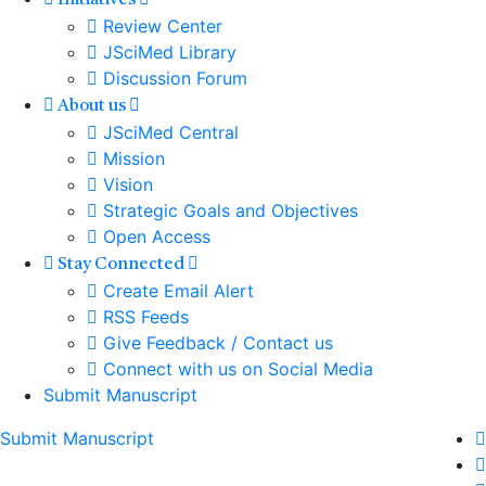
Initiatives
Review Center
JSciMed Library
Discussion Forum
About us
JSciMed Central
Mission
Vision
Strategic Goals and Objectives
Open Access
Stay Connected
Create Email Alert
RSS Feeds
Give Feedback / Contact us
Connect with us on Social Media
Submit Manuscript
Submit Manuscript