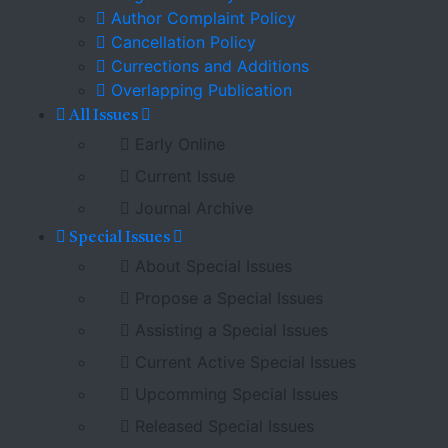
Author Complaint Policy
Cancellation Policy
Currections and Additions
Overlapping Publication
All Issues
Early Online
Current Issue
Journal Archive
Special Issues
About Special Issues
Propose a Special Issues
Assisting a Special Issues
Current Active Special Issues
Upcomming Special Issues
Released Special Issues