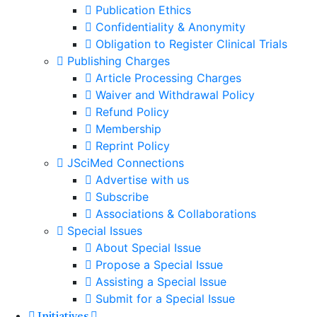
Publication Ethics
Confidentiality & Anonymity
Obligation to Register Clinical Trials
Publishing Charges
Article Processing Charges
Waiver and Withdrawal Policy
Refund Policy
Membership
Reprint Policy
JSciMed Connections
Advertise with us
Subscribe
Associations & Collaborations
Special Issues
About Special Issue
Propose a Special Issue
Assisting a Special Issue
Submit for a Special Issue