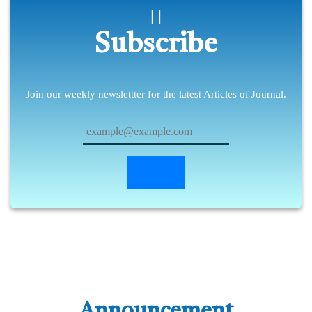
Subscribe
Join our weekly newslettter for the latest Articles of Journal.