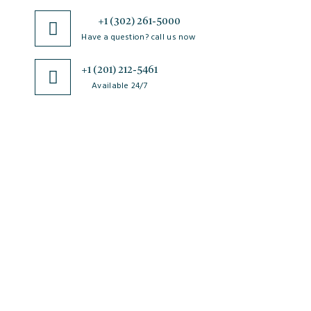
+1 (302) 261-5000
Have a question? call us now
+1 (201) 212-5461
Available 24/7
JSciMed
Home
About Us
Subscribe for Article Alerts
Strategic Goals and Objectives
Journals
Contact Us