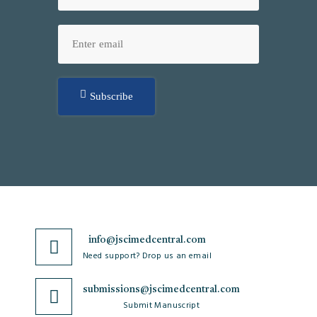
Subscribe
info@jscimedcentral.com
Need support? Drop us an email
submissions@jscimedcentral.com
Submit Manuscript