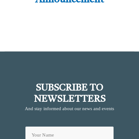
Announcement
SUBSCRIBE TO
NEWSLETTERS
And stay informed about our news and events