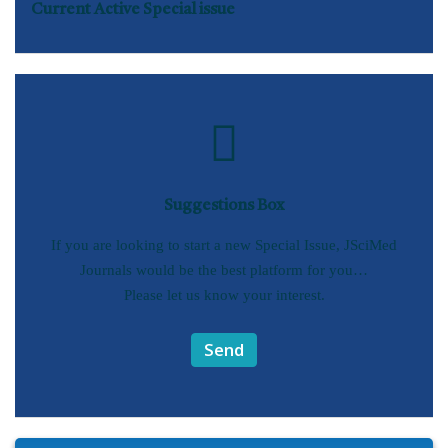
Current Active Special issue
Suggestions Box
If you are looking to start a new Special Issue, JSciMed
Journals would be the best platform for you…
Please let us know your interest.
Send