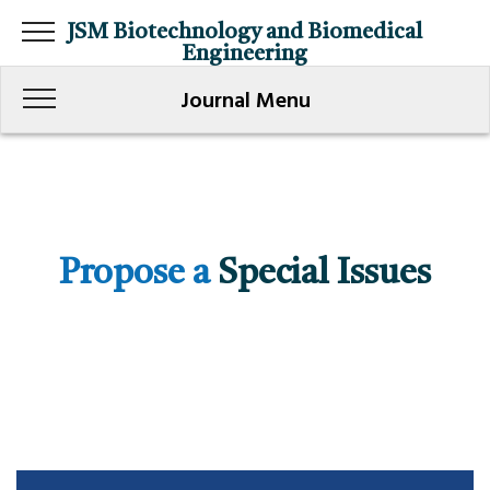
JSM Biotechnology and Biomedical
Engineering
Journal Menu
Propose a
Special Issues