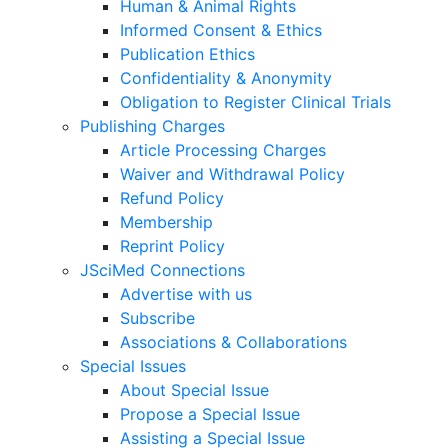
Human & Animal Rights
Informed Consent & Ethics
Publication Ethics
Confidentiality & Anonymity
Obligation to Register Clinical Trials
Publishing Charges
Article Processing Charges
Waiver and Withdrawal Policy
Refund Policy
Membership
Reprint Policy
JSciMed Connections
Advertise with us
Subscribe
Associations & Collaborations
Special Issues
About Special Issue
Propose a Special Issue
Assisting a Special Issue