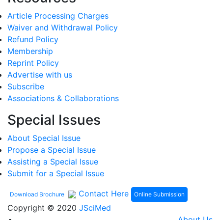
Article Processing Charges
Waiver and Withdrawal Policy
Refund Policy
Membership
Reprint Policy
Advertise with us
Subscribe
Associations & Collaborations
Special Issues
About Special Issue
Propose a Special Issue
Assisting a Special Issue
Submit for a Special Issue
Contact Here
Online Submission
Download Brochure
Copyright © 2020
JSciMed
About Us