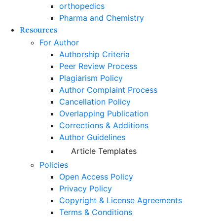
orthopedics
Pharma and Chemistry
Resources
For Author
Authorship Criteria
Peer Review Process
Plagiarism Policy
Author Complaint Process
Cancellation Policy
Overlapping Publication
Corrections & Additions
Author Guidelines
Article Templates
Policies
Open Access Policy
Privacy Policy
Copyright & License Agreements
Terms & Conditions