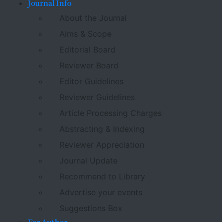
Journal Info
About the Journal
Aims & Scope
Editorial Board
Reviewer Board
Editor Guidelines
Reviewer Guidelines
Article Processing Charges
Abstracting & Indexing
Reviewer Appreciation
Journal Update
Recommend to Library
Advertise your events
Suggestions Box