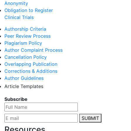
Anonymity
Obligation to Register
Clinical Trials
Authorship Criteria
Peer Review Process
Plagiarism Policy
Author Complaint Process
Cancellation Policy
Overlapping Publication
Corrections & Additions
Author Guidelines
Article Templates
Subscribe
SUBMIT
Resources