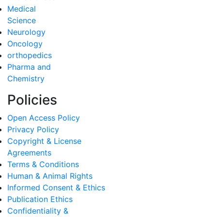
Medical
Science
Neurology
Oncology
orthopedics
Pharma and
Chemistry
Policies
Open Access Policy
Privacy Policy
Copyright & License
Agreements
Terms & Conditions
Human & Animal Rights
Informed Consent & Ethics
Publication Ethics
Confidentiality &