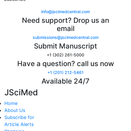
info@jscimedcentral.com
Need support? Drop us an
email
submissions@jscimedcentral.com
Submit Manuscript
+1 (302) 261-5000
Have a question? call us now
+1 (201) 212-5461
Available 24/7
JSciMed
Home
About Us
Subscribe for
Article Alerts