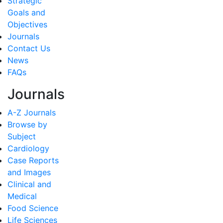
Strategic
Goals and
Objectives
Journals
Contact Us
News
FAQs
Journals
A-Z Journals
Browse by
Subject
Cardiology
Case Reports
and Images
Clinical and
Medical
Food Science
Life Sciences