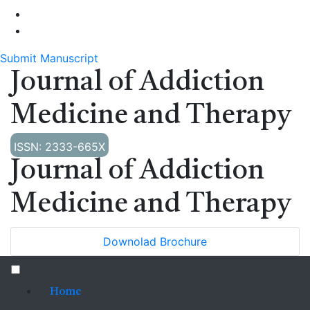
Submit Manuscript
Journal of Addiction
Medicine and Therapy
ISSN: 2333-665X
Journal of Addiction
Medicine and Therapy
Downolad Brochure
Home