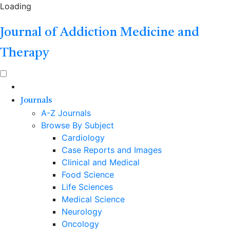
Loading
Journal of Addiction Medicine and
Therapy
Journals
A-Z Journals
Browse By Subject
Cardiology
Case Reports and Images
Clinical and Medical
Food Science
Life Sciences
Medical Science
Neurology
Oncology