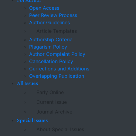
For Author
Open Access
Peer Review Process
Author Guidelines
Article Templates
Authorship Criteria
Plagarism Policy
Author Complaint Policy
Cancellation Policy
Currections and Additions
Overlapping Publication
All Issues
Early Online
Current Issue
Journal Archive
Special Issues
About Special Issues