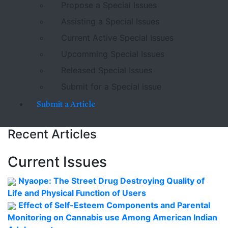
Propose a Special Issues
Assisting a Special Issues
Current Active Special Issues
Upcomming Special Issues
Released Special Issues
Submit for a Special issue
Submit a Article
Recent Articles
Current Issues
Nyaope: The Street Drug Destroying Quality of
Life and Physical Function of Users
Effect of Self-Esteem Components and Parental
Monitoring on Cannabis use Among American Indian