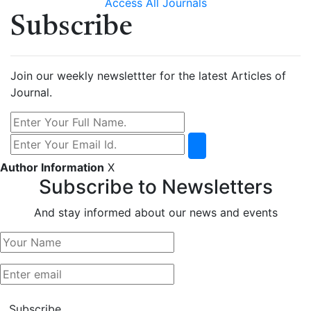
Access All Journals
Subscribe
Join our weekly newslettter for the latest Articles of
Journal.
Author Information
X
Subscribe to Newsletters
And stay informed about our news and events
Subscribe