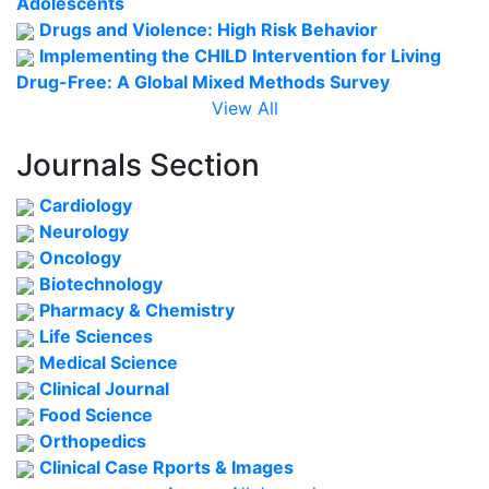
Adolescents
Drugs and Violence: High Risk Behavior
Implementing the CHILD Intervention for Living
Drug-Free: A Global Mixed Methods Survey
View All
Journals Section
Cardiology
Neurology
Oncology
Biotechnology
Pharmacy & Chemistry
Life Sciences
Medical Science
Clinical Journal
Food Science
Orthopedics
Clinical Case Rports & Images