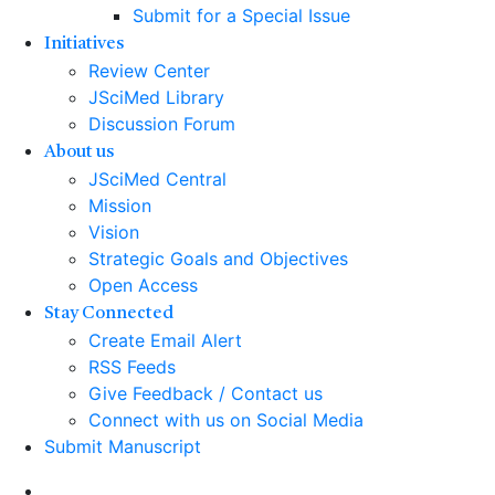
Submit for a Special Issue
Initiatives
Review Center
JSciMed Library
Discussion Forum
About us
JSciMed Central
Mission
Vision
Strategic Goals and Objectives
Open Access
Stay Connected
Create Email Alert
RSS Feeds
Give Feedback / Contact us
Connect with us on Social Media
Submit Manuscript