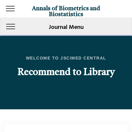
Annals of Biometrics and
Biostatistics
Journal Menu
WELCOME TO JSCIMED CENTRAL
Recommend to Library