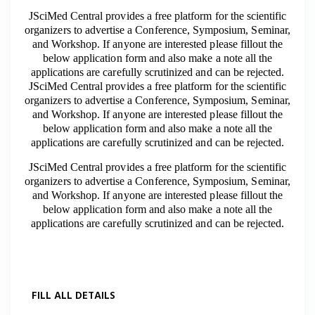
JSciMed Central provides a free platform for the scientific
organizers to advertise a Conference, Symposium, Seminar,
and Workshop. If anyone are interested please fillout the
below application form and also make a note all the
applications are carefully scrutinized and can be rejected.
JSciMed Central provides a free platform for the scientific
organizers to advertise a Conference, Symposium, Seminar,
and Workshop. If anyone are interested please fillout the
below application form and also make a note all the
applications are carefully scrutinized and can be rejected.
JSciMed Central provides a free platform for the scientific
organizers to advertise a Conference, Symposium, Seminar,
and Workshop. If anyone are interested please fillout the
below application form and also make a note all the
applications are carefully scrutinized and can be rejected.
FILL ALL DETAILS