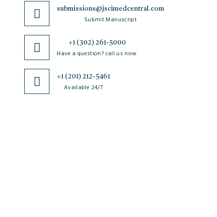
submissions@jscimedcentral.com
Submit Manuscript
+1 (302) 261-5000
Have a question? call us now
+1 (201) 212-5461
Available 24/7
JSciMed
Home
About Us
Subscribe for Article Alerts
Strategic Goals and Objectives