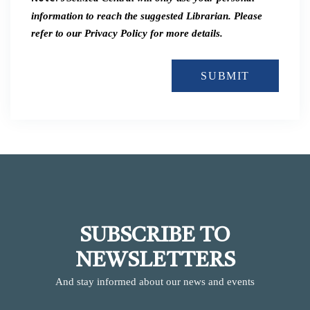
information to reach the suggested Librarian. Please
refer to our Privacy Policy for more details.
SUBMIT
SUBSCRIBE TO
NEWSLETTERS
And stay informed about our news and events