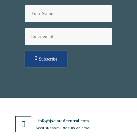
Subscribe
info@jscimedcentral.com
Need support? Drop us an email