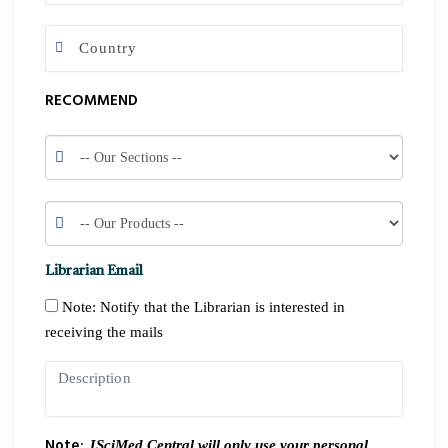
RECOMMEND
Librarian Email
Note: Notify that the Librarian is interested in
receiving the mails
Note:
JSciMed Central will only use your personal