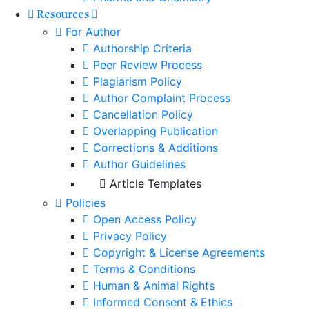
Resources
For Author
Authorship Criteria
Peer Review Process
Plagiarism Policy
Author Complaint Process
Cancellation Policy
Overlapping Publication
Corrections & Additions
Author Guidelines
Article Templates
Policies
Open Access Policy
Privacy Policy
Copyright & License Agreements
Terms & Conditions
Human & Animal Rights
Informed Consent & Ethics