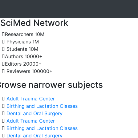
JSciMed Network
Researchers
10M
Physicians
1M
Students
10M
Authors
10000+
Editors
20000+
Reviewers
100000+
Browse narrower subjects
Adult Trauma Center
Birthing and Lactation Classes
Dental and Oral Surgery
Adult Trauma Center
Birthing and Lactation Classes
Dental and Oral Surgery