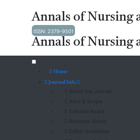
Annals of Nursing 
ISSN: 2379-9501
Annals of Nursing 
Home
Journal Info
About the Journal
Aims & Scope
Editorial Board
Reviewer Board
Editor Guidelines