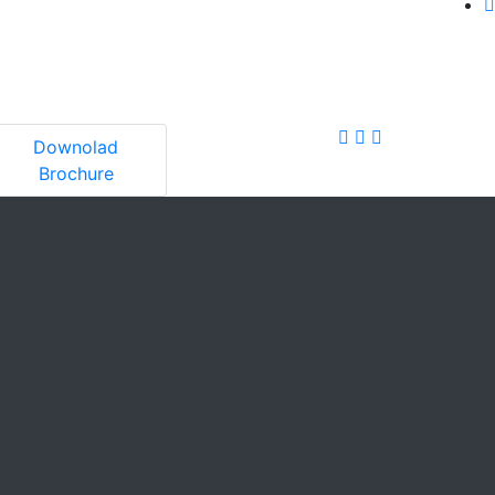
Downolad
Brochure