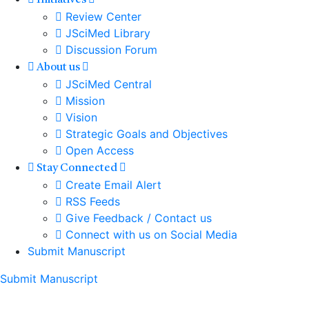
Initiatives
Review Center
JSciMed Library
Discussion Forum
About us
JSciMed Central
Mission
Vision
Strategic Goals and Objectives
Open Access
Stay Connected
Create Email Alert
RSS Feeds
Give Feedback / Contact us
Connect with us on Social Media
Submit Manuscript
Submit Manuscript