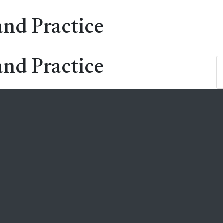
and Practice
and Practice