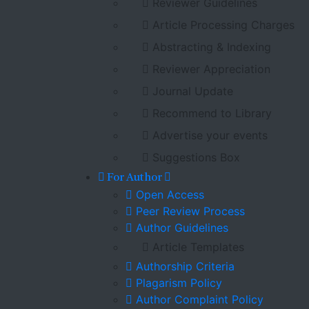
Reviewer Guidelines
Article Processing Charges
Abstracting & Indexing
Reviewer Appreciation
Journal Update
Recommend to Library
Advertise your events
Suggestions Box
For Author
Open Access
Peer Review Process
Author Guidelines
Article Templates
Authorship Criteria
Plagarism Policy
Author Complaint Policy