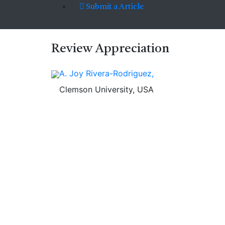
Submit a Article
Review
Appreciation
A. Joy Rivera-Rodriguez,
Clemson University, USA