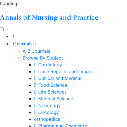
Loading
Annals of Nursing and Practice
Journals
A-Z Journals
Browse By Subject
Cardiology
Case Reports and Images
Clinical and Medical
Food Science
Life Sciences
Medical Science
Neurology
Oncology
orthopedics
Pharma and Chemistry