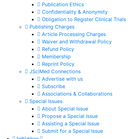
Publication Ethics
Confidentiality & Anonymity
Obligation to Register Clinical Trials
Publishing Charges
Article Processing Charges
Waiver and Withdrawal Policy
Refund Policy
Membership
Reprint Policy
JSciMed Connections
Advertise with us
Subscribe
Associations & Collaborations
Special Issues
About Special Issue
Propose a Special Issue
Assisting a Special Issue
Submit for a Special Issue