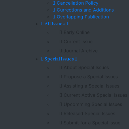
Cancellation Policy
Currections and Additions
Overlapping Publication
All Issues
Early Online
Current Issue
Journal Archive
Special Issues
About Special Issues
Propose a Special Issues
Assisting a Special Issues
Current Active Special Issues
Upcomming Special Issues
Released Special Issues
Submit for a Special issue