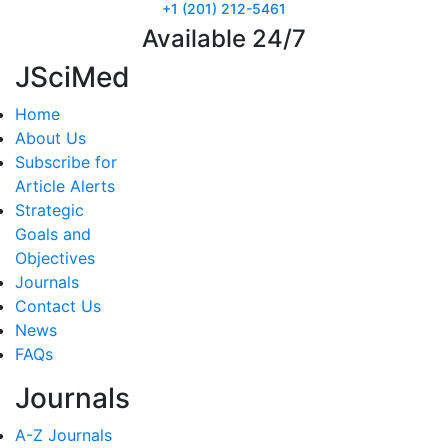
+1 (201) 212-5461
Available 24/7
JSciMed
Home
About Us
Subscribe for
Article Alerts
Strategic
Goals and
Objectives
Journals
Contact Us
News
FAQs
Journals
A-Z Journals