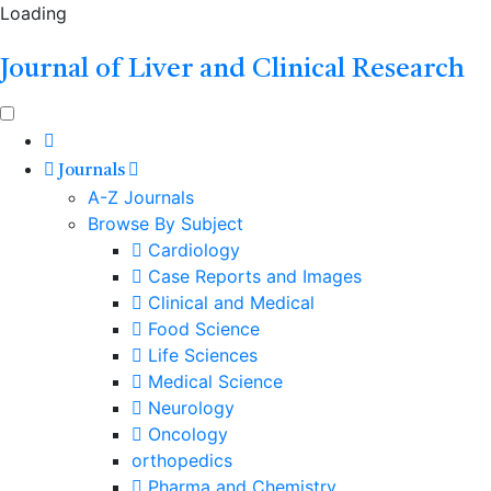
Loading
Journal of Liver and Clinical Research
Journals
A-Z Journals
Browse By Subject
Cardiology
Case Reports and Images
Clinical and Medical
Food Science
Life Sciences
Medical Science
Neurology
Oncology
orthopedics
Pharma and Chemistry