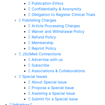
Publication Ethics
Confidentiality & Anonymity
Obligation to Register Clinical Trials
Publishing Charges
Article Processing Charges
Waiver and Withdrawal Policy
Refund Policy
Membership
Reprint Policy
JSciMed Connections
Advertise with us
Subscribe
Associations & Collaborations
Special Issues
About Special Issue
Propose a Special Issue
Assisting a Special Issue
Submit for a Special Issue