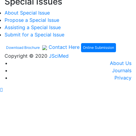
Special Issues
About Special Issue
Propose a Special Issue
Assisting a Special Issue
Submit for a Special Issue
Contact Here
Online Submission
Download Brochure
Copyright © 2020
JSciMed
About Us
Journals
Privacy