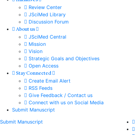
Initiatives
Review Center
JSciMed Library
Discussion Forum
About us
JSciMed Central
Mission
Vision
Strategic Goals and Objectives
Open Access
Stay Connected
Create Email Alert
RSS Feeds
Give Feedback / Contact us
Connect with us on Social Media
Submit Manuscript
Submit Manuscript