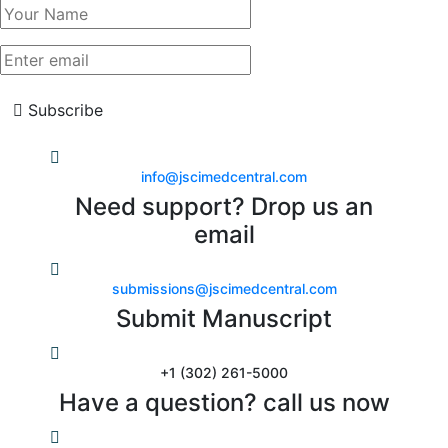
Subscribe
info@jscimedcentral.com
Need support? Drop us an
email
submissions@jscimedcentral.com
Submit Manuscript
+1 (302) 261-5000
Have a question? call us now