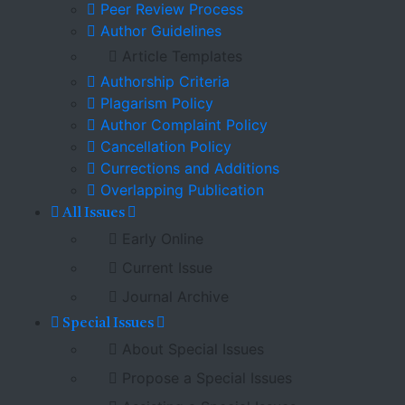
Peer Review Process
Author Guidelines
Article Templates
Authorship Criteria
Plagarism Policy
Author Complaint Policy
Cancellation Policy
Currections and Additions
Overlapping Publication
All Issues
Early Online
Current Issue
Journal Archive
Special Issues
About Special Issues
Propose a Special Issues