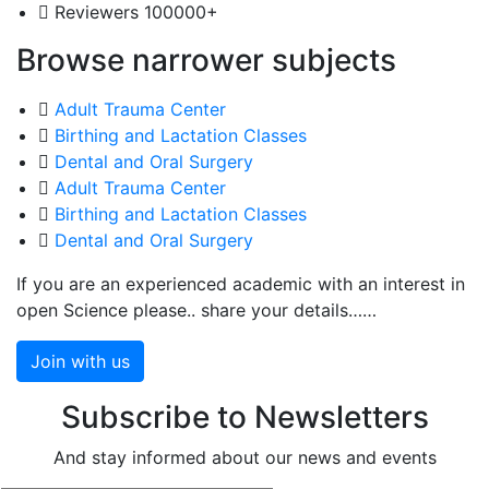
Reviewers
100000+
Browse narrower subjects
Adult Trauma Center
Birthing and Lactation Classes
Dental and Oral Surgery
Adult Trauma Center
Birthing and Lactation Classes
Dental and Oral Surgery
If you are an experienced academic with an interest in
open Science please.. share your details……
Join with us
Subscribe to Newsletters
And stay informed about our news and events