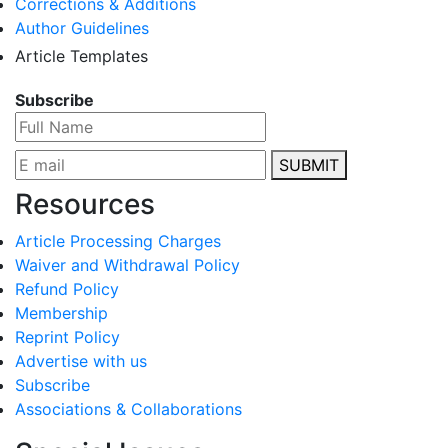
Corrections & Additions
Author Guidelines
Article Templates
Subscribe
SUBMIT
Resources
Article Processing Charges
Waiver and Withdrawal Policy
Refund Policy
Membership
Reprint Policy
Advertise with us
Subscribe
Associations & Collaborations