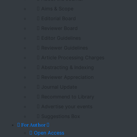
Aims & Scope
Editorial Board
Reviewer Board
Editor Guidelines
Reviewer Guidelines
Article Processing Charges
Abstracting & Indexing
Reviewer Appreciation
Journal Update
Recommend to Library
Advertise your events
Suggestions Box
For Author
Open Access