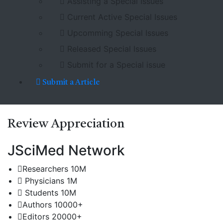
Assisting a Special Issues
Current Active Special Issues
Upcomming Special Issues
Released Special Issues
Submit for a Special issue
Submit a Article
Review
Appreciation
JSciMed Network
Researchers
10M
Physicians
1M
Students
10M
Authors
10000+
Editors
20000+