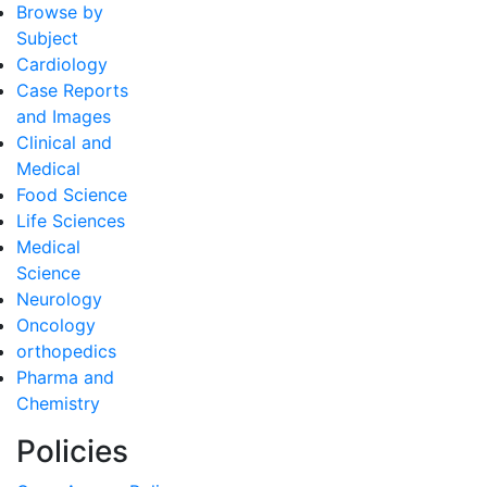
Browse by
Subject
Cardiology
Case Reports
and Images
Clinical and
Medical
Food Science
Life Sciences
Medical
Science
Neurology
Oncology
orthopedics
Pharma and
Chemistry
Policies