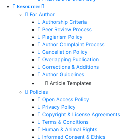
Resources
For Author
Authorship Criteria
Peer Review Process
Plagiarism Policy
Author Complaint Process
Cancellation Policy
Overlapping Publication
Corrections & Additions
Author Guidelines
Article Templates
Policies
Open Access Policy
Privacy Policy
Copyright & License Agreements
Terms & Conditions
Human & Animal Rights
Informed Consent & Ethics