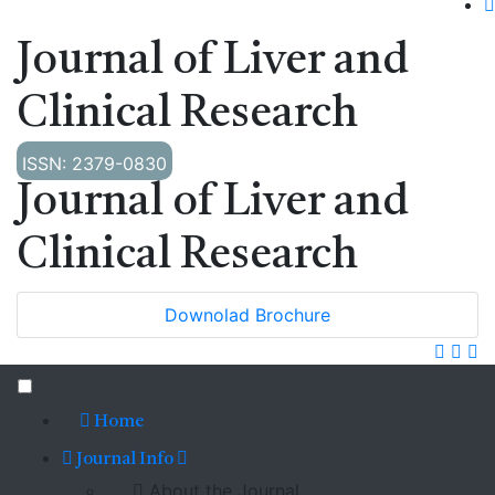
Journal of Liver and
Clinical Research
ISSN: 2379-0830
Journal of Liver and
Clinical Research
Downolad Brochure
Home
Journal Info
About the Journal