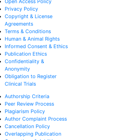
Open Access Policy
Privacy Policy
Copyright & License
Agreements
Terms & Conditions
Human & Animal Rights
Informed Consent & Ethics
Publication Ethics
Confidentiality &
Anonymity
Obligation to Register
Clinical Trials
Authorship Criteria
Peer Review Process
Plagiarism Policy
Author Complaint Process
Cancellation Policy
Overlapping Publication