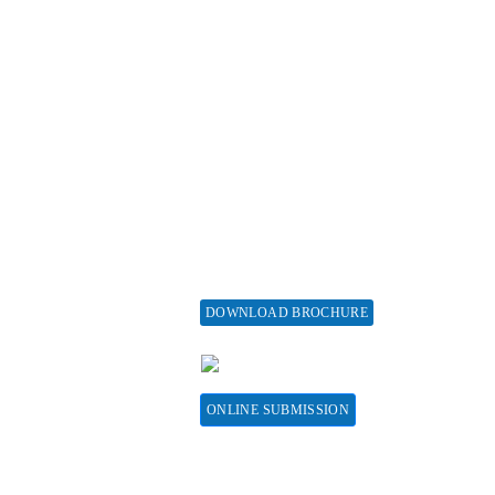
esources
Special Issues
ticle Processing
About Special Issue
harges
Propose a Special Issue
aiver and Withdrawal
Assisting a Special Issue
licy
Submit for a Special
fund Policy
Issue
embership
print Policy
vertise with us
DOWNLOAD BROCHURE
bscribe
CONTACT HERE
sociations &
llaborations
ONLINE SUBMISSION