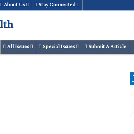
About Us
Stay Connected
lth
All Issues
Special Issues
Submit A Article