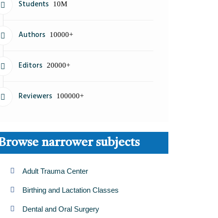
Students
10M
Authors
10000+
Editors
20000+
Reviewers
100000+
Browse narrower subjects
Adult Trauma Center
Birthing and Lactation Classes
Dental and Oral Surgery