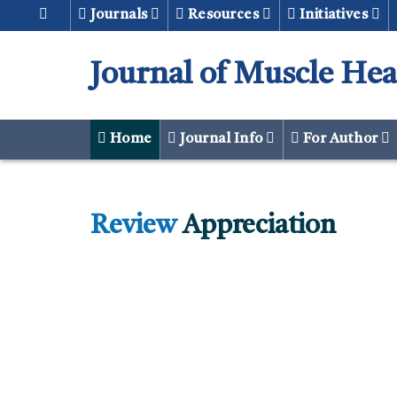
Journals
Resources
Initiatives
Journal of Muscle Hea
Home
Journal Info
For Author
Review
Appreciation