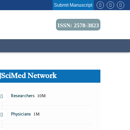
Submit Manuscript
ISSN: 2578-3823
JSciMed Network
Researchers
10M
Physicians
1M