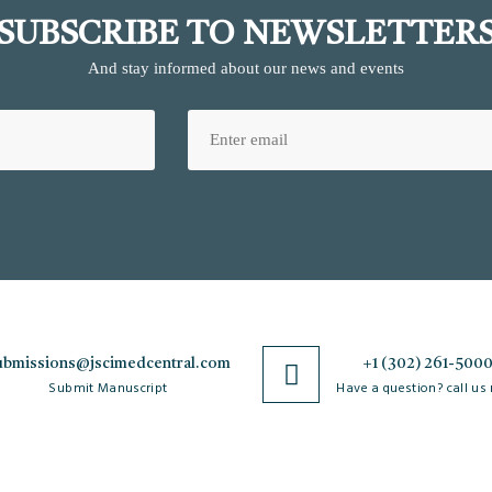
SUBSCRIBE TO NEWSLETTER
And stay informed about our news and events
ubmissions@jscimedcentral.com
+1 (302) 261-500
Submit Manuscript
Have a question? call us