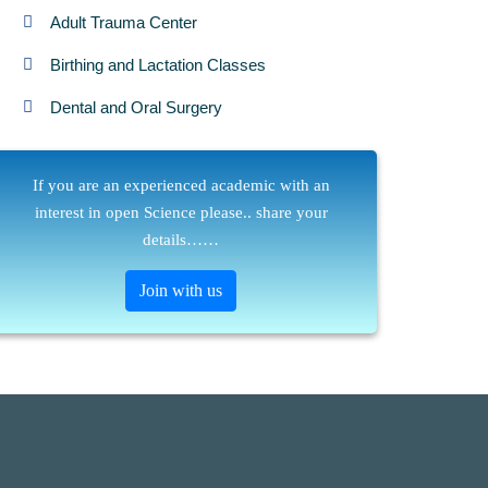
Adult Trauma Center
Birthing and Lactation Classes
Dental and Oral Surgery
If you are an experienced academic with an
interest in open Science please.. share your
details……
Join with us