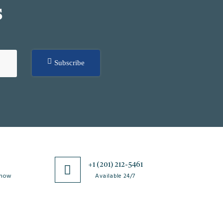
S
Subscribe
0
+1 (201) 212-5461
 now
Available 24/7