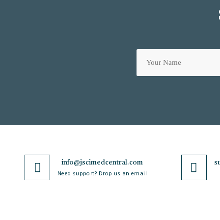
info@jscimedcentral.com
s
Need support? Drop us an email