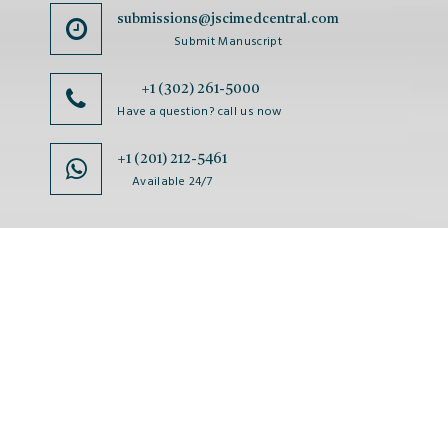
submissions@jscimedcentral.com
Submit Manuscript
+1 (302) 261-5000
Have a question? call us now
+1 (201) 212-5461
Available 24/7
JSciMed
Home
About Us
Subscribe for Article Alerts
Strategic Goals and Objectives