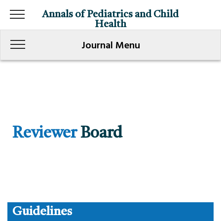
Annals of Pediatrics and Child
Health
Journal Menu
Reviewer
Board
Guidelines