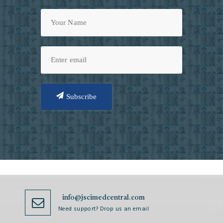
Subscribe
info@jscimedcentral.com
Need support? Drop us an email