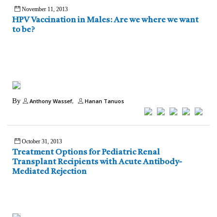
November 11, 2013
HPV Vaccination in Males: Are we where we want
to be?
By
Anthony Wassef
Hanan Tanuos
October 31, 2013
Treatment Options for Pediatric Renal
Transplant Recipients with Acute Antibody-
Mediated Rejection