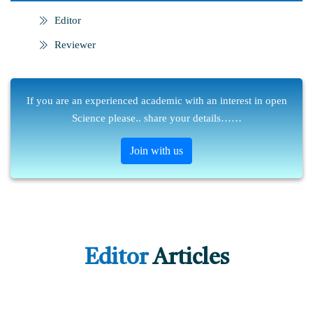
Editor
Reviewer
If you are an experienced academic with an interest in open
Science please.. share your details……
Join with us
Editor
Articles