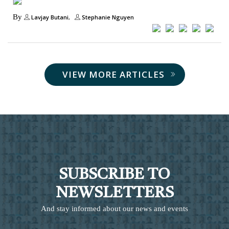
By
Lavjay Butani
Stephanie Nguyen
VIEW MORE ARTICLES
SUBSCRIBE TO
NEWSLETTERS
And stay informed about our news and events