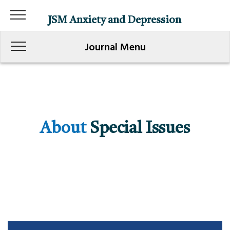
JSM Anxiety and Depression
Journal Menu
About
Special Issues