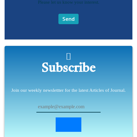
Please let us know your interest.
Send
Subscribe
Join our weekly newslettter for the latest Articles of Journal.