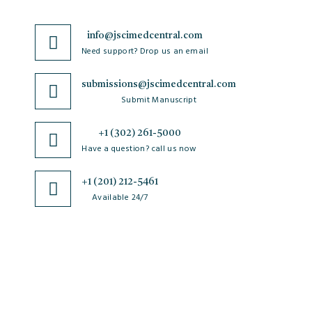
info@jscimedcentral.com
Need support? Drop us an email
submissions@jscimedcentral.com
Submit Manuscript
+1 (302) 261-5000
Have a question? call us now
+1 (201) 212-5461
Available 24/7
JSciMed
Home