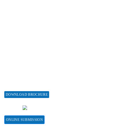
Advertise with us
Subscribe
Associations & Collaborations
Special Issues
About Special Issue
Propose a Special Issue
Assisting a Special Issue
Submit for a Special Issue
DOWNLOAD BROCHURE
CONTACT HERE
ONLINE SUBMISSION