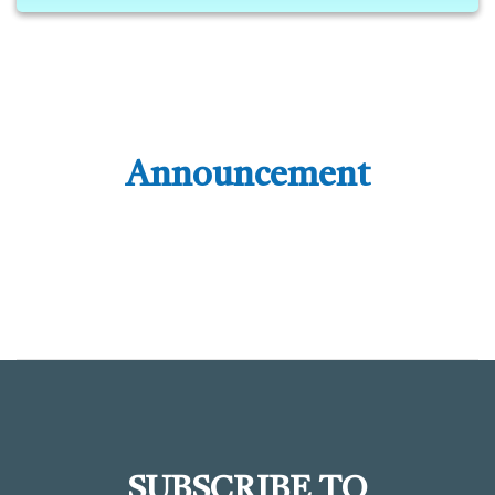
Announcement
SUBSCRIBE TO