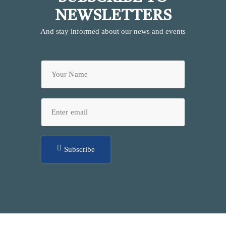
NEWSLETTERS
And stay informed about our news and events
Subscribe