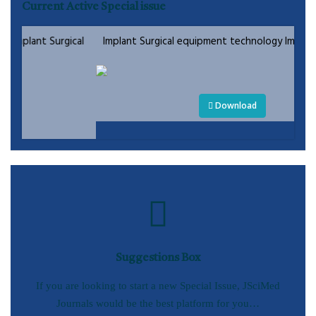
Current Active Special issue
gical
Implant Surgical equipment technology Implant Surgical
Download
Suggestions Box
If you are looking to start a new Special Issue, JSciMed
Journals would be the best platform for you…