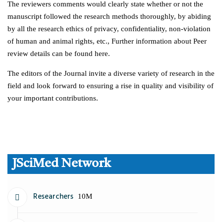
The reviewers comments would clearly state whether or not the
manuscript followed the research methods thoroughly, by abiding
by all the research ethics of privacy, confidentiality, non-violation
of human and animal rights, etc., Further information about Peer
review details can be found here.
The editors of the Journal invite a diverse variety of research in the
field and look forward to ensuring a rise in quality and visibility of
your important contributions.
JSciMed Network
Researchers
10M