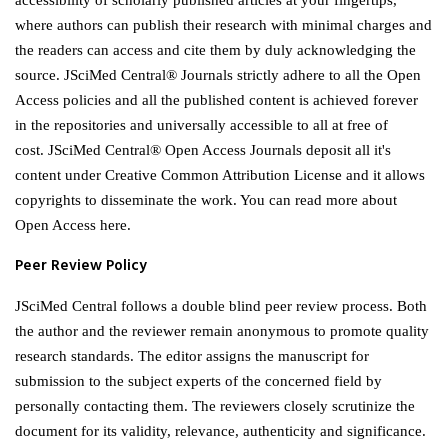
accessibility of scholarly published articles at your fingertips,
where authors can publish their research with minimal charges and
the readers can access and cite them by duly acknowledging the
source. JSciMed Central® Journals strictly adhere to all the Open
Access policies and all the published content is achieved forever
in the repositories and universally accessible to all at free of
cost. JSciMed Central® Open Access Journals deposit all it's
content under Creative Common Attribution License and it allows
copyrights to disseminate the work. You can read more about
Open Access here.
Peer Review Policy
JSciMed Central follows a double blind peer review process. Both
the author and the reviewer remain anonymous to promote quality
research standards. The editor assigns the manuscript for
submission to the subject experts of the concerned field by
personally contacting them. The reviewers closely scrutinize the
document for its validity, relevance, authenticity and significance.