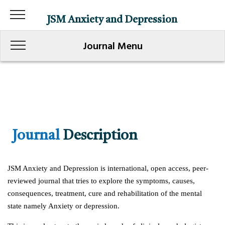
JSM Anxiety and Depression
Journal Menu
Journal
Description
JSM Anxiety and Depression is international, open access, peer-
reviewed journal that tries to explore the symptoms, causes,
consequences, treatment, cure and rehabilitation of the mental
state namely Anxiety or depression.