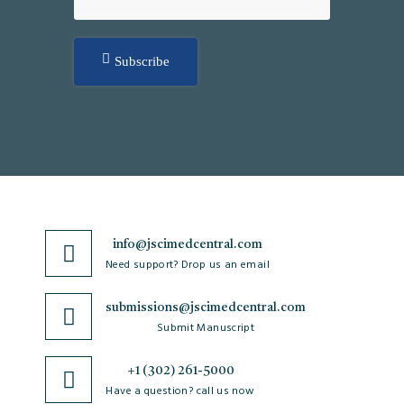
Subscribe
info@jscimedcentral.com
Need support? Drop us an email
submissions@jscimedcentral.com
Submit Manuscript
+1 (302) 261-5000
Have a question? call us now