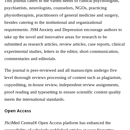
This journal caters to the varied needs of clinical psychologists,
psychiatrists, neurologists, counselors, NGOs, practicing
physiotherapists, practitioners of general medicine and surgery,
besides catering to the institutional and organizational
requirements. JSM Anxiety and Depression encourage authors to
take up the novel and innovative areas for research to be
submitted as research articles, review articles, case reports, clinical
experimental studies, letters to the editor, short communication,
commentaries and editorials.
The journal is peer-reviewed and all manuscripts undergo five
level thorough reviews processing of content such as plagiarism,
copyediting, in-house review, independent review assignments,
proof reading and typesetting to ensure scientific content quality
meets the international standards.
Open Access
JSciMed Central® Open Access platform has enhanced the