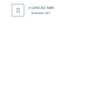
+1 (201) 212-5461
Available 24/7
JSciMed
Home
About Us
Subscribe for Article Alerts
Strategic Goals and Objectives
Journals
Contact Us
News
FAQs