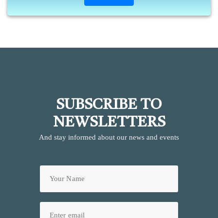
SUBSCRIBE TO
NEWSLETTERS
And stay informed about our news and events