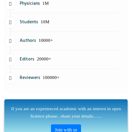
Physicians
1M
Students
10M
Authors
10000+
Editors
20000+
Reviewers
100000+
If you are an experienced academic with an interest in open
Science please.. share your details……
Join with us