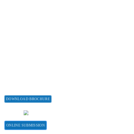
Advertise with us
Subscribe
Associations & Collaborations
Special Issues
About Special Issue
Propose a Special Issue
Assisting a Special Issue
Submit for a Special Issue
DOWNLOAD BROCHURE
CONTACT HERE
ONLINE SUBMISSION