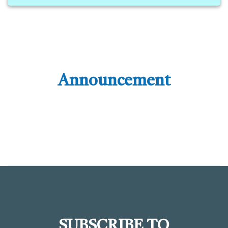
Announcement
SUBSCRIBE TO