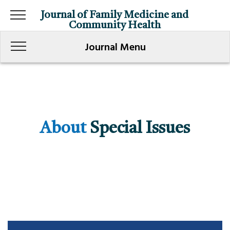
Journal of Family Medicine and
Community Health
Journal Menu
About
Special Issues