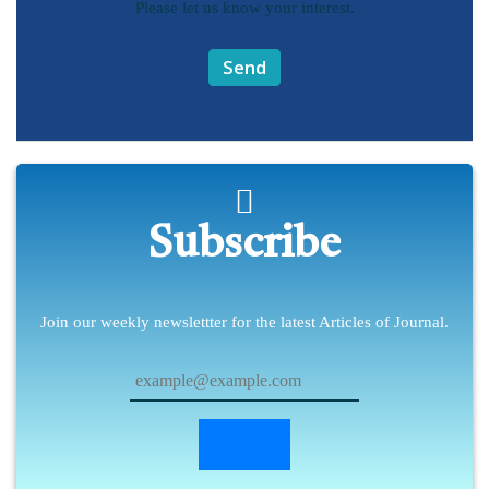
Please let us know your interest.
Send
Subscribe
Join our weekly newslettter for the latest Articles of Journal.