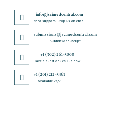
info@jscimedcentral.com
Need support? Drop us an email
submissions@jscimedcentral.com
Submit Manuscript
+1 (302) 261-5000
Have a question? call us now
+1 (201) 212-5461
Available 24/7
JSciMed
Home