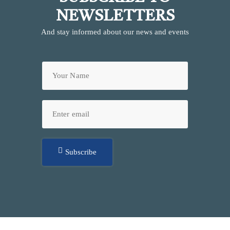
NEWSLETTERS
And stay informed about our news and events
Subscribe