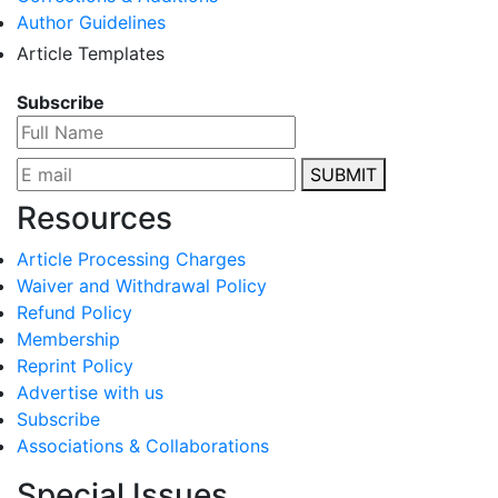
Author Guidelines
Article Templates
Subscribe
SUBMIT
Resources
Article Processing Charges
Waiver and Withdrawal Policy
Refund Policy
Membership
Reprint Policy
Advertise with us
Subscribe
Associations & Collaborations
Special Issues