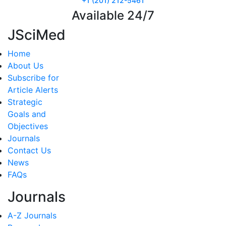
+1 (201) 212-5461
Available 24/7
JSciMed
Home
About Us
Subscribe for
Article Alerts
Strategic
Goals and
Objectives
Journals
Contact Us
News
FAQs
Journals
A-Z Journals