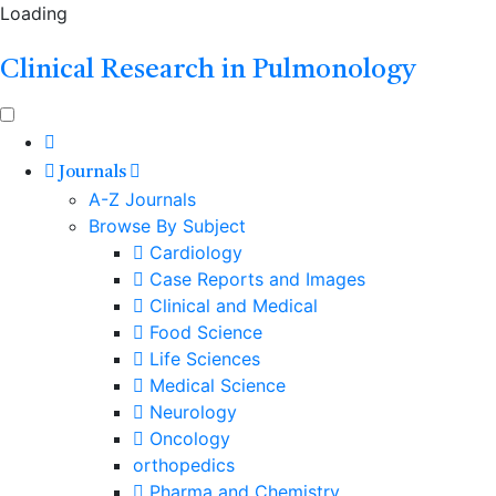
Loading
Clinical Research in Pulmonology
Journals
A-Z Journals
Browse By Subject
Cardiology
Case Reports and Images
Clinical and Medical
Food Science
Life Sciences
Medical Science
Neurology
Oncology
orthopedics
Pharma and Chemistry