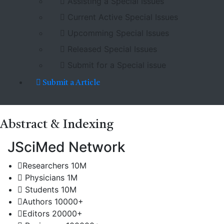
Assisting a Special Issues
Current Active Special Issues
Upcomming Special Issues
Released Special Issues
Submit for a Special issue
Submit a Article
Abstract
& Indexing
JSciMed Network
Researchers
10M
Physicians
1M
Students
10M
Authors
10000+
Editors
20000+