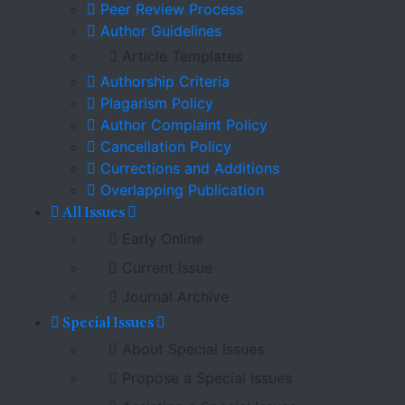
Peer Review Process
Author Guidelines
Article Templates
Authorship Criteria
Plagarism Policy
Author Complaint Policy
Cancellation Policy
Currections and Additions
Overlapping Publication
All Issues
Early Online
Current Issue
Journal Archive
Special Issues
About Special Issues
Propose a Special Issues