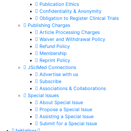
Publication Ethics
Confidentiality & Anonymity
Obligation to Register Clinical Trials
Publishing Charges
Article Processing Charges
Waiver and Withdrawal Policy
Refund Policy
Membership
Reprint Policy
JSciMed Connections
Advertise with us
Subscribe
Associations & Collaborations
Special Issues
About Special Issue
Propose a Special Issue
Assisting a Special Issue
Submit for a Special Issue