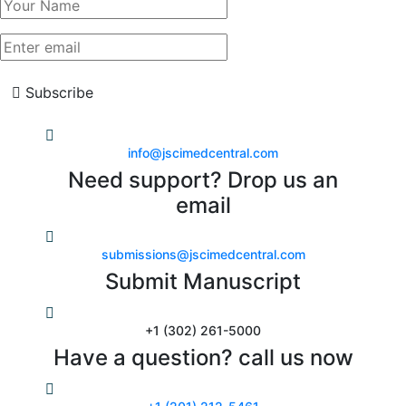
Subscribe
info@jscimedcentral.com
Need support? Drop us an
email
submissions@jscimedcentral.com
Submit Manuscript
+1 (302) 261-5000
Have a question? call us now