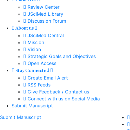
Initiatives
Review Center
JSciMed Library
Discussion Forum
About us
JSciMed Central
Mission
Vision
Strategic Goals and Objectives
Open Access
Stay Connected
Create Email Alert
RSS Feeds
Give Feedback / Contact us
Connect with us on Social Media
Submit Manuscript
Submit Manuscript