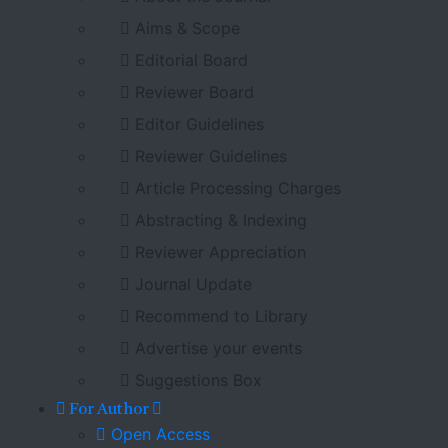
Aims & Scope
Editorial Board
Reviewer Board
Editor Guidelines
Reviewer Guidelines
Article Processing Charges
Abstracting & Indexing
Reviewer Appreciation
Journal Update
Recommend to Library
Advertise your events
Suggestions Box
For Author
Open Access