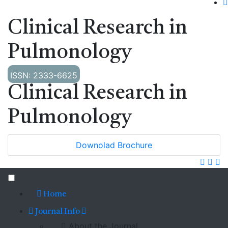
Clinical Research in
Pulmonology
ISSN: 2333-6625
Clinical Research in
Pulmonology
Downolad Brochure
Home
Journal Info
About the Journal