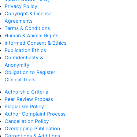
Privacy Policy
Copyright & License
Agreements
Terms & Conditions
Human & Animal Rights
Informed Consent & Ethics
Publication Ethics
Confidentiality &
Anonymity
Obligation to Register
Clinical Trials
Authorship Criteria
Peer Review Process
Plagiarism Policy
Author Complaint Process
Cancellation Policy
Overlapping Publication
Corrections & Additions