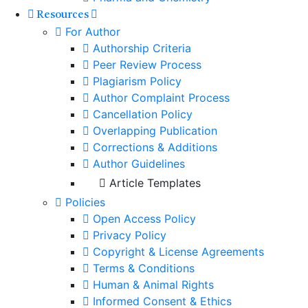
Resources
For Author
Authorship Criteria
Peer Review Process
Plagiarism Policy
Author Complaint Process
Cancellation Policy
Overlapping Publication
Corrections & Additions
Author Guidelines
Article Templates
Policies
Open Access Policy
Privacy Policy
Copyright & License Agreements
Terms & Conditions
Human & Animal Rights
Informed Consent & Ethics