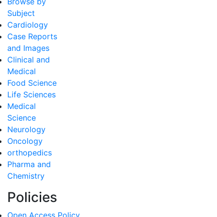
Browse by
Subject
Cardiology
Case Reports
and Images
Clinical and
Medical
Food Science
Life Sciences
Medical
Science
Neurology
Oncology
orthopedics
Pharma and
Chemistry
Policies
Open Access Policy