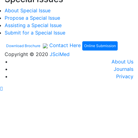
About Special Issue
Propose a Special Issue
Assisting a Special Issue
Submit for a Special Issue
Contact Here
Online Submission
Download Brochure
Copyright © 2020
JSciMed
About Us
Journals
Privacy