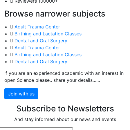
Reviewers
100000+
Browse narrower subjects
Adult Trauma Center
Birthing and Lactation Classes
Dental and Oral Surgery
Adult Trauma Center
Birthing and Lactation Classes
Dental and Oral Surgery
If you are an experienced academic with an interest in
open Science please.. share your details……
Join with us
Subscribe to Newsletters
And stay informed about our news and events