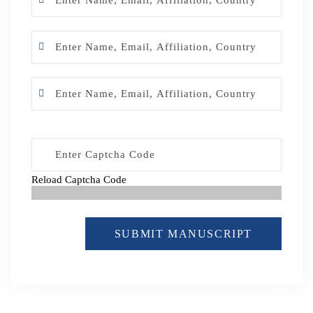
Reload Captcha Code
SUBMIT MANUSCRIPT