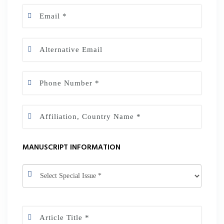
MANUSCRIPT INFORMATION