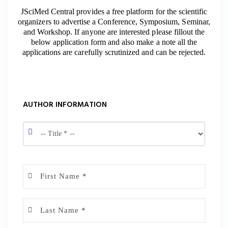
JSciMed Central provides a free platform for the scientific
organizers to advertise a Conference, Symposium, Seminar,
and Workshop. If anyone are interested please fillout the
below application form and also make a note all the
applications are carefully scrutinized and can be rejected.
AUTHOR INFORMATION