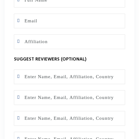
SUGGEST REVIEWERS (OPTIONAL)