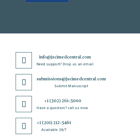
info@jscimedcentral.com
Need support? Drop us an email
submissions@jscimedcentral.com
Submit Manuscript
+1 (302) 261-5000
Have a question? call us now
+1 (201) 212-5461
Available 24/7