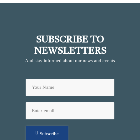
SUBSCRIBE TO
NEWSLETTERS
And stay informed about our news and events
Subscribe