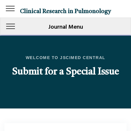
Clinical Research in Pulmonology
Journal Menu
WELCOME TO JSCIMED CENTRAL
Submit for a Special Issue