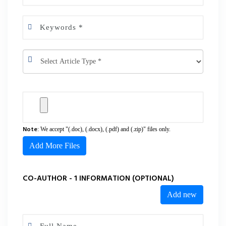
Note
: We accept "(.doc), (.docx), (.pdf) and (.zip)" files only.
Add More Files
CO-AUTHOR - 1 INFORMATION (OPTIONAL)
Add new