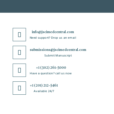
info@jscimedcentral.com
Need support? Drop us an email
submissions@jscimedcentral.com
Submit Manuscript
+1 (302) 261-5000
Have a question? call us now
+1 (201) 212-5461
Available 24/7