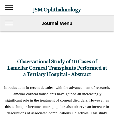
JSM Ophthalmology
Journal Menu
Observational Study of 10 Cases of
Lamellar Corneal Transplants Performed at
a Tertiary Hospital - Abstract
Introduction: In recent decades, with the advancement of research,
lamellar corneal transplants have gained an increasingly
significant role in the treatment of corneal disorders. However, as
this technique becomes more popular, also observe an increase in
descriptions of associated complications Objectives: This study