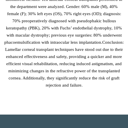
the department were analyzed. Gender: 60% male (M), 40%
female (F); 30% left eyes (OS), 70% right eyes (OD); diagnosis:
70% preoperatively diagnosed with pseudophakic bullous
keratopathy (PBK), 20% with Fuchs’ endothelial dystrophy, 10%
with macular dystrophy; previous eye surgeries: 80% underwent
phacoemulsification with intraocular lens implantation.Conclusion:
Lamellar corneal transplant techniques have stood out due to their
enhanced effectiveness and safety, providing a quicker and more
efficient visual rehabilitation, reducing induced astigmatism, and
minimizing changes in the refractive power of the transplanted
cornea. Additionally, they significantly reduce the risk of graft
rejection and failure.