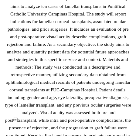
aims to analyze ten cases of lamellar transplants in Pontifical
Catholic University Campinas Hospital. The study will report
indications for lamellar corneal transplants, associated ocular
pathologies, and prior surgeries. It includes an evaluation of pre
and post-operative visual acuity describe complications, graft
rejection and failure. As a secondary objective, the study aims to
analyze and quantify patient data for potential future approaches
and strategies in this specific service and context. Materials and
methods: The study was conducted in a descriptive and
retrospective manner, utilizing secondary data obtained from
ophthalmological medical records of patients undergoing lamellar
corneal transplants at PUC-Campinas Hospital. Patient details,
including gender and age, eye laterality, preoperative diagnosis,
type of lamellar transplant, and any previous ocular surgeries were
analyzed. Visual acuity was assessed both pre and
posttransplant, while intra and post-operative complications, the
presence of rejection, and the progression to graft failure were
monitored. Results: Ten lamellar corneal transplants performed in