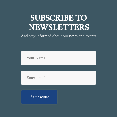
SUBSCRIBE TO
NEWSLETTERS
And stay informed about our news and events
Subscribe