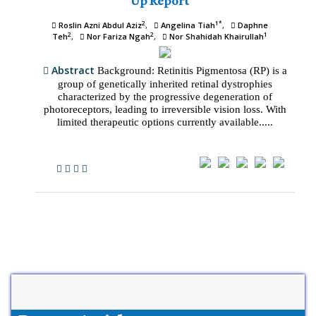
Up Report
2
1*
Roslin Azni Abdul Aziz
Angelina Tiah
Daphne
2
2
1
Teh
Nor Fariza Ngah
Nor Shahidah Khairullah
Abstract
Background: Retinitis Pigmentosa (RP) is a
group of genetically inherited retinal dystrophies
characterized by the progressive degeneration of
photoreceptors, leading to irreversible vision loss. With
limited therapeutic options currently available.....