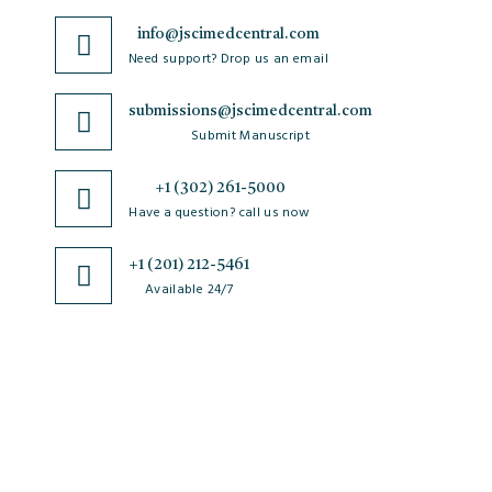
info@jscimedcentral.com
Need support? Drop us an email
submissions@jscimedcentral.com
Submit Manuscript
+1 (302) 261-5000
Have a question? call us now
+1 (201) 212-5461
Available 24/7
JSciMed
Home