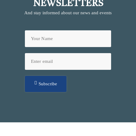
NEWSLETTERS
And stay informed about our news and events
Subscribe