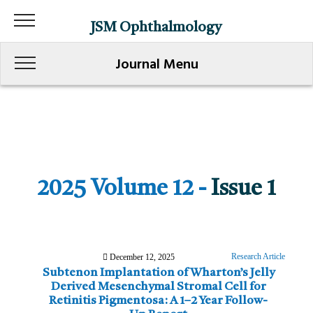
JSM Ophthalmology
Journal Menu
2025 Volume 12 -
Issue 1
Research Article
December 12, 2025
Subtenon Implantation of Wharton’s Jelly
Derived Mesenchymal Stromal Cell for
Retinitis Pigmentosa: A 1–2 Year Follow-