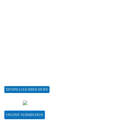
Subscribe
Associations & Collaborations
Special Issues
About Special Issue
Propose a Special Issue
Assisting a Special Issue
Submit for a Special Issue
DOWNLOAD BROCHURE
CONTACT HERE
ONLINE SUBMISSION