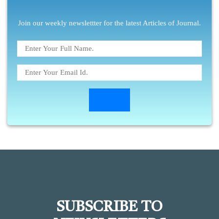
Join our weekly newslettter for the latest Articles of Journal.
SUBSCRIBE TO