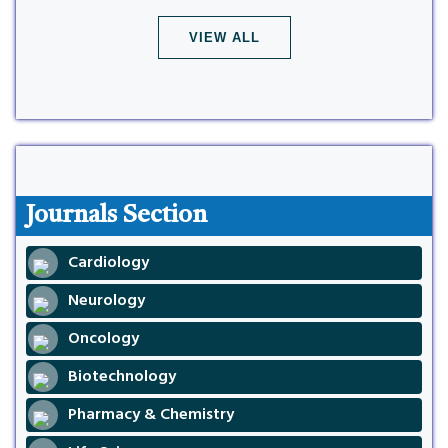
VIEW ALL
Journals Section
Cardiology
Neurology
Oncology
Biotechnology
Pharmacy & Chemistry