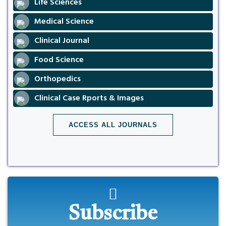
Life Sciences
Medical Science
Clinical Journal
Food Science
Orthopedics
Clinical Case Rports & Images
ACCESS ALL JOURNALS
Subscribe