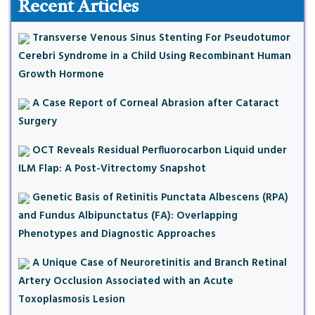
Recent Articles
Transverse Venous Sinus Stenting For Pseudotumor
Cerebri Syndrome in a Child Using Recombinant Human
Growth Hormone
A Case Report of Corneal Abrasion after Cataract
Surgery
OCT Reveals Residual Perfluorocarbon Liquid under
ILM Flap: A Post-Vitrectomy Snapshot
Genetic Basis of Retinitis Punctata Albescens (RPA)
and Fundus Albipunctatus (FA): Overlapping
Phenotypes and Diagnostic Approaches
A Unique Case of Neuroretinitis and Branch Retinal
Artery Occlusion Associated with an Acute
Toxoplasmosis Lesion