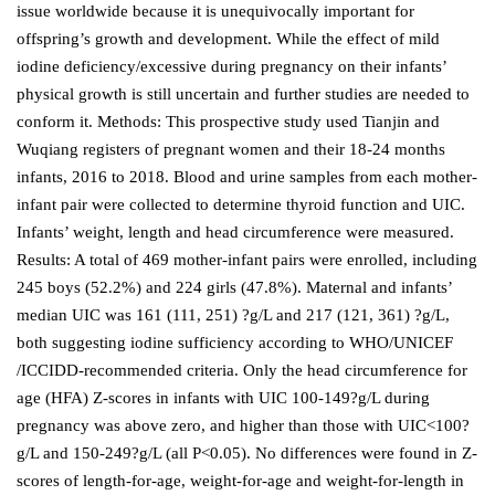
issue worldwide because it is unequivocally important for
offspring’s growth and development. While the effect of mild
iodine deficiency/excessive during pregnancy on their infants’
physical growth is still uncertain and further studies are needed to
conform it. Methods: This prospective study used Tianjin and
Wuqiang registers of pregnant women and their 18-24 months
infants, 2016 to 2018. Blood and urine samples from each mother-
infant pair were collected to determine thyroid function and UIC.
Infants’ weight, length and head circumference were measured.
Results: A total of 469 mother-infant pairs were enrolled, including
245 boys (52.2%) and 224 girls (47.8%). Maternal and infants’
median UIC was 161 (111, 251) ?g/L and 217 (121, 361) ?g/L,
both suggesting iodine sufficiency according to WHO/UNICEF
/ICCIDD-recommended criteria. Only the head circumference for
age (HFA) Z-scores in infants with UIC 100-149?g/L during
pregnancy was above zero, and higher than those with UIC<100?
g/L and 150-249?g/L (all P<0.05). No differences were found in Z-
scores of length-for-age, weight-for-age and weight-for-length in