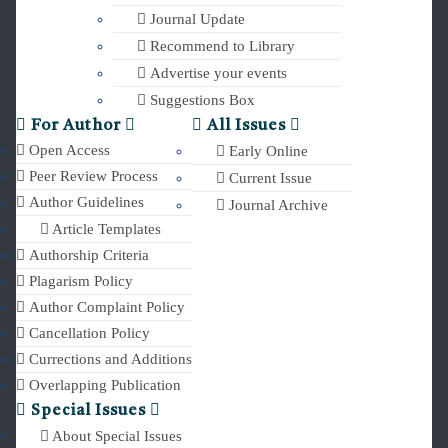
Journal Update
Recommend to Library
Advertise your events
Suggestions Box
For Author
All Issues
Open Access
Early Online
Peer Review Process
Current Issue
Author Guidelines
Journal Archive
Article Templates
Authorship Criteria
Plagarism Policy
Author Complaint Policy
Cancellation Policy
Currections and Additions
Overlapping Publication
Special Issues
About Special Issues