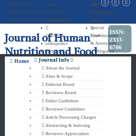
RSS Feeds
Science
Ethics
Policy
Issue
Give Feedback / Contact us
Publication
Submit
Connect with us on Social Media
Neurology
Ethics
for a
Special
ISSN:
Issue
Oncology
Confidentiality
Journal of Human
2333-
& Anonymity
orthopedics
6706
Nutrition and Food
Obligation
Pharma
to Register
and
Journal Info
Home
Science
Clinical Trials
Chemistry
About the Journal
Aims & Scope
Editorial Board
Reviewer Board
Editor Guidelines
Reviewer Guidelines
Article Processing Charges
Abstracting & Indexing
Reviewer Appreciation