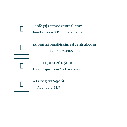
info@jscimedcentral.com
Need support? Drop us an email
submissions@jscimedcentral.com
Submit Manuscript
+1 (302) 261-5000
Have a question? call us now
+1 (201) 212-5461
Available 24/7
JSciMed
Journals
Policies