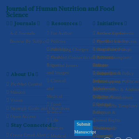
Journal of Human Nutrition and Food
Science
Journals
Resources
Initiatives
A-Z Journals
For Author
Authorship Criteria
Review Center
Browse By Subject
Policies
Peer Review Process
Open
JSciMed Library
Cardiology
Access Policy
Publishing Charges
Plagiarism Policy
Article
Discussion Forum
Case
Processing
Privacy
JSciMed Connections
Author Complaint
Advertise
Reports
Policy
Charges
Process
with us
Special Issues
About
and Images
Copyright &
Waiver
Special
Cancellation Policy
Subscribe
About Us
Clinical
License
and
Issue
Overlapping Publicat
Associations
JSciMed Central
and
Agreements
Withdrawal
&
Corrections & Additi
Mission
Medical
Policy
Terms &
Collaborations
Propose
Author Guidelines
Vision
Food
Conditions
Refund
a Special
Article Templates
Strategic Goals and Objectives
Science
Policy
Issue
Human &
Open Access
Life
Animal Rights
Submit
Stay Connected
Sciences
Membership
Assisting
Informed
Manuscript
Create Email Alert
Medical
Consent &
a Special
Reprint