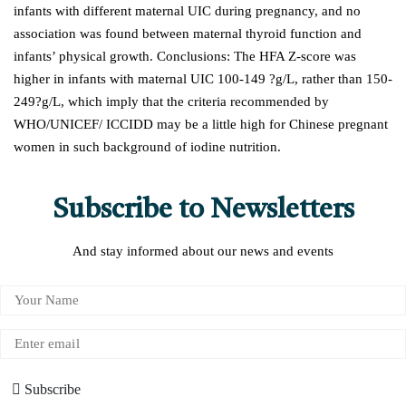
infants with different maternal UIC during pregnancy, and no
association was found between maternal thyroid function and
infants’ physical growth. Conclusions: The HFA Z-score was
higher in infants with maternal UIC 100-149 ?g/L, rather than 150-
249?g/L, which imply that the criteria recommended by
WHO/UNICEF/ ICCIDD may be a little high for Chinese pregnant
women in such background of iodine nutrition.
Subscribe to Newsletters
And stay informed about our news and events
Subscribe