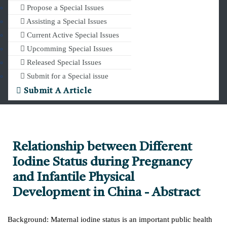
Propose a Special Issues
Assisting a Special Issues
Current Active Special Issues
Upcomming Special Issues
Released Special Issues
Submit for a Special issue
Submit A Article
Relationship between Different
Iodine Status during Pregnancy
and Infantile Physical
Development in China - Abstract
Background: Maternal iodine status is an important public health