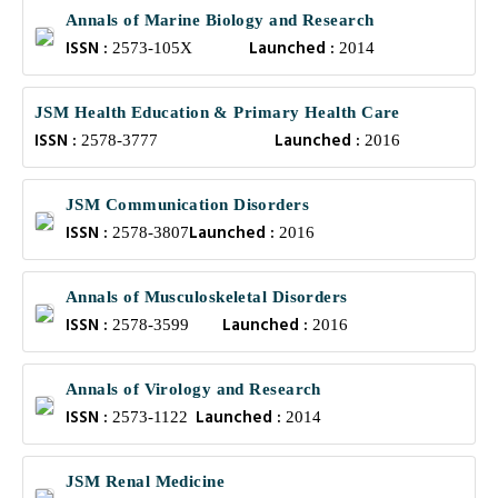
Annals of Marine Biology and Research
ISSN :
Launched :
2573-105X
2014
JSM Health Education & Primary Health Care
ISSN :
Launched :
2578-3777
2016
JSM Communication Disorders
ISSN :
Launched :
2578-3807
2016
Annals of Musculoskeletal Disorders
ISSN :
Launched :
2578-3599
2016
Annals of Virology and Research
ISSN :
Launched :
2573-1122
2014
JSM Renal Medicine