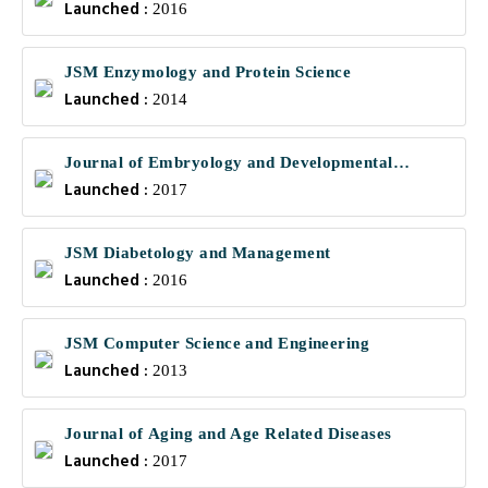
Launched :
2016
JSM Enzymology and Protein Science
Launched :
2014
Journal of Embryology and Developmental
Launched :
Biology
2017
JSM Diabetology and Management
Launched :
2016
JSM Computer Science and Engineering
Launched :
2013
Journal of Aging and Age Related Diseases
Launched :
2017