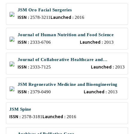
JSM Oro Facial Surgeries
ISSN :
Launched :
2578-3211
2016
Journal of Human Nutrition and Food Science
ISSN :
Launched :
2333-6706
2013
Journal of Collaborative Healthcare and
ISSN :
Launched :
Translational Medicine
2333-7125
2013
JSM Regenerative Medicine and Bioengineering
ISSN :
Launched :
2379-0490
2013
JSM Spine
ISSN :
Launched :
2578-3181
2016