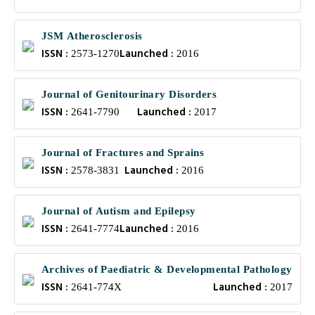
JSM Atherosclerosis
ISSN :
Launched :
2573-1270
2016
Journal of Genitourinary Disorders
ISSN :
Launched :
2641-7790
2017
Journal of Fractures and Sprains
ISSN :
Launched :
2578-3831
2016
Journal of Autism and Epilepsy
ISSN :
Launched :
2641-7774
2016
Archives of Paediatric & Developmental Pathology
ISSN :
Launched :
2641-774X
2017