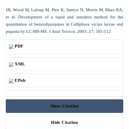
10.
Wood M, Laloup M, Pien K, Samyn N, Morris M, Maes RA,
et al. Development of a rapid and sensitive method for the
quantitation of benzodiazepines in Calliphora vicina larvae and
puparia by LC-MS-MS. J Anal Toxicol. 2003; 27: 505-512
PDF
XML
EPub
Show Citation
Hide Citation