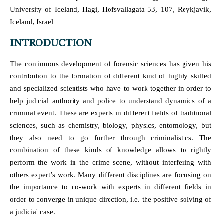
University of Iceland, Hagi, Hofsvallagata 53, 107, Reykjavik,
Iceland, Israel
INTRODUCTION
The continuous development of forensic sciences has given his
contribution to the formation of different kind of highly skilled
and specialized scientists who have to work together in order to
help judicial authority and police to understand dynamics of a
criminal event. These are experts in different fields of traditional
sciences, such as chemistry, biology, physics, entomology, but
they also need to go further through criminalistics. The
combination of these kinds of knowledge allows to rightly
perform the work in the crime scene, without interfering with
others expert’s work. Many different disciplines are focusing on
the importance to co-work with experts in different fields in
order to converge in unique direction, i.e. the positive solving of
a judicial case.