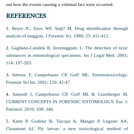
out how the events causing a criminal fact were occurred.
REFERENCES
1.
Beyer JC, Enos WF, Staji? M. Drug identification through
analysis of maggots. J Forensic Sci. 1980; 25: 411-412.
2.
Gagliano-Candela R, Aventaggiato L. The detection of toxic
substances in entomological specimens. Int J Legal Med. 2001;
114: 197-203.
3.
Introna F, Campobasso CP, Goff ML. Entomotoxicology.
Forensic Sci Int. 2001; 120: 42-47.
4.
Amendt J, Campobasso CP, Goff ML & Grassberger M.
CURRENT CONCEPTS IN FORENSIC ENTOMOLOGY. Eur. J.
Entomol. 2010; 108: 346.
5.
Kintz P, Godelar B, Tracqui A, Mangin P, Lugnier AA,
Chaumont AJ. Fly larvae: a new toxicological method of