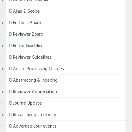
About the Journal
Aims & Scope
Editorial Board
Reviewer Board
Editor Guidelines
Reviewer Guidelines
Article Processing Charges
Abstracting & Indexing
Reviewer Appreciation
Journal Update
Recommend to Library
Advertise your events