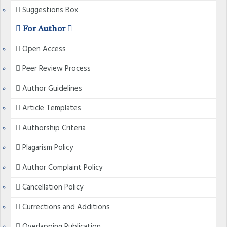
Suggestions Box
For Author
Open Access
Peer Review Process
Author Guidelines
Article Templates
Authorship Criteria
Plagarism Policy
Author Complaint Policy
Cancellation Policy
Currections and Additions