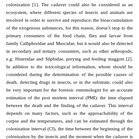
colonization [1]. The cadaver could also be considered as an
ecosystem, where different species of insects and animals are
involved in order to survive and reproduce; the bioaccumulation
of the exogenous substances, for this reason, doesn’t stop to the
primary consumers of the food chain, flies and larvae from
family Calliphoridae and Muscidae, but it would also be detected
in secondary and tertiary consumers, such as other arthropods,
e.g. Histeridae and Silphidae, preying and feeding maggots [2].
In addition to the toxicological information, whom should be
considered during the determination of the possible causes of
death, detecting drugs in insects, or in the substrate, could also
be very important for the forensic entomologist for an accurate
estimation of the post mortem interval (PMI): the time elapsed
between the death and the finding of the cadaver. This interval
depends on many factors, such as the approachability of the
corpse and the temperatures, and can be estimated through the
colonisation interval (CI), the time between the beginning of the
colonisation by the insects and the moment when the cadaver is