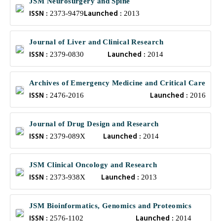
JSM Neurosurgery and Spine
ISSN :
Launched :
2373-9479
2013
Journal of Liver and Clinical Research
ISSN :
Launched :
2379-0830
2014
Archives of Emergency Medicine and Critical Care
ISSN :
Launched :
2476-2016
2016
Journal of Drug Design and Research
ISSN :
Launched :
2379-089X
2014
JSM Clinical Oncology and Research
ISSN :
Launched :
2373-938X
2013
JSM Bioinformatics, Genomics and Proteomics
ISSN :
Launched :
2576-1102
2014