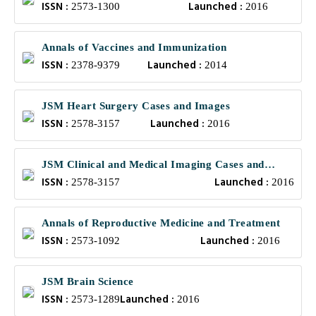
ISSN :
Launched :
2573-1300
2016
Annals of Vaccines and Immunization
ISSN :
Launched :
2378-9379
2014
JSM Heart Surgery Cases and Images
ISSN :
Launched :
2578-3157
2016
JSM Clinical and Medical Imaging Cases and
ISSN :
Launched :
Reviews
2578-3157
2016
Annals of Reproductive Medicine and Treatment
ISSN :
Launched :
2573-1092
2016
JSM Brain Science
ISSN :
Launched :
2573-1289
2016