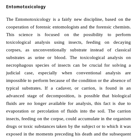
Entomotoxicology
The Entomotoxicology is a fairly new discipline, based on the
cooperation of forensic entomologists and the forensic chemists.
This science is focused on the possibility to perform
toxicological analysis using insects, feeding on decaying
corpses, as unconventionally substrate instead of classical
substrates as urine or blood. The toxicological analysis on
necrophagous species of insects can be crucial for solving a
judicial case, especially when conventional analysis are
impossible to perform because of the condition or the absence of
typical substrates. If a cadaver, or carrion, is found in an
advanced stage of decomposition, is possible that biological
fluids are no longer available for analysis, this fact is due to
evaporation or percolation of fluids into the soil. The carrion
insects, feeding on the corpse, could accumulate in the organism
drugs or toxic substances taken by the subject or to which it was
exposed in the moments preceding his death and the subsequent