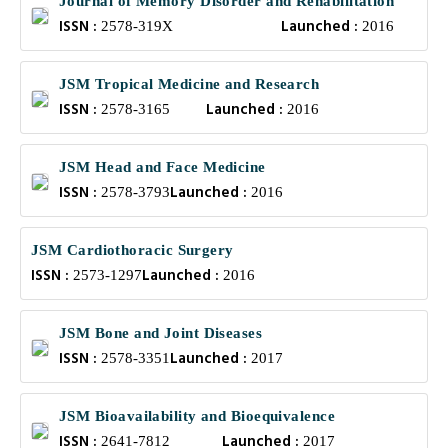
Journal of Memory Disorder and Rehabilitation
ISSN :
Launched :
2578-319X
2016
JSM Tropical Medicine and Research
ISSN :
Launched :
2578-3165
2016
JSM Head and Face Medicine
ISSN :
Launched :
2578-3793
2016
JSM Cardiothoracic Surgery
ISSN :
Launched :
2573-1297
2016
JSM Bone and Joint Diseases
ISSN :
Launched :
2578-3351
2017
JSM Bioavailability and Bioequivalence
ISSN :
Launched :
2641-7812
2017