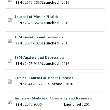
ISSN :
Launched :
2573-1637
2016
Journal of Muscle Health
ISSN :
Launched :
2578-3823
2016
JSM Genetics and Genomics
ISSN :
Launched :
2334-1823
2013
JSM Anxiety and Depression
ISSN :
Launched :
2475-9139
2016
Clinical Journal of Heart Diseases
ISSN :
Launched :
2641-7766
2016
Annals of Medicinal Chemistry and Research
ISSN :
Launched :
2378-9336
2014