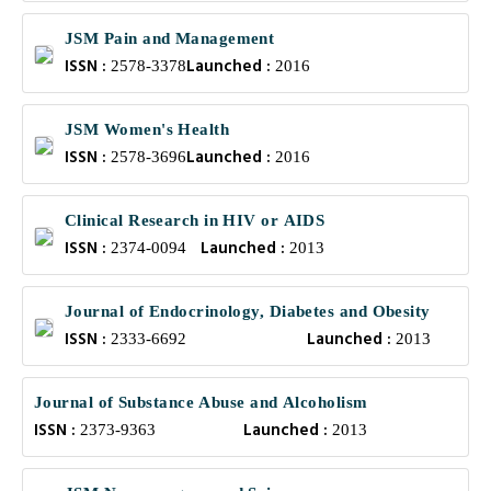
JSM Pain and Management
ISSN :
Launched :
2578-3378
2016
JSM Women's Health
ISSN :
Launched :
2578-3696
2016
Clinical Research in HIV or AIDS
ISSN :
Launched :
2374-0094
2013
Journal of Endocrinology, Diabetes and Obesity
ISSN :
Launched :
2333-6692
2013
Journal of Substance Abuse and Alcoholism
ISSN :
Launched :
2373-9363
2013