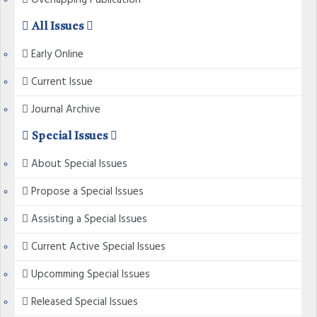
Overlapping Publication
All Issues
Early Online
Current Issue
Journal Archive
Special Issues
About Special Issues
Propose a Special Issues
Assisting a Special Issues
Current Active Special Issues
Upcomming Special Issues
Released Special Issues