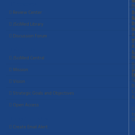
A
W
S
I
Initiatives
P
P
Review Center
A
C
S
&
P
P
C
a
JSciMed Library
P
I
A
Discussion Forum
M
A
A
About Us
C
a
o
E
P
I
JSciMed Central
G
Mission
a
E
f
C
S
Vision
I
C
Strategic Goals and Objectives
&
Open Access
t
Cl
Stay Connected
Create Email Alert