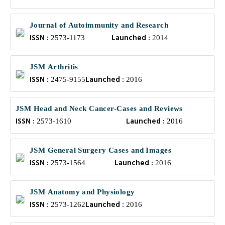
Journal of Autoimmunity and Research
ISSN :
Launched :
2573-1173
2014
JSM Arthritis
ISSN :
Launched :
2475-9155
2016
JSM Head and Neck Cancer-Cases and Reviews
ISSN :
Launched :
2573-1610
2016
JSM General Surgery Cases and Images
ISSN :
Launched :
2573-1564
2016
JSM Anatomy and Physiology
ISSN :
Launched :
2573-1262
2016