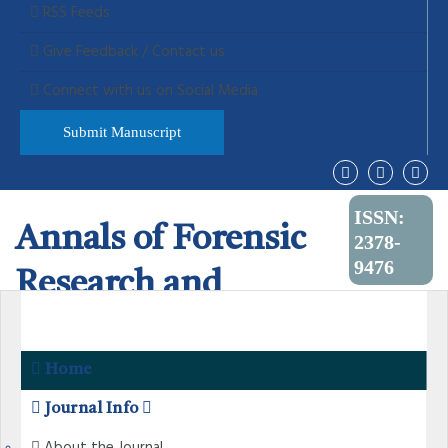
RSS Feeds
Give Feedback / Contact us
Connect with us on Social Media
Submit Manuscript
ISSN:
Annals of Forensic
2378-
9476
Research and
Analysis
Home
Journal Info