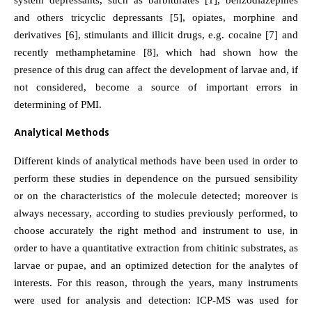
system depressants, such as barbiturates [1], benzodiazepines
and others tricyclic depressants [5], opiates, morphine and
derivatives [6], stimulants and illicit drugs, e.g. cocaine [7] and
recently methamphetamine [8], which had shown how the
presence of this drug can affect the development of larvae and, if
not considered, become a source of important errors in
determining of PMI.
Analytical Methods
Different kinds of analytical methods have been used in order to
perform these studies in dependence on the pursued sensibility
or on the characteristics of the molecule detected; moreover is
always necessary, according to studies previously performed, to
choose accurately the right method and instrument to use, in
order to have a quantitative extraction from chitinic substrates, as
larvae or pupae, and an optimized detection for the analytes of
interests. For this reason, through the years, many instruments
were used for analysis and detection: ICP-MS was used for