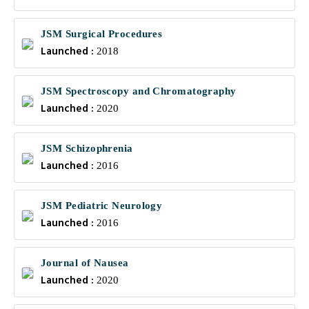
JSM Surgical Procedures
Launched :
2018
JSM Spectroscopy and Chromatography
Launched :
2020
JSM Schizophrenia
Launched :
2016
JSM Pediatric Neurology
Launched :
2016
Journal of Nausea
Launched :
2020