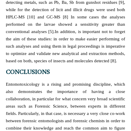
detecting metals, such as Pb, Ba, Sb from gunshot residues [9],
while for the detection of licit and illicit drugs were used both
HPLC-MS [10] and GC-MS [8] In some cases the analyses
performed on the larvae showed a sensitivity greater than
conventional analyses [5].In addition, is important not to forget
the aim of these studies: in order to make easier performing of
such analyses and using them in legal proceedings is imperative
to optimize and validate new analytical and extraction methods,
based on both, species of insects and molecules detected [8].
CONCLUSIONS
Entomotoxicology is a rising and promising discipline, which
also demonstrates the importance of having a close
collaboration, in particular for what concern very broad scientific
areas such as Forensic Science, between experts in different
fields. Particularly, in that case, is necessary a very close co-work
between forensic entomologists and forensic chemists in order to
combine their knowledge and reach the common aim to figure