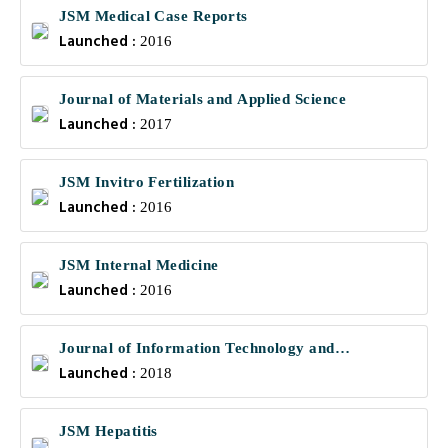
JSM Medical Case Reports
Launched :
2016
Journal of Materials and Applied Science
Launched :
2017
JSM Invitro Fertilization
Launched :
2016
JSM Internal Medicine
Launched :
2016
Journal of Information Technology and
Launched :
Communications
2018
JSM Hepatitis