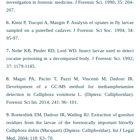
investigation in forensic medicine. J Forensic Sci. 1990; 35: 204-
207.
6.
Kintz P, Tracqui A, Mangin P. Analysis of opiates in fly larvae
sampled on a putrefied cadaver. J Forensic Sci Soc. 1994; 34:
95-97.
7.
Nolte KB, Pinder RD, Lord WD. Insect larvae used to detect
cocaine poisoning in a decomposed body. J Forensic Sci. 1992;
37: 1179-1185.
8.
Magni PA, Pacini T, Pazzi M, Vincenti M, Dadour IR.
Development of a GC-MS method for methamphetamine
detection in Calliphora vomitoria L. (Diptera: Calliphoridae).
Forensic Sci Int. 2014; 241: 96- 101.
9.
Roeterdink EM, Dadour IR, Watling RJ. Extraction of gunshot
residues from the larvae of the forensically important blowfly
Calliphora dubia (Macquart) (Diptera: Calliphoridae). Int J Legal
Med. 2004; 118: 63- 70.