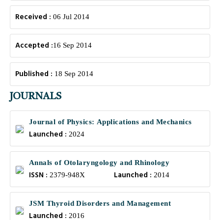
Received :
06 Jul 2014
Accepted :
16 Sep 2014
Published :
18 Sep 2014
JOURNALS
Journal of Physics: Applications and Mechanics
Launched :
2024
Annals of Otolaryngology and Rhinology
ISSN :
Launched :
2379-948X
2014
JSM Thyroid Disorders and Management
Launched :
2016