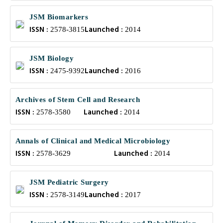
JSM Biomarkers
ISSN :
Launched :
2578-3815
2014
JSM Biology
ISSN :
Launched :
2475-9392
2016
Archives of Stem Cell and Research
ISSN :
Launched :
2578-3580
2014
Annals of Clinical and Medical Microbiology
ISSN :
Launched :
2578-3629
2014
JSM Pediatric Surgery
ISSN :
Launched :
2578-3149
2017