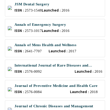
JSM Dental Surgery
ISSN :
Launched :
2573-1548
2016
Annals of Emergency Surgery
ISSN :
Launched :
2573-1017
2016
Annals of Mens Health and Wellness
ISSN :
Launched :
2641-7707
2017
International Journal of Rare Diseases and
ISSN :
Launched :
Orphan Drugs
2576-0092
2016
Journal of Preventive Medicine and Health Care
ISSN :
Launched :
2576-0084
2018
Journal of Chronic Diseases and Management