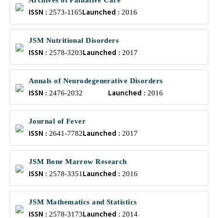
Archives of Palliative Care
ISSN :
Launched :
2573-1165
2016
JSM Nutritional Disorders
ISSN :
Launched :
2578-3203
2017
Annals of Neurodegenerative Disorders
ISSN :
Launched :
2476-2032
2016
Journal of Fever
ISSN :
Launched :
2641-7782
2017
JSM Bone Marrow Research
ISSN :
Launched :
2578-3351
2016
JSM Mathematics and Statistics
ISSN :
Launched :
2578-3173
2014