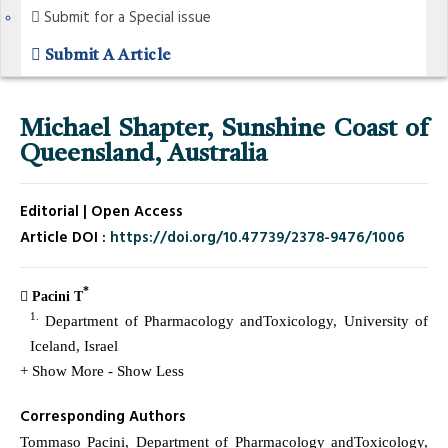
Submit for a Special issue
Submit A Article
Michael Shapter, Sunshine Coast of
Queensland, Australia
Editorial | Open Access
Article DOI :
https://doi.org/10.47739/2378-9476/1006
*
Pacini T
1.
Department of Pharmacology andToxicology, University of
Iceland, Israel
+ Show More
- Show Less
Corresponding Authors
Tommaso Pacini, Department of Pharmacology andToxicology,