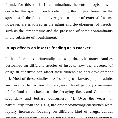
found. For this kind of determinations the entomologist has to
consider the age of insects colonizing the corpse, based on the
species and the dimensions. A great number of external factors,
however, are involved in the aging and development of insects,
such as the temperature and the presence of some contaminants
in the substrate of nourishment.
Drugs effects on insects feeding on a cadaver
It has been experimentally shown, through many studies
performed on different species of insects, how the presence of
drugs in substrate can affect their dimensions and development
[3]. Most of these studies are focusing on larvae, pupae, adults
and residual forms from Diptera, an order of primary consumers
of the food chain based on the decaying flash, and Coleoptera,
secondary and tertiary consumers [4]. Over the years, in
particularly from the 1970, the entomotoxicological studies were
rapidly increased focusing on different kind of drugs: central