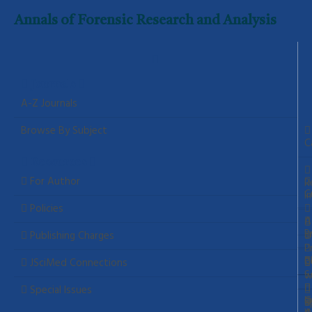
Annals of Forensic Research and Analysis
Journals
A-Z Journals
Browse By Subject
C
Resources
For Author
R
C
I
Policies
A
P
a
Publishing Charges
P
P
C
JSciMed Connections
S
w
Special Issues
C
L
a
S