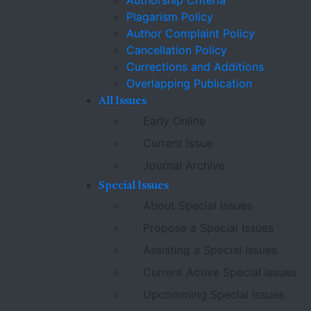
Authorship Criteria
Plagarism Policy
Author Complaint Policy
Cancellation Policy
Currections and Additions
Overlapping Publication
All Issues
Early Online
Current Issue
Journal Archive
Special Issues
About Special Issues
Propose a Special Issues
Assisting a Special Issues
Current Active Special Issues
Upcomming Special Issues