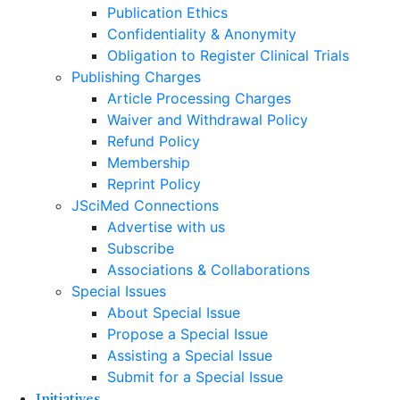
Publication Ethics
Confidentiality & Anonymity
Obligation to Register Clinical Trials
Publishing Charges
Article Processing Charges
Waiver and Withdrawal Policy
Refund Policy
Membership
Reprint Policy
JSciMed Connections
Advertise with us
Subscribe
Associations & Collaborations
Special Issues
About Special Issue
Propose a Special Issue
Assisting a Special Issue
Submit for a Special Issue