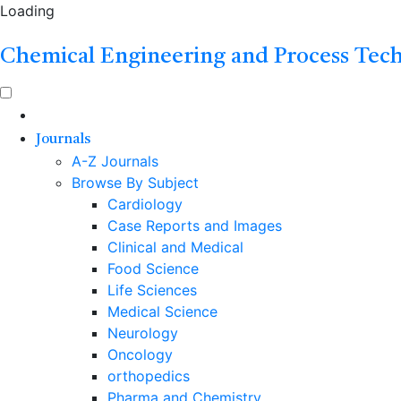
Loading
Chemical Engineering and Process Tec
Journals
A-Z Journals
Browse By Subject
Cardiology
Case Reports and Images
Clinical and Medical
Food Science
Life Sciences
Medical Science
Neurology
Oncology
orthopedics
Pharma and Chemistry