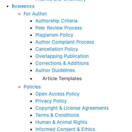
Resources
For Author
Authorship Criteria
Peer Review Process
Plagiarism Policy
Author Complaint Process
Cancellation Policy
Overlapping Publication
Corrections & Additions
Author Guidelines
Article Templates
Policies
Open Access Policy
Privacy Policy
Copyright & License Agreements
Terms & Conditions
Human & Animal Rights
Informed Consent & Ethics