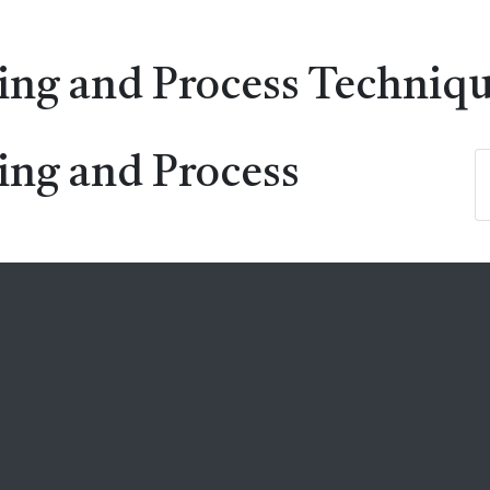
ing and Process Techniq
ing and Process