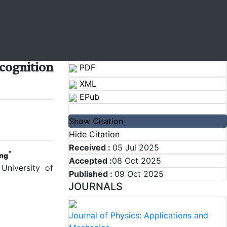
cognition
PDF
XML
EPub
Show Citation
Hide Citation
Received :
05 Jul 2025
*
ng
Accepted :
08 Oct 2025
University of
Published :
09 Oct 2025
JOURNALS
Journal of Physics: Applications and