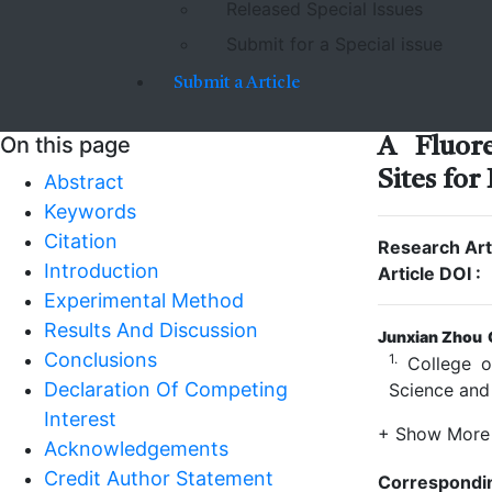
Released Special Issues
Submit for a Special issue
Submit a Article
On this page
A Fluore
Sites for
Abstract
Keywords
Citation
Research Arti
Introduction
Article DOI :
Experimental Method
Results And Discussion
Junxian Zhou
Conclusions
1.
College of
Declaration Of Competing
Science and
Interest
+ Show More
Acknowledgements
Credit Author Statement
Correspondi