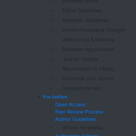
Reviewer Board
Editor Guidelines
Reviewer Guidelines
Article Processing Charges
Abstracting & Indexing
Reviewer Appreciation
Journal Update
Recommend to Library
Advertise your events
Suggestions Box
For Author
Open Access
Peer Review Process
Author Guidelines
Article Templates