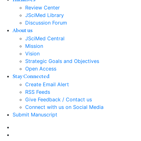
Initiatives
Review Center
JSciMed Library
Discussion Forum
About us
JSciMed Central
Mission
Vision
Strategic Goals and Objectives
Open Access
Stay Connected
Create Email Alert
RSS Feeds
Give Feedback / Contact us
Connect with us on Social Media
Submit Manuscript