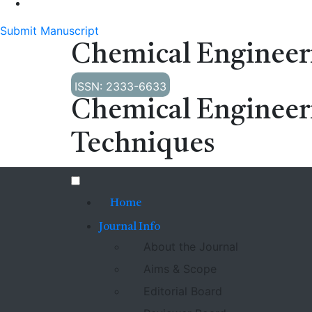
Submit Manuscript
Chemical Engineer
ISSN: 2333-6633
Chemical Engineer
Techniques
Home
Journal Info
About the Journal
Aims & Scope
Editorial Board