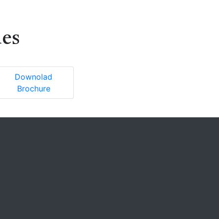
ues
Downolad
Brochure