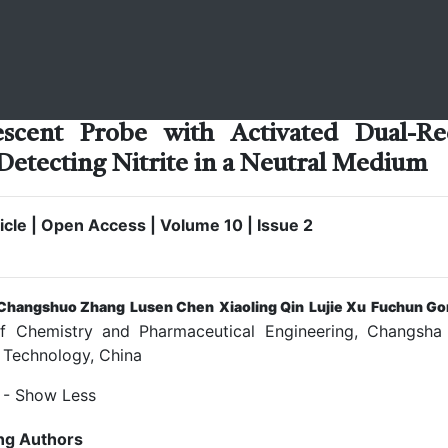
scent Probe with Activated Dual-Re
 Detecting Nitrite in a Neutral Medium
cle | Open Access | Volume 10 | Issue 2
Changshuo Zhang
Lusen Chen
Xiaoling Qin
Lujie Xu
Fuchun Go
 Chemistry and Pharmaceutical Engineering, Changsha 
 Technology, China
- Show Less
ng Authors