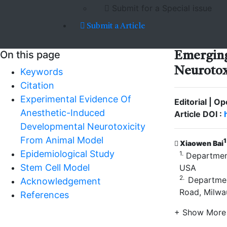
Submit for a Special issue
Submit a Article
On this page
Emergi
Neurotox
Keywords
Citation
Experimental Evidence Of
Editorial | O
Anesthetic-Induced
Article DOI :
Developmental Neurotoxicity
From Animal Model
1
Xiaowen Bai
Epidemiological Study
1.
Department
Stem Cell Model
USA
2.
Department
Acknowledgement
Road, Milwa
References
+ Show More