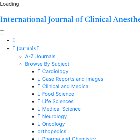
Loading
International Journal of Clinical Anesth
Journals
A-Z Journals
Browse By Subject
Cardiology
Case Reports and Images
Clinical and Medical
Food Science
Life Sciences
Medical Science
Neurology
Oncology
orthopedics
Pharma and Chemistry