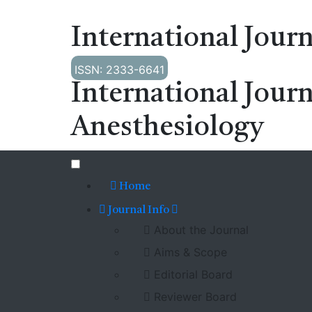
International Journ
ISSN: 2333-6641
International Journ
Anesthesiology
Home
Journal Info
About the Journal
Aims & Scope
Editorial Board
Reviewer Board