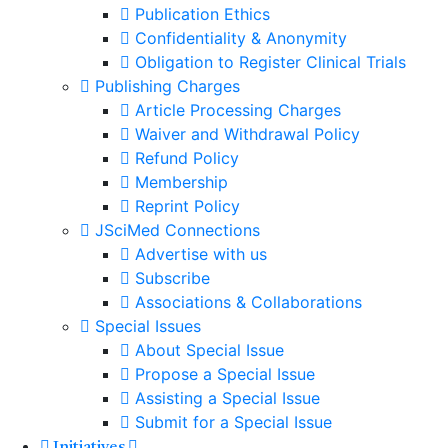
Publication Ethics
Confidentiality & Anonymity
Obligation to Register Clinical Trials
Publishing Charges
Article Processing Charges
Waiver and Withdrawal Policy
Refund Policy
Membership
Reprint Policy
JSciMed Connections
Advertise with us
Subscribe
Associations & Collaborations
Special Issues
About Special Issue
Propose a Special Issue
Assisting a Special Issue
Submit for a Special Issue