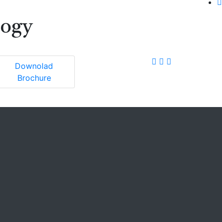
logy
Downolad
Brochure