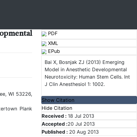
pmental
PDF
XML
EPub
Bai X, Bosnjak ZJ (2013) Emerging
Model in Anesthetic Developmental
Neurotoxicity: Human Stem Cells. Int
J Clin Anesthesiol 1: 1002.
ee, WI 53226,
Show Citation
Hide Citation
tertown Plank
Received :
18 Jul 2013
Accepted :
20 Jul 2013
Published :
20 Aug 2013