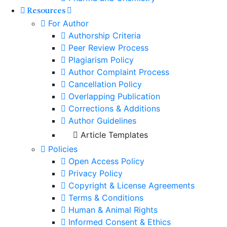
Resources
For Author
Authorship Criteria
Peer Review Process
Plagiarism Policy
Author Complaint Process
Cancellation Policy
Overlapping Publication
Corrections & Additions
Author Guidelines
Article Templates
Policies
Open Access Policy
Privacy Policy
Copyright & License Agreements
Terms & Conditions
Human & Animal Rights
Informed Consent & Ethics