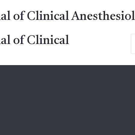
al of Clinical Anesthesio
al of Clinical