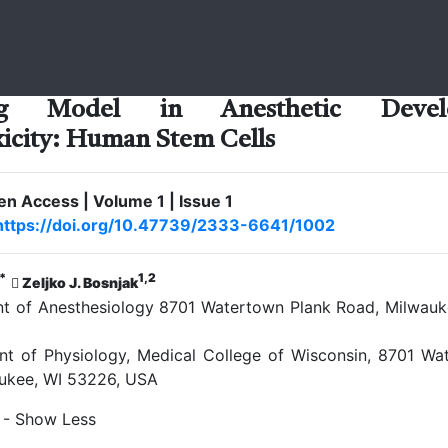
ng Model in Anesthetic Develo
icity: Human Stem Cells
pen Access | Volume 1 | Issue 1
https://doi.org/10.47739/2333-6641/1002
*
1,2
Zeljko J. Bosnjak
 of Anesthesiology 8701 Watertown Plank Road, Milwauk
 of Physiology, Medical College of Wisconsin, 8701 Wa
ukee, WI 53226, USA
- Show Less