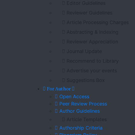
Editor Guidelines
Reviewer Guidelines
Article Processing Charges
Abstracting & Indexing
Reviewer Appreciation
Journal Update
Recommend to Library
Advertise your events
Suggestions Box
For Author
Open Access
Peer Review Process
Author Guidelines
Article Templates
Authorship Criteria