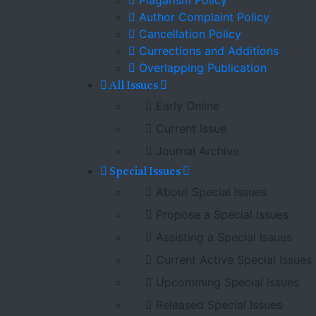
Plagarism Policy
Author Complaint Policy
Cancellation Policy
Currections and Additions
Overlapping Publication
All Issues
Early Online
Current Issue
Journal Archive
Special Issues
About Special Issues
Propose a Special Issues
Assisting a Special Issues
Current Active Special Issues
Upcomming Special Issues
Released Special Issues