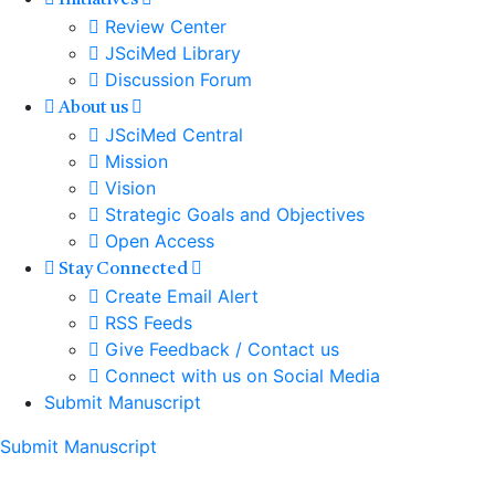
Initiatives
Review Center
JSciMed Library
Discussion Forum
About us
JSciMed Central
Mission
Vision
Strategic Goals and Objectives
Open Access
Stay Connected
Create Email Alert
RSS Feeds
Give Feedback / Contact us
Connect with us on Social Media
Submit Manuscript
Submit Manuscript