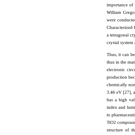
importance of 
William Grego
were conducted
Characterized b
a tetragonal cr
crystal system 
Thus, it can b
thus in the ma
electronic cir
production beca
chemically non
3.46 eV [27], a
has a high valu
index and lumi
to pharmaceuti
TiO2 compound,
structure of 