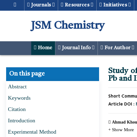
Journals
Resources
Initiatives
JSM Chemistry
Home
Journal Info
For Author
Study of
On this page
Pb and 
Abstract
Short Communi
Keywords
Article DOI :
Citation
Introduction
Ahmad Khou
+ Show More
Experimental Method