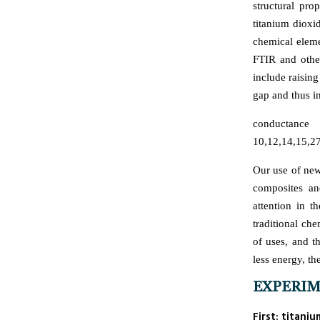
structural pro
titanium dioxi
chemical elem
FTIR and other
include raising
gap and thus in
conductance
10,12,14,15,27
Our use of new
composites an
attention in t
traditional ch
of uses, and 
less energy, th
EXPERI
First: titan