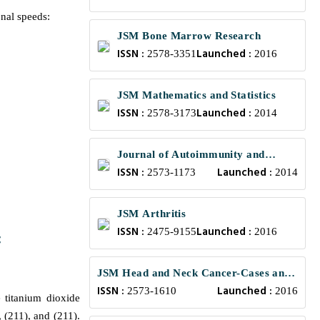
onal speeds:
JSM Bone Marrow Research
ISSN :
Launched :
2578-3351
2016
JSM Mathematics and Statistics
ISSN :
Launched :
2578-3173
2014
Journal of Autoimmunity and
ISSN :
Launched :
Research
2573-1173
2014
JSM Arthritis
ISSN :
Launched :
2475-9155
2016
:
JSM Head and Neck Cancer-Cases and
ISSN :
Launched :
Reviews
2573-1610
2016
 titanium dioxide
 (211), and (211).