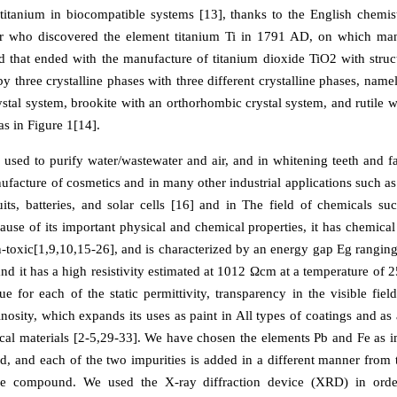
titanium in biocompatible systems [13], thanks to the English chemis
r who discovered the element titanium Ti in 1791 AD, on which ma
 that ended with the manufacture of titanium dioxide TiO2 with struct
y three crystalline phases with three different crystalline phases, name
ystal system, brookite with an orthorhombic crystal system, and rutile w
as in Figure 1[14].
e used to purify water/wastewater and air, and in whitening teeth and fa
nufacture of cosmetics and in many other industrial applications such a
cuits, batteries, and solar cells [16] and in The field of chemicals s
use of its important physical and chemical properties, it has chemical 
-toxic[1,9,10,15-26], and is characterized by an energy gap Eg rangin
nd it has a high resistivity estimated at 1012 Ωcm at a temperature of 2
e for each of the static permittivity, transparency in the visible field
nosity, which expands its uses as paint in All types of coatings and as 
cal materials [2-5,29-33]. We have chosen the elements Pb and Fe as im
 and each of the two impurities is added in a different manner from t
the compound. We used the X-ray diffraction device (XRD) in orde