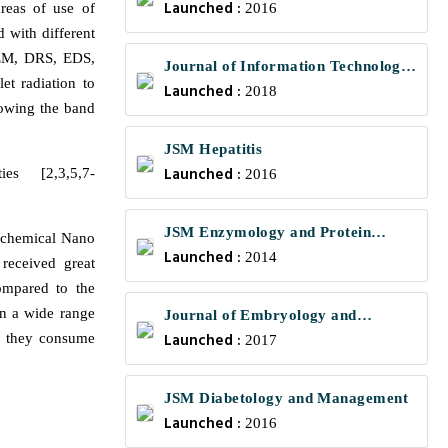
Launched :
areas of use of
2016
 with different
SEM, DRS, EDS,
Journal of Information Technology
et radiation to
Launched :
and Communications
2018
rrowing the band
JSM Hepatitis
Launched :
es [2,3,5,7-
2016
JSM Enzymology and Protein
o chemical Nano
Launched :
Science
2014
received great
compared to the
in a wide range
Journal of Embryology and
Launched :
, they consume
Developmental Biology
2017
JSM Diabetology and Management
Launched :
2016