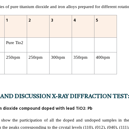
s of pure titanium dioxide and iron alloys prepared for different rotati
1
2
3
4
5
Pure Tio2
250rpm
250rpm
300rpm
350rpm
400rpm
AND DISCUSSION X-RAY DIFFRACTION TEST
ium dioxide compound doped with lead TiO2: Pb
show the participation of all the doped and undoped samples in the
he peaks corresponding to the crystal levels (110), (012), (040), (111),