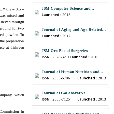
JSM Computer Science and
x = 0.2 – 0.5 –
Launched :
Engineering
2013
t was mixed and
n sieved through
 ground for two
Journal of Aging and Age Related
ted powder. To
Launched :
Diseases
2017
the preparation
nce at Tishreen
JSM Oro Facial Surgeries
ISSN :
Launched :
2578-3211
2016
Journal of Human Nutrition and
ISSN :
Launched :
Food Science
2333-6706
2013
Journal of Collaborative
company which
ISSN :
Launched :
Healthcare and Translational
2333-7125
2013
Medicine
Commission in