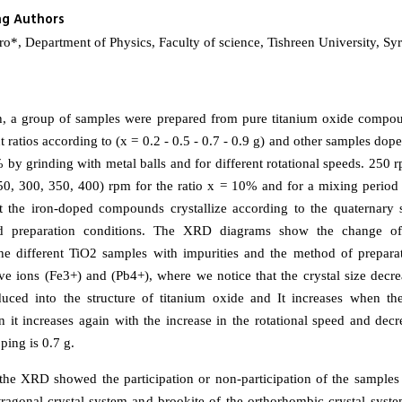
ng Authors
, Department of Physics, Faculty of science, Tishreen University, Syr
ch, a group of samples were prepared from pure titanium oxide comp
nt ratios according to (x = 0.2 - 0.5 - 0.7 - 0.9 g) and other samples dope
 by grinding with metal balls and for different rotational speeds. 250 
0, 300, 350, 400) rpm for the ratio x = 10% and for a mixing period o
 the iron-doped compounds crystallize according to the quaternary s
d preparation conditions. The XRD diagrams show the change of 
the different TiO2 samples with impurities and the method of prepara
tive ions (Fe3+) and (Pb4+), where we notice that the crystal size decr
duced into the structure of titanium oxide and It increases when th
en it increases again with the increase in the rotational speed and dec
ping is 0.7 g.
 the XRD showed the participation or non-participation of the samples
tetragonal crystal system and brookite of the orthorhombic crystal syst