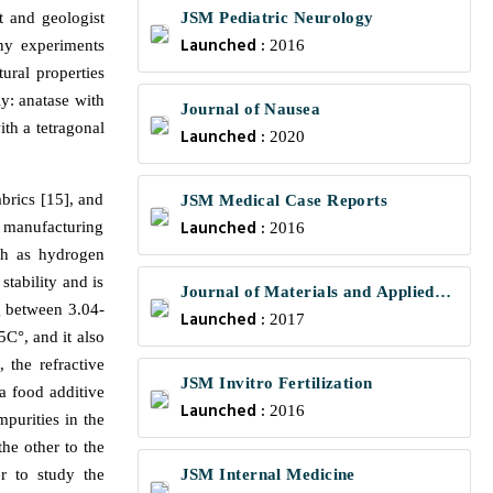
t and geologist
JSM Pediatric Neurology
Launched :
ny experiments
2016
ural properties
ly: anatase with
Journal of Nausea
ith a tetragonal
Launched :
2020
brics [15], and
JSM Medical Case Reports
Launched :
s manufacturing
2016
uch as hydrogen
stability and is
Journal of Materials and Applied
g between 3.04-
Launched :
Science
2017
5C°, and it also
, the refractive
JSM Invitro Fertilization
a food additive
Launched :
2016
purities in the
he other to the
r to study the
JSM Internal Medicine