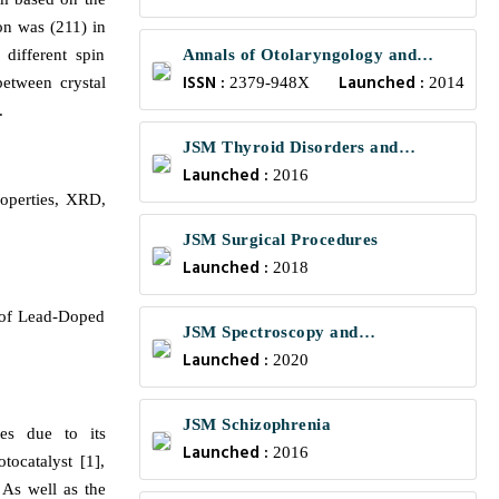
on was (211) in
different spin
Annals of Otolaryngology and
ISSN :
Launched :
between crystal
Rhinology
2379-948X
2014
.
JSM Thyroid Disorders and
Launched :
Management
2016
roperties, XRD,
JSM Surgical Procedures
Launched :
2018
s of Lead-Doped
JSM Spectroscopy and
Launched :
Chromatography
2020
JSM Schizophrenia
ies due to its
Launched :
2016
tocatalyst [1],
As well as the