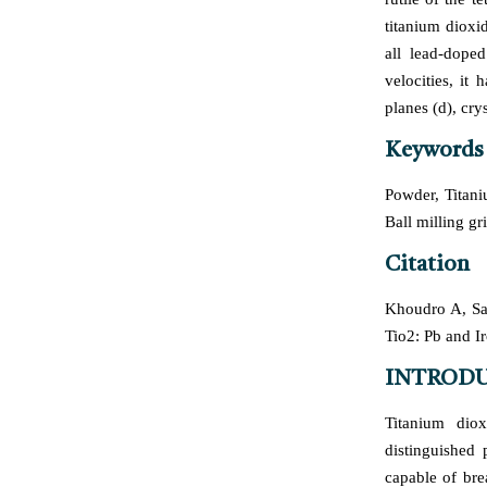
titanium dioxi
all lead-dope
velocities, it
planes (d), cry
Keywords
Powder, Titani
Ball milling g
Citation
Khoudro A, Sat
Tio2: Pb and 
INTROD
Titanium diox
distinguished 
capable of br