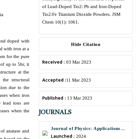
of Lead-Doped Tio2: Pb and Iron-Doped
Tio2:Fe Titanium Dioxide Powders. JSM
ia
Chem 10(1): 1061.
ound doped with
Hide Citation
d with iron at a
rpm for the pure
Received :
03 Mar 2023
f up to 5hr, it
tructure at the
Accepted :
the structural
11 Mar 2023
tion due to the
eases when iron
Published :
13 Mar 2023
e lead ions are
reases when the
JOURNALS
Journal of Physics: Applications
 of anatase and
Launched :
and Mechanics
2024
em based on the