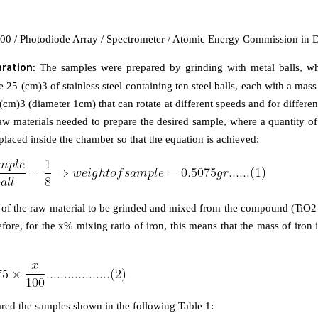
00 / Photodiode Array / Spectrometer / Atomic Energy Commission in 
ration:
The samples were prepared by grinding with metal balls, w
 25 (cm)3 of stainless steel containing ten steel balls, each with a mas
(cm)3 (diameter 1cm) that can rotate at different speeds and for differen
w materials needed to prepare the desired sample, where a quantity of 
placed inside the chamber so that the equation is achieved:
ht of the raw material to be grinded and mixed from the compound (TiO2 
fore, for the x% mixing ratio of iron, this means that the mass of iron 
red the samples shown in the following Table 1: