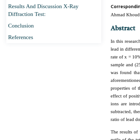
Results And Discussion X-Ray
Correspondi
Diffraction Test:
Ahmad Khoudro*
Conclusion
Abstract
References
In this resear
lead in differe
rate of x = 10%
sample and (25
was found that
aforementione
properties of 
effect of posi
ions are intro
subtracted, th
ratio of lead do
The results of
rutile of the 