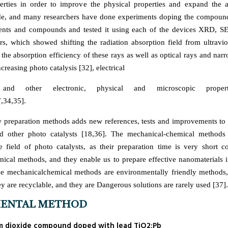
perties in order to improve the physical properties and expand the 
de, and many researchers have done experiments doping the compound
ents and compounds and tested it using each of the devices XRD, 
s, which showed shifting the radiation absorption field from ultraviol
 the absorption efficiency of these rays as well as optical rays and na
creasing photo catalysis [32], electrical
 and other electronic, physical and microscopic properti
,34,35].
 preparation methods adds new references, tests and improvements t
d other photo catalysts [18,36]. The mechanical-chemical methods 
he field of photo catalysts, as their preparation time is very short 
emical methods, and they enable us to prepare effective nanomaterials 
the mechanicalchemical methods are environmentally friendly methods
ey are recyclable, and they are Dangerous solutions are rarely used [37].
MENTAL METHOD
ium dioxide compound doped with lead TiO2:Pb