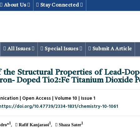
About Us
Stay Connected
All Issues
Special Issues
Submit A Article
 the Structural Properties of Lead-Do
Iron- Doped Tio2:Fe Titanium Dioxide 
cation | Open Access | Volume 10 | Issue 1
https://doi.org/10.47739/2334-1831/chemistry-10-1061
1
1
1
dro*
Rafif Kanjaraoi
Shaza Sater