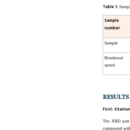
Table 1:
Sample
Sample
number
Sample
Rotational
speed
RESULTS 
First: titan
The XRD patt 
compound with t