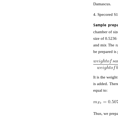
Damascus.
4. Specored S1
Sample prepa
chamber of size
size of 0.5236 
and mix The ra
be prepared is 
It is the weig
is added. There
equal to:
Thus, we prepa