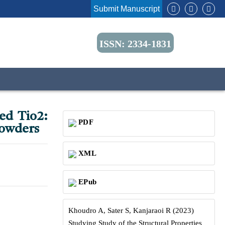
Submit Manuscript
ISSN: 2334-1831
ped Tio2:
PDF
Powders
XML
EPub
Khoudro A, Sater S, Kanjaraoi R (2023)
Studying Study of the Structural Properties