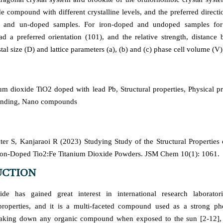
de compound with different crystalline levels, and the preferred directi
d and un-doped samples. For iron-doped and undoped samples for 
 had a preferred orientation (101), and the relative strength, distance 
stal size (D) and lattice parameters (a), (b) and (c) phase cell volume (V)
um dioxide TiO2 doped with lead Pb, Structural properties, Physical p
rinding, Nano compounds
er S, Kanjaraoi R (2023) Studying Study of the Structural Propertie
Iron-Doped Tio2:Fe Titanium Dioxide Powders. JSM Chem 10(1): 1061.
UCTION
ide has gained great interest in international research laborator
properties, and it is a multi-faceted compound used as a strong pho
eaking down any organic compound when exposed to the sun [2-12], 