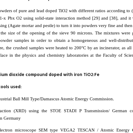
ders of pure and lead doped TiO2 with different ratios according to (
i1-x Pbx O2 using solid-state interaction method [29] and [38], and i
ing (Agate mortar and pestle) to turn it into powders very fine and the
 the size of the opening of the sieve 90 microns. The mixtures were
 powder samples in order to obtain a homogeneous and well-distribu
e, the crushed samples were heated to 200°C by an incinerator, as all 
lace in the physics and chemistry laboratories at the Faculty of Scie
nium dioxide compound doped with iron TiO2:Fe
ools used:
ndustrial Ball Mill Type/Damascus Atomic Energy Commission.
fraction (XRD) using the STOE STADI P Transmission/ German 
 in Germany
electron microscope SEM type VEGA2 TESCAN / Atomic Energy 