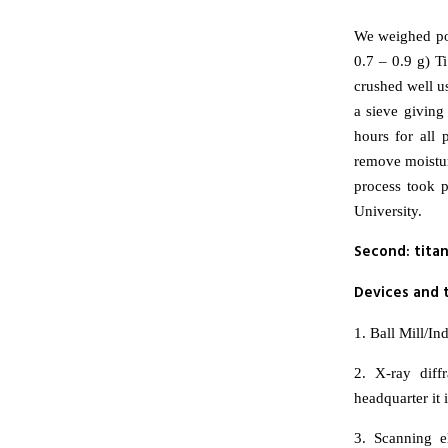
We weighed pow
0.7 – 0.9 g) T
crushed well us
a sieve giving
hours for all
remove moistur
process took p
University.
Second: tita
Devices and t
1. Ball Mill/I
2. X-ray dif
headquarter it
3. Scanning 