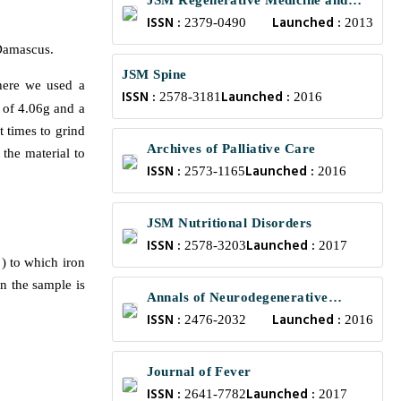
JSM Regenerative Medicine and
ISSN :
Launched :
Bioengineering
2379-0490
2013
Damascus.
JSM Spine
here we used a
ISSN :
Launched :
2578-3181
2016
s of 4.06g and a
t times to grind
Archives of Palliative Care
the material to
ISSN :
Launched :
2573-1165
2016
JSM Nutritional Disorders
ISSN :
Launched :
2578-3203
2017
) to which iron
in the sample is
Annals of Neurodegenerative
ISSN :
Launched :
Disorders
2476-2032
2016
Journal of Fever
ISSN :
Launched :
2641-7782
2017