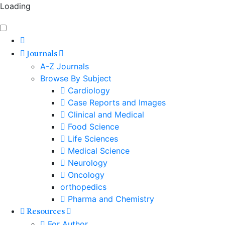
Loading
Journals
A-Z Journals
Browse By Subject
Cardiology
Case Reports and Images
Clinical and Medical
Food Science
Life Sciences
Medical Science
Neurology
Oncology
orthopedics
Pharma and Chemistry
Resources
For Author