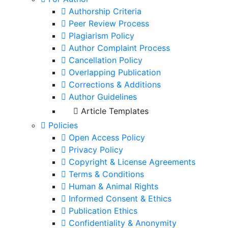
Authorship Criteria
Peer Review Process
Plagiarism Policy
Author Complaint Process
Cancellation Policy
Overlapping Publication
Corrections & Additions
Author Guidelines
Article Templates
Policies
Open Access Policy
Privacy Policy
Copyright & License Agreements
Terms & Conditions
Human & Animal Rights
Informed Consent & Ethics
Publication Ethics
Confidentiality & Anonymity