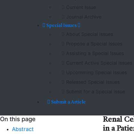
Current Issue
Journal Archive
Special Issues
About Special Issues
Propose a Special Issues
Assisting a Special Issues
Current Active Special Issues
Upcomming Special Issues
Released Special Issues
Submit for a Special issue
Submit a Article
On this page
Renal Ce
in a Pat
Abstract