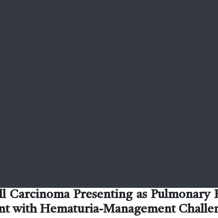
ll Carcinoma Presenting as Pulmonary
ient with Hematuria-Management Challe