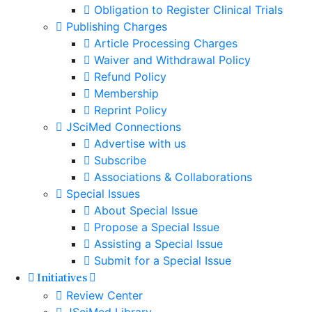
Obligation to Register Clinical Trials
Publishing Charges
Article Processing Charges
Waiver and Withdrawal Policy
Refund Policy
Membership
Reprint Policy
JSciMed Connections
Advertise with us
Subscribe
Associations & Collaborations
Special Issues
About Special Issue
Propose a Special Issue
Assisting a Special Issue
Submit for a Special Issue
Initiatives
Review Center