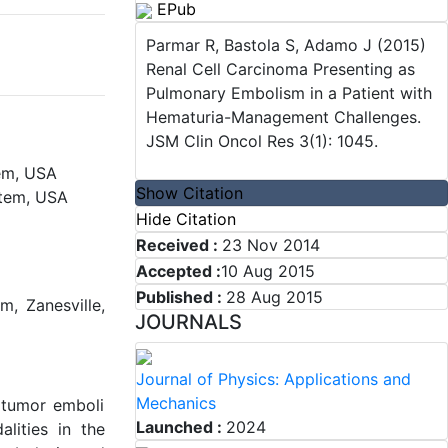
EPub
Parmar R, Bastola S, Adamo J (2015)
Renal Cell Carcinoma Presenting as
Pulmonary Embolism in a Patient with
Hematuria-Management Challenges.
JSM Clin Oncol Res 3(1): 1045.
em, USA
Show Citation
stem, USA
Hide Citation
Received :
23 Nov 2014
Accepted :
10 Aug 2015
Published :
28 Aug 2015
m, Zanesville,
JOURNALS
Journal of Physics: Applications and
Mechanics
 tumor emboli
Launched :
2024
alities in the