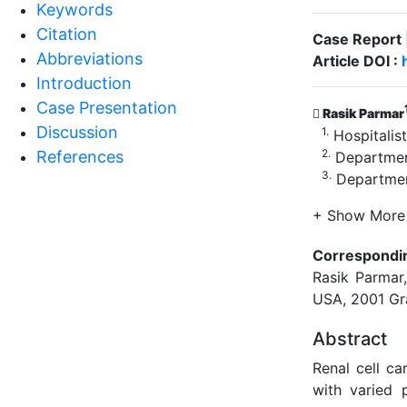
Keywords
Citation
Case Report 
Abbreviations
Article DOI :
Introduction
Case Presentation
Rasik Parmar
Discussion
1.
Hospitalist
2.
References
Department
3.
Department
+ Show More
Correspondi
Rasik Parmar,
USA, 2001 Gr
Abstract
Renal cell c
with varied p