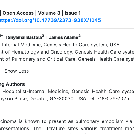
| Open Access | Volume 3 | Issue 1
https://doi.org/10.47739/2373-938X/1045
1*
2
3
Shyamal Bastola
James Adamo
-Internal Medicine, Genesis Health Care system, USA
 of Hematology and Oncology, Genesis Health Care syst
 of Pulmonary and Critical Care, Genesis Health Care sy
- Show Less
ng Authors
 Hospitalist-Internal Medicine, Genesis Health Care syste
ayson Place, Decatur, GA-30030, USA Tel: 718-576-2025
arcinoma is known to present as pulmonary embolism via
resentations. The literature sites various treatment mod