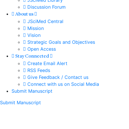
JSciMed Library
Discussion Forum
About us
JSciMed Central
Mission
Vision
Strategic Goals and Objectives
Open Access
Stay Connected
Create Email Alert
RSS Feeds
Give Feedback / Contact us
Connect with us on Social Media
Submit Manuscript
Submit Manuscript