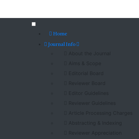
Home
Journal Info
About the Journal
Aims & Scope
Editorial Board
Reviewer Board
Editor Guidelines
Reviewer Guidelines
Article Processing Charges
Abstracting & Indexing
Reviewer Appreciation