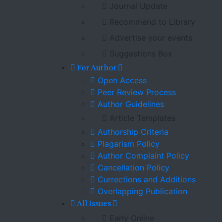
Journal Update
Recommend to Library
Advertise your events
Suggestions Box
For Author
Open Access
Peer Review Process
Author Guidelines
Article Templates
Authorship Criteria
Plagarism Policy
Author Complaint Policy
Cancellation Policy
Currections and Additions
Overlapping Publication
All Issues
Early Online