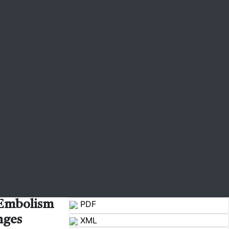
 Embolism
PDF
nges
XML