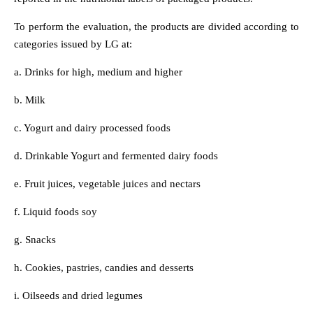
To perform the evaluation, the products are divided according to
categories issued by LG at:
a. Drinks for high, medium and higher
b. Milk
c. Yogurt and dairy processed foods
d. Drinkable Yogurt and fermented dairy foods
e. Fruit juices, vegetable juices and nectars
f. Liquid foods soy
g. Snacks
h. Cookies, pastries, candies and desserts
i. Oilseeds and dried legumes