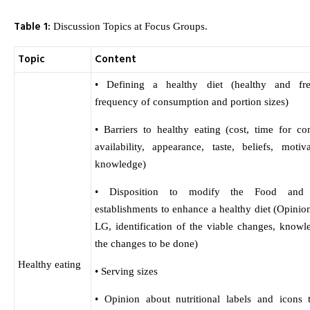
Table 1:
Discussion Topics at Focus Groups.
Topic
Content
• Defining a healthy diet (healthy and fre
frequency of consumption and portion sizes)
• Barriers to healthy eating (cost, time for co
availability, appearance, taste, beliefs, motiv
knowledge)
• Disposition to modify the Food and 
establishments to enhance a healthy diet (Opinio
LG, identification of the viable changes, knowl
the changes to be done)
Healthy eating
• Serving sizes
• Opinion about nutritional labels and icons t