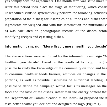
yes comply with the agreements. One month term was set to make t
After this period took place the stage of monitoring, which consi
unscheduled visits to systematically perform the following activities
preparation of the dishes; for it samples of all foods and dishes wer
ingredients are weighed and with this information the nutritional c
b) was calculated on photographic records of the dishes befor
modifying recipes and c) tasting dishes.
Information campaign “More flavor, more health: you decide
The above actions were reinforced by the information campaign “M
healthier: you decide”. Based on the results of focus groups (T
possible to study the knowledge of the community on food and heal
to consume healthier foods barriers, attitudes on changes in the
portions, as well as possible usefulness of nutritional labeling.
possible to define the campaign would focus its messages on th
food and the taste of the dishes, rather than the energy content th
the Department of Communication at the Ibero-CM proposed the
taste better health: you decide” and designed the logo (Figure 1).