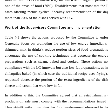
one of the areas of food (70%). Establishments that most met the 
cafes offering menus cyclical “healthy recommendation of the da
more than 70% of the dishes served with LG.
Work of the Supervisory Committee and Implementation
Table (4) shows the actions proposed by the Committee to enfo
Generally focus on promoting the use of low energy ingredients 
skimmed milk in drinks), reduce portion sizes of food preparation
encourage the use of cooking techniques that decrease the energy
preparations such as steam, baked and cooked. These actions no
compliance with the LG innovate but also low-fat preparations, as in
chilaquiles baked (in which case the traditional recipe uses frying).
requested decrease the portion of the extra ingredients of the dis
cheese and cream that were low in fat.
In addition to this, the Committee agreed that all establishments
products on sale must comply with the recommendations issued
Thus significantly improving the food environment observed in the