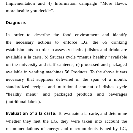
Implementation and 4) Information campaign “More flavor,
more health: you decide”.
Diagnosis
In order to describe the food environment and identify
the necessary actions to enforce LG, the 66 drinking
establishments in order to assess visited: a) dishes and drinks are
available a la carte, b) Saucers cycle “menus healthy “available
on the university and staff canteens, c) processed and packaged
available in vending machines 56 Products. To the above it was
necessary that suppliers delivered in the span of a month,
standardized recipes and nutritional content of dishes cycle
“healthy menu” and packaged products and beverages
(nutritional labels).
Evaluation of a la carte:
To evaluate a la carte, and determine
whether they met the LG, they were taken into account the
recommendations of energy and macronutrients issued by LG,