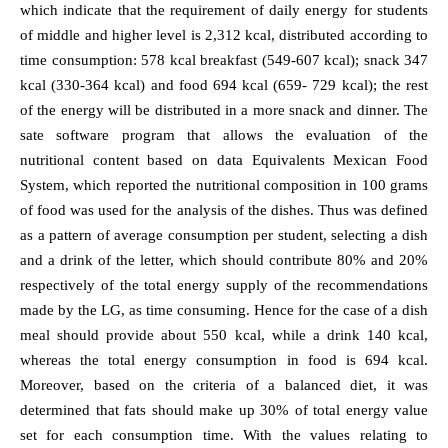
which indicate that the requirement of daily energy for students
of middle and higher level is 2,312 kcal, distributed according to
time consumption: 578 kcal breakfast (549-607 kcal); snack 347
kcal (330-364 kcal) and food 694 kcal (659- 729 kcal); the rest
of the energy will be distributed in a more snack and dinner. The
sate software program that allows the evaluation of the
nutritional content based on data Equivalents Mexican Food
System, which reported the nutritional composition in 100 grams
of food was used for the analysis of the dishes. Thus was defined
as a pattern of average consumption per student, selecting a dish
and a drink of the letter, which should contribute 80% and 20%
respectively of the total energy supply of the recommendations
made by the LG, as time consuming. Hence for the case of a dish
meal should provide about 550 kcal, while a drink 140 kcal,
whereas the total energy consumption in food is 694 kcal.
Moreover, based on the criteria of a balanced diet, it was
determined that fats should make up 30% of total energy value
set for each consumption time. With the values relating to