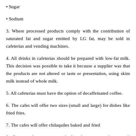
• Sugar
• Sodium
3. Where processed products comply with the contribution of
saturated fat and sugar emitted by LG fat, may be sold in
cafeterias and vending machines.
4. All drinks in cafeterias should be prepared with low-fat milk.
This decision was possible to take it because a supplier was that
the products are not altered or taste or presentation, using skim
milk instead of whole milk.
5. All cafeterias must have the option of decaffeinated coffee.
6. The cafes will offer two sizes (small and large) for dishes like
fried fries.
7. The cafes will offer chilaquiles baked and fried