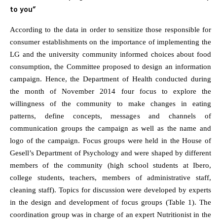
to you”
According to the data in order to sensitize those responsible for
consumer establishments on the importance of implementing the
LG and the university community informed choices about food
consumption, the Committee proposed to design an information
campaign. Hence, the Department of Health conducted during
the month of November 2014 four focus to explore the
willingness of the community to make changes in eating
patterns, define concepts, messages and channels of
communication groups the campaign as well as the name and
logo of the campaign. Focus groups were held in the House of
Gesell’s Department of Psychology and were shaped by different
members of the community (high school students at Ibero,
college students, teachers, members of administrative staff,
cleaning staff). Topics for discussion were developed by experts
in the design and development of focus groups (Table 1). The
coordination group was in charge of an expert Nutritionist in the