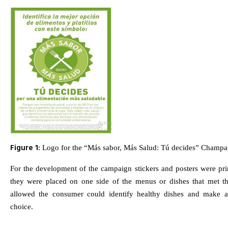
Figure 1:
Logo for the “Más sabor, Más Salud: Tú decides” Champa
For the development of the campaign stickers and posters were pri
they were placed on one side of the menus or dishes that met t
allowed the consumer could identify healthy dishes and make 
choice.