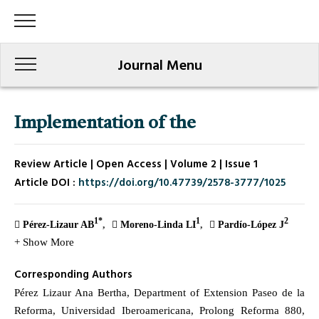
Journal Menu
Implementation of the
Review Article | Open Access | Volume 2 | Issue 1
Article DOI :
https://doi.org/10.47739/2578-3777/1025
1*
1
2
Pérez-Lizaur AB
Moreno-Linda LI
Pardío-López J
+ Show More
Corresponding Authors
Pérez Lizaur Ana Bertha, Department of Extension Paseo de la
Reforma, Universidad Iberoamericana, Prolong Reforma 880,