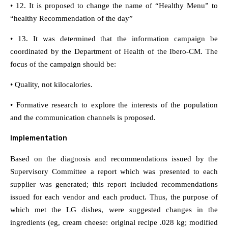
• 12. It is proposed to change the name of “Healthy Menu” to
“healthy Recommendation of the day”
• 13. It was determined that the information campaign be
coordinated by the Department of Health of the Ibero-CM. The
focus of the campaign should be:
• Quality, not kilocalories.
• Formative research to explore the interests of the population
and the communication channels is proposed.
Implementation
Based on the diagnosis and recommendations issued by the
Supervisory Committee a report which was presented to each
supplier was generated; this report included recommendations
issued for each vendor and each product. Thus, the purpose of
which met the LG dishes, were suggested changes in the
ingredients (eg, cream cheese: original recipe .028 kg; modified