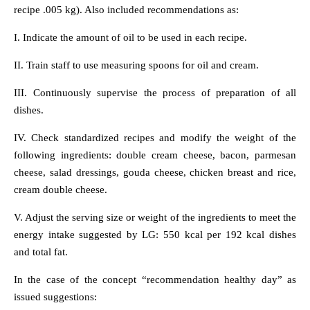
recipe .005 kg). Also included recommendations as:
I. Indicate the amount of oil to be used in each recipe.
II. Train staff to use measuring spoons for oil and cream.
III. Continuously supervise the process of preparation of all
dishes.
IV. Check standardized recipes and modify the weight of the
following ingredients: double cream cheese, bacon, parmesan
cheese, salad dressings, gouda cheese, chicken breast and rice,
cream double cheese.
V. Adjust the serving size or weight of the ingredients to meet the
energy intake suggested by LG: 550 kcal per 192 kcal dishes
and total fat.
In the case of the concept “recommendation healthy day” as
issued suggestions: