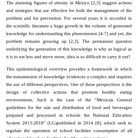
The alarming figures of obesity in Mexico [2,3] suggest actions
and strategies that are effective for both the management of the
problem and for prevention. For several years it is recorded in
the scientific literature a huge growth in the volume of generated
knowledge for understanding this phenomenon [4-7] and yet, the
problem remains growing up [2,3]. The permanent question
underlying the generation of this knowledge is why as logical as
it is to eat less and move more, idea is so difficult to carry it out?
This epidemiological overview provides a framework in which
the transmission of knowledge evidences a complex and requires
the use of different perspectives. One of these perspectives is the
design of collective actions that promote healthy eating
environments. Such is the case of the “Mexican General
guidelines for the sale and distribution of food and beverages
prepared and processed in schools the National Education
System 2013-2018” (LG)published in 2014 [8], which seek to
regulate the operation of school facilities consumption of all