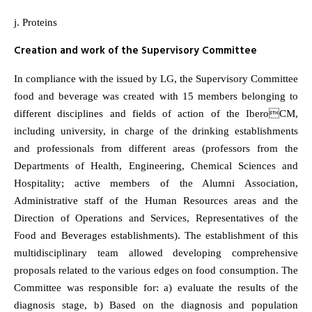
j. Proteins
Creation and work of the Supervisory Committee
In compliance with the issued by LG, the Supervisory Committee
food and beverage was created with 15 members belonging to
different disciplines and fields of action of the IberoCM,
including university, in charge of the drinking establishments
and professionals from different areas (professors from the
Departments of Health, Engineering, Chemical Sciences and
Hospitality; active members of the Alumni Association,
Administrative staff of the Human Resources areas and the
Direction of Operations and Services, Representatives of the
Food and Beverages establishments). The establishment of this
multidisciplinary team allowed developing comprehensive
proposals related to the various edges on food consumption. The
Committee was responsible for: a) evaluate the results of the
diagnosis stage, b) Based on the diagnosis and population