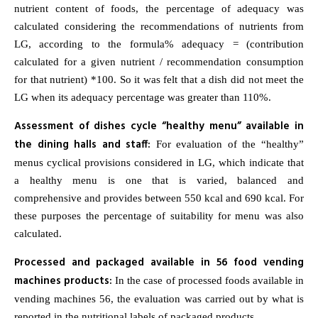
nutrient content of foods, the percentage of adequacy was
calculated considering the recommendations of nutrients from
LG, according to the formula% adequacy = (contribution
calculated for a given nutrient / recommendation consumption
for that nutrient) *100. So it was felt that a dish did not meet the
LG when its adequacy percentage was greater than 110%.
Assessment of dishes cycle “healthy menu” available in
the dining halls and staff:
For evaluation of the “healthy”
menus cyclical provisions considered in LG, which indicate that
a healthy menu is one that is varied, balanced and
comprehensive and provides between 550 kcal and 690 kcal. For
these purposes the percentage of suitability for menu was also
calculated.
Processed and packaged available in 56 food vending
machines products:
In the case of processed foods available in
vending machines 56, the evaluation was carried out by what is
reported in the nutritional labels of packaged products.