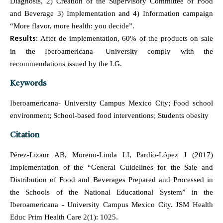
Diagnosis, 2) Creation of the Supervisory Committee of Food
and Beverage 3) Implementation and 4) Information campaign
“More flavor, more health: you decide”.
Results:
After de implementation, 60% of the products on sale
in the Iberoamericana- University comply with the
recommendations issued by the LG.
Keywords
Iberoamericana- University Campus Mexico City; Food school
environment; School-based food interventions; Students obesity
Citation
Pérez-Lizaur AB, Moreno-Linda LI, Pardío-López J (2017)
Implementation of the “General Guidelines for the Sale and
Distribution of Food and Beverages Prepared and Processed in
the Schools of the National Educational System” in the
Iberoamericana - University Campus Mexico City. JSM Health
Educ Prim Health Care 2(1): 1025.