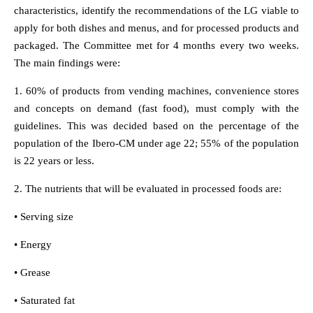
characteristics, identify the recommendations of the LG viable to
apply for both dishes and menus, and for processed products and
packaged. The Committee met for 4 months every two weeks.
The main findings were:
1. 60% of products from vending machines, convenience stores
and concepts on demand (fast food), must comply with the
guidelines. This was decided based on the percentage of the
population of the Ibero-CM under age 22; 55% of the population
is 22 years or less.
2. The nutrients that will be evaluated in processed foods are:
• Serving size
• Energy
• Grease
• Saturated fat