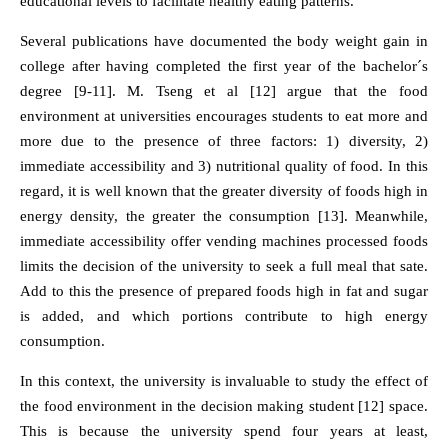
educational levels to facilitate healthy eating patterns.
Several publications have documented the body weight gain in
college after having completed the first year of the bachelor´s
degree [9-11]. M. Tseng et al [12] argue that the food
environment at universities encourages students to eat more and
more due to the presence of three factors: 1) diversity, 2)
immediate accessibility and 3) nutritional quality of food. In this
regard, it is well known that the greater diversity of foods high in
energy density, the greater the consumption [13]. Meanwhile,
immediate accessibility offer vending machines processed foods
limits the decision of the university to seek a full meal that sate.
Add to this the presence of prepared foods high in fat and sugar
is added, and which portions contribute to high energy
consumption.
In this context, the university is invaluable to study the effect of
the food environment in the decision making student [12] space.
This is because the university spend four years at least,