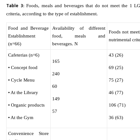
Table 3:
Foods, meals and beverages that do not meet the 1 LG 
criteria, according to the type of establishment.
Food and Beverage
Availability of different
Foods not meet
Establishment
food, meals and
nutrimental crit
(n=66)
beverages. N
Cafeterias (n=6)
43 (26)
165
• Concept food
69 (25)
240
• Cycle Menu
75 (27)
60
• At the Library
46 (77)
149
• Organic products
106 (71)
57
• At the Gym
36 (63)
Convenience Store