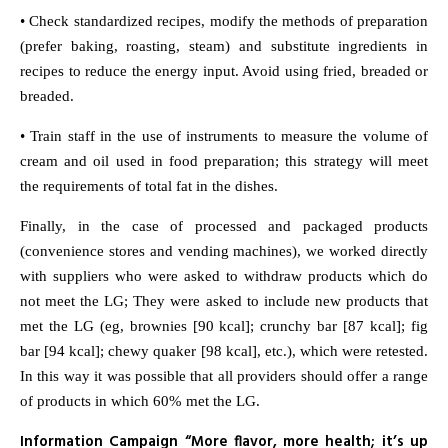
• Check standardized recipes, modify the methods of preparation
(prefer baking, roasting, steam) and substitute ingredients in
recipes to reduce the energy input. Avoid using fried, breaded or
breaded.
• Train staff in the use of instruments to measure the volume of
cream and oil used in food preparation; this strategy will meet
the requirements of total fat in the dishes.
Finally, in the case of processed and packaged products
(convenience stores and vending machines), we worked directly
with suppliers who were asked to withdraw products which do
not meet the LG; They were asked to include new products that
met the LG (eg, brownies [90 kcal]; crunchy bar [87 kcal]; fig
bar [94 kcal]; chewy quaker [98 kcal], etc.), which were retested.
In this way it was possible that all providers should offer a range
of products in which 60% met the LG.
Information Campaign “More flavor, more health; it’s up