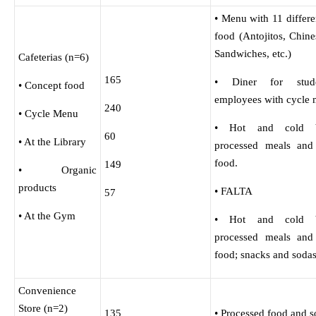
• Menu with 11 differe
food (Antojitos, Chine
Sandwiches, etc.)
Cafeterias (n=6)
165
• Diner for stud
• Concept food
employees with cycle 
240
• Cycle Menu
• Hot and cold be
60
• At the Library
processed meals and
food.
149
• Organic
products
• FALTA
57
• At the Gym
• Hot and cold be
processed meals and
food; snacks and sodas
Convenience
Store (n=2)
135
• Processed food and s