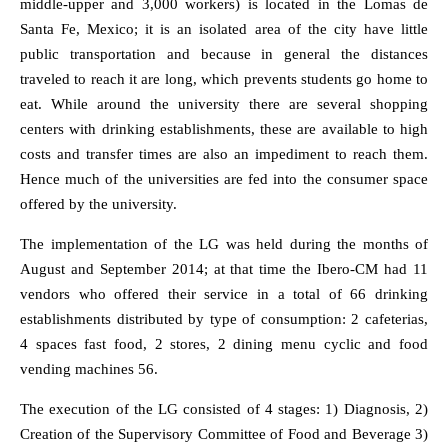
middle-upper and 3,000 workers) is located in the Lomas de
Santa Fe, Mexico; it is an isolated area of the city have little
public transportation and because in general the distances
traveled to reach it are long, which prevents students go home to
eat. While around the university there are several shopping
centers with drinking establishments, these are available to high
costs and transfer times are also an impediment to reach them.
Hence much of the universities are fed into the consumer space
offered by the university.
The implementation of the LG was held during the months of
August and September 2014; at that time the Ibero-CM had 11
vendors who offered their service in a total of 66 drinking
establishments distributed by type of consumption: 2 cafeterias,
4 spaces fast food, 2 stores, 2 dining menu cyclic and food
vending machines 56.
The execution of the LG consisted of 4 stages: 1) Diagnosis, 2)
Creation of the Supervisory Committee of Food and Beverage 3)