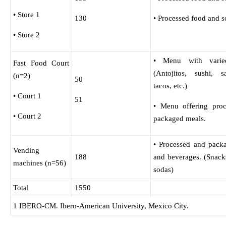
• Store 1
130
• Processed food and s
• Store 2
• Menu with varie
Fast Food Court
(Antojitos, sushi, s
(n=2)
50
tacos, etc.)
• Court 1
51
• Menu offering pro
• Court 2
packaged meals.
• Processed and pack
Vending
188
and beverages. (Snack
machines (n=56)
sodas)
Total
1550
1 IBERO-CM. Ibero-American University, Mexico City.