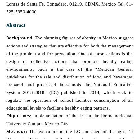
Lomas de Santa Fe, Contadero, 01219, CDMX, Mexico Tel: 01-
525-5950-4000
Abstract
Background:
The alarming figures of obesity in Mexico suggest
actions and strategies that are effective for both the management
of the problem and for prevention. One of these actions is the
design of collective actions that promote healthy eating
environments. Such is the case of the “Mexican General
guidelines for the sale and distribution of food and beverages
prepared and processed in schools the National Education
System 2013-2018” (LG) published in 2014, which seek to
regulate the operation of school facilities consumption of all
educational levels to facilitate healthy eating patterns.
Objectives:
Implementation of the LG in the Iberoamericana-
University Campus Mexico City.
Methods:
The execution of the LG consisted of 4 stages: 1)