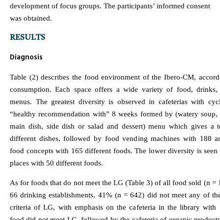
development of focus groups. The participants’ informed consent
was obtained.
RESULTS
Diagnosis
Table (2) describes the food environment of the Ibero-CM, accordi
consumption. Each space offers a wide variety of food, drinks,
menus. The greatest diversity is observed in cafeterias with cyc
“healthy recommendation with” 8 weeks formed by (watery soup, 
main dish, side dish or salad and dessert) menu which gives a t
different dishes, followed by food vending machines with 188 an
food concepts with 165 different foods. The lower diversity is seen 
places with 50 different foods.
As for foods that do not meet the LG (Table 3) of all food sold (n = 
66 drinking establishments, 41% (n = 642) did not meet any of the
criteria of LG, with emphasis on the cafeteria in the library wit
food did not meet LG, followed by the cafeteria of organic produc