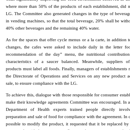
where more than 50% of the products of each establishment, did n
LG. The Committee also generated changes in the type of beverage
in vending machines, so that the total beverage, 20% shall be witho
40% other beverages and the remaining 40% water.
As for the spaces that offer cycle menus or a la carte, in addition 
changes, the cafes were asked to include daily in the letter fo
recommendation of the day” menu, the nutritional contributio
characteristics of a saucer balanced. Meanwhile, suppliers o
products must label all foods. Finally, managers of establishments
the Directorate of Operations and Services on any new product a
sale, to ensure compliance with the LG.
To achieve this, dialogue with those responsible for consumer estab
make their knowledge agreements Committee was encouraged. In ad
Department of Health experts trained people directly invol
preparation and sale of food for compliance with the agreement. In ca
possible to modify the product, it requested that it be replaced b