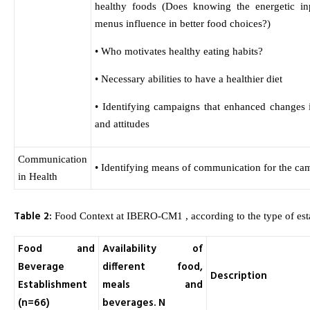
healthy foods (Does knowing the energetic in
menus influence in better food choices?)
• Who motivates healthy eating habits?
• Necessary abilities to have a healthier diet
• Identifying campaigns that enhanced changes 
and attitudes
Communication
• Identifying means of communication for the ca
in Health
Table 2:
Food Context at IBERO-CM1 , according to the type of est
Food and
Availability of
Beverage
different food,
Description
Establishment
meals and
(n=66)
beverages. N