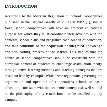
INTRODUCTION
According to the Mexican Regulation of School Cooperatives
published in the Official Gazette of 23 April 1982 [1], still in
force, school cooperatives will have an eminent educational
purpose for which they must coordinate their activities with the
contents, school plans and program’s each branch of education,
and thus contribute to the acquisition of integrated knowledge
and self-learning process of the learner. This implies that the
nature of school cooperatives should be consistent with the
curricular content of students to encourage assimilation theory
through active learning methods and teaching strategies that are
based on lead by example. While these regulations governing the
organization and operation of cooperatives schools of basic
education, consistent with the academic content task well should
be the philosophy of any establishment to be installed on any
campus.