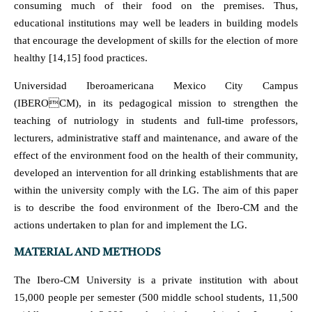
consuming much of their food on the premises. Thus,
educational institutions may well be leaders in building models
that encourage the development of skills for the election of more
healthy [14,15] food practices.
Universidad Iberoamericana Mexico City Campus
(IBEROCM), in its pedagogical mission to strengthen the
teaching of nutriology in students and full-time professors,
lecturers, administrative staff and maintenance, and aware of the
effect of the environment food on the health of their community,
developed an intervention for all drinking establishments that are
within the university comply with the LG. The aim of this paper
is to describe the food environment of the Ibero-CM and the
actions undertaken to plan for and implement the LG.
MATERIAL AND METHODS
The Ibero-CM University is a private institution with about
15,000 people per semester (500 middle school students, 11,500