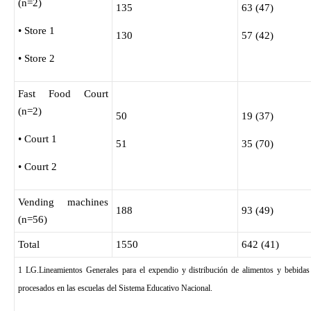
(n=2)
135
63 (47)
• Store 1
130
57 (42)
• Store 2
Fast Food Court
(n=2)
50
19 (37)
• Court 1
51
35 (70)
• Court 2
Vending machines
188
93 (49)
(n=56)
Total
1550
642 (41)
1 LG.Lineamientos Generales para el expendio y distribución de alimentos y bebidas
procesados en las escuelas del Sistema Educativo Nacional.