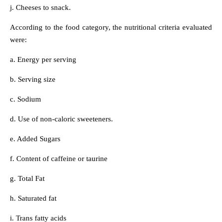
j. Cheeses to snack.
According to the food category, the nutritional criteria evaluated
were:
a. Energy per serving
b. Serving size
c. Sodium
d. Use of non-caloric sweeteners.
e. Added Sugars
f. Content of caffeine or taurine
g. Total Fat
h. Saturated fat
i. Trans fatty acids