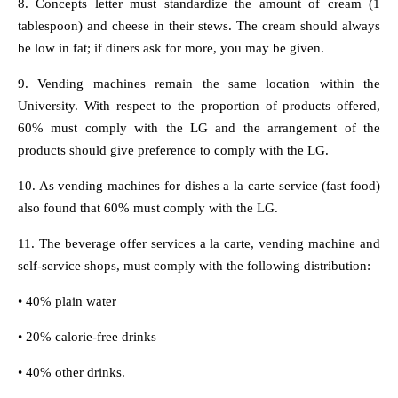
8. Concepts letter must standardize the amount of cream (1
tablespoon) and cheese in their stews. The cream should always
be low in fat; if diners ask for more, you may be given.
9. Vending machines remain the same location within the
University. With respect to the proportion of products offered,
60% must comply with the LG and the arrangement of the
products should give preference to comply with the LG.
10. As vending machines for dishes a la carte service (fast food)
also found that 60% must comply with the LG.
11. The beverage offer services a la carte, vending machine and
self-service shops, must comply with the following distribution:
• 40% plain water
• 20% calorie-free drinks
• 40% other drinks.