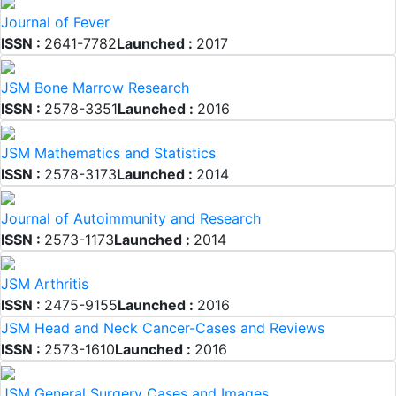
Journal of Fever
ISSN :
2641-7782
Launched :
2017
JSM Bone Marrow Research
ISSN :
2578-3351
Launched :
2016
JSM Mathematics and Statistics
ISSN :
2578-3173
Launched :
2014
Journal of Autoimmunity and Research
ISSN :
2573-1173
Launched :
2014
JSM Arthritis
ISSN :
2475-9155
Launched :
2016
JSM Head and Neck Cancer-Cases and Reviews
ISSN :
2573-1610
Launched :
2016
JSM General Surgery Cases and Images