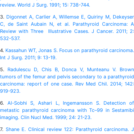
review. World J Surg. 1991; 15: 738-744.
3.
Digonnet A, Carlier A, Willemse E, Quiriny M, Dekeyse
C, de Saint Aubain N, et al. Parathyroid Carcinoma: A
Review with Three Illustrative Cases. J Cancer. 2011; 2:
532-537.
4.
Kassahun WT, Jonas S. Focus on parathyroid carcinoma.
Int J Surg. 2011; 9: 13-19.
5.
Radulescu D, Chis B, Donca V, Munteanu V. Brow
tumors of the femur and pelvis secondary to a parathyroid
carcinoma: report of one case. Rev Med Chil. 2014; 142:
919-923.
6.
Al-Sobhi S, Ashari L, Ingemansson S. Detection of
metastic parathyroid carcinoma with Tc–99 in Sestamibi
imaging. Clin Nucl Med. 1999; 24: 21-23.
7.
Shane E. Clinical review 122: Parathyroid carcinoma. J