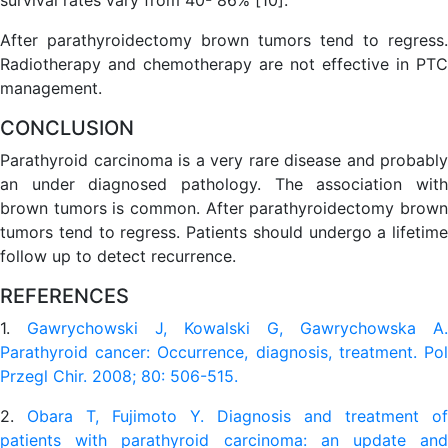
After parathyroidectomy brown tumors tend to regress.
Radiotherapy and chemotherapy are not effective in PTC
management.
CONCLUSION
Parathyroid carcinoma is a very rare disease and probably
an under diagnosed pathology. The association with
brown tumors is common. After parathyroidectomy brown
tumors tend to regress. Patients should undergo a lifetime
follow up to detect recurrence.
REFERENCES
1.
Gawrychowski J, Kowalski G, Gawrychowska A.
Parathyroid cancer: Occurrence, diagnosis, treatment. Pol
Przegl Chir. 2008; 80: 506-515.
2.
Obara T, Fujimoto Y. Diagnosis and treatment of
patients with parathyroid carcinoma: an update and