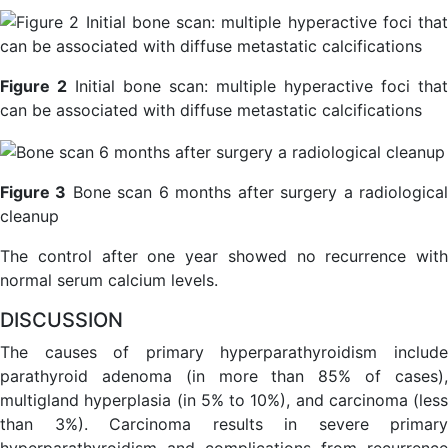
Figure 2
Initial bone scan: multiple hyperactive foci that
can be associated with diffuse metastatic calcifications
Figure 3
Bone scan 6 months after surgery a radiologica
cleanup
The control after one year showed no recurrence with
normal serum calcium levels.
DISCUSSION
The causes of primary hyperparathyroidism include
parathyroid adenoma (in more than 85% of cases),
multigland hyperplasia (in 5% to 10%), and carcinoma (less
than 3%). Carcinoma results in severe primary
hyperparathyroidism and complications from recurrence