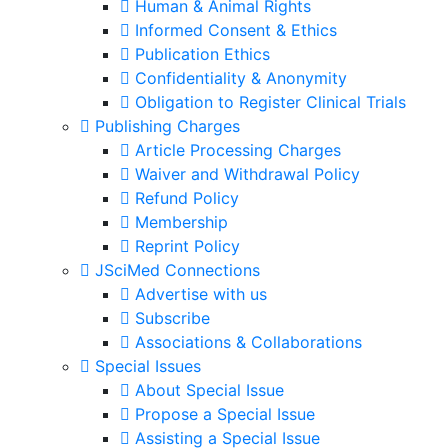
Human & Animal Rights
Informed Consent & Ethics
Publication Ethics
Confidentiality & Anonymity
Obligation to Register Clinical Trials
Publishing Charges
Article Processing Charges
Waiver and Withdrawal Policy
Refund Policy
Membership
Reprint Policy
JSciMed Connections
Advertise with us
Subscribe
Associations & Collaborations
Special Issues
About Special Issue
Propose a Special Issue
Assisting a Special Issue