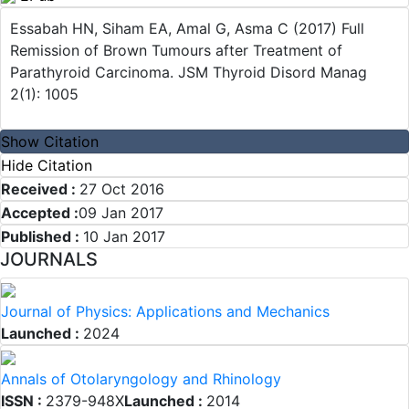
Essabah HN, Siham EA, Amal G, Asma C (2017) Full
Remission of Brown Tumours after Treatment of
Parathyroid Carcinoma. JSM Thyroid Disord Manag
2(1): 1005
Show Citation
Hide Citation
Received :
27 Oct 2016
Accepted :
09 Jan 2017
Published :
10 Jan 2017
JOURNALS
Journal of Physics: Applications and Mechanics
Launched :
2024
Annals of Otolaryngology and Rhinology
ISSN :
2379-948X
Launched :
2014