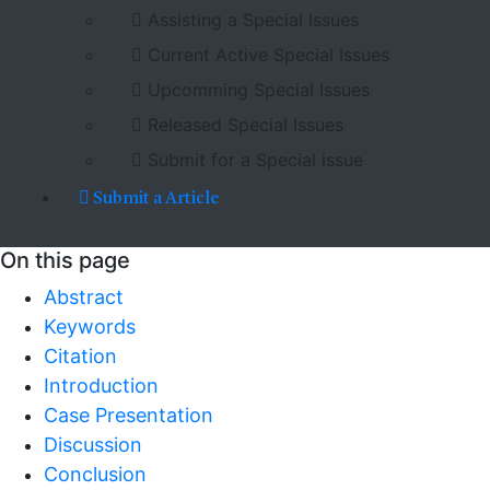
Assisting a Special Issues
Current Active Special Issues
Upcomming Special Issues
Released Special Issues
Submit for a Special issue
Submit a Article
On this page
Abstract
Keywords
Citation
Introduction
Case Presentation
Discussion
Conclusion