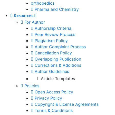
orthopedics
Pharma and Chemistry
Resources
For Author
Authorship Criteria
Peer Review Process
Plagiarism Policy
Author Complaint Process
Cancellation Policy
Overlapping Publication
Corrections & Additions
Author Guidelines
Article Templates
Policies
Open Access Policy
Privacy Policy
Copyright & License Agreements
Terms & Conditions