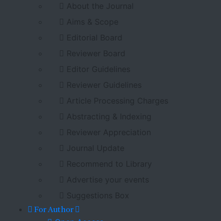
About the Journal
Aims & Scope
Editorial Board
Reviewer Board
Editor Guidelines
Reviewer Guidelines
Article Processing Charges
Abstracting & Indexing
Reviewer Appreciation
Journal Update
Recommend to Library
Advertise your events
Suggestions Box
For Author