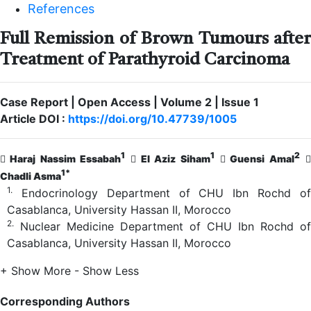
References
Full Remission of Brown Tumours after
Treatment of Parathyroid Carcinoma
Case Report | Open Access | Volume 2 | Issue 1
Article DOI :
https://doi.org/10.47739/1005
1
1
2
Haraj Nassim Essabah
El Aziz Siham
Guensi Amal
1*
Chadli Asma
1.
Endocrinology Department of CHU Ibn Rochd of
Casablanca, University Hassan II, Morocco
2.
Nuclear Medicine Department of CHU Ibn Rochd of
Casablanca, University Hassan II, Morocco
+ Show More
- Show Less
Corresponding Authors