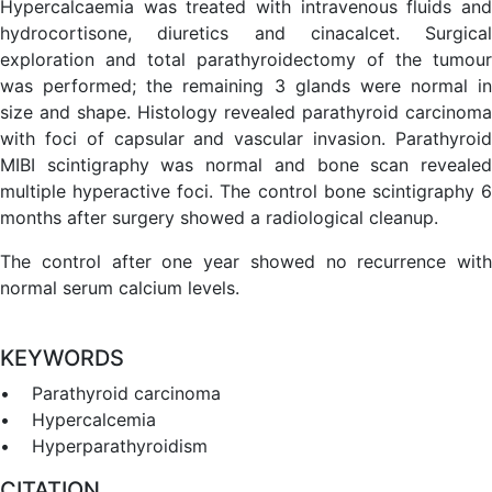
Hypercalcaemia was treated with intravenous fluids and
hydrocortisone, diuretics and cinacalcet. Surgical
exploration and total parathyroidectomy of the tumour
was performed; the remaining 3 glands were normal in
size and shape. Histology revealed parathyroid carcinoma
with foci of capsular and vascular invasion. Parathyroid
MIBI scintigraphy was normal and bone scan revealed
multiple hyperactive foci. The control bone scintigraphy 6
months after surgery showed a radiological cleanup.
The control after one year showed no recurrence with
normal serum calcium levels.
KEYWORDS
• Parathyroid carcinoma
• Hypercalcemia
• Hyperparathyroidism
CITATION