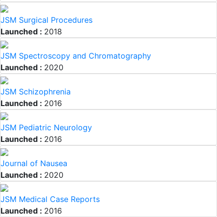
JSM Surgical Procedures
Launched :
2018
JSM Spectroscopy and Chromatography
Launched :
2020
JSM Schizophrenia
Launched :
2016
JSM Pediatric Neurology
Launched :
2016
Journal of Nausea
Launched :
2020
JSM Medical Case Reports
Launched :
2016