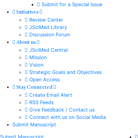
Submit for a Special Issue
Initiatives
Review Center
JSciMed Library
Discussion Forum
About us
JSciMed Central
Mission
Vision
Strategic Goals and Objectives
Open Access
Stay Connected
Create Email Alert
RSS Feeds
Give Feedback / Contact us
Connect with us on Social Media
Submit Manuscript
Submit Manuscript