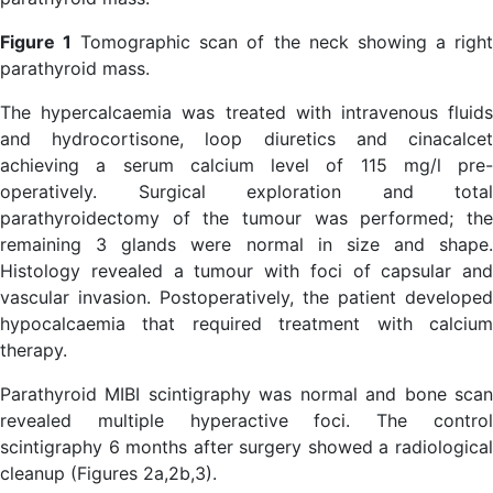
Figure 1
Tomographic scan of the neck showing a righ
parathyroid mass.
The hypercalcaemia was treated with intravenous fluids
and hydrocortisone, loop diuretics and cinacalcet
achieving a serum calcium level of 115 mg/l pre-
operatively. Surgical exploration and total
parathyroidectomy of the tumour was performed; the
remaining 3 glands were normal in size and shape.
Histology revealed a tumour with foci of capsular and
vascular invasion. Postoperatively, the patient developed
hypocalcaemia that required treatment with calcium
therapy.
Parathyroid MIBI scintigraphy was normal and bone scan
revealed multiple hyperactive foci. The control
scintigraphy 6 months after surgery showed a radiological
cleanup (Figures 2a,2b,3).