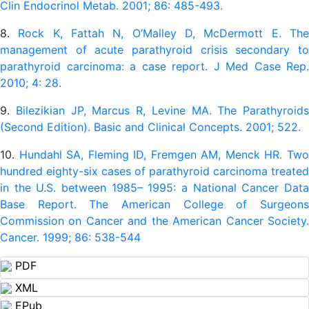
Clin Endocrinol Metab. 2001; 86: 485-493.
8.
Rock K, Fattah N, O’Malley D, McDermott E. Th
management of acute parathyroid crisis secondary to
parathyroid carcinoma: a case report. J Med Case Rep.
2010; 4: 28.
9.
Bilezikian JP, Marcus R, Levine MA. The Parathyroids
(Second Edition). Basic and Clinical Concepts. 2001; 522.
10.
Hundahl SA, Fleming ID, Fremgen AM, Menck HR. Tw
hundred eighty-six cases of parathyroid carcinoma treated
in the U.S. between 1985– 1995: a National Cancer Data
Base Report. The American College of Surgeons
Commission on Cancer and the American Cancer Society.
Cancer. 1999; 86: 538-544
PDF
XML
EPub