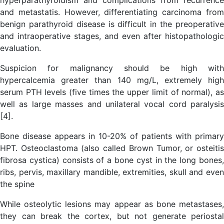
and metastatis. However, differentiating carcinoma from
benign parathyroid disease is difficult in the preoperative
and intraoperative stages, and even after histopathologic
evaluation.
Suspicion for malignancy should be high with
hypercalcemia greater than 140 mg/L, extremely high
serum PTH levels (five times the upper limit of normal), as
well as large masses and unilateral vocal cord paralysis
[4].
Bone disease appears in 10-20% of patients with primary
HPT. Osteoclastoma (also called Brown Tumor, or osteitis
fibrosa cystica) consists of a bone cyst in the long bones,
ribs, pervis, maxillary mandible, extremities, skull and even
the spine
While osteolytic lesions may appear as bone metastases,
they can break the cortex, but not generate periostal