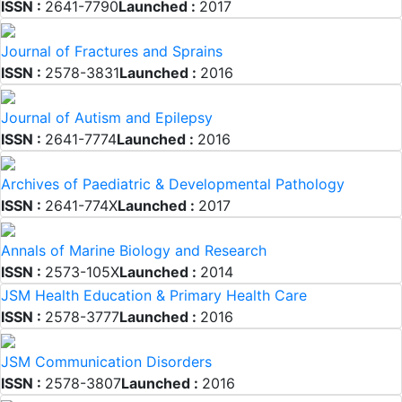
ISSN :
2641-7790
Launched :
2017
Journal of Fractures and Sprains
ISSN :
2578-3831
Launched :
2016
Journal of Autism and Epilepsy
ISSN :
2641-7774
Launched :
2016
Archives of Paediatric & Developmental Pathology
ISSN :
2641-774X
Launched :
2017
Annals of Marine Biology and Research
ISSN :
2573-105X
Launched :
2014
JSM Health Education & Primary Health Care
ISSN :
2578-3777
Launched :
2016
JSM Communication Disorders
ISSN :
2578-3807
Launched :
2016