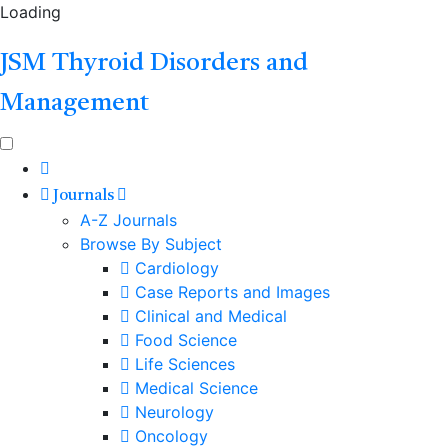
Loading
JSM Thyroid Disorders and
Management
Journals
A-Z Journals
Browse By Subject
Cardiology
Case Reports and Images
Clinical and Medical
Food Science
Life Sciences
Medical Science
Neurology
Oncology