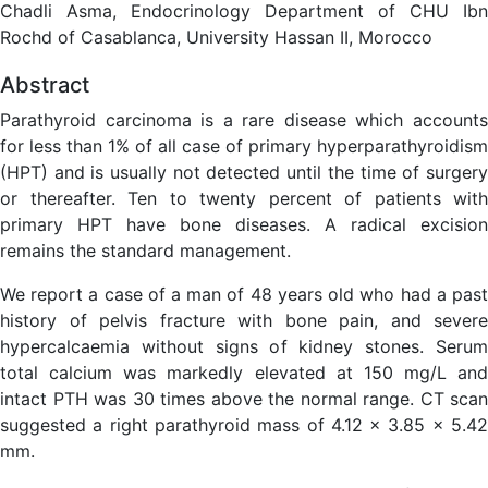
Chadli Asma, Endocrinology Department of CHU Ibn
Rochd of Casablanca, University Hassan II, Morocco
Abstract
Parathyroid carcinoma is a rare disease which accounts
for less than 1% of all case of primary hyperparathyroidism
(HPT) and is usually not detected until the time of surgery
or thereafter. Ten to twenty percent of patients with
primary HPT have bone diseases. A radical excision
remains the standard management.
We report a case of a man of 48 years old who had a past
history of pelvis fracture with bone pain, and severe
hypercalcaemia without signs of kidney stones. Serum
total calcium was markedly elevated at 150 mg/L and
intact PTH was 30 times above the normal range. CT scan
suggested a right parathyroid mass of 4.12 x 3.85 x 5.42
mm.