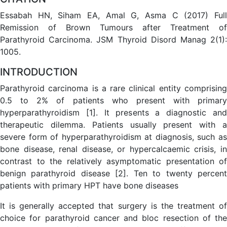
Essabah HN, Siham EA, Amal G, Asma C (2017) Full
Remission of Brown Tumours after Treatment of
Parathyroid Carcinoma. JSM Thyroid Disord Manag 2(1):
1005.
INTRODUCTION
Parathyroid carcinoma is a rare clinical entity comprising
0.5 to 2% of patients who present with primary
hyperparathyroidism [1]. It presents a diagnostic and
therapeutic dilemma. Patients usually present with a
severe form of hyperparathyroidism at diagnosis, such as
bone disease, renal disease, or hypercalcaemic crisis, in
contrast to the relatively asymptomatic presentation of
benign parathyroid disease [2]. Ten to twenty percent
patients with primary HPT have bone diseases
It is generally accepted that surgery is the treatment of
choice for parathyroid cancer and bloc resection of the