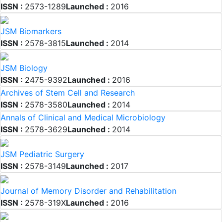
ISSN :
2573-1289
Launched :
2016
JSM Biomarkers
ISSN :
2578-3815
Launched :
2014
JSM Biology
ISSN :
2475-9392
Launched :
2016
Archives of Stem Cell and Research
ISSN :
2578-3580
Launched :
2014
Annals of Clinical and Medical Microbiology
ISSN :
2578-3629
Launched :
2014
JSM Pediatric Surgery
ISSN :
2578-3149
Launched :
2017
Journal of Memory Disorder and Rehabilitation
ISSN :
2578-319X
Launched :
2016