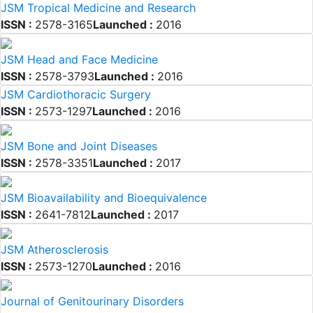
JSM Tropical Medicine and Research
ISSN :
2578-3165
Launched :
2016
JSM Head and Face Medicine
ISSN :
2578-3793
Launched :
2016
JSM Cardiothoracic Surgery
ISSN :
2573-1297
Launched :
2016
JSM Bone and Joint Diseases
ISSN :
2578-3351
Launched :
2017
JSM Bioavailability and Bioequivalence
ISSN :
2641-7812
Launched :
2017
JSM Atherosclerosis
ISSN :
2573-1270
Launched :
2016
Journal of Genitourinary Disorders