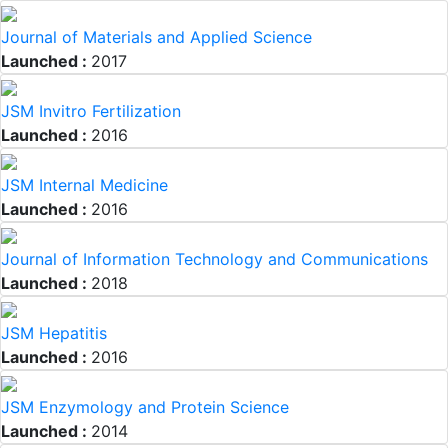
Journal of Materials and Applied Science
Launched :
2017
JSM Invitro Fertilization
Launched :
2016
JSM Internal Medicine
Launched :
2016
Journal of Information Technology and Communications
Launched :
2018
JSM Hepatitis
Launched :
2016
JSM Enzymology and Protein Science
Launched :
2014