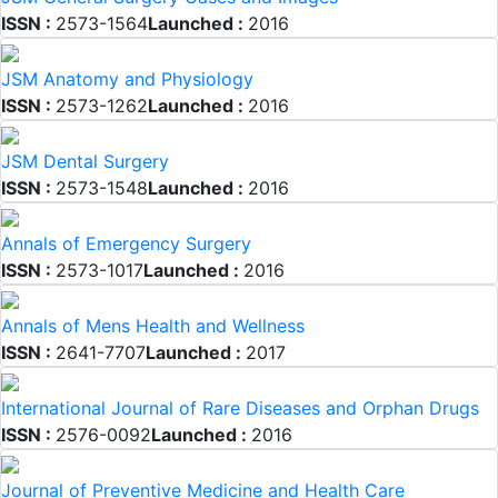
ISSN :
2573-1564
Launched :
2016
JSM Anatomy and Physiology
ISSN :
2573-1262
Launched :
2016
JSM Dental Surgery
ISSN :
2573-1548
Launched :
2016
Annals of Emergency Surgery
ISSN :
2573-1017
Launched :
2016
Annals of Mens Health and Wellness
ISSN :
2641-7707
Launched :
2017
International Journal of Rare Diseases and Orphan Drugs
ISSN :
2576-0092
Launched :
2016
Journal of Preventive Medicine and Health Care