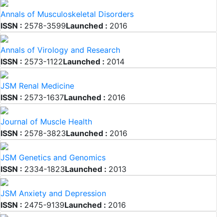
Annals of Musculoskeletal Disorders
ISSN :
2578-3599
Launched :
2016
Annals of Virology and Research
ISSN :
2573-1122
Launched :
2014
JSM Renal Medicine
ISSN :
2573-1637
Launched :
2016
Journal of Muscle Health
ISSN :
2578-3823
Launched :
2016
JSM Genetics and Genomics
ISSN :
2334-1823
Launched :
2013
JSM Anxiety and Depression
ISSN :
2475-9139
Launched :
2016