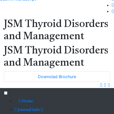
JSM Thyroid Disorders
and Management
JSM Thyroid Disorders
and Management
Downolad Brochure
Home
Journal Info