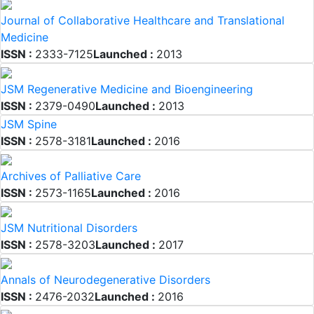
Journal of Collaborative Healthcare and Translational
Medicine
ISSN :
2333-7125
Launched :
2013
JSM Regenerative Medicine and Bioengineering
ISSN :
2379-0490
Launched :
2013
JSM Spine
ISSN :
2578-3181
Launched :
2016
Archives of Palliative Care
ISSN :
2573-1165
Launched :
2016
JSM Nutritional Disorders
ISSN :
2578-3203
Launched :
2017
Annals of Neurodegenerative Disorders
ISSN :
2476-2032
Launched :
2016