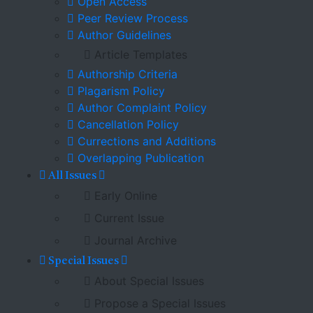
Open Access
Peer Review Process
Author Guidelines
Article Templates
Authorship Criteria
Plagarism Policy
Author Complaint Policy
Cancellation Policy
Currections and Additions
Overlapping Publication
All Issues
Early Online
Current Issue
Journal Archive
Special Issues
About Special Issues
Propose a Special Issues