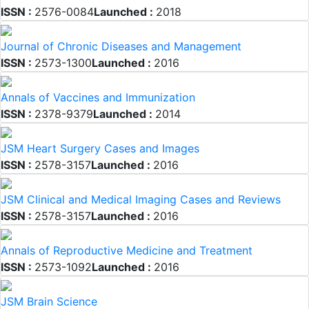
ISSN :
2576-0084
Launched :
2018
Journal of Chronic Diseases and Management
ISSN :
2573-1300
Launched :
2016
Annals of Vaccines and Immunization
ISSN :
2378-9379
Launched :
2014
JSM Heart Surgery Cases and Images
ISSN :
2578-3157
Launched :
2016
JSM Clinical and Medical Imaging Cases and Reviews
ISSN :
2578-3157
Launched :
2016
Annals of Reproductive Medicine and Treatment
ISSN :
2573-1092
Launched :
2016
JSM Brain Science