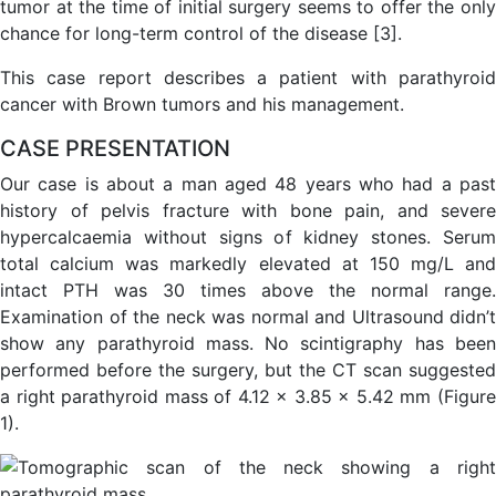
tumor at the time of initial surgery seems to offer the only
chance for long-term control of the disease [3].
This case report describes a patient with parathyroid
cancer with Brown tumors and his management.
CASE PRESENTATION
Our case is about a man aged 48 years who had a past
history of pelvis fracture with bone pain, and severe
hypercalcaemia without signs of kidney stones. Serum
total calcium was markedly elevated at 150 mg/L and
intact PTH was 30 times above the normal range.
Examination of the neck was normal and Ultrasound didn’t
show any parathyroid mass. No scintigraphy has been
performed before the surgery, but the CT scan suggested
a right parathyroid mass of 4.12 x 3.85 x 5.42 mm (Figure
1).