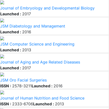
Journal of Embryology and Developmental Biology
Launched :
2017
JSM Diabetology and Management
Launched :
2016
JSM Computer Science and Engineering
Launched :
2013
Journal of Aging and Age Related Diseases
Launched :
2017
JSM Oro Facial Surgeries
ISSN :
2578-3211
Launched :
2016
Journal of Human Nutrition and Food Science
ISSN :
2333-6706
Launched :
2013