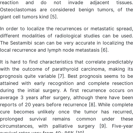
reaction and do not invade adjacent tissues.
Osteoclastomas are considered benign tumors, of the
giant cell tumors kind [5].
In order to localize the recurrences or metastatic spread,
different modalities of radiological studies can be used.
The Sestamibi scan can be very accurate in localizing the
local recurrence and lymph node metastasis [6].
It is hard to find characteristics that correlate predictably
with the outcome of parathyroid carcinoma, making its
prognosis quite variable [7]. Best prognosis seems to be
attained with early recognition and complete resection
during the initial surgery. A first recurrence occurs on
average 3 years after surgery, although there have been
reports of 20 years before recurrence [8]. While complete
cure becomes unlikely once the tumor has recurred,
prolonged survival remains common under these
circumstances, with palliative surgery [9]. Five-year
survival rates vary from 40- 86% [10].