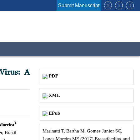
Submit Manuscript
Virus: A
PDF
XML
EPub
3
Moreira
Marinatti T, Bartha M, Gomes Junior SC,
, Brazil
Lopes Moreira ME (2017) Breastfeeding and