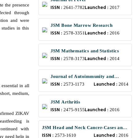
te the presence
ISSN :
Launched :
2641-7782
2017
fected through
ation and were
JSM Bone Marrow Research
studies in this
ISSN :
Launched :
2578-3351
2016
JSM Mathematics and Statistics
ISSN :
Launched :
2578-3173
2014
Journal of Autoimmunity and
ISSN :
Launched :
Research
2573-1173
2014
 essential in all
e short, medium,
JSM Arthritis
ISSN :
Launched :
2475-9155
2016
confirmed ZIKAV
astfeeding is
JSM Head and Neck Cancer-Cases and
ontinued with
ISSN :
Launched :
Reviews
2573-1610
2016
ay need help in