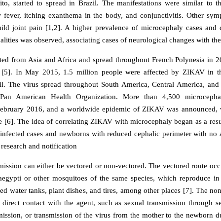
to, started to spread in Brazil. The manifestations were similar to 
w fever, itching exanthema in the body, and conjunctivitis. Other sy
ld joint pain [1,2]. A higher prevalence of microcephaly cases and 
ities was observed, associating cases of neurological changes with the 
ed from Asia and Africa and spread throughout French Polynesia in 
e [5]. In May 2015, 1.5 million people were affected by ZIKAV in th
il. The virus spread throughout South America, Central America, and
 Pan American Health Organization. More than 4,500 microcepha
February 2016, and a worldwide epidemic of ZIKAV was announced, 
e [6]. The idea of correlating ZIKAV with microcephaly began as a resul
infected cases and newborns with reduced cephalic perimeter with no 
 research and notification
smission can either be vectored or non-vectored. The vectored route occ
aegypti or other mosquitoes of the same species, which reproduce in
led water tanks, plant dishes, and tires, among other places [7]. The no
 direct contact with the agent, such as sexual transmission through 
smission, or transmission of the virus from the mother to the newborn du