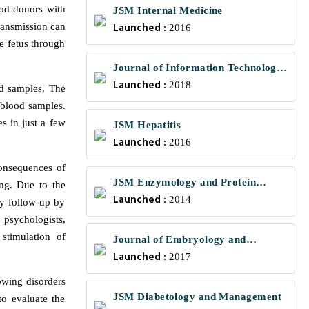
ood donors with
JSM Internal Medicine
Launched :
ransmission can
2016
e fetus through
Journal of Information Technology
Launched :
and Communications
2018
od samples. The
 blood samples.
s in just a few
JSM Hepatitis
Launched :
2016
consequences of
JSM Enzymology and Protein
ing. Due to the
Launched :
Science
2014
ry follow-up by
, psychologists,
stimulation of
Journal of Embryology and
Launched :
Developmental Biology
2017
owing disorders
JSM Diabetology and Management
o evaluate the