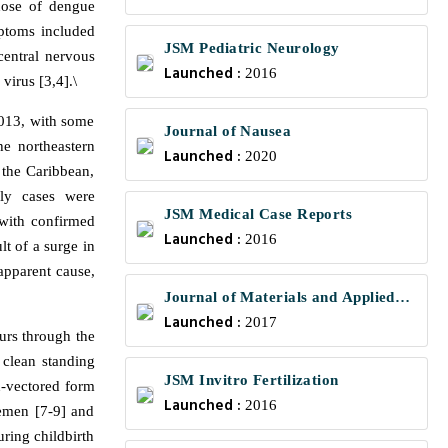
those of dengue
mptoms included
JSM Pediatric Neurology
central nervous
Launched :
2016
virus [3,4].\
2013, with some
Journal of Nausea
e northeastern
Launched :
2020
 the Caribbean,
ly cases were
JSM Medical Case Reports
with confirmed
Launched :
2016
t of a surge in
apparent cause,
Journal of Materials and Applied
Launched :
Science
2017
urs through the
 clean standing
JSM Invitro Fertilization
n-vectored form
Launched :
2016
semen [7-9] and
ring childbirth