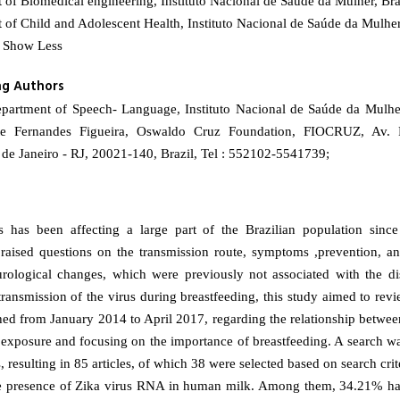
of Biomedical engineering, Instituto Nacional de Saúde da Mulher, Bra
of Child and Adolescent Health, Instituto Nacional de Saúde da Mulher
- Show Less
ng Authors
epartment of Speech- Language, Instituto Nacional de Saúde da Mulhe
te Fernandes Figueira, Oswaldo Cruz Foundation, FIOCRUZ, Av. 
de Janeiro - RJ, 20021-140, Brazil, Tel : 552102-5541739;
s has been affecting a large part of the Brazilian population since
raised questions on the transmission route, symptoms ,prevention, an
rological changes, which were previously not associated with the di
transmission of the virus during breastfeeding, this study aimed to rev
shed from January 2014 to April 2017, regarding the relationship betwee
 exposure and focusing on the importance of breastfeeding. A search w
 resulting in 85 articles, of which 38 were selected based on search criter
he presence of Zika virus RNA in human milk. Among them, 34.21% ha