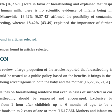
% [16,27-36] were in favor of breastfeeding and explained that despi
uman milk, there is no scientific evidence of infants being in
. Meanwhile, 18.42% [6,37-42] affirmed the possibility of contamin
feeding, whereas 18.42% [43-49] explained the importance of further 
.
nces found in articles selected.
ION
re review, a large proportion of the articles reported that breastfeeding is
uld be treated as a public policy based on the benefits it brings in th
 being advantageous to both the baby and the mother [16,27,36,50,51].
ines on breastfeeding reinforce that even in cases of suspected or 
reastfeeding should be supported and encouraged. Exclusive bre
from 1 hour after childbirth up to 6 months of age, to be c
foods up to 2 years of age or more [16,17,36]. Mothers and infants m