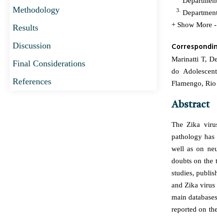
Department 
Methodology
3.
Department 
+ Show More
Results
Discussion
Correspondi
Marinatti T, D
Final Considerations
do Adolescen
References
Flamengo, Rio 
Abstract
The Zika viru
pathology has 
well as on neu
doubts on the 
studies, publi
and Zika virus
main databases,
reported on t