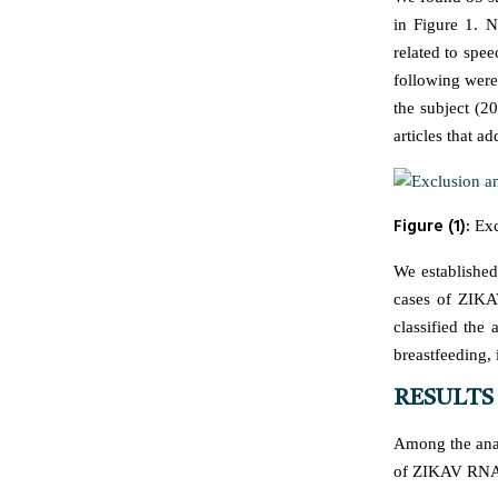
in Figure 1. 
related to spe
following were 
the subject (2
articles that a
Figure (1):
Excl
We established
cases of ZIKAV
classified the
breastfeeding, 
RESULTS
Among the anal
of ZIKAV RNA i