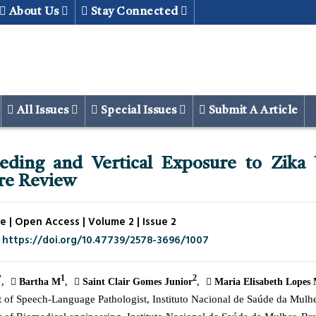
About Us
Stay Connected
All Issues
Special Issues
Submit A Article
eeding and Vertical Exposure to Zika 
ure Review
e | Open Access | Volume 2 | Issue 2
. https://doi.org/10.47739/2578-3696/1007
*
1
2
Bartha M
Saint Clair Gomes Junior
Maria Elisabeth Lopes 
of Speech-Language Pathologist, Instituto Nacional de Saúde da Mulher