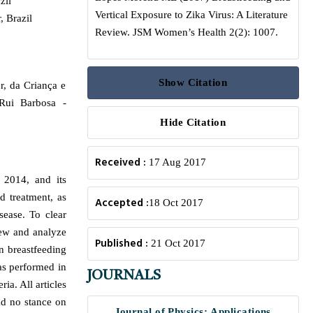
zil
Vertical Exposure to Zika Virus: A Literature
, Brazil
Review. JSM Women’s Health 2(2): 1007.
Show Citation
r, da Criança e
Rui Barbosa -
Hide Citation
Received :
17 Aug 2017
 2014, and its
d treatment, as
Accepted :
18 Oct 2017
sease. To clear
iew and analyze
Published :
21 Oct 2017
n breastfeeding
as performed in
JOURNALS
ia. All articles
d no stance on
Journal of Physics: Applications