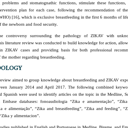
g problems and stomatognathic functions, stimulate these functions,
ntervention plan for each case, following the recommendation of th
HO) [16], which is exclusive breastfeeding in the first 6 months of life
 the newborn and food security.
the controversy surrounding the pathology of ZIKAV with unk
his literature review was conducted to build knowledge for action, allo
 in ZIKAV cases and providing basis for both professional recom
 the mother regarding breastfeeding.
OLOGY
e review aimed to group knowledge about breastfeeding and ZIKAV expos
ween January 2014 and April 2017. The following combined keywor
d Spanish were used to identify articles on the topic in the Medline, 
 Embase databases: fonoaudiologia “Zika e amamentação”, “Zika
a e alimentação”, “Zika and breastfeeding”, “Zika and feeding”, “Z
“Zika y alimentacion”.
udies published in English and Portuguese in Medline, Bireme, and E