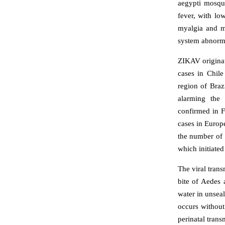
aegypti mosqui
fever, with lo
myalgia and mi
system abnormal
ZIKAV originat
cases in Chil
region of Braz
alarming the
confirmed in 
cases in Europ
the number of 
which initiated
The viral tran
bite of Aedes 
water in unsea
occurs without
perinatal tran