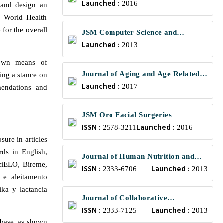
Launched :
2016
 and design an
e World Health
 for the overall
JSM Computer Science and
Launched :
Engineering
2013
nown means of
Journal of Aging and Age Related
wing a stance on
Launched :
Diseases
2017
mendations and
JSM Oro Facial Surgeries
ISSN :
Launched :
2578-3211
2016
ure in articles
ds in English,
Journal of Human Nutrition and
SciELO, Bireme,
ISSN :
Launched :
Food Science
2333-6706
2013
 e aleitamento
ika y lactancia
Journal of Collaborative
ISSN :
Launched :
Healthcare and Translational
2333-7125
2013
mbase, as shown
Medicine