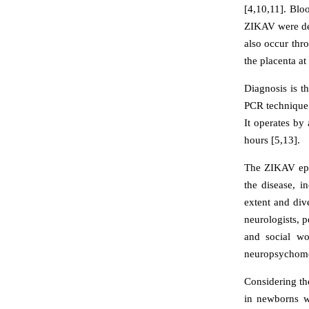
[4,10,11]. Blo
ZIKAV were det
also occur thr
the placenta a
Diagnosis is t
PCR technique 
It operates by
hours [5,13].
The ZIKAV epid
the disease, i
extent and div
neurologists, p
and social wo
neuropsychomoto
Considering th
in newborns w