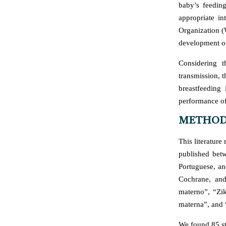
baby’s feedin
appropriate i
Organization (W
development of
Considering 
transmission, t
breastfeeding
performance of
METHOD
This literatur
published bet
Portuguese, an
Cochrane, and
materno”, “Zik
materna”, and 
We found 85 st