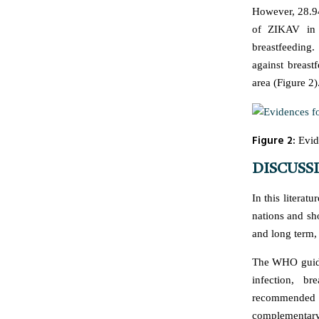
However, 28.94
of ZIKAV in h
breastfeeding
against breast
area (Figure 2)
Figure 2:
Evide
DISCUSS
In this literatu
nations and sho
and long term,
The WHO guidel
infection, b
recommended 
complementary 