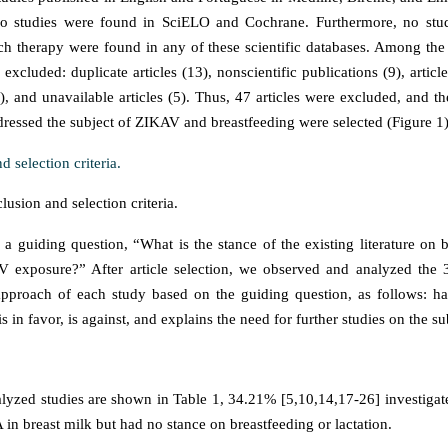
No studies were found in SciELO and Cochrane. Furthermore, no st
ech therapy were found in any of these scientific databases. Among the 8
excluded: duplicate articles (13), nonscientific publications (9), article
0), and unavailable articles (5). Thus, 47 articles were excluded, and t
ddressed the subject of ZIKAV and breastfeeding were selected (Figure 1)
usion and selection criteria.
 a guiding question, “What is the stance of the existing literature on b
 exposure?” After article selection, we observed and analyzed the 3
 approach of each study based on the guiding question, as follows: h
is in favor, is against, and explains the need for further studies on the su
yzed studies are shown in Table 1, 34.21% [5,10,14,17-26] investigat
n breast milk but had no stance on breastfeeding or lactation.