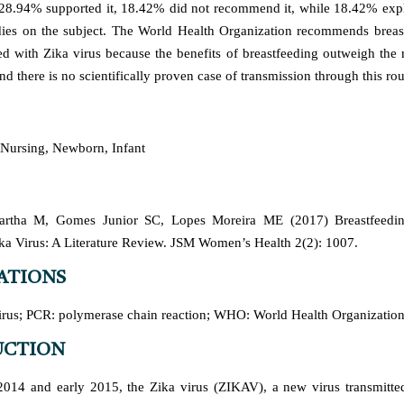
 28.94% supported it, 18.42% did not recommend it, while 18.42% exp
udies on the subject. The World Health Organization recommends breast
ed with Zika virus because the benefits of breastfeeding outweigh the r
nd there is no scientifically proven case of transmission through this rou
 Nursing, Newborn, Infant
Bartha M, Gomes Junior SC, Lopes Moreira ME (2017) Breastfeedin
ka Virus: A Literature Review. JSM Women’s Health 2(2): 1007.
ATIONS
rus; PCR: polymerase chain reaction; WHO: World Health Organizatio
UCTION
014 and early 2015, the Zika virus (ZIKAV), a new virus transmitte