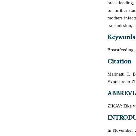
breastfeeding,
for further st
mothers infect
transmission, a
Keywords
Breastfeeding,
Citation
Marinatti T, 
Exposure to Zi
ABBREVI
ZIKAV: Zika vi
INTROD
In November 2