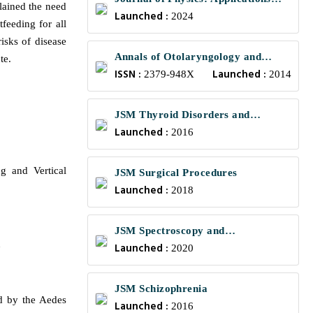
lained the need
Launched :
and Mechanics
2024
feeding for all
isks of disease
Annals of Otolaryngology and
te.
ISSN :
Launched :
Rhinology
2379-948X
2014
JSM Thyroid Disorders and
Launched :
Management
2016
g and Vertical
JSM Surgical Procedures
Launched :
2018
JSM Spectroscopy and
n
Launched :
Chromatography
2020
JSM Schizophrenia
d by the Aedes
Launched :
2016