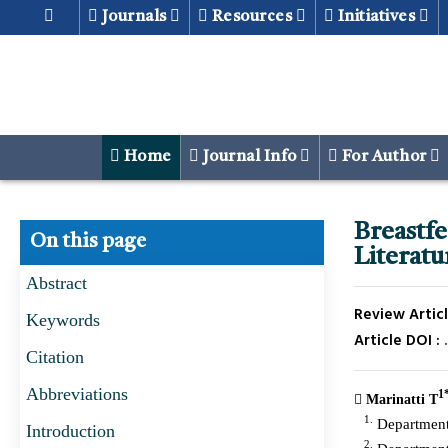
Journals
Resources
Initiatives
Home
Journal Info
For Author
Breastf
On this page
Literat
Abstract
Review Articl
Keywords
Article DOI :
Citation
Abbreviations
1
Marinatti T
1.
Department 
Introduction
2.