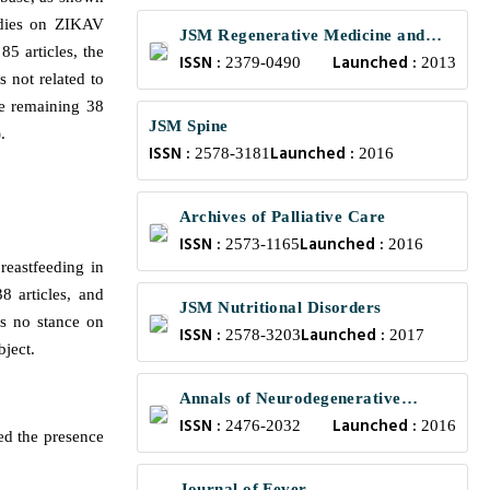
udies on ZIKAV
JSM Regenerative Medicine and
5 articles, the
ISSN :
Launched :
Bioengineering
2379-0490
2013
s not related to
he remaining 38
JSM Spine
.
ISSN :
Launched :
2578-3181
2016
Archives of Palliative Care
ISSN :
Launched :
2573-1165
2016
reastfeeding in
8 articles, and
JSM Nutritional Disorders
as no stance on
ISSN :
Launched :
2578-3203
2017
bject.
Annals of Neurodegenerative
ISSN :
Launched :
Disorders
2476-2032
2016
ed the presence
Journal of Fever