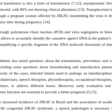
od transfusion is also a form of transmission [7,12]; asymptomatic bl
ected, with 80% not showing clinical alterations [13]. Transplacental t
ough a pregnant woman affected by ZIKAV, transmitting the virus to th
t any time during pregnancy [14].
hrough polymerase chain reaction (PCR) and virus segregation in blo
allows to accurately identify the causative agent’s DNA in the patient’s
 amplifying a specific fragment of the DNA molecule thousands of time
emic has raised questions about the transmission, prevention, and 
ncluding some questions about breastfeeding and reproduction plann
ersity of the cases, infected infants need to undergo an interdisciplina
ediatricians, speech therapists, physiotherapists, occupational therapists
rkers, to address different issues. Moreover, early evaluation and 
r function are essential to provide a better prognosis [5,15].
e increased incidence of ZIKAV in Brazil and the association of swall
ith congenital ZIKAV syndrome, a speech pathologist is necessary t