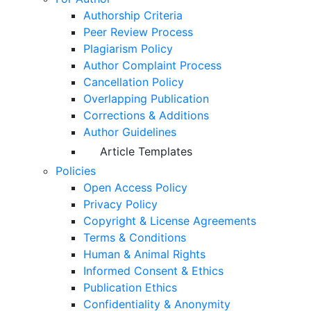
Authorship Criteria
Peer Review Process
Plagiarism Policy
Author Complaint Process
Cancellation Policy
Overlapping Publication
Corrections & Additions
Author Guidelines
Article Templates
Policies
Open Access Policy
Privacy Policy
Copyright & License Agreements
Terms & Conditions
Human & Animal Rights
Informed Consent & Ethics
Publication Ethics
Confidentiality & Anonymity