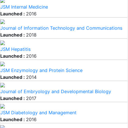
JSM Internal Medicine
Launched :
2016
Journal of Information Technology and Communications
Launched :
2018
JSM Hepatitis
Launched :
2016
JSM Enzymology and Protein Science
Launched :
2014
Journal of Embryology and Developmental Biology
Launched :
2017
JSM Diabetology and Management
Launched :
2016