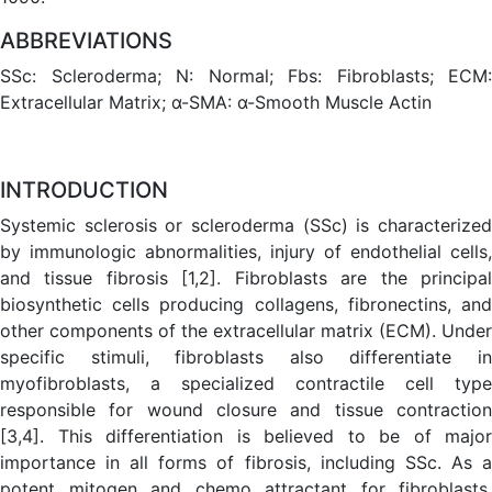
ABBREVIATIONS
SSc: Scleroderma; N: Normal; Fbs: Fibroblasts; ECM:
Extracellular Matrix; α-SMA: α-Smooth Muscle Actin
INTRODUCTION
Systemic sclerosis or scleroderma (SSc) is characterized
by immunologic abnormalities, injury of endothelial cells,
and tissue fibrosis [1,2]. Fibroblasts are the principal
biosynthetic cells producing collagens, fibronectins, and
other components of the extracellular matrix (ECM). Under
specific stimuli, fibroblasts also differentiate in
myofibroblasts, a specialized contractile cell type
responsible for wound closure and tissue contraction
[3,4]. This differentiation is believed to be of major
importance in all forms of fibrosis, including SSc. As a
potent mitogen and chemo attractant for fibroblasts,