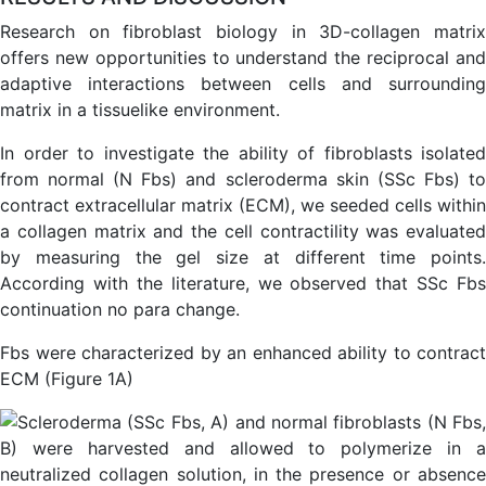
Research on fibroblast biology in 3D-collagen matrix
offers new opportunities to understand the reciprocal and
adaptive interactions between cells and surrounding
matrix in a tissuelike environment.
In order to investigate the ability of fibroblasts isolated
from normal (N Fbs) and scleroderma skin (SSc Fbs) to
contract extracellular matrix (ECM), we seeded cells within
a collagen matrix and the cell contractility was evaluated
by measuring the gel size at different time points.
According with the literature, we observed that SSc Fbs
continuation no para change.
Fbs were characterized by an enhanced ability to contract
ECM (Figure 1A)