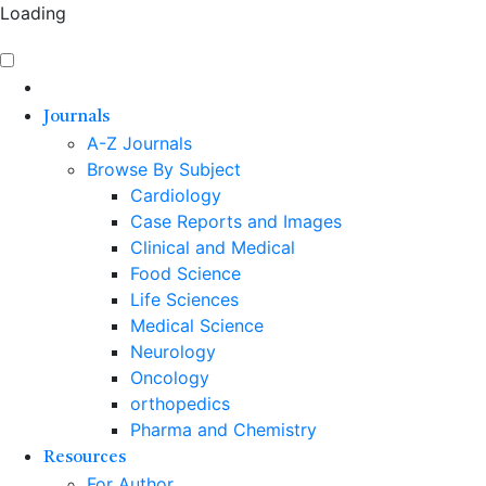
Loading
Journals
A-Z Journals
Browse By Subject
Cardiology
Case Reports and Images
Clinical and Medical
Food Science
Life Sciences
Medical Science
Neurology
Oncology
orthopedics
Pharma and Chemistry
Resources
For Author