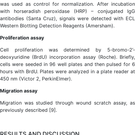
was used as control for normalization. After incubation
with horseradish peroxidase (HRP) – conjugated IgG
antibodies (Santa Cruz), signals were detected with ECL
Western Blotting Detection Reagents (Amersham).
Proliferation assay
Cell proliferation was determined by 5-bromo-2’-
deoxyuridine (BrdU) incorporation assay (Roche). Briefly,
cells were seeded in 96 well plates and then pulsed for 6
hours with BrdU. Plates were analyzed in a plate reader at
450 nm (Victor 2, PerkinElmer).
Migration assay
Migration was studied through wound scratch assay, as
previously described [9].
RESULTS AND DISCUSSION