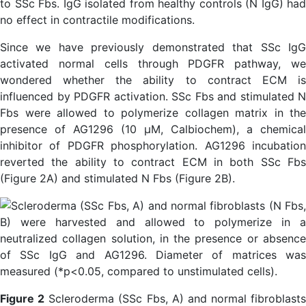
to SSc Fbs. IgG isolated from healthy controls (N IgG) had
no effect in contractile modifications.
Since we have previously demonstrated that SSc IgG
activated normal cells through PDGFR pathway, we
wondered whether the ability to contract ECM is
influenced by PDGFR activation. SSc Fbs and stimulated N
Fbs were allowed to polymerize collagen matrix in the
presence of AG1296 (10 µM, Calbiochem), a chemical
inhibitor of PDGFR phosphorylation. AG1296 incubation
reverted the ability to contract ECM in both SSc Fbs
(Figure 2A) and stimulated N Fbs (Figure 2B).
Figure 2
Scleroderma (SSc Fbs, A) and normal fibroblasts