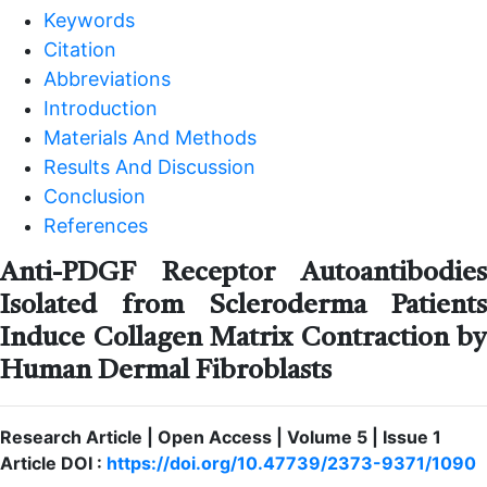
Keywords
Citation
Abbreviations
Introduction
Materials And Methods
Results And Discussion
Conclusion
References
Anti-PDGF Receptor Autoantibodies
Isolated from Scleroderma Patients
Induce Collagen Matrix Contraction by
Human Dermal Fibroblasts
Research Article | Open Access | Volume 5 | Issue 1
Article DOI :
https://doi.org/10.47739/2373-9371/1090