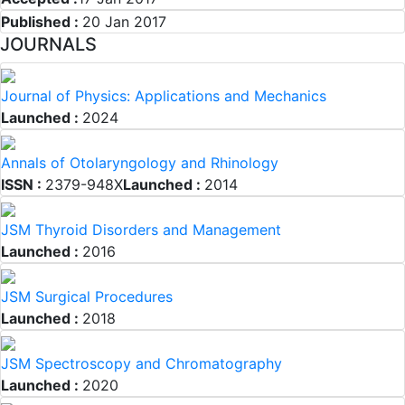
Published :
20 Jan 2017
JOURNALS
Journal of Physics: Applications and Mechanics
Launched :
2024
Annals of Otolaryngology and Rhinology
ISSN :
2379-948X
Launched :
2014
JSM Thyroid Disorders and Management
Launched :
2016
JSM Surgical Procedures
Launched :
2018
JSM Spectroscopy and Chromatography
Launched :
2020