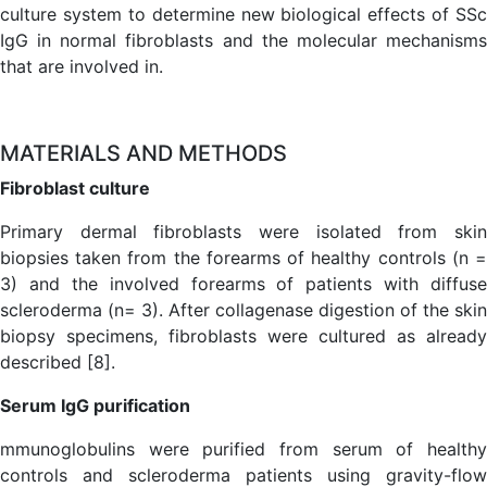
culture system to determine new biological effects of SSc
IgG in normal fibroblasts and the molecular mechanisms
that are involved in.
MATERIALS AND METHODS
Fibroblast culture
Primary dermal fibroblasts were isolated from skin
biopsies taken from the forearms of healthy controls (n =
3) and the involved forearms of patients with diffuse
scleroderma (n= 3). After collagenase digestion of the skin
biopsy specimens, fibroblasts were cultured as already
described [8].
Serum IgG purification
mmunoglobulins were purified from serum of healthy
controls and scleroderma patients using gravity-flow