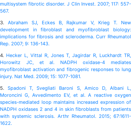
multisystem fibrotic disorder. J Clin Invest. 2007; 117: 557-
567.
3.
Abraham SJ, Eckes B, Rajkumar V, Krieg T. Ne
development in fibroblast and myofibroblast biology:
implications for fibrosis and scleroderma. Curr Rheumatol
Rep. 2007; 9: 136-143.
4.
Hecker L, Vittal R, Jones T, Jagirdar R, Luckhardt TR
Horowitz JC, et al. NADPH oxidase-4 mediates
myofibroblast activation and fibrogenic responses to lung
injury. Nat Med. 2009; 15: 1077-1081.
5.
Spadoni T, Svegliati Baroni S, Amico D, Albani L
Moroncini G, Avvedimento EV, et al. A reactive oxygen
species-mediated loop maintains increased expression of
NADPH oxidases 2 and 4 in skin fibroblasts from patients
with systemic sclerosis. Arthr Rheumatol. 2015; 67:1611-
1622.