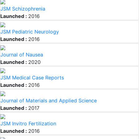
JSM Schizophrenia
Launched :
2016
JSM Pediatric Neurology
Launched :
2016
Journal of Nausea
Launched :
2020
JSM Medical Case Reports
Launched :
2016
Journal of Materials and Applied Science
Launched :
2017
JSM Invitro Fertilization
Launched :
2016