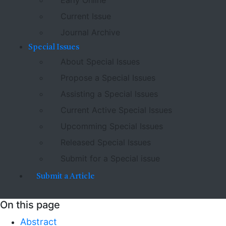
Early Online
Current Issue
Journal Archive
Special Issues
About Special Issues
Propose a Special Issues
Assisting a Special Issues
Current Active Special Issues
Upcomming Special Issues
Released Special Issues
Submit for a Special issue
Submit a Article
On this page
Abstract