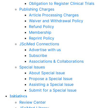
Obligation to Register Clinical Trials
Publishing Charges
Article Processing Charges
Waiver and Withdrawal Policy
Refund Policy
Membership
Reprint Policy
JSciMed Connections
Advertise with us
Subscribe
Associations & Collaborations
Special Issues
About Special Issue
Propose a Special Issue
Assisting a Special Issue
Submit for a Special Issue
Initiatives
Review Center