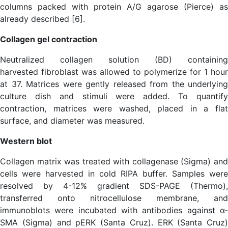
columns packed with protein A/G agarose (Pierce) as
already described [6].
Collagen gel contraction
Neutralized collagen solution (BD) containing
harvested fibroblast was allowed to polymerize for 1 hour
at 37. Matrices were gently released from the underlying
culture dish and stimuli were added. To quantify
contraction, matrices were washed, placed in a flat
surface, and diameter was measured.
Western blot
Collagen matrix was treated with collagenase (Sigma) and
cells were harvested in cold RIPA buffer. Samples were
resolved by 4-12% gradient SDS-PAGE (Thermo),
transferred onto nitrocellulose membrane, and
immunoblots were incubated with antibodies against α-
SMA (Sigma) and pERK (Santa Cruz). ERK (Santa Cruz)