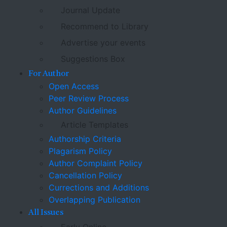
Journal Update
Recommend to Library
Advertise your events
Suggestions Box
For Author
Open Access
Peer Review Process
Author Guidelines
Article Templates
Authorship Criteria
Plagarism Policy
Author Complaint Policy
Cancellation Policy
Currections and Additions
Overlapping Publication
All Issues