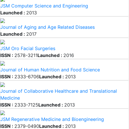
JSM Computer Science and Engineering
Launched :
2013
Journal of Aging and Age Related Diseases
Launched :
2017
JSM Oro Facial Surgeries
ISSN :
2578-3211
Launched :
2016
Journal of Human Nutrition and Food Science
ISSN :
2333-6706
Launched :
2013
Journal of Collaborative Healthcare and Translational
Medicine
ISSN :
2333-7125
Launched :
2013
JSM Regenerative Medicine and Bioengineering
ISSN :
2379-0490
Launched :
2013