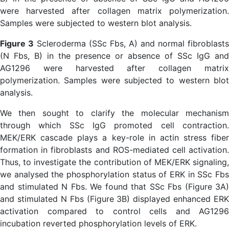
Figure 3
Scleroderma (SSc Fbs, A) and normal fibroblasts
(N Fbs, B) in the presence or absence of SSc IgG and
AG1296 were harvested after collagen matrix
polymerization. Samples were subjected to western blot
analysis.
We then sought to clarify the molecular mechanism
through which SSc IgG promoted cell contraction.
MEK/ERK cascade plays a key-role in actin stress fiber
formation in fibroblasts and ROS-mediated cell activation.
Thus, to investigate the contribution of MEK/ERK signaling,
we analysed the phosphorylation status of ERK in SSc Fbs
and stimulated N Fbs. We found that SSc Fbs (Figure 3A)
and stimulated N Fbs (Figure 3B) displayed enhanced ERK
activation compared to control cells and AG1296
incubation reverted phosphorylation levels of ERK.