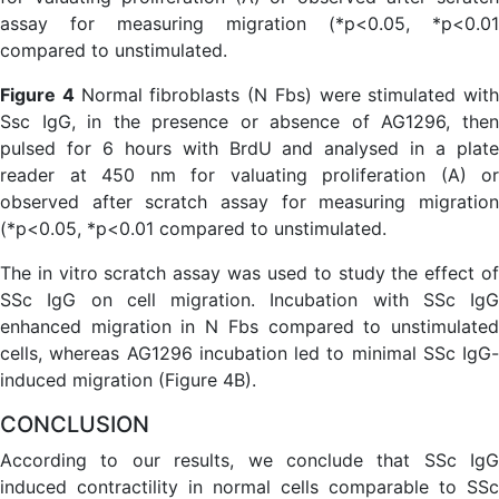
Figure 4
Normal fibroblasts (N Fbs) were stimulated with
Ssc IgG, in the presence or absence of AG1296, then
pulsed for 6 hours with BrdU and analysed in a plate
reader at 450 nm for valuating proliferation (A) or
observed after scratch assay for measuring migration
(*p<0.05, *p<0.01 compared to unstimulated.
The in vitro scratch assay was used to study the effect of
SSc IgG on cell migration. Incubation with SSc IgG
enhanced migration in N Fbs compared to unstimulated
cells, whereas AG1296 incubation led to minimal SSc IgG-
induced migration (Figure 4B).
CONCLUSION
According to our results, we conclude that SSc IgG
induced contractility in normal cells comparable to SSc