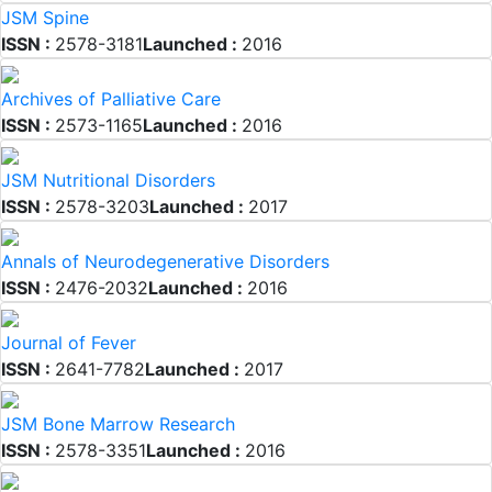
JSM Spine
ISSN :
2578-3181
Launched :
2016
Archives of Palliative Care
ISSN :
2573-1165
Launched :
2016
JSM Nutritional Disorders
ISSN :
2578-3203
Launched :
2017
Annals of Neurodegenerative Disorders
ISSN :
2476-2032
Launched :
2016
Journal of Fever
ISSN :
2641-7782
Launched :
2017
JSM Bone Marrow Research
ISSN :
2578-3351
Launched :
2016