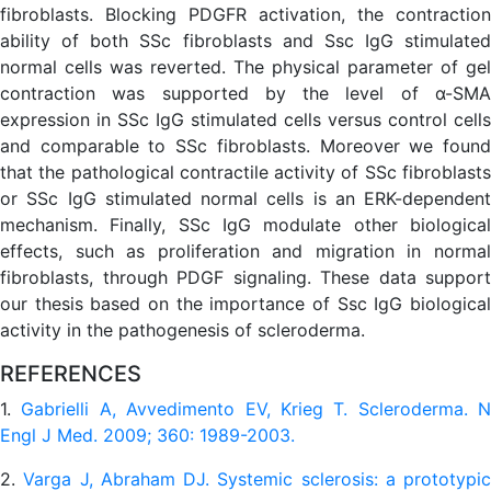
fibroblasts. Blocking PDGFR activation, the contraction
ability of both SSc fibroblasts and Ssc IgG stimulated
normal cells was reverted. The physical parameter of gel
contraction was supported by the level of α-SMA
expression in SSc IgG stimulated cells versus control cells
and comparable to SSc fibroblasts. Moreover we found
that the pathological contractile activity of SSc fibroblasts
or SSc IgG stimulated normal cells is an ERK-dependent
mechanism. Finally, SSc IgG modulate other biological
effects, such as proliferation and migration in normal
fibroblasts, through PDGF signaling. These data support
our thesis based on the importance of Ssc IgG biological
activity in the pathogenesis of scleroderma.
REFERENCES
1.
Gabrielli A, Avvedimento EV, Krieg T. Scleroderma. N
Engl J Med. 2009; 360: 1989-2003.
2.
Varga J, Abraham DJ. Systemic sclerosis: a prototypic