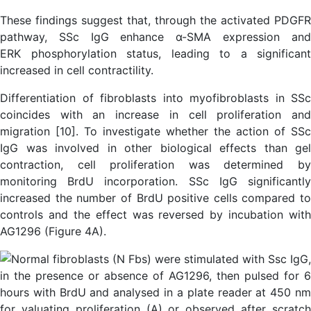
These findings suggest that, through the activated PDGFR
pathway, SSc IgG enhance α-SMA expression and
ERK phosphorylation status, leading to a significant
increased in cell contractility.
Differentiation of fibroblasts into myofibroblasts in SSc
coincides with an increase in cell proliferation and
migration [10]. To investigate whether the action of SSc
IgG was involved in other biological effects than gel
contraction, cell proliferation was determined by
monitoring BrdU incorporation. SSc IgG significantly
increased the number of BrdU positive cells compared to
controls and the effect was reversed by incubation with
AG1296 (Figure 4A).