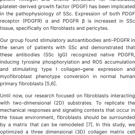
platelet-derived growth factor (PDGF) has been implicated
in the pathophysiology of SSc. Expression of both PDGF
receptor (PDGFR) α and PDGFR β is increased in SSc
tissue, specifically on fibroblasts and pericytes.
Our group found stimulatory autoantibodies anti-PDGFR in
the serum of patients with SSc and demonstrated that
these antibodies (SSc IgG) recognized native PDGFR,
inducing tyrosine phosphorylation and ROS accumulation
and stimulating type I collagen–gene expression and
myofibroblast phenotype conversion in normal human
primary fibroblasts [5,6].
Until now, our research focused on fibroblasts interacting
with two-dimensional (2D) substrates. To replicate the
mechanical responses and signaling contexts that occur in
the tissue environment, fibroblasts should be surrounded
by a matrix that can be remodeled [7]. In this study, we
optimized a three dimensional (3D) collagen matrix cell