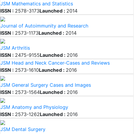
JSM Mathematics and Statistics
ISSN :
2578-3173
Launched :
2014
Journal of Autoimmunity and Research
ISSN :
2573-1173
Launched :
2014
JSM Arthritis
ISSN :
2475-9155
Launched :
2016
JSM Head and Neck Cancer-Cases and Reviews
ISSN :
2573-1610
Launched :
2016
JSM General Surgery Cases and Images
ISSN :
2573-1564
Launched :
2016
JSM Anatomy and Physiology
ISSN :
2573-1262
Launched :
2016
JSM Dental Surgery