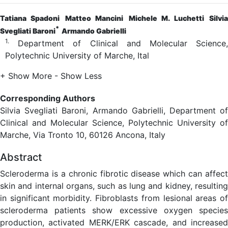
Tatiana Spadoni
Matteo Mancini
Michele M. Luchetti
Silvi
*
Svegliati Baroni
Armando Gabrielli
1.
Department of Clinical and Molecular Science,
Polytechnic University of Marche, Ital
+ Show More
- Show Less
Corresponding Authors
Silvia Svegliati Baroni, Armando Gabrielli, Department of
Clinical and Molecular Science, Polytechnic University of
Marche, Via Tronto 10, 60126 Ancona, Italy
Abstract
Scleroderma is a chronic fibrotic disease which can affect
skin and internal organs, such as lung and kidney, resulting
in significant morbidity. Fibroblasts from lesional areas of
scleroderma patients show excessive oxygen species
production, activated MERK/ERK cascade, and increased