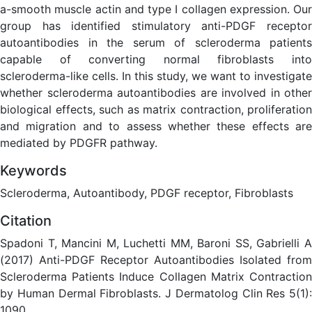
a-smooth muscle actin and type I collagen expression. Our
group has identified stimulatory anti-PDGF receptor
autoantibodies in the serum of scleroderma patients
capable of converting normal fibroblasts into
scleroderma-like cells. In this study, we want to investigate
whether scleroderma autoantibodies are involved in other
biological effects, such as matrix contraction, proliferation
and migration and to assess whether these effects are
mediated by PDGFR pathway.
Keywords
Scleroderma, Autoantibody, PDGF receptor, Fibroblasts
Citation
Spadoni T, Mancini M, Luchetti MM, Baroni SS, Gabrielli A
(2017) Anti-PDGF Receptor Autoantibodies Isolated from
Scleroderma Patients Induce Collagen Matrix Contraction
by Human Dermal Fibroblasts. J Dermatolog Clin Res 5(1):
1090.