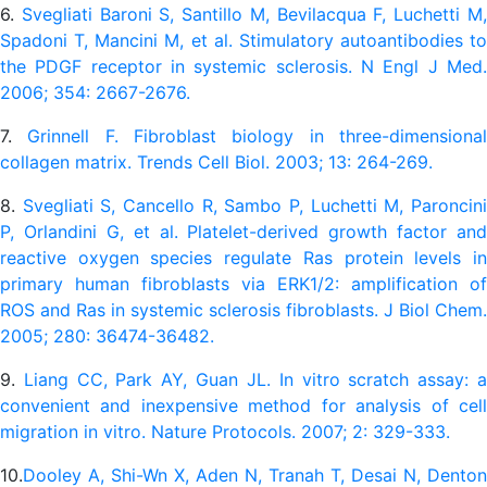
6.
Svegliati Baroni S, Santillo M, Bevilacqua F, Luchetti M
Spadoni T, Mancini M, et al. Stimulatory autoantibodies to
the PDGF receptor in systemic sclerosis. N Engl J Med.
2006; 354: 2667-2676.
7.
Grinnell F. Fibroblast biology in three-dimensiona
collagen matrix. Trends Cell Biol. 2003; 13: 264-269.
8.
Svegliati S, Cancello R, Sambo P, Luchetti M, Paroncin
P, Orlandini G, et al. Platelet-derived growth factor and
reactive oxygen species regulate Ras protein levels in
primary human fibroblasts via ERK1/2: amplification of
ROS and Ras in systemic sclerosis fibroblasts. J Biol Chem.
2005; 280: 36474-36482.
9.
Liang CC, Park AY, Guan JL. In vitro scratch assay: 
convenient and inexpensive method for analysis of cell
migration in vitro. Nature Protocols. 2007; 2: 329-333.
10.
Dooley A, Shi-Wn X, Aden N, Tranah T, Desai N, Denton