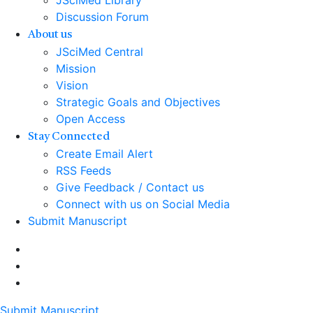
JSciMed Library
Discussion Forum
About us
JSciMed Central
Mission
Vision
Strategic Goals and Objectives
Open Access
Stay Connected
Create Email Alert
RSS Feeds
Give Feedback / Contact us
Connect with us on Social Media
Submit Manuscript
Submit Manuscript