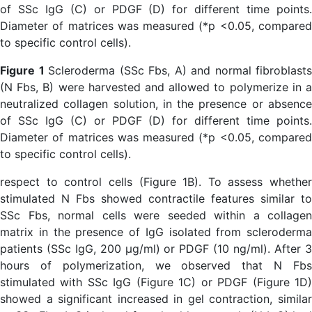
Figure 1
Scleroderma (SSc Fbs, A) and normal fibroblasts
(N Fbs, B) were harvested and allowed to polymerize in a
neutralized collagen solution, in the presence or absence
of SSc IgG (C) or PDGF (D) for different time points.
Diameter of matrices was measured (*p <0.05, compared
to specific control cells).
respect to control cells (Figure 1B). To assess whether
stimulated N Fbs showed contractile features similar to
SSc Fbs, normal cells were seeded within a collagen
matrix in the presence of IgG isolated from scleroderma
patients (SSc IgG, 200 µg/ml) or PDGF (10 ng/ml). After 3
hours of polymerization, we observed that N Fbs
stimulated with SSc IgG (Figure 1C) or PDGF (Figure 1D)
showed a significant increased in gel contraction, similar