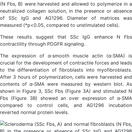
(N Fbs, B) were harvested and allowed to polymerize in a
neutralized collagen solution, in the presence or absence
of SSc IgG and AG1296. Diameter of matrices was
measured (*p<0.05, compared to unstimulated cells).
These results suggest that SSc IgG enhance N Fbs
contractility through PDGFR signaling.
The expression of α-smooth muscle actin (α-SMA) is
crucial for the development of contractile forces and leads
to the differentiation of fibroblasts into myofibroblasts.
After 3 hours of polymerization, cells were harvested and
contents of α-SMA were measured by western blot. As
shown in Figure 3, SSc Fbs (Figure 3A) and stimulated N
Fbs (Figure 3B) showed an over expression of α-SMA
compared to control cells, and AG1296 incubation
reverted normal protein levels.