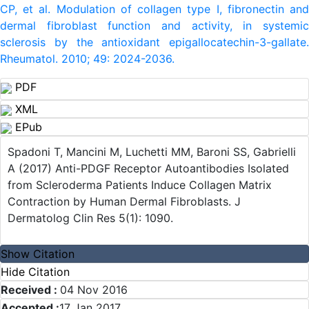
CP, et al. Modulation of collagen type I, fibronectin and
dermal fibroblast function and activity, in systemic
sclerosis by the antioxidant epigallocatechin-3-gallate.
Rheumatol. 2010; 49: 2024-2036.
PDF
XML
EPub
Spadoni T, Mancini M, Luchetti MM, Baroni SS, Gabrielli
A (2017) Anti-PDGF Receptor Autoantibodies Isolated
from Scleroderma Patients Induce Collagen Matrix
Contraction by Human Dermal Fibroblasts. J
Dermatolog Clin Res 5(1): 1090.
Show Citation
Hide Citation
Received :
04 Nov 2016
Accepted :
17 Jan 2017