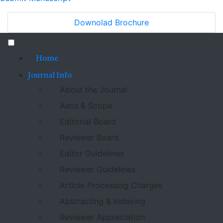
Downolad Brochure
Home
Journal Info
About the Journal
Aims & Scope
Editorial Board
Reviewer Board
Editor Guidelines
Reviewer Guidelines
Article Processing Charges
Abstracting & Indexing
Reviewer Appreciation