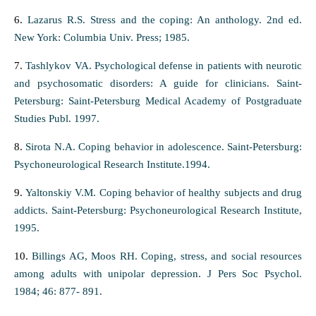
6.
Lazarus R.S. Stress and the coping: An anthology. 2nd ed.
New York: Columbia Univ. Press; 1985.
7.
Tashlykov VA. Psychological defense in patients with neurotic
and psychosomatic disorders: A guide for clinicians. Saint-
Petersburg: Saint-Petersburg Medical Academy of Postgraduate
Studies Publ. 1997.
8.
Sirota N.A. Coping behavior in adolescence. Saint-Petersburg:
Psychoneurological Research Institute.1994.
9.
Yaltonskiy V.M. Coping behavior of healthy subjects and drug
addicts. Saint-Petersburg: Psychoneurological Research Institute,
1995.
10.
Billings AG, Moos RH. Coping, stress, and social resources
among adults with unipolar depression. J Pers Soc Psychol.
1984; 46: 877- 891.