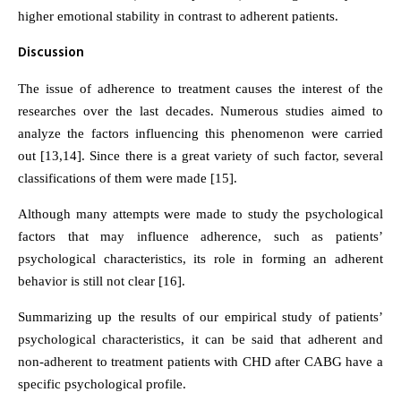
higher emotional stability in contrast to adherent patients.
Discussion
The issue of adherence to treatment causes the interest of the
researches over the last decades. Numerous studies aimed to
analyze the factors influencing this phenomenon were carried
out [13,14]. Since there is a great variety of such factor, several
classifications of them were made [15].
Although many attempts were made to study the psychological
factors that may influence adherence, such as patients’
psychological characteristics, its role in forming an adherent
behavior is still not clear [16].
Summarizing up the results of our empirical study of patients’
psychological characteristics, it can be said that adherent and
non-adherent to treatment patients with CHD after CABG have a
specific psychological profile.