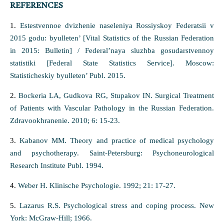
REFERENCES
1.
Estestvennoe dvizhenie naseleniya Rossiyskoy Federatsii v
2015 godu: byulleten’ [Vital Statistics of the Russian Federation
in 2015: Bulletin] / Federal’naya sluzhba gosudarstvennoy
statistiki [Federal State Statistics Service]. Moscow:
Statisticheskiy byulleten’ Publ. 2015.
2.
Bockeria LA, Gudkova RG, Stupakov IN. Surgical Treatment
of Patients with Vascular Pathology in the Russian Federation.
Zdravookhranenie. 2010; 6: 15-23.
3.
Kabanov MM. Theory and practice of medical psychology
and psychotherapy. Saint-Petersburg: Psychoneurological
Research Institute Publ. 1994.
4.
Weber H. Klinische Psychologie. 1992; 21: 17-27.
5.
Lazarus R.S. Psychological stress and coping process. New
York: McGraw-Hill; 1966.