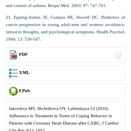
and control of asthma. Respir Med. 2003; 97: 747-761.
21.
Epping-Jordan JE, Compas BE, Howell DC. Predictors of
cancer progression in young adult men and women: avoidance,
intrusive thoughts, and psychological symptoms. Health Psychol.
1994; 13: 539-547.
PDF
XML
EPub
Iakovleva MV, Shchelkova OY, Lubinskaya CI (2016)
Adherence to Treatment in Terms of Coping Behavior in
Patients with Coronary Heart Disease after CABG. J Cardiol
Clin Res 4(1): 1055.