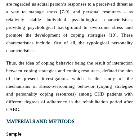
are regarded as actual person’s responses to a perceived threat as
a way to manage stress [7-9], and personal resources – as
relatively stable individual psychological characteristics,
providing psychological background to overcome stress and
promote the development of coping strategies [10]. These
characteristics include, first of all, the typological personality
characteristics.
Thus, the idea of coping behavior being the result of interaction
between coping strategies and coping resources, defined the aim
of the present investigation, which is the study of the
mechanisms of stress-overcoming behavior (coping strategies
and personality coping resources) among CHD patients with
different degrees of adherence in the rehabilitation period after
CABG.
MATERIALS AND METHODS
Sample