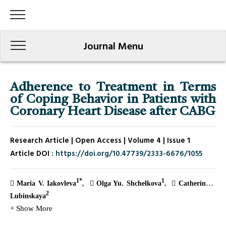
Journal Menu
Adherence to Treatment in Terms
of Coping Behavior in Patients with
Coronary Heart Disease after CABG
Research Article | Open Access | Volume 4 | Issue 1
Article DOI :
https://doi.org/10.47739/2333-6676/1055
1*
1
Maria V. Iakovleva
Olga Yu. Shchelkova
Catherine I.
2
Lubinskaya
+ Show More