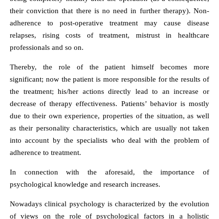
their conviction that there is no need in further therapy). Non-
adherence to post-operative treatment may cause disease
relapses, rising costs of treatment, mistrust in healthcare
professionals and so on.
Thereby, the role of the patient himself becomes more
significant; now the patient is more responsible for the results of
the treatment; his/her actions directly lead to an increase or
decrease of therapy effectiveness. Patients’ behavior is mostly
due to their own experience, properties of the situation, as well
as their personality characteristics, which are usually not taken
into account by the specialists who deal with the problem of
adherence to treatment.
In connection with the aforesaid, the importance of
psychological knowledge and research increases.
Nowadays clinical psychology is characterized by the evolution
of views on the role of psychological factors in a holistic