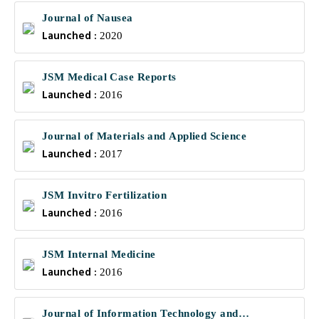
Journal of Nausea
Launched :
2020
JSM Medical Case Reports
Launched :
2016
Journal of Materials and Applied Science
Launched :
2017
JSM Invitro Fertilization
Launched :
2016
JSM Internal Medicine
Launched :
2016
Journal of Information Technology and