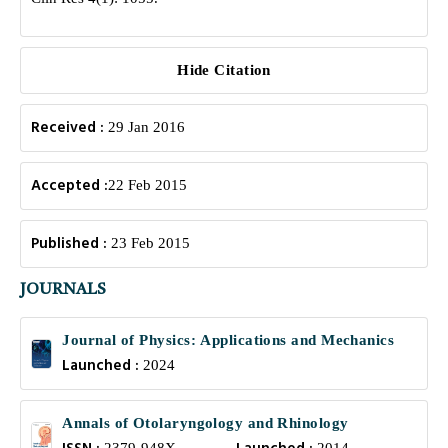
Hide Citation
Received :
29 Jan 2016
Accepted :
22 Feb 2015
Published :
23 Feb 2015
JOURNALS
Journal of Physics: Applications and Mechanics
Launched :
2024
Annals of Otolaryngology and Rhinology