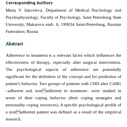
Corresponding Authors
Maria V. Iakovleva, Department of Medical Psychology and
Psychophysiology, Faculty of Psychology, Saint Petersburg State
University, Makarova emb. 6, 199034 Saint-Petersburg, Russian
Federation; Russia
Abstract
Adherence to treatment is a relevant factor which influences the
effectiveness of therapy, especially after surgical intervention.
The psychological aspects of adherence are potentially
significant for the definition of the concept and for prediction of
patient’s behavior. Two groups of patients with CHD after CABG
–adherent and nonadherent to treatment– were studied in
terms of their coping behavior (their coping strategies and
personality coping resources). A specific psychological profile of
a nonadherent patient was defined as a result of the empirical
research.