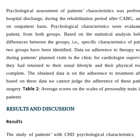
Psychological assessment of patients’ characteristics was perfo
hospital discharge, during the rehabilitation period after CABG, an
on outpatient basis. Psychological characteristics were evalua
patient, from both groups. Based on the statistical analysis held
differences between the groups, i.e., specific characteristics of pat
two groups have been identified. Data on adherence to therapy wa
during patients’ planned visits to the clinic for cardiologist super
they had returned to their usual lifestyle and their physical r
complete. The obtained data is on the adherence to treatment aft
based on these data we cannot judge the adherence of these pati
Table 2:
surgery
Average scores on the scales of personality traits 
patients
RESULTS AND DISCUSSION
Results
The study of patients’ with CHD psychological characteristics