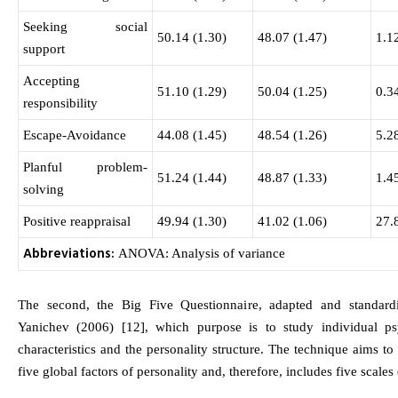
Seeking social
50.14 (1.30)
48.07 (1.47)
1.1
support
Accepting
51.10 (1.29)
50.04 (1.25)
0.3
responsibility
Escape-Avoidance
44.08 (1.45)
48.54 (1.26)
5.2
Planful problem-
51.24 (1.44)
48.87 (1.33)
1.4
solving
Positive reappraisal
49.94 (1.30)
41.02 (1.06)
27.
Abbreviations:
ANOVA: Analysis of variance
The second, the Big Five Questionnaire, adapted and standar
Yanichev (2006) [12], which purpose is to study individual ps
characteristics and the personality structure. The technique aims to 
five global factors of personality and, therefore, includes five scales 