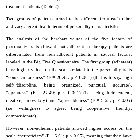
treatment patients (Table 2).
Two groups of patients turned to be different from each other
and vary a great deal in terms of personality characteristics.
The analysis of the barchart values of the five factors of
personality traits showed that adherent to therapy patients are
differentiated from non-adherent patients in several factors,
labeled in the Big Five Questionnaire. The first group (adherent)
have higher values on the scales related to the personality traits
“conscientiousness” (F = 20.92; p < 0.001) (that is to say, high
selfdiscipline, being organized, punctual, accurate),
“openness” (F = 27.49; p < 0.001) (i.e. being independent,
creative, innovatory) and “agreeableness” (F = 5.68; p < 0.05)
(i.e. willingness to agree, being cooperative, friendly,
compassionate).
However, non-adherent patients showed higher scores on the
scale “neuroticism” (F = 6.01; p < 0.05), meaning that they have