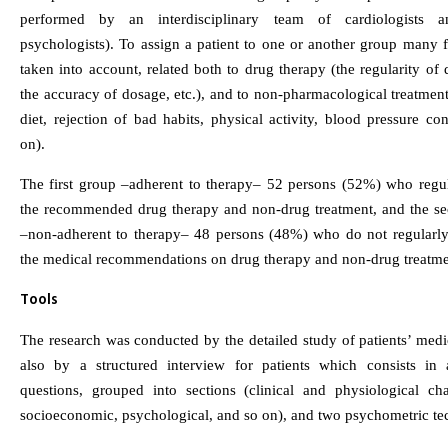
performed by an interdisciplinary team of cardiologists an
psychologists). To assign a patient to one or another group many 
taken into account, related both to drug therapy (the regularity of 
the accuracy of dosage, etc.), and to non-pharmacological treatmen
diet, rejection of bad habits, physical activity, blood pressure co
on).
The first group –adherent to therapy– 52 persons (52%) who regul
the recommended drug therapy and non-drug treatment, and the s
–non-adherent to therapy– 48 persons (48%) who do not regularl
the medical recommendations on drug therapy and non-drug treatme
Tools
The research was conducted by the detailed study of patients’ medi
also by a structured interview for patients which consists in
questions, grouped into sections (clinical and physiological char
socioeconomic, psychological, and so on), and two psychometric te