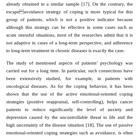
already obtained in a similar sample [17]. On the contrary, the
escapeavoidance strategy of coping is more typical for this
group of patients, which is not a positive indicator because
although this strategy can be effective in some cases such as
acute stressful situations, most of the researches admit that it is
not adaptive in cases of a long-term perspective, and adherence
to long-term treatment in chronic diseases is exactly the case.
The study of mentioned aspects of patients’ psychology was
carried out for a long time. In particular, such connections have
been extensively studied, for example, in patients with
oncological diseases. As for the coping behavior, it has been
shown that the use of the active emotional-oriented coping
strategies (positive reappraisal, self-controlling), helps cancer
patients to reduce significantly the level of anxiety and
depression caused by the uncontrollable threat to life and the
high uncertainty of the disease situation [18]. The use of passive
emotional-oriented coping strategies such as avoidance, is often