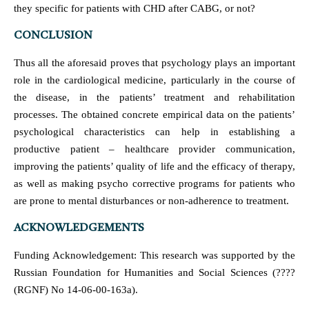
they specific for patients with CHD after CABG, or not?
CONCLUSION
Thus all the aforesaid proves that psychology plays an important
role in the cardiological medicine, particularly in the course of
the disease, in the patients’ treatment and rehabilitation
processes. The obtained concrete empirical data on the patients’
psychological characteristics can help in establishing a
productive patient – healthcare provider communication,
improving the patients’ quality of life and the efficacy of therapy,
as well as making psycho corrective programs for patients who
are prone to mental disturbances or non-adherence to treatment.
ACKNOWLEDGEMENTS
Funding Acknowledgement: This research was supported by the
Russian Foundation for Humanities and Social Sciences (????
(RGNF) No 14-06-00-163a).