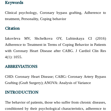
Keywords
Clinical psychology, Coronary bypass grafting, Adherence to
treatment, Personality, Coping behavior
Citation
Iakovleva MV, Shchelkova OY, Lubinskaya CI (2016)
Adherence to Treatment in Terms of Coping Behavior in Patients
with Coronary Heart Disease after CABG. J Cardiol Clin Res
4(1): 1055.
ABBREVIATIONS
CHD: Coronary Heart Disease; CABG: Coronary Artery Bypass
Grafting (Graft Surgery); ANOVA: Analysis of Variance
INTRODUCTION
The behavior of patients, those who suffer from chronic diseases,
conditioned by their psychological characteristics, adherence to