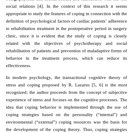
social relations [4]. In the context of this research it seems
appropriate to study the features of coping in connection with the
definition of psychological factors of cardiac patients’ adherence
to rehabilitation treatment in the postoperative period in surgery
clinic, since it is evident that the study of coping is closely
related with the objectives of psychotherapy and social
rehabilitation of patients and prevention of maladaptive forms of
behavior in the treatment process, which can reduce its
effectiveness.
In modern psychology, the transactional cognitive theory of
stress and coping proposed by R. Lazarus [5, 6] is the most
recognized; the author proceeds from the concept of subjective
experience of stress and focuses on the cognitive processes. The
idea that coping behavior is implemented through the use of
coping strategies based on the personality (“internal”) and
environmental (“external”) coping resources was the basis for
the development of the coping theory. Thus, coping strategies