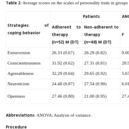
Table 2
: Average scores on the scales of personality traits in groups 
Patients
AN
Strategies of
Adherent to
Non-adherent to
coping behavior
therapy
therapy
F
(n=52) M (DT)
(n=48) M (DT)
Extraversion
26.33 (0.67)
26.29 (0.82)
0.0
Conscientiousness
31.92 (0.62)
27.31 (0.81)
20.
Agreeableness
32.29 (0.64)
29.65 (0.92)
5.6
Neuroticism
24.48 (0.87)
27.54 (0.90)
6.0
Openness
27.46 (0.80)
21.00 (0.95)
27.
Abbreviations:
ANOVA: Analysis of variance.
Procedure