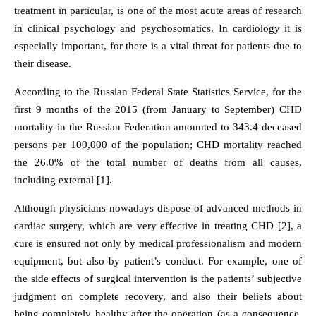
treatment in particular, is one of the most acute areas of research
in clinical psychology and psychosomatics. In cardiology it is
especially important, for there is a vital threat for patients due to
their disease.
According to the Russian Federal State Statistics Service, for the
first 9 months of the 2015 (from January to September) CHD
mortality in the Russian Federation amounted to 343.4 deceased
persons per 100,000 of the population; CHD mortality reached
the 26.0% of the total number of deaths from all causes,
including external [1].
Although physicians nowadays dispose of advanced methods in
cardiac surgery, which are very effective in treating CHD [2], a
cure is ensured not only by medical professionalism and modern
equipment, but also by patient’s conduct. For example, one of
the side effects of surgical intervention is the patients’ subjective
judgment on complete recovery, and also their beliefs about
being completely healthy after the operation (as a consequence,