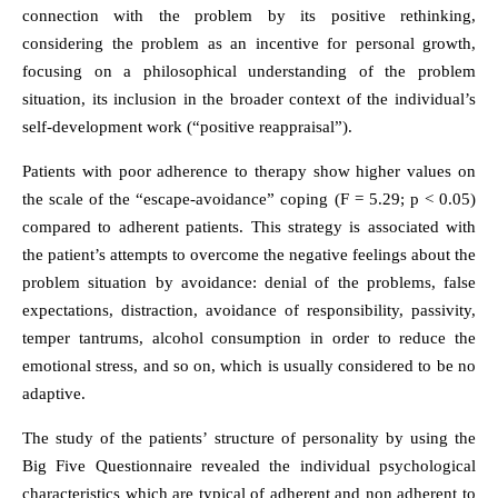
connection with the problem by its positive rethinking,
considering the problem as an incentive for personal growth,
focusing on a philosophical understanding of the problem
situation, its inclusion in the broader context of the individual’s
self-development work (“positive reappraisal”).
Patients with poor adherence to therapy show higher values on
the scale of the “escape-avoidance” coping (F = 5.29; p < 0.05)
compared to adherent patients. This strategy is associated with
the patient’s attempts to overcome the negative feelings about the
problem situation by avoidance: denial of the problems, false
expectations, distraction, avoidance of responsibility, passivity,
temper tantrums, alcohol consumption in order to reduce the
emotional stress, and so on, which is usually considered to be no
adaptive.
The study of the patients’ structure of personality by using the
Big Five Questionnaire revealed the individual psychological
characteristics which are typical of adherent and non adherent to