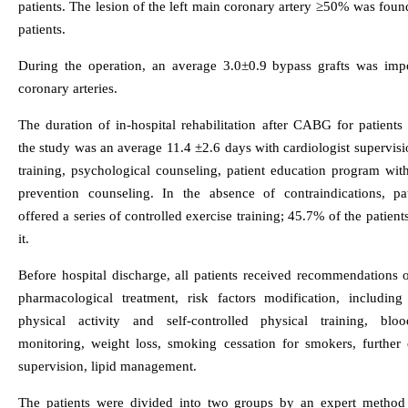
patients. The lesion of the left main coronary artery ≥50% was fou
patients.
During the operation, an average 3.0±0.9 bypass grafts was imp
coronary arteries.
The duration of in-hospital rehabilitation after CABG for patients
the study was an average 11.4 ±2.6 days with cardiologist supervisi
training, psychological counseling, patient education program wit
prevention counseling. In the absence of contraindications, pa
offered a series of controlled exercise training; 45.7% of the patien
it.
Before hospital discharge, all patients received recommendations 
pharmacological treatment, risk factors modification, including 
physical activity and self-controlled physical training, blo
monitoring, weight loss, smoking cessation for smokers, further c
supervision, lipid management.
The patients were divided into two groups by an expert method