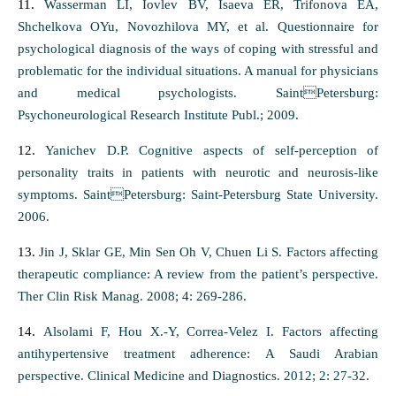
11.
Wasserman LI, Iovlev BV, Isaeva ER, Trifonova EA,
Shchelkova OYu, Novozhilova MY, et al. Questionnaire for
psychological diagnosis of the ways of coping with stressful and
problematic for the individual situations. A manual for physicians
and medical psychologists. SaintPetersburg:
Psychoneurological Research Institute Publ.; 2009.
12.
Yanichev D.P. Cognitive aspects of self-perception of
personality traits in patients with neurotic and neurosis-like
symptoms. SaintPetersburg: Saint-Petersburg State University.
2006.
13.
Jin J, Sklar GE, Min Sen Oh V, Chuen Li S. Factors affecting
therapeutic compliance: A review from the patient’s perspective.
Ther Clin Risk Manag. 2008; 4: 269-286.
14.
Alsolami F, Hou X.-Y, Correa-Velez I. Factors affecting
antihypertensive treatment adherence: A Saudi Arabian
perspective. Clinical Medicine and Diagnostics. 2012; 2: 27-32.