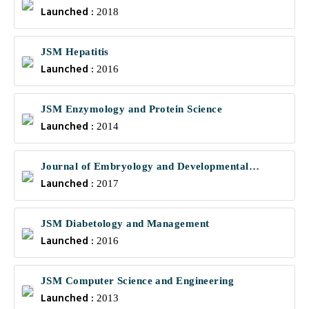
Launched :
Communications
2018
JSM Hepatitis
Launched :
2016
JSM Enzymology and Protein Science
Launched :
2014
Journal of Embryology and Developmental
Launched :
Biology
2017
JSM Diabetology and Management
Launched :
2016
JSM Computer Science and Engineering
Launched :
2013