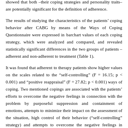
showed that both –their coping strategies and personality traits–
are potentially significant for the definition of adherence.
The results of studying the characteristics of the patients’ coping
behavior after CABG by means of the Ways of Coping
Questionnaire were expressed in barchart values of each coping
strategy, which were analyzed and compared, and revealed
statistically significant differences in the two groups of patients –
adherent and non-adherent to treatment (Table 1).
It was found that adherent to therapy patients show higher values
on the scales related to the “self-controlling” (F = 16.15; p <
0.001) and “positive reappraisal” (F = 27.82; p < 0.001) ways of
coping. Two mentioned copings are associated with the patients’
efforts to overcome the negative feelings in connection with the
problem by purposeful suppression and containment of
emotions, attempts to minimize their impact on the assessment of
the situation, high control of their behavior (“self-controlling”
strategy) and attempts to overcome the negative feelings in