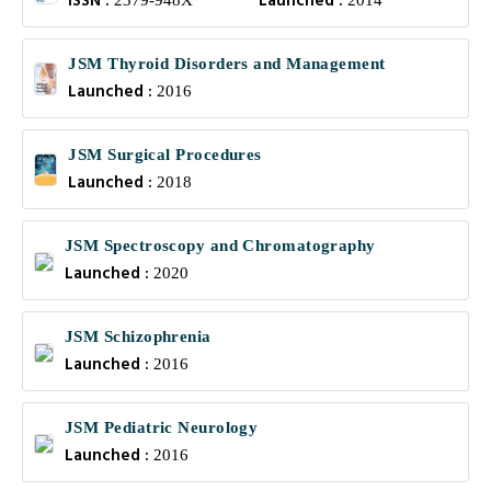
ISSN :
Launched :
2379-948X
2014
JSM Thyroid Disorders and Management
Launched :
2016
JSM Surgical Procedures
Launched :
2018
JSM Spectroscopy and Chromatography
Launched :
2020
JSM Schizophrenia
Launched :
2016
JSM Pediatric Neurology
Launched :
2016