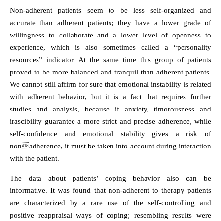
Non-adherent patients seem to be less self-organized and
accurate than adherent patients; they have a lower grade of
willingness to collaborate and a lower level of openness to
experience, which is also sometimes called a “personality
resources” indicator. At the same time this group of patients
proved to be more balanced and tranquil than adherent patients.
We cannot still affirm for sure that emotional instability is related
with adherent behavior, but it is a fact that requires further
studies and analysis, because if anxiety, timorousness and
irascibility guarantee a more strict and precise adherence, while
self-confidence and emotional stability gives a risk of
nonadherence, it must be taken into account during interaction
with the patient.
The data about patients’ coping behavior also can be
informative. It was found that non-adherent to therapy patients
are characterized by a rare use of the self-controlling and
positive reappraisal ways of coping; resembling results were