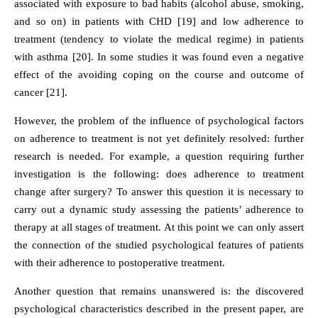
associated with exposure to bad habits (alcohol abuse, smoking,
and so on) in patients with CHD [19] and low adherence to
treatment (tendency to violate the medical regime) in patients
with asthma [20]. In some studies it was found even a negative
effect of the avoiding coping on the course and outcome of
cancer [21].
However, the problem of the influence of psychological factors
on adherence to treatment is not yet definitely resolved: further
research is needed. For example, a question requiring further
investigation is the following: does adherence to treatment
change after surgery? To answer this question it is necessary to
carry out a dynamic study assessing the patients’ adherence to
therapy at all stages of treatment. At this point we can only assert
the connection of the studied psychological features of patients
with their adherence to postoperative treatment.
Another question that remains unanswered is: the discovered
psychological characteristics described in the present paper, are