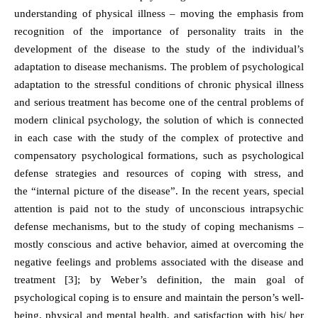
understanding of physical illness – moving the emphasis from
recognition of the importance of personality traits in the
development of the disease to the study of the individual’s
adaptation to disease mechanisms. The problem of psychological
adaptation to the stressful conditions of chronic physical illness
and serious treatment has become one of the central problems of
modern clinical psychology, the solution of which is connected
in each case with the study of the complex of protective and
compensatory psychological formations, such as psychological
defense strategies and resources of coping with stress, and
the “internal picture of the disease”. In the recent years, special
attention is paid not to the study of unconscious intrapsychic
defense mechanisms, but to the study of coping mechanisms –
mostly conscious and active behavior, aimed at overcoming the
negative feelings and problems associated with the disease and
treatment [3]; by Weber’s definition, the main goal of
psychological coping is to ensure and maintain the person’s well-
being, physical and mental health, and satisfaction with his/ her