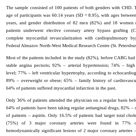
The sample consisted of 100 patients of both genders with CHD. 
age of participants was 60.14 years (SD = 8.95), with ages betwee
years, and gender distribution of 82 men (82%) and 18 women
patients underwent elective coronary artery bypass grafting 
complete myocardial revascularization with cardiopulmonary by
Federal Almazov North-West Medical Research Centre (St. Petersbur
Most of the patients included in the study (82%), before CABG had 
stable angina pectoris; 92% – arterial hypertension; 74% – high 
level; 77% – left ventricular hypertrophy, according to echocardio
89% – overweight or obese; 65% – family history of cardiovascul
64% of patients suffered myocardial infarction in the past.
Only 36% of patients attended the physician on a regular basis bef
64% of patients have been taking regular antianginal drugs, 82% – 
of patients – aspirin. Only 16.5% of patients had target total chole
(75%) of 3 major coronary arteries were found in 77% of
hemodynamically significant lesions of 2 major coronary arteries 