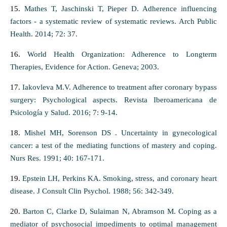
15.
Mathes T, Jaschinski T, Pieper D. Adherence influencing
factors - a systematic review of systematic reviews. Arch Public
Health. 2014; 72: 37.
16.
World Health Organization: Adherence to Longterm
Therapies, Evidence for Action. Geneva; 2003.
17.
Iakovleva M.V. Adherence to treatment after coronary bypass
surgery: Psychological aspects. Revista Iberoamericana de
Psicología y Salud. 2016; 7: 9-14.
18.
Mishel MH, Sorenson DS . Uncertainty in gynecological
cancer: a test of the mediating functions of mastery and coping.
Nurs Res. 1991; 40: 167-171.
19.
Epstein LH, Perkins KA. Smoking, stress, and coronary heart
disease. J Consult Clin Psychol. 1988; 56: 342-349.
20.
Barton C, Clarke D, Sulaiman N, Abramson M. Coping as a
mediator of psychosocial impediments to optimal management