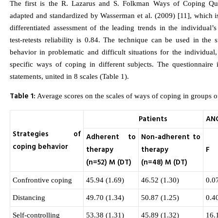
The first is the R. Lazarus and S. Folkman Ways of Coping Que
adapted and standardized by Wasserman et al. (2009) [11], which i
differentiated assessment of the leading trends in the individual’s
test-retests reliability is 0.84. The technique can be used in the 
behavior in problematic and difficult situations for the individual,
specific ways of coping in different subjects. The questionnaire 
statements, united in 8 scales (Table 1).
Table 1:
Average scores on the scales of ways of coping in groups of
Patients
AN
Strategies of
Adherent to
Non-adherent to
coping behavior
therapy
therapy
F
(n=52) M (DT)
(n=48) M (DT)
Confrontive coping
45.94 (1.69)
46.52 (1.30)
0.0
Distancing
49.70 (1.34)
50.87 (1.25)
0.4
Self-controlling
53.38 (1.31)
45.89 (1.32)
16.