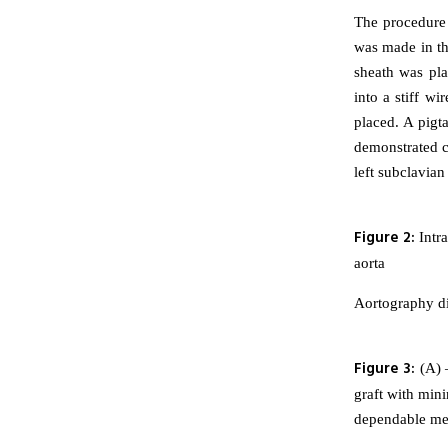
The procedure 
was made in th
sheath was pla
into a stiff w
placed. A pigt
demonstrated cl
left subclavian
Figure 2:
Intra
aorta
Aortography di
Figure 3:
(A) –
graft with mini
dependable met