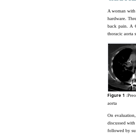
A woman with a
hardware. Thre
back pain. A 
thoracic aorta 
Figure 1
:Preo
aorta
On evaluation,
discussed with
followed by su