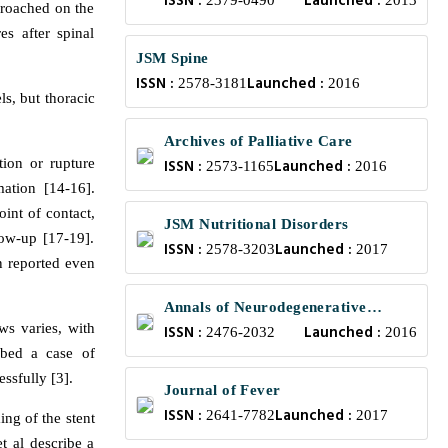
ISSN :
Launched :
Bioengineering
2379-0490
2013
croached on the
es after spinal
JSM Spine
ISSN :
Launched :
2578-3181
2016
ls, but thoracic
Archives of Palliative Care
tion or rupture
ISSN :
Launched :
2573-1165
2016
ation [14-16].
int of contact,
JSM Nutritional Disorders
low-up [17-19].
ISSN :
Launched :
2578-3203
2017
n reported even
Annals of Neurodegenerative
ews varies, with
ISSN :
Launched :
Disorders
2476-2032
2016
ibed a case of
ssfully [3].
Journal of Fever
ISSN :
Launched :
2641-7782
2017
ing of the stent
t al describe a