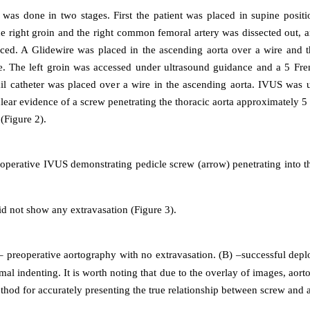
was done in two stages. First the patient was placed in supine positi
e right groin and the right common femoral artery was dissected out, 
ced. A Glidewire was placed in the ascending aorta over a wire and
ire. The left groin was accessed under ultrasound guidance and a 5 Fr
ail catheter was placed over a wire in the ascending aorta. IVUS was us
ear evidence of a screw penetrating the thoracic aorta approximately 5 
 (Figure 2).
operative IVUS demonstrating pedicle screw (arrow) penetrating into t
d not show any extravasation (Figure 3).
 preoperative aortography with no extravasation. (B) –successful depl
mal indenting. It is worth noting that due to the overlay of images, aort
hod for accurately presenting the true relationship between screw and a