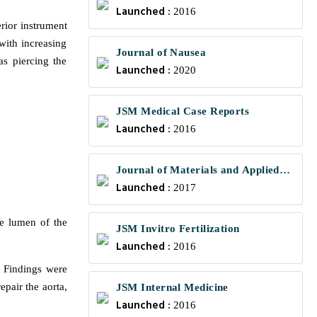
Launched :
2016
rior instrument
with increasing
Journal of Nausea
s piercing the
Launched :
2020
JSM Medical Case Reports
Launched :
2016
Journal of Materials and Applied
Launched :
Science
2017
he lumen of the
JSM Invitro Fertilization
Launched :
2016
. Findings were
pair the aorta,
JSM Internal Medicine
Launched :
2016