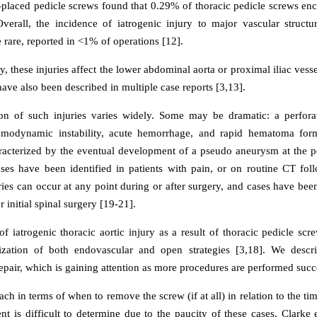
placed pedicle screws found that 0.29% of thoracic pedicle screws en
Overall, the incidence of iatrogenic injury to major vascular structur
e rare, reported in <1% of operations [12].
these injuries affect the lower abdominal aorta or proximal iliac vesse
 have also been described in multiple case reports [3,13].
on of such injuries varies widely. Some may be dramatic: a perfora
hemodynamic instability, acute hemorrhage, and rapid hematoma form
racterized by the eventual development of a pseudo aneurysm at the po
es have been identified in patients with pain, or on routine CT fol
uries can occur at any point during or after surgery, and cases have bee
r initial spinal surgery [19-21].
f iatrogenic thoracic aortic injury as a result of thoracic pedicle scr
ilization of both endovascular and open strategies [3,18]. We descr
pair, which is gaining attention as more procedures are performed succe
ch in terms of when to remove the screw (if at all) in relation to the tim
nt is difficult to determine due to the paucity of these cases. Clarke e