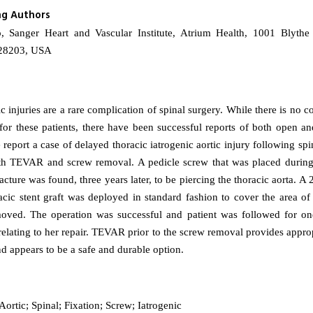
ng Authors
, Sanger Heart and Vascular Institute, Atrium Health, 1001 Blythe
 28203, USA
ic injuries are a rare complication of spinal surgery. While there is no 
 for these patients, there have been successful reports of both open a
report a case of delayed thoracic iatrogenic aortic injury following spi
th TEVAR and screw removal. A pedicle screw that was placed during
acture was found, three years later, to be piercing the thoracic aorta.
ic stent graft was deployed in standard fashion to cover the area of 
oved. The operation was successful and patient was followed for on
relating to her repair. TEVAR prior to the screw removal provides appro
nd appears to be a safe and durable option.
ortic; Spinal; Fixation; Screw; Iatrogenic