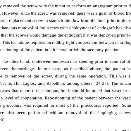
y removed the screw with the intent to perform an angiogram prior to 
2]. However, once the screw was removed, there was a gush of blood fr
ert a replacement screw to staunch the flow from the hole prior to deliv
multaneous removal of the screws with deployment of endograft has also
 that the screws would damage the endograft if it was deployed prior to
. This technique requires incredibly tight cooperation between neurolo
sitioning of the patient in left lateral or left thoracotomy position.
n the other hand, underwent endovascular stenting prior to removal of
event hemorrhage. In our case, as described above, the patient
or to removal of the screw, during the same operation. This was si
Pesenti, Hu, Lagios, and Rabellino, among others [24-27]. The outc
 cases that report this technique, but it should be noted that vascular
igh level of cooperation. Repositioning of the patient between the vasc
he procedure was required in most of the procedures reported. Som
ve also been performed without removal of the impinging screw,
0].