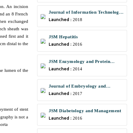
on. An incision
Journal of Information Technology
and an 8 French
Launched :
and Communications
2018
 then exchanged
ench sheath was
ed first and it
JSM Hepatitis
Launched :
cm distal to the
2016
JSM Enzymology and Protein
Launched :
Science
2014
he lumen of the
Journal of Embryology and
Launched :
Developmental Biology
2017
oyment of stent
JSM Diabetology and Management
ography is not a
Launched :
2016
orta