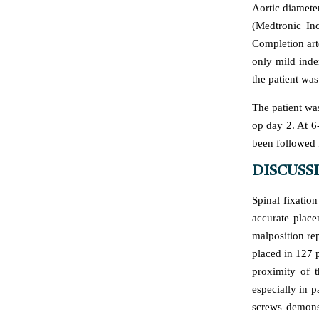
Aortic diamet
(Medtronic In
Completion art
only mild inde
the patient wa
The patient wa
op day 2. At 6
been followed f
DISCUSS
Spinal fixatio
accurate place
malposition rep
placed in 127 p
proximity of t
especially in p
screws demons