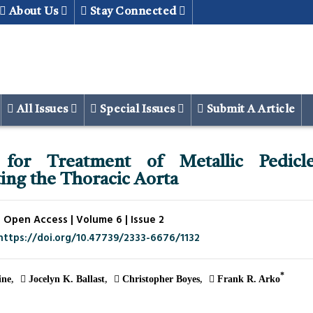
About Us
Stay Connected
All Issues
Special Issues
Submit A Article
for Treatment of Metallic Pedicl
ing the Thoracic Aorta
 Open Access | Volume 6 | Issue 2
https://doi.org/10.47739/2333-6676/1132
*
ne
Jocelyn K. Ballast
Christopher Boyes
Frank R. Arko