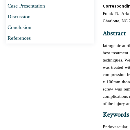
Case Presentation
Correspondi
Frank R. Arko
Discussion
Charlotte, NC
Conclusion
Abstract
References
Iatrogenic aort
best treatment
techniques. We 
was treated wi
compression fr
x 100mm thorac
screw was rem
complications 
of the injury a
Keywords
Endovascular; A