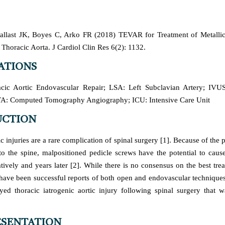
llast JK, Boyes C, Arko FR (2018) TEVAR for Treatment of Metallic
 Thoracic Aorta. J Cardiol Clin Res 6(2): 1132.
ATIONS
ic Aortic Endovascular Repair; LSA: Left Subclavian Artery; IVUS:
TA: Computed Tomography Angiography; ICU: Intensive Care Unit
UCTION
ic injuries are a rare complication of spinal surgery [1]. Because of the 
 to the spine, malpositioned pedicle screws have the potential to cause
tively and years later [2]. While there is no consensus on the best tre
e have been successful reports of both open and endovascular techniques
yed thoracic iatrogenic aortic injury following spinal surgery that w
ESENTATION