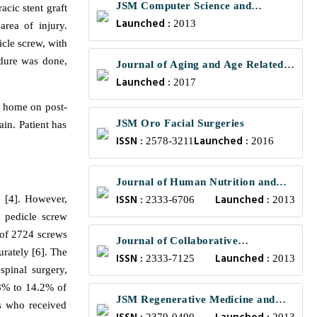
JSM Computer Science and
ic stent graft
Launched :
Engineering
2013
rea of injury.
cle screw, with
edure was done,
Journal of Aging and Age Related
Launched :
Diseases
2017
d home on post-
JSM Oro Facial Surgeries
in. Patient has
ISSN :
Launched :
2578-3211
2016
Journal of Human Nutrition and
ISSN :
Launched :
e [4]. However,
Food Science
2333-6706
2013
f pedicle screw
w of 2724 screws
Journal of Collaborative
urately [6]. The
ISSN :
Launched :
Healthcare and Translational
2333-7125
2013
spinal surgery,
Medicine
1.8% to 14.2% of
JSM Regenerative Medicine and
s who received