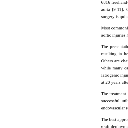
6816 freehand-
aorta [9-11]. 
surgery is quit
Most commonly, 
aortic injuries
The presentati
resulting in 
Others are cha
while many cas
Iatrogenic inj
at 20 years afte
The treatment o
successful ut
endovascular re
The best approa
graft deployme