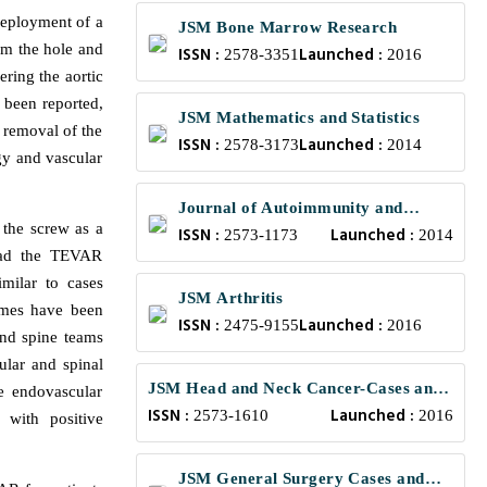
deployment of a
JSM Bone Marrow Research
om the hole and
ISSN :
Launched :
2578-3351
2016
ering the aortic
 been reported,
JSM Mathematics and Statistics
 removal of the
ISSN :
Launched :
2578-3173
2014
gy and vascular
Journal of Autoimmunity and
 the screw as a
ISSN :
Launched :
Research
2573-1173
2014
 had the TEVAR
milar to cases
JSM Arthritis
omes have been
ISSN :
Launched :
2475-9155
2016
 and spine teams
ular and spinal
JSM Head and Neck Cancer-Cases and
e endovascular
ISSN :
Launched :
Reviews
2573-1610
2016
 with positive
JSM General Surgery Cases and