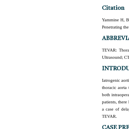
Citation
Yammine H, Ba
Penetrating the
ABBREVI
TEVAR: Thorac
Ultrasound; C
INTROD
Iatrogenic aort
thoracic aorta
both intraopera
patients, ther
a case of dela
TEVAR.
CASE PR