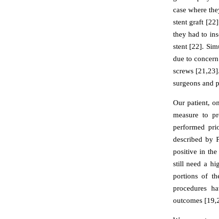
case where the
stent graft [2
they had to ins
stent [22]. Si
due to concern
screws [21,23]
surgeons and po
Our patient, o
measure to pr
performed pri
described by 
positive in the
still need a h
portions of t
procedures ha
outcomes [19,2