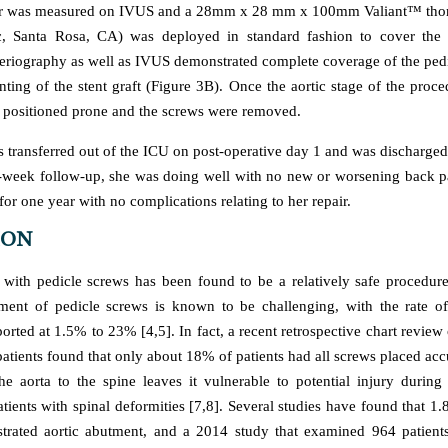
er was measured on IVUS and a 28mm x 28 mm x 100mm Valiant™ thorac
c, Santa Rosa, CA) was deployed in standard fashion to cover the a
eriography as well as IVUS demonstrated complete coverage of the pedi
nting of the stent graft (Figure 3B). Once the aortic stage of the proc
s positioned prone and the screws were removed.
s transferred out of the ICU on post-operative day 1 and was discharge
-week follow-up, she was doing well with no new or worsening back pa
or one year with no complications relating to her repair.
ION
n with pedicle screws has been found to be a relatively safe procedur
ment of pedicle screws is known to be challenging, with the rate o
orted at 1.5% to 23% [4,5]. In fact, a recent retrospective chart revie
atients found that only about 18% of patients had all screws placed acc
he aorta to the spine leaves it vulnerable to potential injury during 
atients with spinal deformities [7,8]. Several studies have found that 
trated aortic abutment, and a 2014 study that examined 964 patient