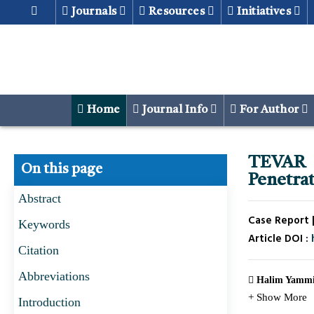
Journals
Resources
Initiatives
Home
Journal Info
For Author
TEVAR 
On this page
Penetrat
Abstract
Case Report |
Keywords
Article DOI :
Citation
Abbreviations
Halim Yammi
+ Show More
Introduction