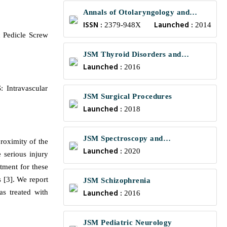
Annals of Otolaryngology and
ISSN :
Launched :
Rhinology
2379-948X
2014
 Pedicle Screw
JSM Thyroid Disorders and
Launched :
Management
2016
 Intravascular
JSM Surgical Procedures
Launched :
2018
JSM Spectroscopy and
proximity of the
Launched :
Chromatography
2020
 serious injury
atment for these
 [3]. We report
JSM Schizophrenia
Launched :
as treated with
2016
JSM Pediatric Neurology