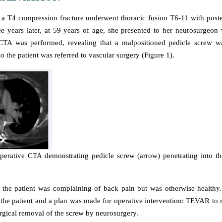
 T4 compression fracture underwent thoracic fusion T6-11 with poste
e years later, at 59 years of age, she presented to her neurosurgeon 
CTA was performed, revealing that a malpositioned pedicle screw wa
so the patient was referred to vascular surgery (Figure 1).
perative CTA demonstrating pedicle screw (arrow) penetrating into t
 the patient was complaining of back pain but was otherwise healthy
 the patient and a plan was made for operative intervention: TEVAR to re
rgical removal of the screw by neurosurgery.