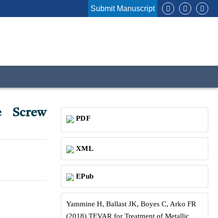
Submit Manuscript
e Screw
PDF
XML
EPub
Yammine H, Ballast JK, Boyes C, Arko FR
(2018) TEVAR for Treatment of Metallic