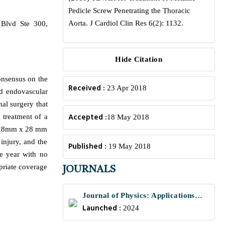
Pedicle Screw Penetrating the Thoracic
Aorta. J Cardiol Clin Res 6(2): 1132.
 Blvd Ste 300,
Hide Citation
consensus on the
Received :
23 Apr 2018
nd endovascular
nal surgery that
Accepted :
 treatment of a
18 May 2018
 A 28mm x 28 mm
injury, and the
Published :
19 May 2018
e year with no
priate coverage
JOURNALS
Journal of Physics: Applications
Launched :
and Mechanics
2024