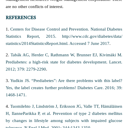
are no other conflicts of interest.
REFERENCES
1.
Centers for Disease Control and Prevention. National Diabetes
Statistics Report, 2015. http://www.cdc.gov/diabetes/data/
statistics/2014StatisticsReport.html. Accessed 7 June 2017
.
2.
Tabák AG, Herder C, Rathmann W, Brunner EJ, Kivimäki M.
Prediabetes: a high-risk state for diabetes development. Lancet.
2012; 379: 2279-2290
.
3.
Yudkin JS. “Prediabetes”: Are there problems with this label?
Yes, the label creates further problems! Diabetes Care. 2016; 39:
1468-1471.
4.
Tuomilehto J, Lindström J, Eriksson JG, Valle TT, Hämäläinen
H, IlanneParikka P, et al. Prevention of type 2 diabetes mellitus
by changes in lifestyle among subjects with impaired glucose
tolerance. N Engl J Med. 2001; 344:1343-1350
.