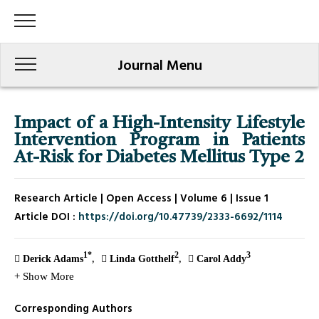
Journal Menu
Impact of a High-Intensity Lifestyle
Intervention Program in Patients
At-Risk for Diabetes Mellitus Type 2
Research Article | Open Access | Volume 6 | Issue 1
Article DOI :
https://doi.org/10.47739/2333-6692/1114
1*
2
3
Derick Adams
Linda Gotthelf
Carol Addy
+ Show More
Corresponding Authors