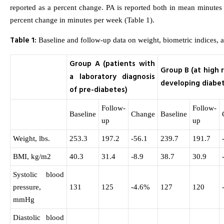
reported as a percent change. PA is reported both in mean minute
percent change in minutes per week (Table 1).
Table 1:
Baseline and follow-up data on weight, biometric indices, a
Group A (patients with
Group B (at high r
a laboratory diagnosis
developing diabe
of pre-diabetes)
Follow-
Follow-
Baseline
Change
Baseline
up
up
Weight, lbs.
253.3
197.2
-56.1
239.7
191.7
BMI, kg/m2
40.3
31.4
-8.9
38.7
30.9
Systolic blood
pressure,
131
125
-4.6%
127
120
mmHg
Diastolic blood