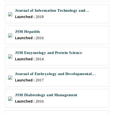
Journal of Information Technology and
Launched :
Communications
2018
JSM Hepatitis
Launched :
2016
JSM Enzymology and Protein Science
Launched :
2014
Journal of Embryology and Developmental
Launched :
Biology
2017
JSM Diabetology and Management
Launched :
2016