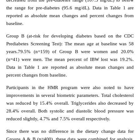
decreased from the pre-diabetes range (107.3 mg/dL) to below
the range for pre-diabetes (95.6 mg/dL). Data in Table 1 are
reported as absolute mean changes and percent changes from
baseline.
Group B (at-risk for developing diabetes based on the CDC
Prediabetes Screening Test): The mean age at baseline was 58
years.79.5% (n=159) of Group B were women and 20.0%
(n=41) were men. The mean percent of IBW lost was 19.2%.
Data in Table 1 are reported as absolute mean changes and
percent changes from baseline.
Participants in the HMR program were also noted to have
improvements in several biometric parameters. Total cholesterol
was reduced by 15.4% overall. Triglycerides also decreased by
28.4% overall. Both systolic and diastolic blood pressure was
reduced slightly, 4.7% and 7.5% overall respectively.
Since there was no difference in the dietary change data for
Groups A & B (n=400), these data were combined for analysis.