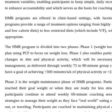
treatment variables, enabling participants to keep simple, daily rec
to enhance accountability and which serves as the basis for coaching
HMR programs are offered in clinic-based settings, with faceto
programs provide a range of treatment options ranging from highly re
and low calorie diets) to less restricted diets (which include V/F), w
appropriate.
The HMR program is divided into two phases. Phase 1 (weight loss
plan using PCF to focus on weight loss. Phase 1 also enables partici
changes in diet and physical activity, which will be necessa
management, as delivered through weekly 75 to 90-minute group co
have a goal of achieving >300 minutes/wk of physical activity or >2
Phase 2 is the weight maintenance phase of HMR programs. Partic
reached their goal weight or when they are ready for less stru
participants continue to attend weekly 60-minute coaching se
strategies to manage their weight as they face “real world” eating c
out, or traveling. Participants are coached in maintaining physical