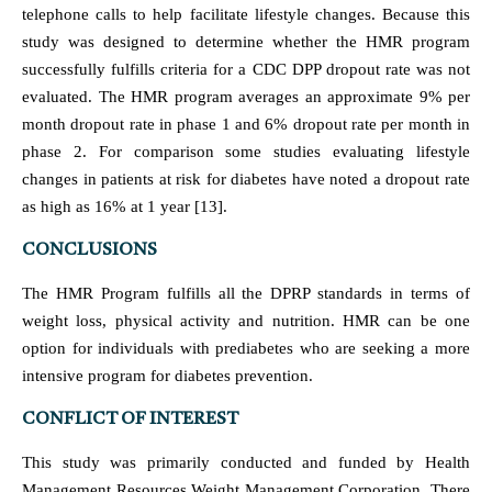
telephone calls to help facilitate lifestyle changes. Because this
study was designed to determine whether the HMR program
successfully fulfills criteria for a CDC DPP dropout rate was not
evaluated. The HMR program averages an approximate 9% per
month dropout rate in phase 1 and 6% dropout rate per month in
phase 2. For comparison some studies evaluating lifestyle
changes in patients at risk for diabetes have noted a dropout rate
as high as 16% at 1 year [13].
CONCLUSIONS
The HMR Program fulfills all the DPRP standards in terms of
weight loss, physical activity and nutrition. HMR can be one
option for individuals with prediabetes who are seeking a more
intensive program for diabetes prevention.
CONFLICT OF INTEREST
This study was primarily conducted and funded by Health
Management Resources Weight Management Corporation. There