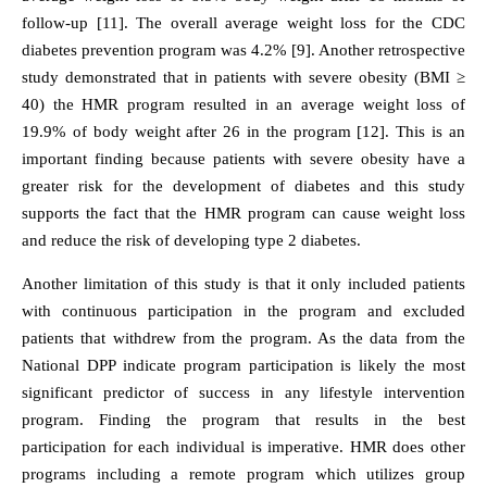
follow-up [11]. The overall average weight loss for the CDC
diabetes prevention program was 4.2% [9]. Another retrospective
study demonstrated that in patients with severe obesity (BMI ≥
40) the HMR program resulted in an average weight loss of
19.9% of body weight after 26 in the program [12]. This is an
important finding because patients with severe obesity have a
greater risk for the development of diabetes and this study
supports the fact that the HMR program can cause weight loss
and reduce the risk of developing type 2 diabetes.
Another limitation of this study is that it only included patients
with continuous participation in the program and excluded
patients that withdrew from the program. As the data from the
National DPP indicate program participation is likely the most
significant predictor of success in any lifestyle intervention
program. Finding the program that results in the best
participation for each individual is imperative. HMR does other
programs including a remote program which utilizes group