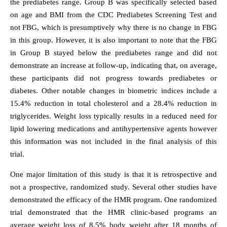
the prediabetes range. Group B was specifically selected based
on age and BMI from the CDC Prediabetes Screening Test and
not FBG, which is presumptively why there is no change in FBG
in this group. However, it is also important to note that the FBG
in Group B stayed below the prediabetes range and did not
demonstrate an increase at follow-up, indicating that, on average,
these participants did not progress towards prediabetes or
diabetes. Other notable changes in biometric indices include a
15.4% reduction in total cholesterol and a 28.4% reduction in
triglycerides. Weight loss typically results in a reduced need for
lipid lowering medications and antihypertensive agents however
this information was not included in the final analysis of this
trial.
One major limitation of this study is that it is retrospective and
not a prospective, randomized study. Several other studies have
demonstrated the efficacy of the HMR program. One randomized
trial demonstrated that the HMR clinic-based programs an
average weight loss of 8.5% body weight after 18 months of