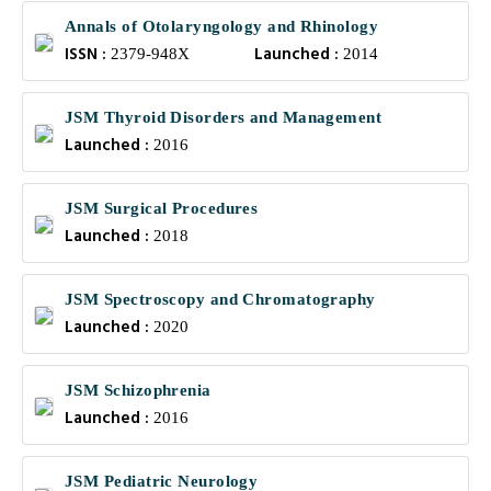
Annals of Otolaryngology and Rhinology
ISSN :
Launched :
2379-948X
2014
JSM Thyroid Disorders and Management
Launched :
2016
JSM Surgical Procedures
Launched :
2018
JSM Spectroscopy and Chromatography
Launched :
2020
JSM Schizophrenia
Launched :
2016
JSM Pediatric Neurology