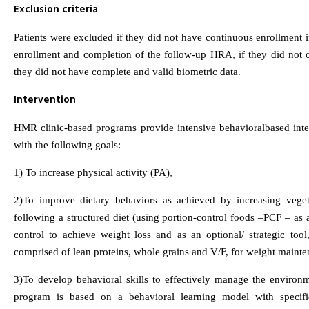
Exclusion criteria
Patients were excluded if they did not have continuous enrollmen
enrollment and completion of the follow-up HRA, if they did not 
they did not have complete and valid biometric data.
Intervention
HMR clinic-based programs provide intensive behavioralbased interv
with the following goals:
1) To increase physical activity (PA),
2)To improve dietary behaviors as achieved by increasing veget
following a structured diet (using portion-control foods –PCF – as a
control to achieve weight loss and as an optional/ strategic too
comprised of lean proteins, whole grains and V/F, for weight mainte
3)To develop behavioral skills to effectively manage the environ
program is based on a behavioral learning model with specifi