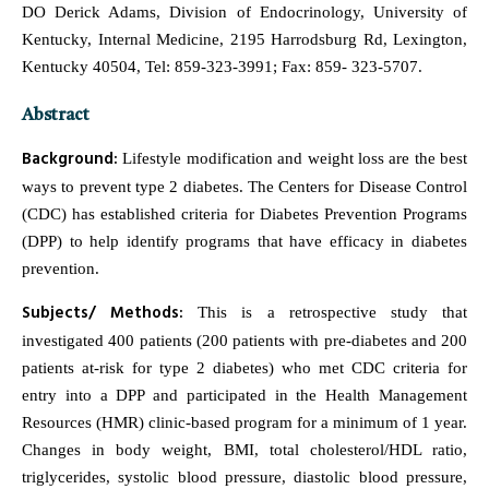
DO Derick Adams, Division of Endocrinology, University of
Kentucky, Internal Medicine, 2195 Harrodsburg Rd, Lexington,
Kentucky 40504, Tel: 859-323-3991; Fax: 859- 323-5707.
Abstract
Background:
Lifestyle modification and weight loss are the best
ways to prevent type 2 diabetes. The Centers for Disease Control
(CDC) has established criteria for Diabetes Prevention Programs
(DPP) to help identify programs that have efficacy in diabetes
prevention.
Subjects/ Methods:
This is a retrospective study that
investigated 400 patients (200 patients with pre-diabetes and 200
patients at-risk for type 2 diabetes) who met CDC criteria for
entry into a DPP and participated in the Health Management
Resources (HMR) clinic-based program for a minimum of 1 year.
Changes in body weight, BMI, total cholesterol/HDL ratio,
triglycerides, systolic blood pressure, diastolic blood pressure,