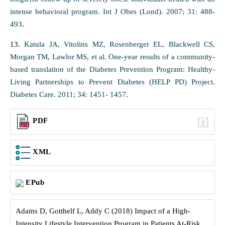
intense behavioral program. Int J Obes (Lond). 2007; 31: 488-
493
.
13.
Katula JA, Vitolins MZ, Rosenberger EL, Blackwell CS,
Morgan TM, Lawlor MS, et al. One-year results of a community-
based translation of the Diabetes Prevention Program: Healthy-
Living Partnerships to Prevent Diabetes (HELP PD) Project.
Diabetes Care. 2011; 34: 1451- 1457
.
PDF
XML
EPub
Adams D, Gotthelf L, Addy C (2018) Impact of a High-
Intensity Lifestyle Intervention Program in Patients At-Risk