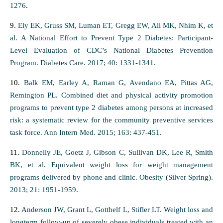
1276
.
9.
Ely EK, Gruss SM, Luman ET, Gregg EW, Ali MK, Nhim K, et
al. A National Effort to Prevent Type 2 Diabetes: Participant-
Level Evaluation of CDC’s National Diabetes Prevention
Program. Diabetes Care. 2017; 40: 1331-1341.
10.
Balk EM, Earley A, Raman G, Avendano EA, Pittas AG,
Remington PL. Combined diet and physical activity promotion
programs to prevent type 2 diabetes among persons at increased
risk: a systematic review for the community preventive services
task force. Ann Intern Med. 2015; 163: 437-451.
11.
Donnelly JE, Goetz J, Gibson C, Sullivan DK, Lee R, Smith
BK, et al. Equivalent weight loss for weight management
programs delivered by phone and clinic. Obesity (Silver Spring).
2013; 21: 1951-1959
.
12.
Anderson JW, Grant L, Gotthelf L, Stifler LT. Weight loss and
longterm follow-up of severely obese individuals treated with an