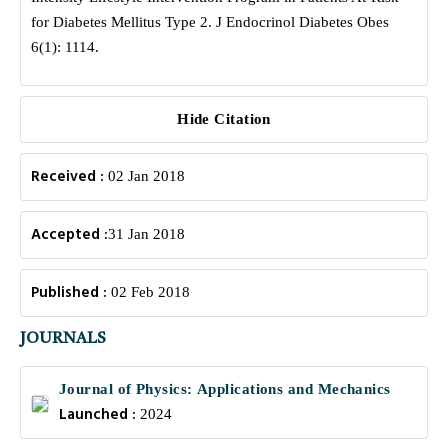
for Diabetes Mellitus Type 2. J Endocrinol Diabetes Obes
6(1): 1114.
Hide Citation
Received :
02 Jan 2018
Accepted :
31 Jan 2018
Published :
02 Feb 2018
JOURNALS
Journal of Physics: Applications and Mechanics
Launched :
2024