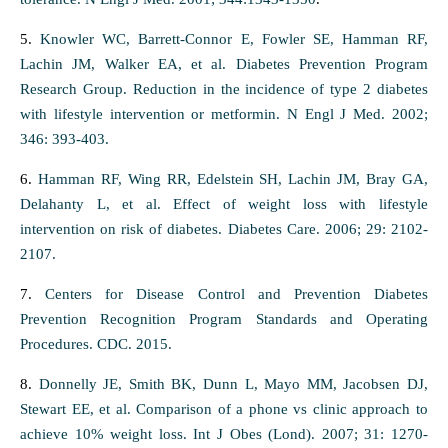
5.
Knowler WC, Barrett-Connor E, Fowler SE, Hamman RF,
Lachin JM, Walker EA, et al. Diabetes Prevention Program
Research Group. Reduction in the incidence of type 2 diabetes
with lifestyle intervention or metformin. N Engl J Med. 2002;
346: 393-403.
6.
Hamman RF, Wing RR, Edelstein SH, Lachin JM, Bray GA,
Delahanty L, et al. Effect of weight loss with lifestyle
intervention on risk of diabetes. Diabetes Care. 2006; 29: 2102-
2107.
7.
Centers for Disease Control and Prevention Diabetes
Prevention Recognition Program Standards and Operating
Procedures. CDC. 2015.
8.
Donnelly JE, Smith BK, Dunn L, Mayo MM, Jacobsen DJ,
Stewart EE, et al. Comparison of a phone vs clinic approach to
achieve 10% weight loss. Int J Obes (Lond). 2007; 31: 1270-