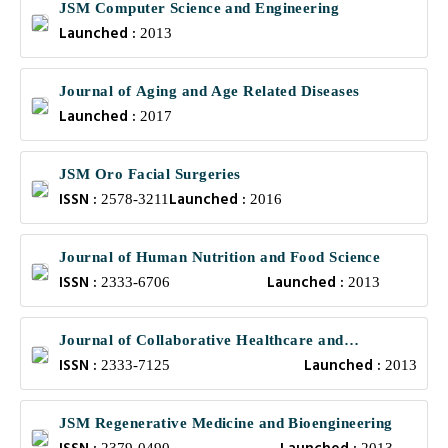
JSM Computer Science and Engineering
Launched :
2013
Journal of Aging and Age Related Diseases
Launched :
2017
JSM Oro Facial Surgeries
ISSN :
Launched :
2578-3211
2016
Journal of Human Nutrition and Food Science
ISSN :
Launched :
2333-6706
2013
Journal of Collaborative Healthcare and
ISSN :
Launched :
Translational Medicine
2333-7125
2013
JSM Regenerative Medicine and Bioengineering