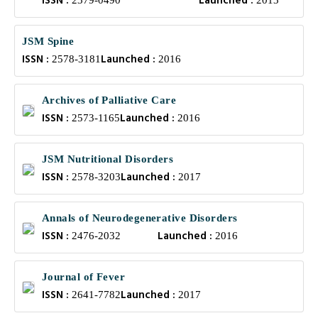
ISSN :
Launched :
2379-0490
2013
JSM Spine
ISSN :
Launched :
2578-3181
2016
Archives of Palliative Care
ISSN :
Launched :
2573-1165
2016
JSM Nutritional Disorders
ISSN :
Launched :
2578-3203
2017
Annals of Neurodegenerative Disorders
ISSN :
Launched :
2476-2032
2016
Journal of Fever
ISSN :
Launched :
2641-7782
2017