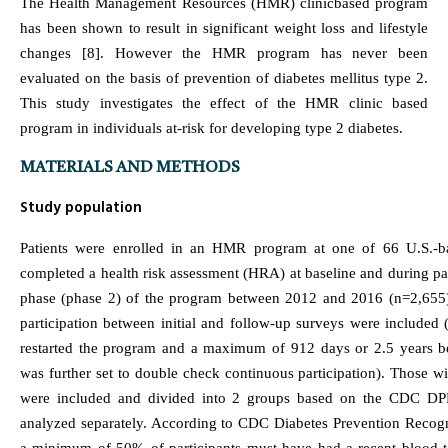
The Health Management Resources (HMR) clinicbased program
has been shown to result in significant weight loss and lifestyle
changes [8]. However the HMR program has never been
evaluated on the basis of prevention of diabetes mellitus type 2.
This study investigates the effect of the HMR clinic based
program in individuals at-risk for developing type 2 diabetes.
MATERIALS AND METHODS
Study population
Patients were enrolled in an HMR program at one of 66 U.S.-b
completed a health risk assessment (HRA) at baseline and during pa
phase (phase 2) of the program between 2012 and 2016 (n=2,655)
participation between initial and follow-up surveys were included (
restarted the program and a maximum of 912 days or 2.5 years be
was further set to double check continuous participation). Those w
were included and divided into 2 groups based on the CDC DPP e
analyzed separately. According to CDC Diabetes Prevention Recog