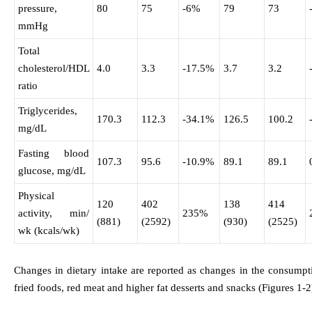
pressure,
80
75
-6%
79
73
mmHg
Total
cholesterol/HDL
4.0
3.3
-17.5%
3.7
3.2
ratio
Triglycerides,
170.3
112.3
-34.1%
126.5
100.2
mg/dL
Fasting blood
107.3
95.6
-10.9%
89.1
89.1
glucose, mg/dL
Physical
120
402
138
414
activity, min/
235%
(881)
(2592)
(930)
(2525)
wk (kcals/wk)
Changes in dietary intake are reported as changes in the consumpti
fried foods, red meat and higher fat desserts and snacks (Figures 1-2