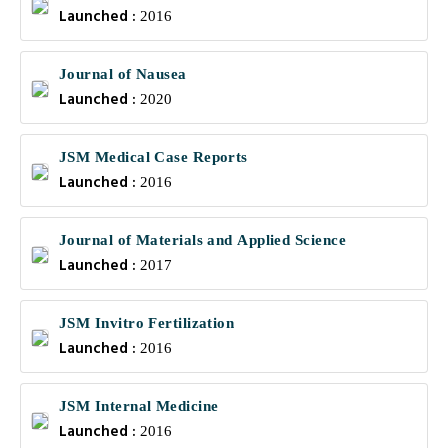
Launched :
2016
Journal of Nausea
Launched :
2020
JSM Medical Case Reports
Launched :
2016
Journal of Materials and Applied Science
Launched :
2017
JSM Invitro Fertilization
Launched :
2016
JSM Internal Medicine
Launched :
2016