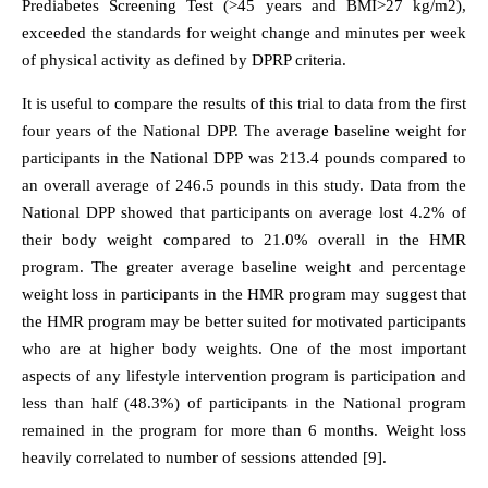
Prediabetes Screening Test (>45 years and BMI>27 kg/m2),
exceeded the standards for weight change and minutes per week
of physical activity as defined by DPRP criteria.
It is useful to compare the results of this trial to data from the first
four years of the National DPP. The average baseline weight for
participants in the National DPP was 213.4 pounds compared to
an overall average of 246.5 pounds in this study. Data from the
National DPP showed that participants on average lost 4.2% of
their body weight compared to 21.0% overall in the HMR
program. The greater average baseline weight and percentage
weight loss in participants in the HMR program may suggest that
the HMR program may be better suited for motivated participants
who are at higher body weights. One of the most important
aspects of any lifestyle intervention program is participation and
less than half (48.3%) of participants in the National program
remained in the program for more than 6 months. Weight loss
heavily correlated to number of sessions attended [9].