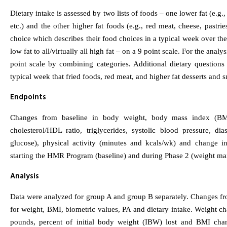
Dietary intake is assessed by two lists of foods – one lower fat (e.g., 
etc.) and the other higher fat foods (e.g., red meat, cheese, pastrie
choice which describes their food choices in a typical week over the 
low fat to all/virtually all high fat – on a 9 point scale. For the ana
point scale by combining categories. Additional dietary question
typical week that fried foods, red meat, and higher fat desserts and
Endpoints
Changes from baseline in body weight, body mass index (BMI;
cholesterol/HDL ratio, triglycerides, systolic blood pressure, dia
glucose), physical activity (minutes and kcals/wk) and change in
starting the HMR Program (baseline) and during Phase 2 (weight ma
Analysis
Data were analyzed for group A and group B separately. Changes fro
for weight, BMI, biometric values, PA and dietary intake. Weight ch
pounds, percent of initial body weight (IBW) lost and BMI chan