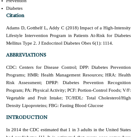
Prevention
Diabetes
Citation
Adams D, Gotthelf L, Addy C (2018) Impact of a High-Intensity
Lifestyle Intervention Program in Patients At-Risk for Diabetes
Mellitus Type 2. J Endocrinol Diabetes Obes 6(1): 1114.
ABBREVIATIONS
CDC: Centers for Disease Control; DPP: Diabetes Prevention
Programs; HMR: Health Management Resources; HRA: Health
Risk Assessment; DPRP: Diabetes Prevention Recognition
Program; PA: Physical Activity; PCF: Portion-Control Foods; V/F:
Vegetable and Fruit Intake; TC/HDL: Total Cholesterol/High
Density Lipoproteins; FBG: Fasting Blood Glucose
INTRODUCTION
In 2014 the CDC estimated that 1 in 3 adults in the United States