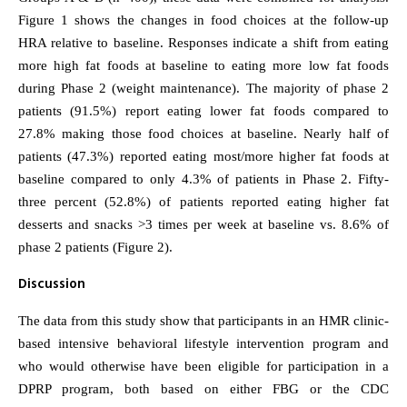
Figure 1 shows the changes in food choices at the follow-up
HRA relative to baseline. Responses indicate a shift from eating
more high fat foods at baseline to eating more low fat foods
during Phase 2 (weight maintenance). The majority of phase 2
patients (91.5%) report eating lower fat foods compared to
27.8% making those food choices at baseline. Nearly half of
patients (47.3%) reported eating most/more higher fat foods at
baseline compared to only 4.3% of patients in Phase 2. Fifty-
three percent (52.8%) of patients reported eating higher fat
desserts and snacks >3 times per week at baseline vs. 8.6% of
phase 2 patients (Figure 2).
Discussion
The data from this study show that participants in an HMR clinic-
based intensive behavioral lifestyle intervention program and
who would otherwise have been eligible for participation in a
DPRP program, both based on either FBG or the CDC