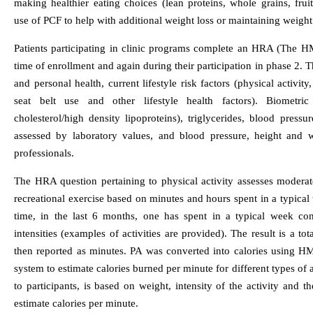
making healthier eating choices (lean proteins, whole grains, fruits
use of PCF to help with additional weight loss or maintaining weight 
Patients participating in clinic programs complete an HRA (The H
time of enrollment and again during their participation in phase 2.
and personal health, current lifestyle risk factors (physical activity
seat belt use and other lifestyle health factors). Biometri
cholesterol/high density lipoproteins), triglycerides, blood press
assessed by laboratory values, and blood pressure, height and w
professionals.
The HRA question pertaining to physical activity assesses modera
recreational exercise based on minutes and hours spent in a typical
time, in the last 6 months, one has spent in a typical week cons
intensities (examples of activities are provided). The result is a 
then reported as minutes. PA was converted into calories using HM
system to estimate calories burned per minute for different types of a
to participants, is based on weight, intensity of the activity and th
estimate calories per minute.