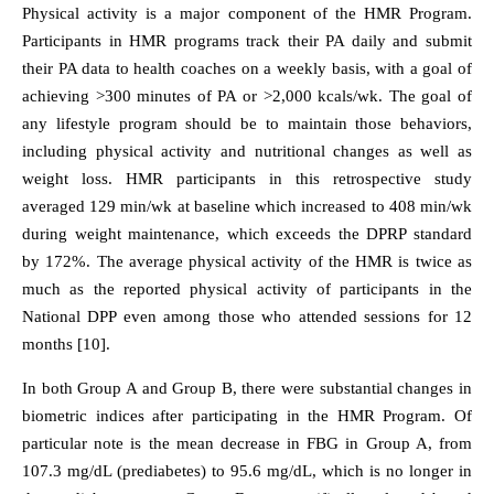
Physical activity is a major component of the HMR Program.
Participants in HMR programs track their PA daily and submit
their PA data to health coaches on a weekly basis, with a goal of
achieving >300 minutes of PA or >2,000 kcals/wk. The goal of
any lifestyle program should be to maintain those behaviors,
including physical activity and nutritional changes as well as
weight loss. HMR participants in this retrospective study
averaged 129 min/wk at baseline which increased to 408 min/wk
during weight maintenance, which exceeds the DPRP standard
by 172%. The average physical activity of the HMR is twice as
much as the reported physical activity of participants in the
National DPP even among those who attended sessions for 12
months [10].
In both Group A and Group B, there were substantial changes in
biometric indices after participating in the HMR Program. Of
particular note is the mean decrease in FBG in Group A, from
107.3 mg/dL (prediabetes) to 95.6 mg/dL, which is no longer in