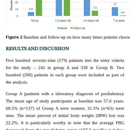
Figure 2
Baseline and follow-up on how many times patients choose
RESULTS AND DISCUSSION
Five hundred seventy-nine (579) patients met the entry criteria
for the study – 241 in group A and 338 in Group B. Two
hundred (200) patients in each group were included as part of
the analysis.
Group A (patients with a laboratory diagnosis of prediabetes):
The mean age of study participants at baseline was 57.6 years.
68.5% (n=137) of Group A were women; 31.5% (n=63) were
men. The mean percent of initial body weight (IBW) lost was
22.2%. It is particularly worthy to note that the average FBG