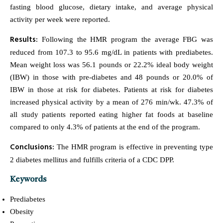
fasting blood glucose, dietary intake, and average physical
activity per week were reported.
Results:
Following the HMR program the average FBG was
reduced from 107.3 to 95.6 mg/dL in patients with prediabetes.
Mean weight loss was 56.1 pounds or 22.2% ideal body weight
(IBW) in those with pre-diabetes and 48 pounds or 20.0% of
IBW in those at risk for diabetes. Patients at risk for diabetes
increased physical activity by a mean of 276 min/wk. 47.3% of
all study patients reported eating higher fat foods at baseline
compared to only 4.3% of patients at the end of the program.
Conclusions:
The HMR program is effective in preventing type
2 diabetes mellitus and fulfills criteria of a CDC DPP.
Keywords
Prediabetes
Obesity