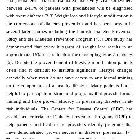
had prediabetes [1]. It is estimated that every year somewhere
between 2-11% of patients with prediabetes will be diagnosed
with overt diabetes [2,3].Weight loss and lifestyle modification is
the cornerstone of diabetes prevention and has been proven in
several large studies including the Finnish Diabetes Prevention
Study and the Diabetes Prevention Program [4,5].One study has
demonstrated that every kilogram of weight loss results in an
approximate 16% risk reduction for developing type 2 diabetes
[6]. Despite the proven benefit of lifestyle modification patients
often find it difficult to institute significant lifestyle changes
especially when most do not have access to any formal training
on the components of a healthy lifestyle. Many patients find it
helpful to participate in structured programs that provide formal
training and have proven efficacy in preventing diabetes in at-
risk individuals. The Centers for Disease Control (CDC) has
established criteria for Diabetes Prevention Programs (DPP) to
help patients and health care providers identify programs that
have demonstrated proven success in diabetes prevention [7].