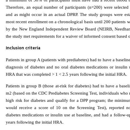
a minimum of 50% of participants must have had a recent blood te
Therefore, an equal number of participants (n=200) were selected
and as might occur in an actual DPRP. The study groups were esta
most recent enrollment on a chronological basis until 200 patients
by the New England Independent Review Board (NEIRB, Needham
the study met requirements for a waiver of informed consent based 
Inclusion criteria
Patients in group A (patients with prediabetes) had to have a base
diagnosis of diabetes and no oral diabetes medications or insulin 
HRA that was completed > 1 < 2.5 years following the initial HRA.
Patients in group B (those at-risk for diabetes) had to have a b
m2 (based on the CDC Prediabetes Screening Test, individuals who rec
high risk for diabetes and qualify for a DPP program; the mini
would receive a score of 10 on the Screening Test), reported n
diabetes medications or insulin use at baseline, and had a follow
years following the initial HRA.