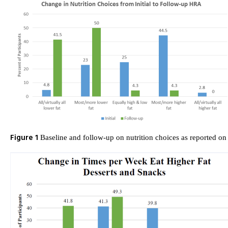
Figure 1
Baseline and follow-up on nutrition choices as reported o