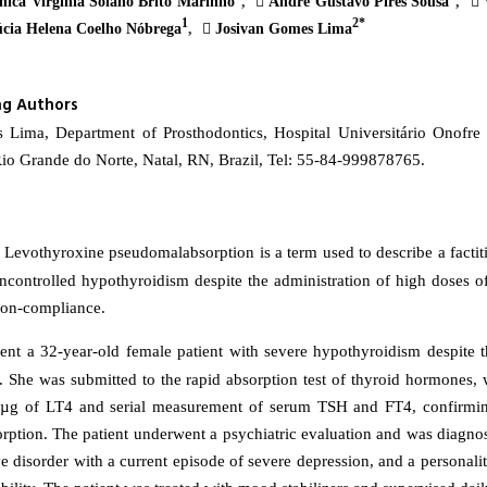
ica Virgínia Solano Brito Marinho
Andre Gustavo Pires Sousa
V
1
2*
cia Helena Coelho Nóbrega
Josivan Gomes Lima
ng Authors
 Lima, Department of Prosthodontics, Hospital Universitário Onofre 
Rio Grande do Norte, Natal, RN, Brazil, Tel: 55-84-999878765.
Levothyroxine pseudomalabsorption is a term used to describe a factiti
uncontrolled hypothyroidism despite the administration of high doses o
non-compliance.
ent a 32-year-old female patient with severe hypothyroidism despite t
 She was submitted to the rapid absorption test of thyroid hormones, 
0µg of LT4 and serial measurement of serum TSH and FT4, confirming
ption. The patient underwent a psychiatric evaluation and was diagno
ve disorder with a current episode of severe depression, and a personali