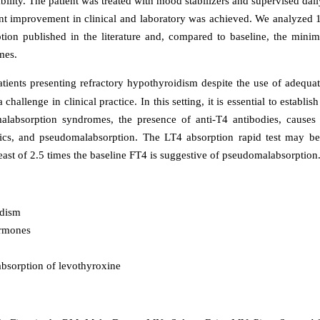
bility. The patient was treated with mood stabilizers and supervised dai
ant improvement in clinical and laboratory was achieved. We analyzed 1
ion published in the literature and, compared to baseline, the mini
mes.
tients presenting refractory hypothyroidism despite the use of adequat
challenge in clinical practice. In this setting, it is essential to establish
alabsorption syndromes, the presence of anti-T4 antibodies, causes
ics, and pseudomalabsorption. The LT4 absorption rapid test may be
least of 2.5 times the baseline FT4 is suggestive of pseudomalabsorption
dism
rmones
sorption of levothyroxine