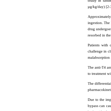
orally in fast
µg/kg/day) [2-
Approximately 
ingestion. The 
drug undergoes
resorbed in the 
Patients with 
challenge in cl
malabsorption 
The anti-T4 ant
to treatment wi
The differenti
pharmacokineti
Due to the imp
bypass can cau