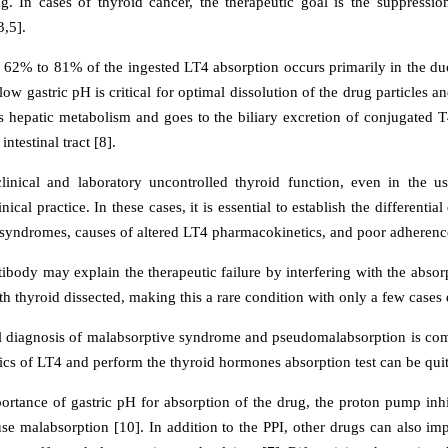
ing. In cases of thyroid cancer, the therapeutic goal is the suppress
3,5].
62% to 81% of the ingested LT4 absorption occurs primarily in the du
low gastric pH is critical for optimal dissolution of the drug particles 
 hepatic metabolism and goes to the biliary excretion of conjugated T
intestinal tract [8].
clinical and laboratory uncontrolled thyroid function, even in the 
inical practice. In these cases, it is essential to establish the differenti
syndromes, causes of altered LT4 pharmacokinetics, and poor adheren
ibody may explain the therapeutic failure by interfering with the absor
th thyroid dissected, making this a rare condition with only a few cases d
al diagnosis of malabsorptive syndrome and pseudomalabsorption is comp
cs of LT4 and perform the thyroid hormones absorption test can be quit
ortance of gastric pH for absorption of the drug, the proton pump inhib
se malabsorption [10]. In addition to the PPI, other drugs can also im