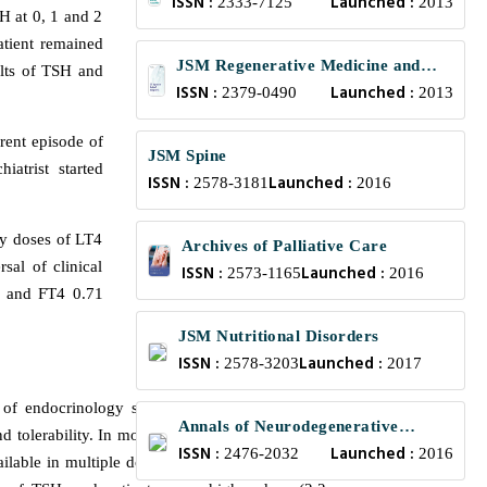
ISSN :
Launched :
and Translational Medicine
2333-7125
2013
H at 0, 1 and 2
atient remained
JSM Regenerative Medicine and
ults of TSH and
ISSN :
Launched :
Bioengineering
2379-0490
2013
rent episode of
JSM Spine
iatrist started
ISSN :
Launched :
2578-3181
2016
ly doses of LT4
Archives of Palliative Care
sal of clinical
ISSN :
Launched :
2573-1165
2016
L and FT4 0.71
JSM Nutritional Disorders
ISSN :
Launched :
2578-3203
2017
of endocrinology since most patients achieve
Annals of Neurodegenerative
 tolerability. In most cases, the euthyroid state
ISSN :
Launched :
Disorders
2476-2032
2016
ailable in multiple dosages and should be taken