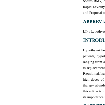
Soares RMV, d
Rapid Levothyr
and Proposal o
ABBREVI
LT4: Levothyro
INTROD
Hypothyroidism
patients, hypo
ranging from a
to replacement
Pseudomalabsor
high doses of 
therapy abando
this article is
its importance