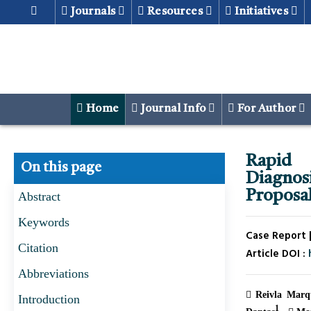
Journals
Resources
Initiatives
Home
Journal Info
For Author
Rapid 
On this page
Diagnos
Proposal
Abstract
Keywords
Case Report |
Citation
Article DOI :
Abbreviations
Reivla Marqu
Introduction
1