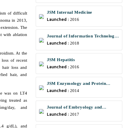
JSM Internal Medicine
sm of difficult
Launched :
2016
cinoma in 2013,
 extension. The
t with ablation
Journal of Information Technology
Launched :
and Communications
2018
roidism. At the
JSM Hepatitis
 loss of recent
Launched :
2016
 hair loss and
fied hair, and
JSM Enzymology and Protein
Launched :
Science
2014
She was on LT4
ing treated as
Journal of Embryology and
5mg/day, and
Launched :
Developmental Biology
2017
.4 g/dL), and