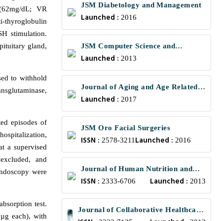
JSM Diabetology and Management
e (62mg/dL; VR
Launched :
2016
-thyroglobulin
H stimulation.
ituitary gland,
JSM Computer Science and
Launched :
Engineering
2013
sed to withhold
Journal of Aging and Age Related
ansglutaminase,
Launched :
Diseases
2017
ted episodes of
JSM Oro Facial Surgeries
ospitalization,
ISSN :
Launched :
2578-3211
2016
at a supervised
 excluded, and
Journal of Human Nutrition and
endoscopy were
ISSN :
Launched :
Food Science
2333-6706
2013
bsorption test.
Journal of Collaborative Healthcare
 µg each), with