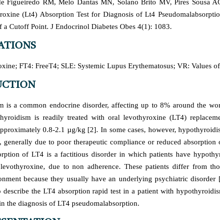
e Figueiredo RM, Melo Dantas MN, Solano Brito MV, Pires Sousa AG,
oxine (Lt4) Absorption Test for Diagnosis of Lt4 Pseudomalabsorpti
f a Cutoff Point. J Endocrinol Diabetes Obes 4(1): 1083.
ATIONS
xine; FT4: FreeT4; SLE: Systemic Lupus Erythematosus; VR: Values of
UCTION
 is a common endocrine disorder, affecting up to 8% around the wor
thyroidism is readily treated with oral levothyroxine (LT4) replacem
pproximately 0.8-2.1 µg/kg [2]. In some cases, however, hypothyroidis
, generally due to poor therapeutic compliance or reduced absorption o
ption of LT4 is a factitious disorder in which patients have hypothy
levothyroxine, due to non adherence. These patients differ from th
nment because they usually have an underlying psychiatric disorder 
 to describe the LT4 absorption rapid test in a patient with hypothyroidi
 in the diagnosis of LT4 pseudomalabsorption.