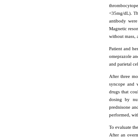
thrombocytope
<35mg/dL). Th
antibody were
Magnetic reson
without mass, a
Patient and he
omeprazole and
and parietal ce
After three mo
syncope and wa
drugs that cou
dosing by nur
prednisone an
performed, wit
To evaluate th
After an overn