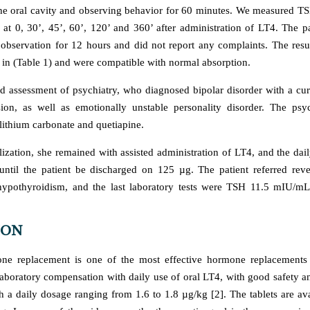
the oral cavity and observing behavior for 60 minutes. We measured TS
at 0, 30’, 45’, 60’, 120’ and 360’ after administration of LT4. The p
observation for 12 hours and did not report any complaints. The res
in (Table 1) and were compatible with normal absorption.
ed assessment of psychiatry, who diagnosed bipolar disorder with a cur
ion, as well as emotionally unstable personality disorder. The psych
lithium carbonate and quetiapine.
lization, she remained with assisted administration of LT4, and the dai
ntil the patient be discharged on 125 µg. The patient referred rever
ypothyroidism, and the last laboratory tests were TSH 11.5 mIU/m
ION
ne replacement is one of the most effective hormone replacements 
laboratory compensation with daily use of oral LT4, with good safety and
th a daily dosage ranging from 1.6 to 1.8 µg/kg [2]. The tablets are av