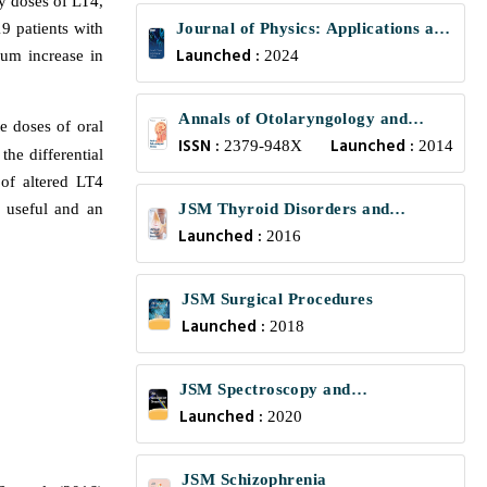
ly doses of LT4,
9 patients with
Journal of Physics: Applications and
Launched :
mum increase in
Mechanics
2024
Annals of Otolaryngology and
e doses of oral
ISSN :
Launched :
Rhinology
2379-948X
2014
 the differential
 of altered LT4
 useful and an
JSM Thyroid Disorders and
Launched :
.
Management
2016
JSM Surgical Procedures
Launched :
2018
JSM Spectroscopy and
Launched :
Chromatography
2020
JSM Schizophrenia