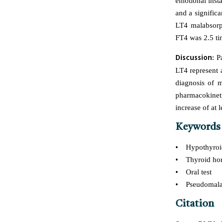
emotional insta
and a signific
LT4 malabsorpt
FT4 was 2.5 ti
Discussion:
Pa
LT4 represent a 
diagnosis of m
pharmacokinet
increase of at 
Keywords
• Hypothyroi
• Thyroid ho
• Oral test
• Pseudomalab
Citation