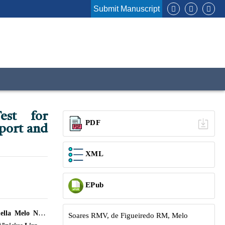
Submit Manuscript
est for
PDF
port and
XML
EPub
lla Melo Nery
Soares RMV, de Figueiredo RM, Melo