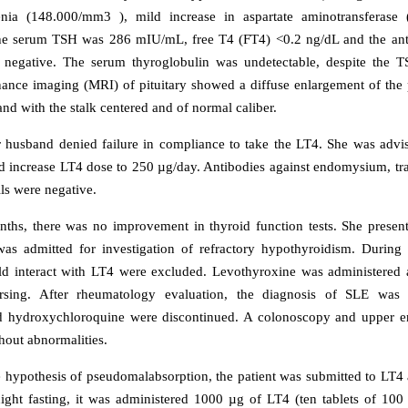
nia (148.000/mm3 ), mild increase in aspartate aminotransferas
e serum TSH was 286 mIU/mL, free T4 (FT4) <0.2 ng/dL and the anti
 negative. The serum thyroglobulin was undetectable, despite the TS
ance imaging (MRI) of pituitary showed a diffuse enlargement of the p
nd with the stalk centered and of normal caliber.
r husband denied failure in compliance to take the LT4. She was advi
 increase LT4 dose to 250 µg/day. Antibodies against endomysium, tr
lls were negative.
nths, there was no improvement in thyroid function tests. She presen
s admitted for investigation of refractory hypothyroidism. During h
ld interact with LT4 were excluded. Levothyroxine was administered 
sing. After rheumatology evaluation, the diagnosis of SLE was
d hydroxychloroquine were discontinued. A colonoscopy and upper 
hout abnormalities.
e hypothesis of pseudomalabsorption, the patient was submitted to LT4 a
ight fasting, it was administered 1000 µg of LT4 (ten tablets of 100