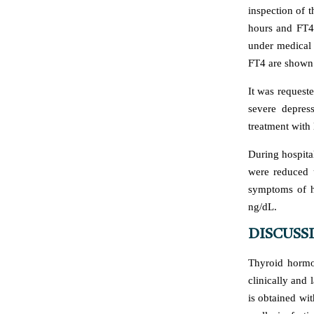
inspection of 
hours and FT4 
under medical 
FT4 are shown 
It was request
severe depress
treatment with 
During hospita
were reduced u
symptoms of h
ng/dL.
DISCUSS
Thyroid hormo
clinically and 
is obtained wi