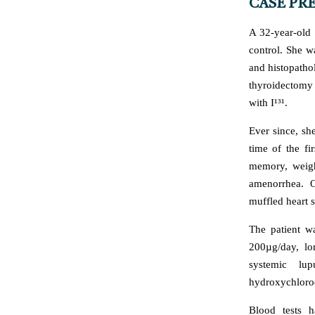
CASE PR
A 32-year-old 
control. She w
and histopatho
thyroidectomy 
with I¹³¹.
Ever since, sh
time of the fi
memory, weigh
amenorrhea. O
muffled heart 
The patient w
200µg/day, lo
systemic lu
hydroxychloro
Blood tests 