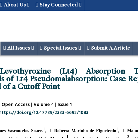
About Us
Stay Connected
All Issues
Special Issues
Submit A Article
Levothyroxine (Lt4) Absorption T
is of Lt4 Pseudomalabsorption: Case Re
 of a Cutoff Point
 Open Access | Volume 4 | Issue 1
https://doi.org/10.47739/2333-6692/1083
1
1
es Vasconcelos Soares
Roberta Marinho de Figueiredo
Manue
1
2