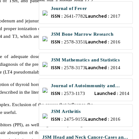
ion of TSH, and patients use a higher dose (2.2
Journal of Fever
ISSN :
Launched :
2641-7782
2017
odenum and jejunum, within three hours of oral
and proper ionization of thyroxine [6-7]. Then the
JSM Bone Marrow Research
4 and T3, which are partially deconjugated and
ISSN :
Launched :
2578-3351
2016
use of adequate doses of oral LT4, represent a
JSM Mathematics and Statistics
al diagnosis of the presence of anti-T4 antibodies,
ISSN :
Launched :
2578-3173
2014
ce (LT4 pseudomalabsorption).
ption of thyroid hormone. Its presence is related
Journal of Autoimmunity and
escribed in the literature [9].
ISSN :
Launched :
Research
2573-1173
2014
lex. Exclusion of the causes that influence the
JSM Arthritis
e useful.
ISSN :
Launched :
2475-9155
2016
itors (PPI), as well as gastrectomy and gastric
pair absorption of the LT4, especially aluminum
JSM Head and Neck Cancer-Cases and