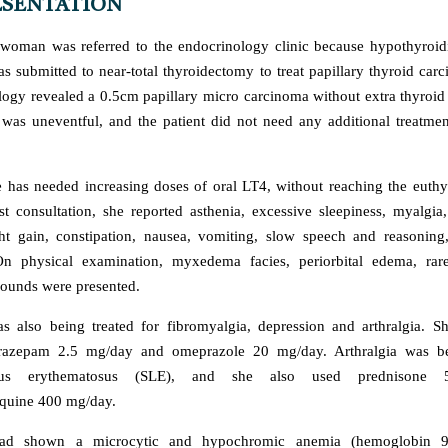
ESENTATION
woman was referred to the endocrinology clinic because hypothyroidi
as submitted to near-total thyroidectomy to treat papillary thyroid car
logy revealed a 0.5cm papillary micro carcinoma without extra thyroid
was uneventful, and the patient did not need any additional treatmen
e has needed increasing doses of oral LT4, without reaching the euthy
rst consultation, she reported asthenia, excessive sleepiness, myalgia,
t gain, constipation, nausea, vomiting, slow speech and reasoning,
n physical examination, myxedema facies, periorbital edema, rare
sounds were presented.
as also being treated for fibromyalgia, depression and arthralgia. 
razepam 2.5 mg/day and omeprazole 20 mg/day. Arthralgia was be
pus erythematosus (SLE), and she also used prednisone 
quine 400 mg/day.
had shown a microcytic and hypochromic anemia (hemoglobin 9