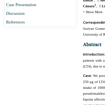
Dantas
Mon
Case Presentation
1
Câmara
Lú
+ Show More
Discussion
References
Correspondi
Josivan Gomes
University of 
Abstract
Introduction:
patients with 
(LT4), due to 
Case:
We pres
250 µg of LT4.
intake of 100
pseudomalabsor
bipolar affecti