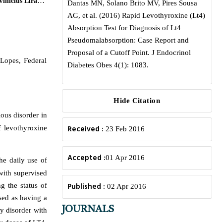
inicius Lira da
Dantas MN, Solano Brito MV, Pires Sousa
AG, et al. (2016) Rapid Levothyroxine (Lt4)
Absorption Test for Diagnosis of Lt4
Pseudomalabsorption: Case Report and
Proposal of a Cutoff Point. J Endocrinol
Lopes, Federal
Diabetes Obes 4(1): 1083.
Hide Citation
ous disorder in
Received :
f levothyroxine
23 Feb 2016
Accepted :
01 Apr 2016
he daily use of
with supervised
Published :
 the status of
02 Apr 2016
sed as having a
JOURNALS
ty disorder with