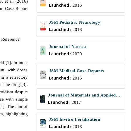
 et al. (2016)
Launched :
2016
on: Case Report
JSM Pediatric Neurology
Launched :
2016
 Reference
Journal of Nausea
Launched :
2020
ld [1]. In most
ent, with doses
JSM Medical Case Reports
m is refractory
Launched :
2016
f the drug [3].
roidism despite
Journal of Materials and Applied
ose with simple
Launched :
Science
2017
[4]. The aim of
sm, highlighting
JSM Invitro Fertilization
Launched :
2016