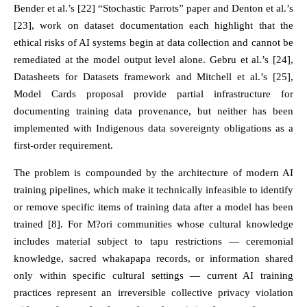
Bender et al.’s [22] “Stochastic Parrots” paper and Denton et al.’s
[23], work on dataset documentation each highlight that the
ethical risks of AI systems begin at data collection and cannot be
remediated at the model output level alone. Gebru et al.’s [24],
Datasheets for Datasets framework and Mitchell et al.’s [25],
Model Cards proposal provide partial infrastructure for
documenting training data provenance, but neither has been
implemented with Indigenous data sovereignty obligations as a
first-order requirement.
The problem is compounded by the architecture of modern AI
training pipelines, which make it technically infeasible to identify
or remove specific items of training data after a model has been
trained [8]. For M?ori communities whose cultural knowledge
includes material subject to tapu restrictions — ceremonial
knowledge, sacred whakapapa records, or information shared
only within specific cultural settings — current AI training
practices represent an irreversible collective privacy violation