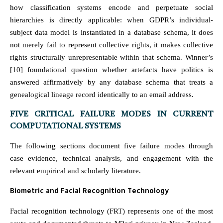
how classification systems encode and perpetuate social
hierarchies is directly applicable: when GDPR’s individual-
subject data model is instantiated in a database schema, it does
not merely fail to represent collective rights, it makes collective
rights structurally unrepresentable within that schema. Winner’s
[10] foundational question whether artefacts have politics is
answered affirmatively by any database schema that treats a
genealogical lineage record identically to an email address.
FIVE CRITICAL FAILURE MODES IN CURRENT
COMPUTATIONAL SYSTEMS
The following sections document five failure modes through
case evidence, technical analysis, and engagement with the
relevant empirical and scholarly literature.
Biometric and Facial Recognition Technology
Facial recognition technology (FRT) represents one of the most