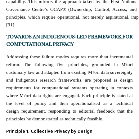
capability. This mirrors the approach taken by the First Nations 
Governance Centre’s OCAP® (Ownership, Control, Access, and 
principles, which require operational, not merely aspirational, im
[31].
TOWARDS AN INDIGENOUS-LED FRAMEWORK FOR
COMPUTATIONAL PRIVACY
Addressing these failure modes requires more than incremental
reform. The following five principles, grounded in M?ori
customary law and adapted from existing M?ori data sovereignty
and Indigenous research frameworks, are proposed as design
requirements for computational systems operating in contexts
where M?ori data rights are engaged. Each principle is stated at
the level of policy and then operationalised as a technical
design requirement, responding to editorial feedback that the
principles be demonstrated as technically feasible.
Principle 1: Collective Privacy by Design