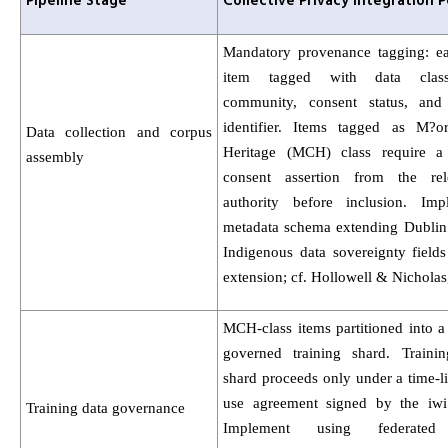
Pipeline Stage
Collective Privacy Integration P
Mandatory provenance tagging: e
item tagged with data class
community, consent status, and
identifier. Items tagged as M?or
Data collection and corpus
Heritage (MCH) class require a 
assembly
consent assertion from the rel
authority before inclusion. Im
metadata schema extending Dublin
Indigenous data sovereignty fiel
extension; cf. Hollowell & Nicholas
MCH-class items partitioned into a
governed training shard. Traini
shard proceeds only under a time-l
use agreement signed by the iwi 
Training data governance
Implement using federated 