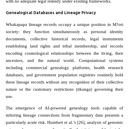
with no adequate legal remedy under existing frameworks.
Genealogical Databases and Lineage Privacy
Whakapapa lineage records occupy a unique position in M?ori
society: they function simultaneously as personal identity
documents, collective historical records, legal instruments
establishing land rights and tribal membership, and records
encoding cosmological relationships between the living, their
ancestors, and the natural world. Computational systems
including commercial genealogy platforms, health research
databases, and government population registries routinely hold
these lineage records without any recognition of their collective
nature or the customary restrictions (tikanga) governing their
use.
The emergence of AI-powered genealogy tools capable of
inferring lineage connections from fragmentary data presents a
particularly acute risk. Humbert et al.’s [26], analysis of genomic