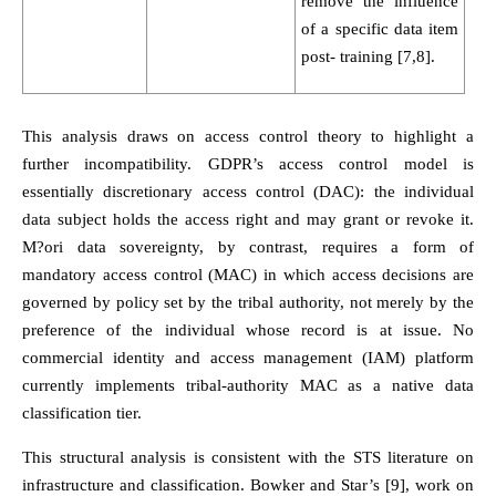
remove the influence
of a specific data item
post- training [7,8].
This analysis draws on access control theory to highlight a
further incompatibility. GDPR’s access control model is
essentially discretionary access control (DAC): the individual
data subject holds the access right and may grant or revoke it.
M?ori data sovereignty, by contrast, requires a form of
mandatory access control (MAC) in which access decisions are
governed by policy set by the tribal authority, not merely by the
preference of the individual whose record is at issue. No
commercial identity and access management (IAM) platform
currently implements tribal-authority MAC as a native data
classification tier.
This structural analysis is consistent with the STS literature on
infrastructure and classification. Bowker and Star’s [9], work on