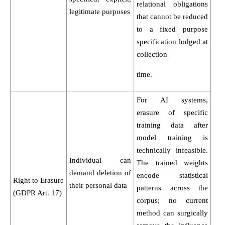
relational obligations
legitimate purposes
that cannot be reduced
to a fixed purpose
specification lodged at
collection
time.
For AI systems,
erasure of specific
training data after
model training is
technically infeasible.
Individual can
The trained weights
demand deletion of
encode statistical
Right to Erasure
their personal data
patterns across the
(GDPR Art. 17)
corpus; no current
method can surgically