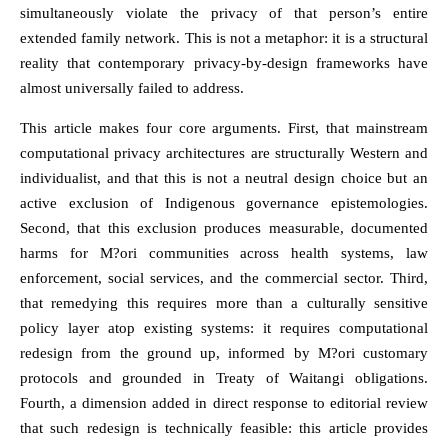
simultaneously violate the privacy of that person’s entire
extended family network. This is not a metaphor: it is a structural
reality that contemporary privacy-by-design frameworks have
almost universally failed to address.
This article makes four core arguments. First, that mainstream
computational privacy architectures are structurally Western and
individualist, and that this is not a neutral design choice but an
active exclusion of Indigenous governance epistemologies.
Second, that this exclusion produces measurable, documented
harms for M?ori communities across health systems, law
enforcement, social services, and the commercial sector. Third,
that remedying this requires more than a culturally sensitive
policy layer atop existing systems: it requires computational
redesign from the ground up, informed by M?ori customary
protocols and grounded in Treaty of Waitangi obligations.
Fourth, a dimension added in direct response to editorial review
that such redesign is technically feasible: this article provides