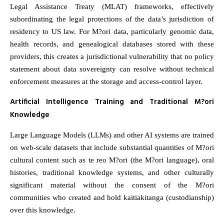
Legal Assistance Treaty (MLAT) frameworks, effectively
subordinating the legal protections of the data’s jurisdiction of
residency to US law. For M?ori data, particularly genomic data,
health records, and genealogical databases stored with these
providers, this creates a jurisdictional vulnerability that no policy
statement about data sovereignty can resolve without technical
enforcement measures at the storage and access-control layer.
Artificial Intelligence Training and Traditional M?ori
Knowledge
Large Language Models (LLMs) and other AI systems are trained
on web-scale datasets that include substantial quantities of M?ori
cultural content such as te reo M?ori (the M?ori language), oral
histories, traditional knowledge systems, and other culturally
significant material without the consent of the M?ori
communities who created and hold kaitiakitanga (custodianship)
over this knowledge.