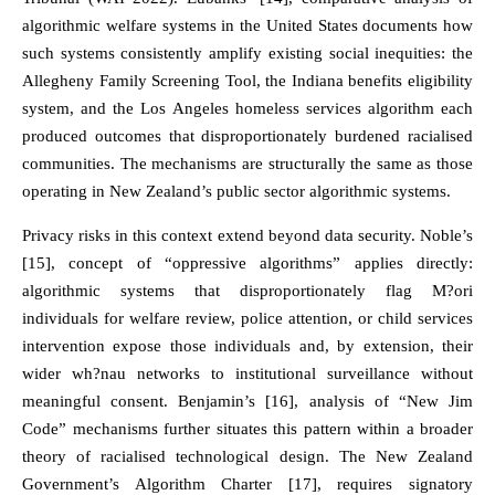
algorithmic welfare systems in the United States documents how
such systems consistently amplify existing social inequities: the
Allegheny Family Screening Tool, the Indiana benefits eligibility
system, and the Los Angeles homeless services algorithm each
produced outcomes that disproportionately burdened racialised
communities. The mechanisms are structurally the same as those
operating in New Zealand’s public sector algorithmic systems.
Privacy risks in this context extend beyond data security. Noble’s
[15], concept of “oppressive algorithms” applies directly:
algorithmic systems that disproportionately flag M?ori
individuals for welfare review, police attention, or child services
intervention expose those individuals and, by extension, their
wider wh?nau networks to institutional surveillance without
meaningful consent. Benjamin’s [16], analysis of “New Jim
Code” mechanisms further situates this pattern within a broader
theory of racialised technological design. The New Zealand
Government’s Algorithm Charter [17], requires signatory