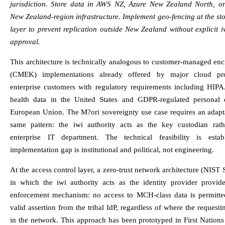
jurisdiction. Store data in AWS NZ, Azure New Zealand North, or
New Zealand-region infrastructure. Implement geo-fencing at the st
layer to prevent replication outside New Zealand without explicit i
approval.
This architecture is technically analogous to customer-managed en
(CMEK) implementations already offered by major cloud pro
enterprise customers with regulatory requirements including HIPA
health data in the United States and GDPR-regulated personal 
European Union. The M?ori sovereignty use case requires an adapta
same pattern: the iwi authority acts as the key custodian rat
enterprise IT department. The technical feasibility is estab
implementation gap is institutional and political, not engineering.
At the access control layer, a zero-trust network architecture (NIST
in which the iwi authority acts as the identity provider provide
enforcement mechanism: no access to MCH-class data is permitte
valid assertion from the tribal IdP, regardless of where the requestin
in the network. This approach has been prototyped in First Nations