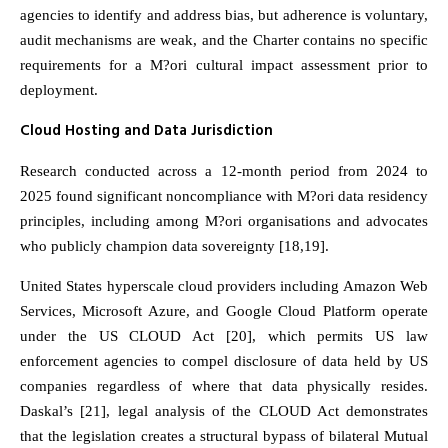
agencies to identify and address bias, but adherence is voluntary,
audit mechanisms are weak, and the Charter contains no specific
requirements for a M?ori cultural impact assessment prior to
deployment.
Cloud Hosting and Data Jurisdiction
Research conducted across a 12-month period from 2024 to
2025 found significant noncompliance with M?ori data residency
principles, including among M?ori organisations and advocates
who publicly champion data sovereignty [18,19].
United States hyperscale cloud providers including Amazon Web
Services, Microsoft Azure, and Google Cloud Platform operate
under the US CLOUD Act [20], which permits US law
enforcement agencies to compel disclosure of data held by US
companies regardless of where that data physically resides.
Daskal’s [21], legal analysis of the CLOUD Act demonstrates
that the legislation creates a structural bypass of bilateral Mutual