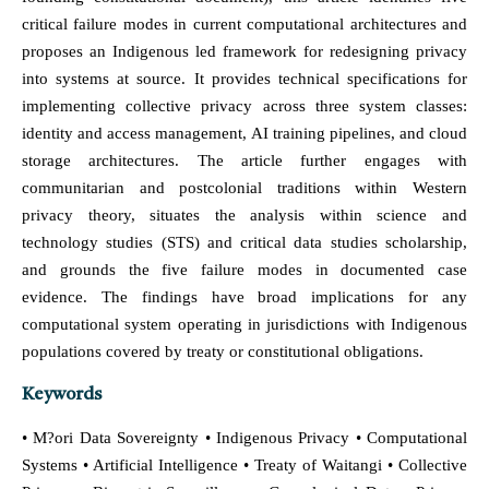
critical failure modes in current computational architectures and
proposes an Indigenous led framework for redesigning privacy
into systems at source. It provides technical specifications for
implementing collective privacy across three system classes:
identity and access management, AI training pipelines, and cloud
storage architectures. The article further engages with
communitarian and postcolonial traditions within Western
privacy theory, situates the analysis within science and
technology studies (STS) and critical data studies scholarship,
and grounds the five failure modes in documented case
evidence. The findings have broad implications for any
computational system operating in jurisdictions with Indigenous
populations covered by treaty or constitutional obligations.
Keywords
• M?ori Data Sovereignty • Indigenous Privacy • Computational
Systems • Artificial Intelligence • Treaty of Waitangi • Collective