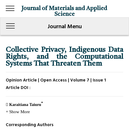
Journal of Materials and Applied
Science
Journal Menu
Collective Privacy, Indigenous Data
Rights, and the Computational
Systems That Threaten Them
Opinion Article | Open Access | Volume 7 | Issue 1
Article DOI :
*
Karaitiana Taiuru
+ Show More
Corresponding Authors