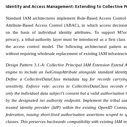
Identity and Access Management: Extending to Collective Pr
Standard IAM architectures implement Role-Based Access Contro
Attribute-Based Access Control (ABAC), in which access decisio
on the basis of individual identity attributes. To support M?ori
privacy, a tribal-authority layer must be introduced as a first class 
the access control model. The following architectural pattern ac
without requiring wholesale replacement of existing IAM infrastruct
Design Pattern 3.1-A: Collective Principal IAM Extension Extend 
engine to include an IwiGroupAttribute alongside standard identity
Define a CollectiveDataClass metadata tag for records carrying
sensitivity. Enforce rule: access to CollectiveDataClass records 
only the individual data subject’s consent but a valid authorisation 
by the designated iwi authority endpoint. Implement the tribal au
trusted identity provider (IdP) within the existing OpenID Conn
federation, issuing short-lived authorisation assertions scoped to s
classes. This preserves backwards compatibility with existing IAM in