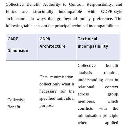
Collective Benefit, Authority to Control, Responsibility, and
Ethics are structurally incompatible with GDPR-style
architectures in ways that go beyond policy preference. The
following table sets out the principal technical incompatibilities:
CARE
GDPR
Technical
Architecture
Incompatibility
Dimension
Collective benefit
analysis requires
Data minimisation:
understanding data in
collect only what is
relational context
necessary for the
across group
specified individual
Collective
members, which
purpose
Benefit
conflicts with the
minimisation principle
when applied