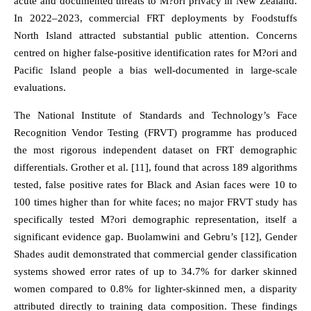
acute and documented threats to M?ori privacy in New Zealand.
In 2022–2023, commercial FRT deployments by Foodstuffs
North Island attracted substantial public attention. Concerns
centred on higher false-positive identification rates for M?ori and
Pacific Island people a bias well-documented in large-scale
evaluations.
The National Institute of Standards and Technology’s Face
Recognition Vendor Testing (FRVT) programme has produced
the most rigorous independent dataset on FRT demographic
differentials. Grother et al. [11], found that across 189 algorithms
tested, false positive rates for Black and Asian faces were 10 to
100 times higher than for white faces; no major FRVT study has
specifically tested M?ori demographic representation, itself a
significant evidence gap. Buolamwini and Gebru’s [12], Gender
Shades audit demonstrated that commercial gender classification
systems showed error rates of up to 34.7% for darker skinned
women compared to 0.8% for lighter-skinned men, a disparity
attributed directly to training data composition. These findings