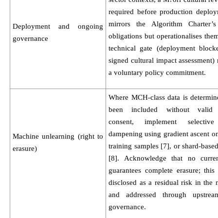
required before production deploy
mirrors the Algorithm Charter’s
Deployment and ongoing
obligations but operationalises the
governance
technical gate (deployment block
signed cultural impact assessment) 
a voluntary policy commitment.
Where MCH-class data is determin
been included without valid c
consent, implement selective
dampening using gradient ascent on
Machine unlearning (right to
training samples [7], or shard-based
erasure)
[8]. Acknowledge that no curre
guarantees complete erasure; this
disclosed as a residual risk in the
and addressed through upstrea
governance.