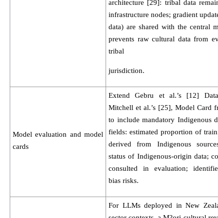
architecture [29]: tribal data remain
infrastructure nodes; gradient updat
data) are shared with the central 
prevents raw cultural data from ev
tribal
jurisdiction.
Extend Gebru et al.’s [12] Dat
Mitchell et al.’s [25], Model Card
to include mandatory Indigenous d
fields: estimated proportion of trai
Model evaluation and model
derived from Indigenous source
cards
status of Indigenous-origin data; 
consulted in evaluation; identifie
bias risks.
For LLMs deployed in New Zeala
sector contexts, a M?ori cultural rev