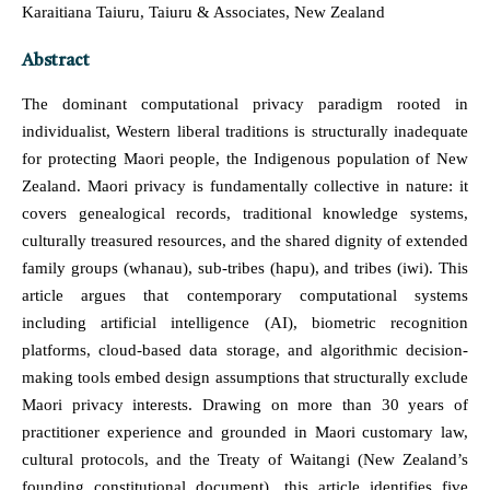
Karaitiana Taiuru, Taiuru & Associates, New Zealand
Abstract
The dominant computational privacy paradigm rooted in
individualist, Western liberal traditions is structurally inadequate
for protecting Maori people, the Indigenous population of New
Zealand. Maori privacy is fundamentally collective in nature: it
covers genealogical records, traditional knowledge systems,
culturally treasured resources, and the shared dignity of extended
family groups (whanau), sub-tribes (hapu), and tribes (iwi). This
article argues that contemporary computational systems
including artificial intelligence (AI), biometric recognition
platforms, cloud-based data storage, and algorithmic decision-
making tools embed design assumptions that structurally exclude
Maori privacy interests. Drawing on more than 30 years of
practitioner experience and grounded in Maori customary law,
cultural protocols, and the Treaty of Waitangi (New Zealand’s
founding constitutional document), this article identifies five