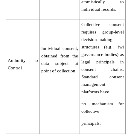
atomistically to
individual records.
Collective consent
requires group-level
decision-making
structures (e.g., iwi
Individual consent,
governance bodies) as
obtained from the
Authority to
legal principals in
data subject at
Control
consent chains.
point of collection
Standard consent
management
platforms have
no mechanism for
collective
principals.