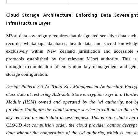
Cloud Storage Architecture: Enforcing Data Sovereign
Infrastructure Layer
M?ori data sovereignty requires that designated sensitive data suc
records, whakapapa databases, health data, and sacred knowledg
exclusively within New Zealand jurisdiction and accessible 
protocols established by the relevant M?ori authority. This is
through a combination of encryption key management and geo-
storage configuration:
Design Pattern 3.3-A: Tribal Key Management Architecture Encry
class data at rest using AES-256. Store encryption keys in a Hardw
Module (HSM) owned and operated by the iwi authority, not b
provider. Configure the cloud storage service to call out to the tr
key retrieval on each data access request. This ensures that even
CLOUD Act compulsion order, the cloud provider cannot decryp
data without the cooperation of the iwi authority, which is not s