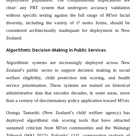
deployment population. The computational implications are
clear: any FRT system that undergoes accuracy validation
without specific testing against the full range of M?ori facial
diversity, including the variety of t? moko forms, should be
considered architecturally inadequate for deployment in New
Zealand.
Algorithmic Decision-Making in Public Services
Algorithmic systems are increasingly deployed across New
Zealand’s public sector to support decision making in social
welfare eligibility, child protection risk scoring, and health
service prioritisation. These systems are trained on historical
administrative data that encodes decades, in some areas, more
than a century of discriminatory policy application toward M?ori.
Oranga Tamariki (New Zealand’s child welfare agency) has
deployed algorithmic risk scoring tools that have attracted
sustained criticism from M?ori communities and the Waitangi
Tribunal (WAI 2022). Eubanks’ [14], comparative analysis of