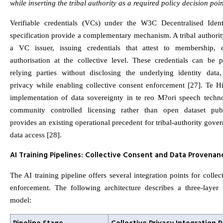
while inserting the tribal authority as a required policy decision poin
Verifiable credentials (VCs) under the W3C Decentralised Ident
specification provide a complementary mechanism. A tribal authorit
a VC issuer, issuing credentials that attest to membership, 
authorisation at the collective level. These credentials can be p
relying parties without disclosing the underlying identity data,
privacy while enabling collective consent enforcement [27]. Te H
implementation of data sovereignty in te reo M?ori speech techn
community controlled licensing rather than open dataset pub
provides an existing operational precedent for tribal-authority gove
data access [28].
AI Training Pipelines: Collective Consent and Data Provenan
The AI training pipeline offers several integration points for collec
enforcement. The following architecture describes a three-layer
model: