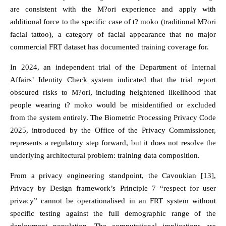
are consistent with the M?ori experience and apply with
additional force to the specific case of t? moko (traditional M?ori
facial tattoo), a category of facial appearance that no major
commercial FRT dataset has documented training coverage for.
In 2024, an independent trial of the Department of Internal
Affairs’ Identity Check system indicated that the trial report
obscured risks to M?ori, including heightened likelihood that
people wearing t? moko would be misidentified or excluded
from the system entirely. The Biometric Processing Privacy Code
2025, introduced by the Office of the Privacy Commissioner,
represents a regulatory step forward, but it does not resolve the
underlying architectural problem: training data composition.
From a privacy engineering standpoint, the Cavoukian [13],
Privacy by Design framework’s Principle 7 “respect for user
privacy” cannot be operationalised in an FRT system without
specific testing against the full demographic range of the