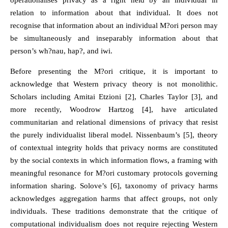
operationalises privacy as a right held by an individual in
relation to information about that individual. It does not
recognise that information about an individual M?ori person may
be simultaneously and inseparably information about that
person’s wh?nau, hap?, and iwi.
Before presenting the M?ori critique, it is important to
acknowledge that Western privacy theory is not monolithic.
Scholars including Amitai Etzioni [2], Charles Taylor [3], and
more recently, Woodrow Hartzog [4], have articulated
communitarian and relational dimensions of privacy that resist
the purely individualist liberal model. Nissenbaum’s [5], theory
of contextual integrity holds that privacy norms are constituted
by the social contexts in which information flows, a framing with
meaningful resonance for M?ori customary protocols governing
information sharing. Solove’s [6], taxonomy of privacy harms
acknowledges aggregation harms that affect groups, not only
individuals. These traditions demonstrate that the critique of
computational individualism does not require rejecting Western