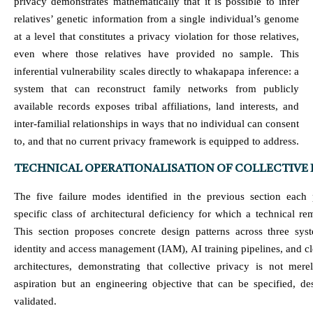
privacy demonstrates mathematically that it is possible to infer
relatives’ genetic information from a single individual’s genome
at a level that constitutes a privacy violation for those relatives,
even where those relatives have provided no sample. This
inferential vulnerability scales directly to whakapapa inference: a
system that can reconstruct family networks from publicly
available records exposes tribal affiliations, land interests, and
inter-familial relationships in ways that no individual can consent
to, and that no current privacy framework is equipped to address.
TECHNICAL OPERATIONALISATION OF COLLECTIVE 
The five failure modes identified in the previous section each 
specific class of architectural deficiency for which a technical re
This section proposes concrete design patterns across three syst
identity and access management (IAM), AI training pipelines, and c
architectures, demonstrating that collective privacy is not mere
aspiration but an engineering objective that can be specified, de
validated.