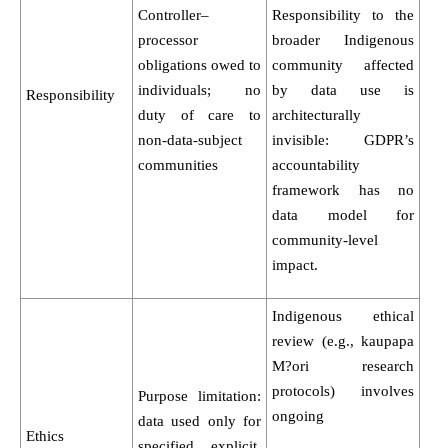
Controller–
Responsibility to the
processor
broader Indigenous
obligations owed to
community affected
individuals; no
by data use is
Responsibility
duty of care to
architecturally
non-data-subject
invisible: GDPR’s
communities
accountability
framework has no
data model for
community-level
impact.
Indigenous ethical
review (e.g., kaupapa
M?ori research
protocols) involves
Purpose limitation:
ongoing
data used only for
Ethics
specified, explicit,