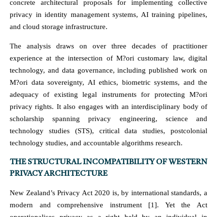
concrete architectural proposals for implementing collective
privacy in identity management systems, AI training pipelines,
and cloud storage infrastructure.
The analysis draws on over three decades of practitioner
experience at the intersection of M?ori customary law, digital
technology, and data governance, including published work on
M?ori data sovereignty, AI ethics, biometric systems, and the
adequacy of existing legal instruments for protecting M?ori
privacy rights. It also engages with an interdisciplinary body of
scholarship spanning privacy engineering, science and
technology studies (STS), critical data studies, postcolonial
technology studies, and accountable algorithms research.
THE STRUCTURAL INCOMPATIBILITY OF WESTERN
PRIVACY ARCHITECTURE
New Zealand’s Privacy Act 2020 is, by international standards, a
modern and comprehensive instrument [1]. Yet the Act