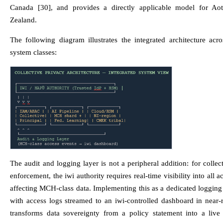
Canada [30], and provides a directly applicable model for A
Zealand.
The following diagram illustrates the integrated architecture acro
system classes:
The audit and logging layer is not a peripheral addition: for collec
enforcement, the iwi authority requires real-time visibility into all a
affecting MCH-class data. Implementing this as a dedicated loggin
with access logs streamed to an iwi-controlled dashboard in near-
transforms data sovereignty from a policy statement into a live 