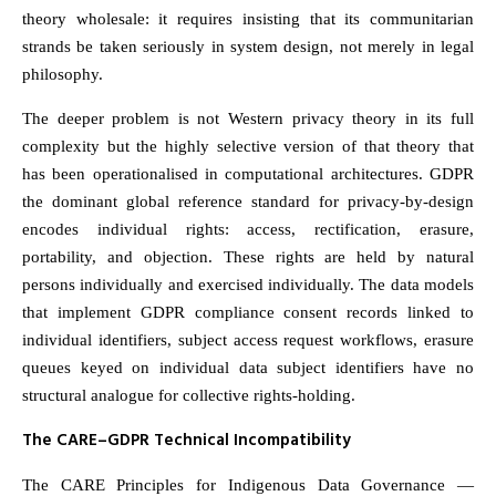
theory wholesale: it requires insisting that its communitarian
strands be taken seriously in system design, not merely in legal
philosophy.
The deeper problem is not Western privacy theory in its full
complexity but the highly selective version of that theory that
has been operationalised in computational architectures. GDPR
the dominant global reference standard for privacy-by-design
encodes individual rights: access, rectification, erasure,
portability, and objection. These rights are held by natural
persons individually and exercised individually. The data models
that implement GDPR compliance consent records linked to
individual identifiers, subject access request workflows, erasure
queues keyed on individual data subject identifiers have no
structural analogue for collective rights-holding.
The CARE–GDPR Technical Incompatibility
The CARE Principles for Indigenous Data Governance —