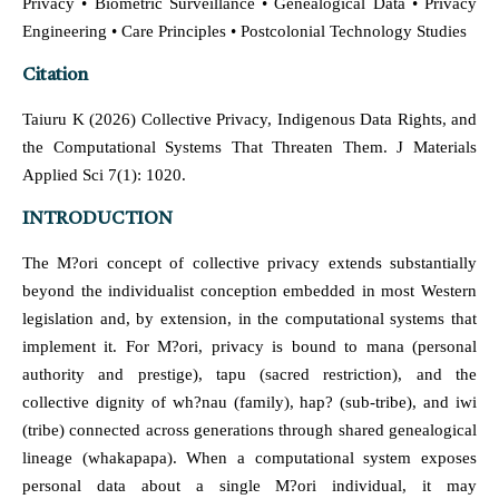
Privacy • Biometric Surveillance • Genealogical Data • Privacy
Engineering • Care Principles • Postcolonial Technology Studies
Citation
Taiuru K (2026) Collective Privacy, Indigenous Data Rights, and
the Computational Systems That Threaten Them. J Materials
Applied Sci 7(1): 1020.
INTRODUCTION
The M?ori concept of collective privacy extends substantially
beyond the individualist conception embedded in most Western
legislation and, by extension, in the computational systems that
implement it. For M?ori, privacy is bound to mana (personal
authority and prestige), tapu (sacred restriction), and the
collective dignity of wh?nau (family), hap? (sub-tribe), and iwi
(tribe) connected across generations through shared genealogical
lineage (whakapapa). When a computational system exposes
personal data about a single M?ori individual, it may