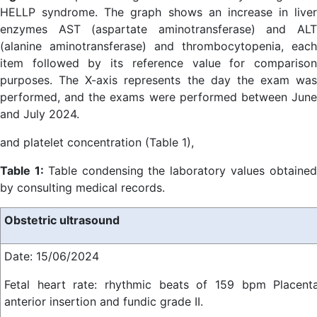
HELLP syndrome. The graph shows an increase in liver
enzymes AST (aspartate aminotransferase) and ALT
(alanine aminotransferase) and thrombocytopenia, each
item followed by its reference value for comparison
purposes. The X-axis represents the day the exam was
performed, and the exams were performed between June
and July 2024.
and platelet concentration (Table 1),
Table 1:
Table condensing the laboratory values obtaine
by consulting medical records.
Obstetric ultrasound
Date: 15/06/2024
Fetal heart rate: rhythmic beats of 159 bpm Placent
anterior insertion and fundic grade II.