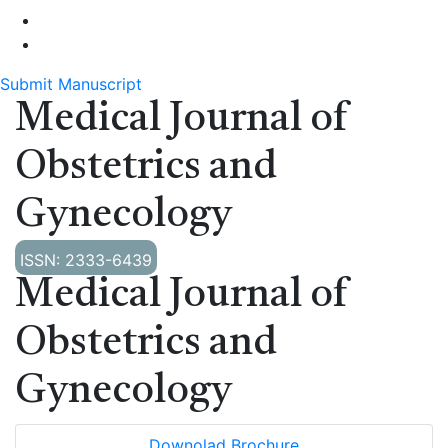
Submit Manuscript
Medical Journal of
Obstetrics and
Gynecology
ISSN: 2333-6439
Medical Journal of
Obstetrics and
Gynecology
Downolad Brochure