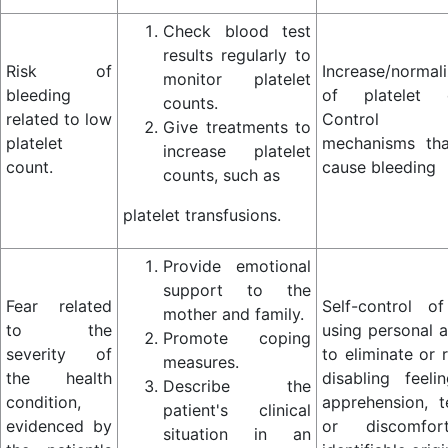
Check blood test
results regularly to
Risk of
Increase/normali
monitor platelet
bleeding
of platelet c
counts.
related to low
Control
Give treatments to
platelet
mechanisms th
increase platelet
count.
cause bleeding
counts, such as
platelet transfusions.
Provide emotional
support to the
Fear related
Self-control of
mother and family.
to the
using personal a
Promote coping
severity of
to eliminate or 
measures.
the health
disabling feeli
Describe the
condition,
apprehension, t
patient's clinical
evidenced by
or discomfo
situation in an