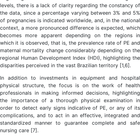
levels, there is a lack of clarity regarding the constancy of
the data, since a percentage varying between 3% and 5%
of pregnancies is indicated worldwide, and, in the national
context, a more pronounced difference is expected, which
becomes more apparent depending on the regions in
which it is observed, that is, the prevalence rate of PE and
maternal mortality change considerably depending on the
regional Human Development Index (HDI), highlighting the
disparities perceived in the vast Brazilian territory [1,6].
In addition to investments in equipment and hospital
physical structure, the focus is on the work of health
professionals in making informed decisions, highlighting
the importance of a thorough physical examination in
order to detect early signs indicative of PE, or any of its
complications, and to act in an effective, integrated and
standardized manner to guarantee complete and safe
nursing care [7].