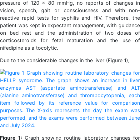
pressure of 120 x 80 mmHg, no reports of changes in
vision, speech, gait or consciousness and with non-
reactive rapid tests for syphilis and HIV. Therefore, the
patient was kept in expectant management, with guidance
on bed rest and the administration of two doses of
corticosteroids for fetal maturation and the use of
nifedipine as a tocolytic.
Due to the considerable changes in the liver (Figure 1),
Figure 1:
Graph showing routine laboratory changes fo