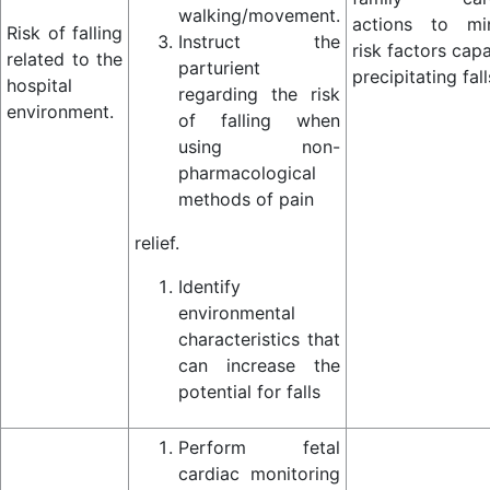
walking/movement.
actions to mi
Risk of falling
Instruct the
risk factors cap
related to the
parturient
precipitating fall
hospital
regarding the risk
environment.
of falling when
using non-
pharmacological
methods of pain
relief.
Identify
environmental
characteristics that
can increase the
potential for falls
Perform fetal
cardiac monitoring