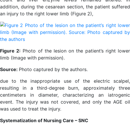
addition, during the cesarean section, the patient suffered
an injury to the right lower limb (Figure 2),
Figure 2:
Photo of the lesion on the patient’s right lowe
limb (Image with permission).
Source:
Photo captured by the authors.
due to the inappropriate use of the electric scalpel,
resulting in a third-degree burn, approximately three
centimeters in diameter, characterizing an iatrogenic
event. The injury was not covered, and only the AGE oil
was used to treat the injury.
Systematization of Nursing Care – SNC