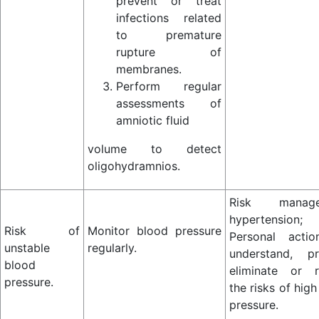
prevent or treat
infections related
to premature
rupture of
membranes.
Perform regular
assessments of
amniotic fluid
volume to detect
oligohydramnios.
Risk manage
hypertension;
Risk of
Monitor blood pressure
Personal acti
unstable
regularly.
understand, pr
blood
eliminate or 
pressure.
the risks of hig
pressure.