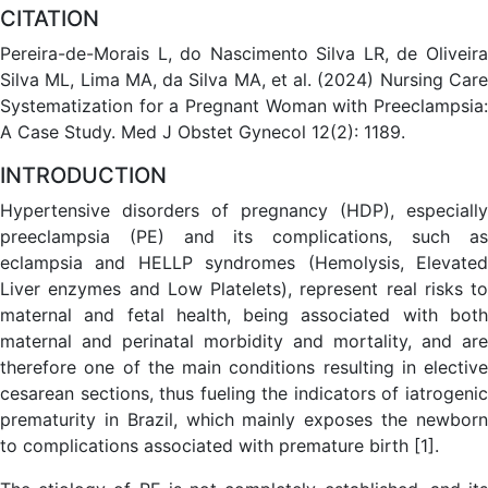
CITATION
Pereira-de-Morais L, do Nascimento Silva LR, de Oliveira
Silva ML, Lima MA, da Silva MA, et al. (2024) Nursing Care
Systematization for a Pregnant Woman with Preeclampsia:
A Case Study. Med J Obstet Gynecol 12(2): 1189.
INTRODUCTION
Hypertensive disorders of pregnancy (HDP), especially
preeclampsia (PE) and its complications, such as
eclampsia and HELLP syndromes (Hemolysis, Elevated
Liver enzymes and Low Platelets), represent real risks to
maternal and fetal health, being associated with both
maternal and perinatal morbidity and mortality, and are
therefore one of the main conditions resulting in elective
cesarean sections, thus fueling the indicators of iatrogenic
prematurity in Brazil, which mainly exposes the newborn
to complications associated with premature birth [1].