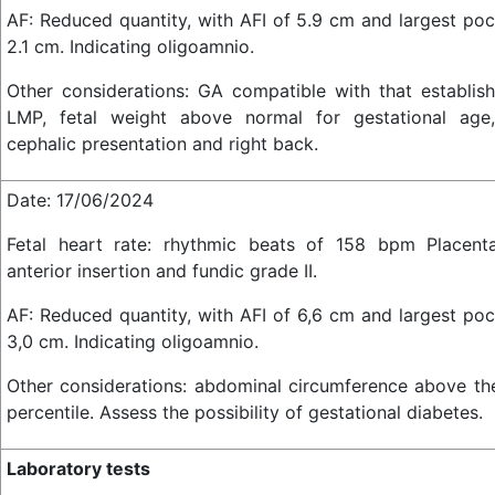
AF: Reduced quantity, with AFI of 5.9 cm and largest poc
2.1 cm. Indicating oligoamnio.
Other considerations: GA compatible with that establis
LMP, fetal weight above normal for gestational age,
cephalic presentation and right back.
Date: 17/06/2024
Fetal heart rate: rhythmic beats of 158 bpm Placent
anterior insertion and fundic grade II.
AF: Reduced quantity, with AFI of 6,6 cm and largest poc
3,0 cm. Indicating oligoamnio.
Other considerations: abdominal circumference above th
percentile. Assess the possibility of gestational diabetes.
Laboratory tests