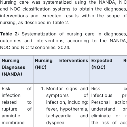
Nursing care was systematized using the NANDA, NIC
and NOC classification systems to obtain the diagnoses,
interventions and expected results within the scope of
nursing, as described in Table 2.
Table 2:
Systematization of nursing care in diagnoses
outcomes and interventions, according to the NANDA,
NOC and NIC taxonomies. 2024.
Nursing
Nursing Interventions
Expected Re
Diagnoses
(NIC)
(NOC)
(NANDA)
Risk of
Monitor signs and
Risk cont
infection
symptoms of
Infectious pr
related to
infection, including:
Personal acti
rupture of
fever, hypothermia,
understand, pr
amniotic
tachycardia, and
eliminate or 
membrane.
dyspnea.
the risk of acq