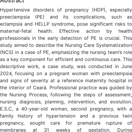
Abstract
Hypertensive disorders of pregnancy (HDP), especially
preeclampsia (PE) and its complications, such as
eclampsia and HELLP syndrome, pose significant risks to
maternal-fetal health. Effective action by health
professionals in the early detection of PE is crucial. This
study aimed to describe the Nursing Care Systematization
(NCS) in a case of PE, emphasizing the nursing team’s role
as a key component for efficient and continuous care. This
descriptive work, a case study, was conducted in June
2024, focusing on a pregnant woman with preeclampsia
and signs of severity at a reference maternity hospital in
the interior of Ceará. Professional practice was guided by
the Nursing Process, following the steps of assessment,
nursing diagnosis, planning, intervention, and evolution.
E.S.C, a 40-year-old woman, second pregnancy, with a
family history of hypertension and a previous twin
pregnancy, sought care for premature rupture of
membranes at 31 weeks of gestation. During