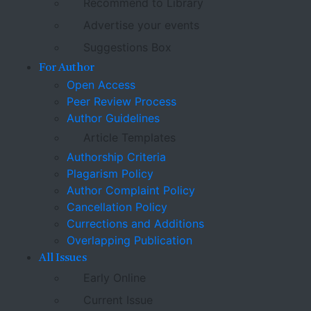
Recommend to Library
Advertise your events
Suggestions Box
For Author
Open Access
Peer Review Process
Author Guidelines
Article Templates
Authorship Criteria
Plagarism Policy
Author Complaint Policy
Cancellation Policy
Currections and Additions
Overlapping Publication
All Issues
Early Online
Current Issue