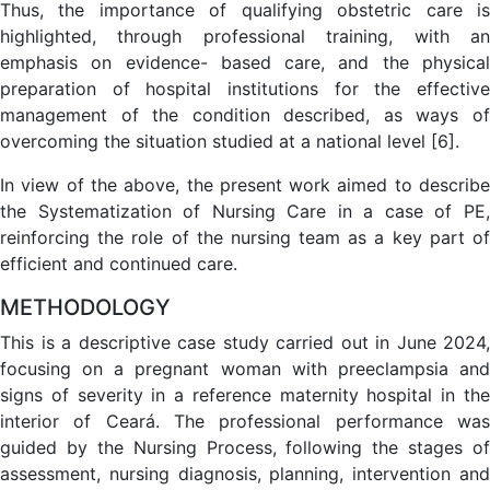
Thus, the importance of qualifying obstetric care is
highlighted, through professional training, with an
emphasis on evidence- based care, and the physical
preparation of hospital institutions for the effective
management of the condition described, as ways of
overcoming the situation studied at a national level [6].
In view of the above, the present work aimed to describe
the Systematization of Nursing Care in a case of PE,
reinforcing the role of the nursing team as a key part of
efficient and continued care.
METHODOLOGY
This is a descriptive case study carried out in June 2024,
focusing on a pregnant woman with preeclampsia and
signs of severity in a reference maternity hospital in the
interior of Ceará. The professional performance was
guided by the Nursing Process, following the stages of
assessment, nursing diagnosis, planning, intervention and