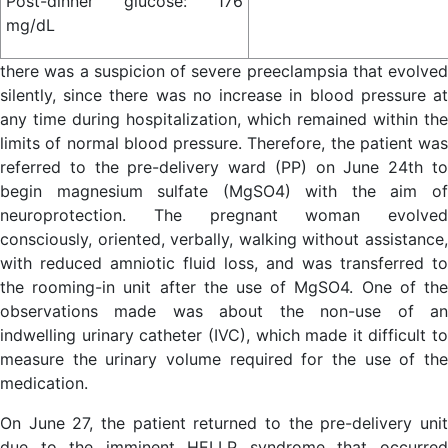
Post-dinner glucose: 176
mg/dL
there was a suspicion of severe preeclampsia that evolved
silently, since there was no increase in blood pressure at
any time during hospitalization, which remained within the
limits of normal blood pressure. Therefore, the patient was
referred to the pre-delivery ward (PP) on June 24th to
begin magnesium sulfate (MgSO4) with the aim of
neuroprotection. The pregnant woman evolved
consciously, oriented, verbally, walking without assistance,
with reduced amniotic fluid loss, and was transferred to
the rooming-in unit after the use of MgSO4. One of the
observations made was about the non-use of an
indwelling urinary catheter (IVC), which made it difficult to
measure the urinary volume required for the use of the
medication.
On June 27, the patient returned to the pre-delivery unit
due to the imminent HELLP syndrome that occurred