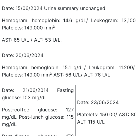
Date: 15/06/2024 Urine summary unchanged.
Hemogram: hemoglobin: 14.6 g/dL/ Leukogram: 13,10
Platelets: 149,000 mm³
AST: 65 U/L / ALT: 53 U/L.
Date: 20/06/2024
Hemogram: hemoglobin: 15.1 g/dL/ Leukogram: 11.200
Platelets: 149.00 mm³ AST: 56 U/L/ ALT: 76 U/L
Date: 21/06/2014 Fasting
glucose: 103 mg/dL
Date: 23/06/2024
Post-coffee glucose: 127
Platelets: 150.00/ AST: 8
mg/dL Post-lunch glucose: 115
ALT: 115 U/L
mg/dL