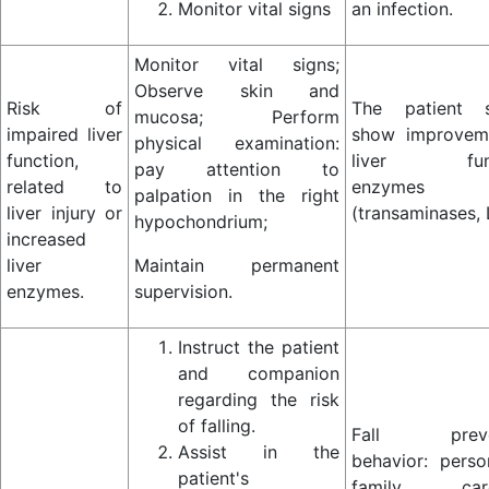
Monitor vital signs
an infection.
Monitor vital signs;
Observe skin and
Risk of
The patient s
mucosa; Perform
impaired liver
show improvem
physical examination:
function,
liver func
pay attention to
related to
enzymes
palpation in the right
liver injury or
(transaminases,
hypochondrium;
increased
liver
Maintain permanent
enzymes.
supervision.
Instruct the patient
and companion
regarding the risk
of falling.
Fall preve
Assist in the
behavior: perso
patient's
family care