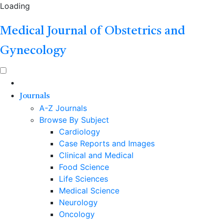
Loading
Medical Journal of Obstetrics and
Gynecology
Journals
A-Z Journals
Browse By Subject
Cardiology
Case Reports and Images
Clinical and Medical
Food Science
Life Sciences
Medical Science
Neurology
Oncology