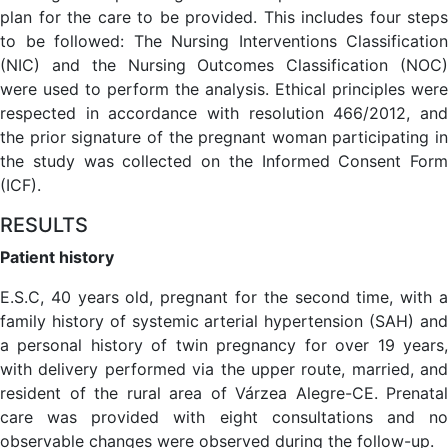
plan for the care to be provided. This includes four steps
to be followed: The Nursing Interventions Classification
(NIC) and the Nursing Outcomes Classification (NOC)
were used to perform the analysis. Ethical principles were
respected in accordance with resolution 466/2012, and
the prior signature of the pregnant woman participating in
the study was collected on the Informed Consent Form
(ICF).
RESULTS
Patient history
E.S.C, 40 years old, pregnant for the second time, with a
family history of systemic arterial hypertension (SAH) and
a personal history of twin pregnancy for over 19 years,
with delivery performed via the upper route, married, and
resident of the rural area of Várzea Alegre-CE. Prenatal
care was provided with eight consultations and no
observable changes were observed during the follow-up.