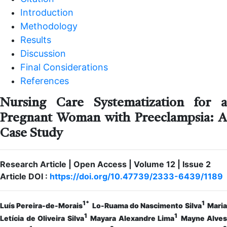
Introduction
Methodology
Results
Discussion
Final Considerations
References
Nursing Care Systematization for a
Pregnant Woman with Preeclampsia: A
Case Study
Research Article | Open Access | Volume 12 | Issue 2
Article DOI :
https://doi.org/10.47739/2333-6439/1189
1*
1
Luís Pereira-de-Morais
Lo-Ruama do Nascimento Silva
Mari
1
1
Letícia de Oliveira Silva
Mayara Alexandre Lima
Mayne Alves