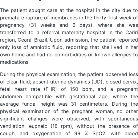
The patient sought care at the hospital in the city due to
premature rupture of membranes in the thirty-first week of
pregnancy (31 weeks and 6 days), where she was
transferred to a referral maternity hospital in the Cariri
region, Ceará, Brazil. Upon admission, the patient reported
only loss of amniotic fluid, reporting that she lived in her
own home and had no comorbidities or known allergies to
medications.
During the physical examination, the patient observed loss
of clear fluid, absent uterine dynamics (UD), closed cervix,
fetal heart rate (FHR) of 150 bpm, and a pregnant
abdomen compatible with gestational age, where the
average fundal height was 31 centimeters. During the
physical examination of the pregnant woman, no other
significant changes were observed, with spontaneous
ventilation, eupneic (18 rpm), without the presence of
cough, and oxygenation of 99 % SpO2, with blood