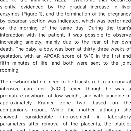
silently, evidenced by the gradual increase in liver
enzymes (Figure 1), and the termination of the pregnancy
by cesarean section was indicated, which was performed
on the morning of the same day. During the team’s
interaction with the patient, it was possible to observe
increasing anxiety, mainly due to the fear of her own
death. The baby, a boy, was born at thirty-three weeks of
gestation, with an APGAR score of 9/10 in the first and
fifth minutes of life, and both were sent to the joint
rooming.
The newborn did not need to be transferred to a neonatal
intensive care unit (NICU), even though he was a
premature newborn, of low weight, and with jaundice of
approximately Kramer zone two, based on the
companion’s report. While the mother, although she
showed considerable improvement in laboratory
parameters after removal of the placenta, the platelet
count and liver enzyme levels remained altered. In