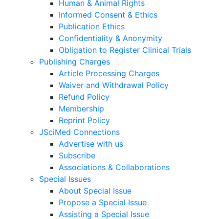
Human & Animal Rights
Informed Consent & Ethics
Publication Ethics
Confidentiality & Anonymity
Obligation to Register Clinical Trials
Publishing Charges
Article Processing Charges
Waiver and Withdrawal Policy
Refund Policy
Membership
Reprint Policy
JSciMed Connections
Advertise with us
Subscribe
Associations & Collaborations
Special Issues
About Special Issue
Propose a Special Issue
Assisting a Special Issue