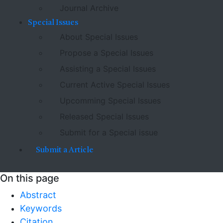
Journal Archive
Special Issues
About Special Issues
Propose a Special Issues
Assisting a Special Issues
Current Active Special Issues
Upcomming Special Issues
Released Special Issues
Submit for a Special issue
Submit a Article
On this page
Abstract
Keywords
Citation