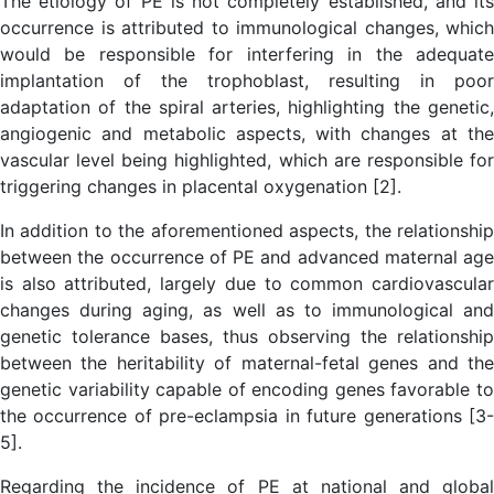
The etiology of PE is not completely established, and its
occurrence is attributed to immunological changes, which
would be responsible for interfering in the adequate
implantation of the trophoblast, resulting in poor
adaptation of the spiral arteries, highlighting the genetic,
angiogenic and metabolic aspects, with changes at the
vascular level being highlighted, which are responsible for
triggering changes in placental oxygenation [2].
In addition to the aforementioned aspects, the relationship
between the occurrence of PE and advanced maternal age
is also attributed, largely due to common cardiovascular
changes during aging, as well as to immunological and
genetic tolerance bases, thus observing the relationship
between the heritability of maternal-fetal genes and the
genetic variability capable of encoding genes favorable to
the occurrence of pre-eclampsia in future generations [3-
5].
Regarding the incidence of PE at national and global