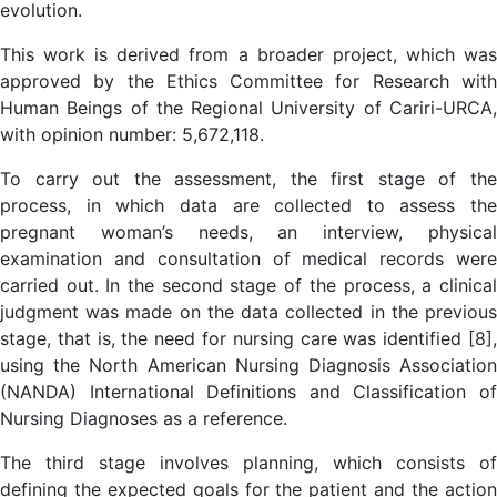
evolution.
This work is derived from a broader project, which was
approved by the Ethics Committee for Research with
Human Beings of the Regional University of Cariri-URCA,
with opinion number: 5,672,118.
To carry out the assessment, the first stage of the
process, in which data are collected to assess the
pregnant woman’s needs, an interview, physical
examination and consultation of medical records were
carried out. In the second stage of the process, a clinical
judgment was made on the data collected in the previous
stage, that is, the need for nursing care was identified [8],
using the North American Nursing Diagnosis Association
(NANDA) International Definitions and Classification of
Nursing Diagnoses as a reference.
The third stage involves planning, which consists of
defining the expected goals for the patient and the action