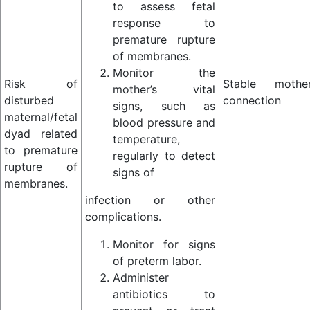
to assess fetal
response to
premature rupture
of membranes.
Monitor the
Risk of
Stable mother
mother’s vital
disturbed
connection
signs, such as
maternal/fetal
blood pressure and
dyad related
temperature,
to premature
regularly to detect
rupture of
signs of
membranes.
infection or other
complications.
Monitor for signs
of preterm labor.
Administer
antibiotics to