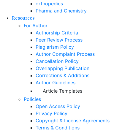
orthopedics
Pharma and Chemistry
Resources
For Author
Authorship Criteria
Peer Review Process
Plagiarism Policy
Author Complaint Process
Cancellation Policy
Overlapping Publication
Corrections & Additions
Author Guidelines
Article Templates
Policies
Open Access Policy
Privacy Policy
Copyright & License Agreements
Terms & Conditions