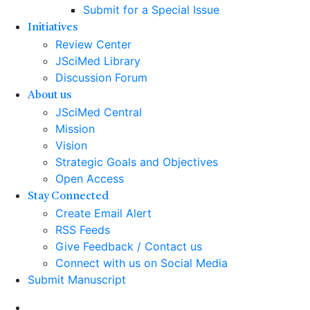
Submit for a Special Issue
Initiatives
Review Center
JSciMed Library
Discussion Forum
About us
JSciMed Central
Mission
Vision
Strategic Goals and Objectives
Open Access
Stay Connected
Create Email Alert
RSS Feeds
Give Feedback / Contact us
Connect with us on Social Media
Submit Manuscript