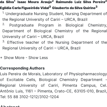
1
2
2
da Silva
Isaac Moura Araujo
Raimundo Luiz Silva Pereira
3
3
Eglídia Carla Figueirêdo Vidal
Glauberto da Silva Quirino
1.
Undergraduate Nursing Student, Nursing Department of
the Regional University of Cariri – URCA, Brazil
2.
Postgraduate Program in Biological Chemistry,
Department of Biological Chemistry of the Regional
University of Cariri – URCA, Brazil
3.
Effective teacher of the Nursing Department of the
Regional University of Cariri – URCA, Brazil
+ Show More
- Show Less
Corresponding Authors
Luis Pereira de Morais, Laboratory of Physiopharmacology
of Excitable Cells, Biological Chemistry Department -
Regional University of Cariri, Pimenta Campus, Cel.
Antônio Luis, 1161 – Pimenta, Crato-CE, 63105-010, Brazil,
Tel: 55 88 3102-1212/3102-1204