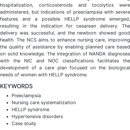
hospitalization, corticosteroids and tocolytics were
administered, but indications of preeclampsia with severe
features and a possible HELLP syndrome emerged,
resulting in the indication for cesarean delivery. The
delivery was successful, and the newborn showed good
health. The NCS aims to enhance nursing care, improving
the quality of assistance by enabling planned care based
on solid knowledge. The integration of NANDA diagnoses
with the NIC and NOC classifications facilitates the
development of a care plan focused on the biological
needs of women with HELLP syndrome.
KEYWORDS
Preeclampsia
Nursing care systematization
HELLP syndrome
Hypertensive disorders
Case study