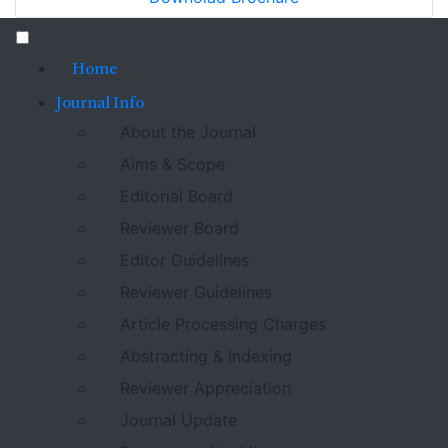
Home
Journal Info
About the Journal
Aims & Scope
Editorial Board
Reviewer Board
Editor Guidelines
Reviewer Guidelines
Article Processing Charges
Abstracting & Indexing
Reviewer Appreciation
Journal Update