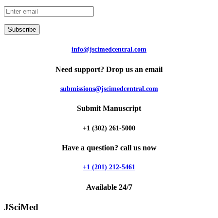
Subscribe
info@jscimedcentral.com
Need support? Drop us an email
submissions@jscimedcentral.com
Submit Manuscript
+1 (302) 261-5000
Have a question? call us now
+1 (201) 212-5461
Available 24/7
JSciMed