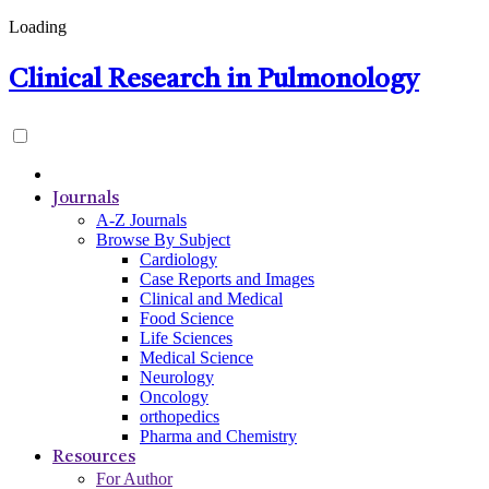
Loading
Clinical Research in Pulmonology
Journals
A-Z Journals
Browse By Subject
Cardiology
Case Reports and Images
Clinical and Medical
Food Science
Life Sciences
Medical Science
Neurology
Oncology
orthopedics
Pharma and Chemistry
Resources
For Author