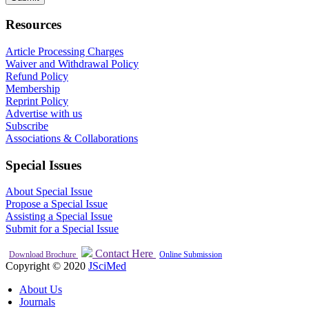
Resources
Article Processing Charges
Waiver and Withdrawal Policy
Refund Policy
Membership
Reprint Policy
Advertise with us
Subscribe
Associations & Collaborations
Special Issues
About Special Issue
Propose a Special Issue
Assisting a Special Issue
Submit for a Special Issue
Contact Here
Download Brochure
Online Submission
Copyright © 2020
JSciMed
About Us
Journals