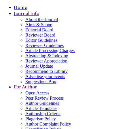
Home
Journal Info
About the Journal
Aims & Scope
Editorial Board
Reviewer Board
Editor Guidelines
Reviewer Guidelines
Article Processing Charges
Abstracting & Indexing
Reviewer Appreciation
Journal Update
Recommend to Library
Advertise your events
Suggestions Box
For Author
Open Access
Peer Review Process
Author Guidelines
Article Templates
Authorship Criteria
Plagarism Policy
Author Complaint Policy