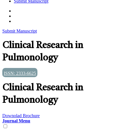
Submit Manuscript
Submit Manuscript
Clinical Research in
Pulmonology
ISSN: 2333-6625
Clinical Research in
Pulmonology
Downolad Brochure
Journal Menu