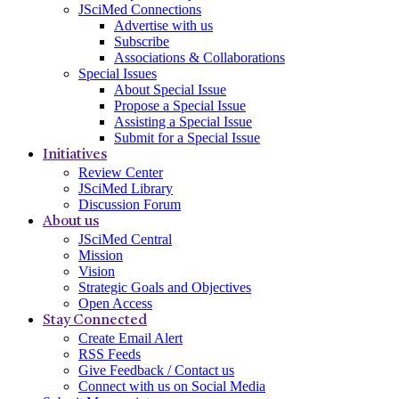
JSciMed Connections
Advertise with us
Subscribe
Associations & Collaborations
Special Issues
About Special Issue
Propose a Special Issue
Assisting a Special Issue
Submit for a Special Issue
Initiatives
Review Center
JSciMed Library
Discussion Forum
About us
JSciMed Central
Mission
Vision
Strategic Goals and Objectives
Open Access
Stay Connected
Create Email Alert
RSS Feeds
Give Feedback / Contact us
Connect with us on Social Media