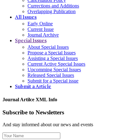
Cancellation Policy
Currections and Additions
Overlapping Publication
All Issues
Early Online
Current Issue
Journal Archive
Special Issues
About Special Issues
Propose a Special Issues
Assisting a Special Issues
Current Active Special Issues
Upcomming Special Issues
Released Special Issues
Submit for a Special issue
Submit a Article
Journal Artilce XML Info
Subscribe to Newsletters
And stay informed about our news and events