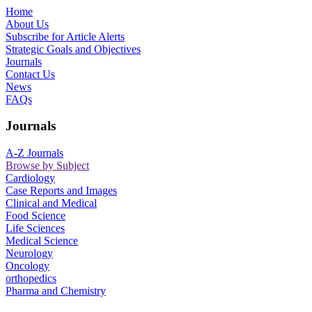
Home
About Us
Subscribe for Article Alerts
Strategic Goals and Objectives
Journals
Contact Us
News
FAQs
Journals
A-Z Journals
Browse by Subject
Cardiology
Case Reports and Images
Clinical and Medical
Food Science
Life Sciences
Medical Science
Neurology
Oncology
orthopedics
Pharma and Chemistry