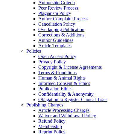
Authorship Criteria
Peer Review Process
Plagiarism Policy
Author Complaint Process
Cancellation Policy
Overlapping Publication
Corrections & Additions
Author Guidelines
Article Templates
Policies
Open Access Policy
Privacy Policy
Copyright & License Agreements
Terms & Conditions
Human & Animal Rights
Informed Consent & Ethics
Publication Ethics
Confidentiality & Anonymity
Obligation to Register Clinical Trials
Publishing Charges
Article Processing Charges
Waiver and Withdrawal Policy
Refund Policy
Membership
Reprint Policy