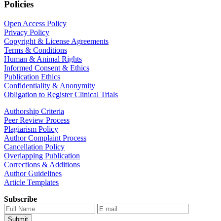
Policies
Open Access Policy
Privacy Policy
Copyright & License Agreements
Terms & Conditions
Human & Animal Rights
Informed Consent & Ethics
Publication Ethics
Confidentiality & Anonymity
Obligation to Register Clinical Trials
Authorship Criteria
Peer Review Process
Plagiarism Policy
Author Complaint Process
Cancellation Policy
Overlapping Publication
Corrections & Additions
Author Guidelines
Article Templates
Subscribe
Submit