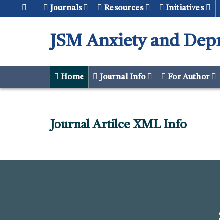
Journals
Resources
Initiatives
JSM Anxiety and Dep
Home
Journal Info
For Author
Journal Artilce XML Info