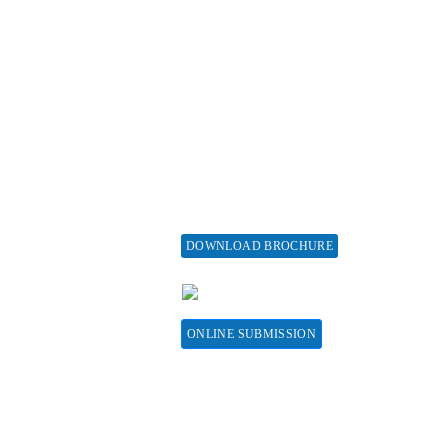
ticle Processing
About Special Issue
harges
Propose a Special Issue
aiver and Withdrawal
Assisting a Special Issue
licy
Submit for a Special
fund Policy
Issue
embership
print Policy
vertise with us
DOWNLOAD BROCHURE
bscribe
CONTACT HERE
sociations &
llaborations
ONLINE SUBMISSION