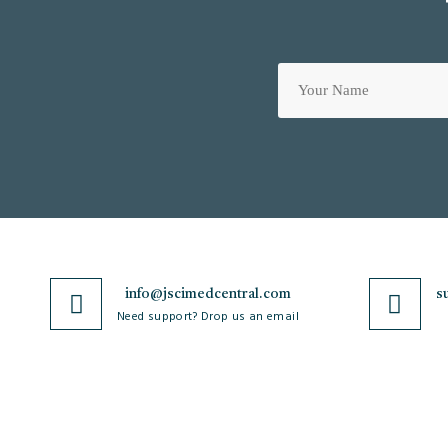
info@jscimedcentral.com
s
Need support? Drop us an email
JSciMed
Journals