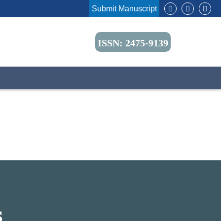
Submit Manuscript
ISSN: 2475-9139
S