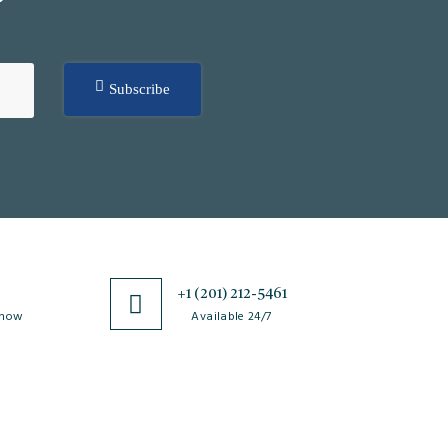
Subscribe
0
+1 (201) 212-5461
 now
Available 24/7
esources
Special Issues