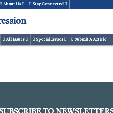
About Us
Stay Connected
ression
All Issues
Special Issues
Submit A Article
SUBSCRIBE TO NEWSLETTER