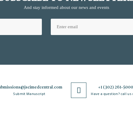
And stay informed about our news and events
ubmissions@jscimedcentral.com
+1 (302) 261-500
Submit Manuscript
Have a question? call us
Policies
R