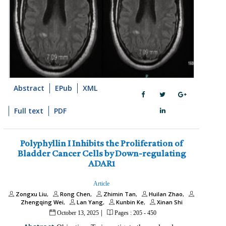
Abstract
EPub
XML
Full text
PDF
Polyphyllin I Inhibits the Proliferation of
Bladder Cancer Cells by Down-regulating
ADAR1
Article
Zongxu Liu
Rong Chen
Zhimin Tan
Huilan Zhao
Zhengqing Wei
Lan Yang
Kunbin Ke
Xinan Shi
|
October 13, 2025
Pages : 205 - 450