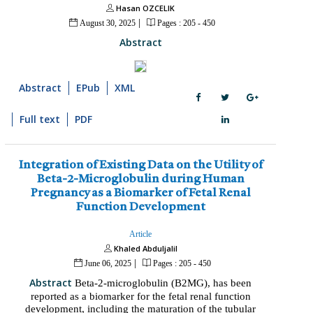
Hasan OZCELIK
|
August 30, 2025
Pages : 205 - 450
Abstract
Abstract
EPub
XML
Full text
PDF
Integration of Existing Data on the Utility of
Beta-2-Microglobulin during Human
Pregnancy as a Biomarker of Fetal Renal
Function Development
Article
Khaled Abduljalil
|
June 06, 2025
Pages : 205 - 450
Abstract
Beta-2-microglobulin (B2MG), has been
reported as a biomarker for the fetal renal function
development, including the maturation of the tubular