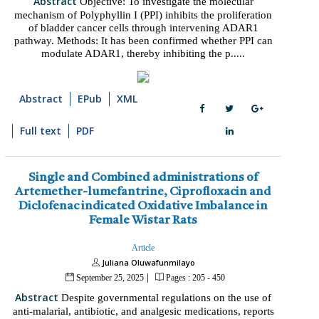
Abstract
Objective: To investigate the molecular
mechanism of Polyphyllin I (PPI) inhibits the proliferation
of bladder cancer cells through intervening ADAR1
pathway. Methods: It has been confirmed whether PPI can
modulate ADAR1, thereby inhibiting the p.....
Abstract
EPub
XML
Full text
PDF
Single and Combined administrations of
Artemether-lumefantrine, Ciprofloxacin and
Diclofenac indicated Oxidative Imbalance in
Female Wistar Rats
Article
Juliana Oluwafunmilayo
|
September 25, 2025
Pages : 205 - 450
Abstract
Despite governmental regulations on the use of
anti-malarial, antibiotic, and analgesic medications, reports