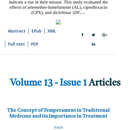
indicate a rise in their misuse. This study evaluated the
effects of artemether-lumefantrine (AL), ciprofloxacin
(CPX), and diclofenac (DF.....
Abstract
EPub
XML
Full text
PDF
Volume 13 - Issue 1
Articles
The Concept of Temperament in Tradıtıonal
Medıcıne and its Importance in Treatment
Article