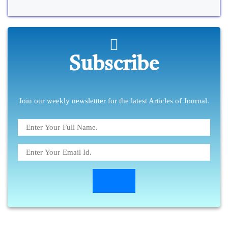
Subscribe
Join our weekly newslettter for the latest Articles of Journal.