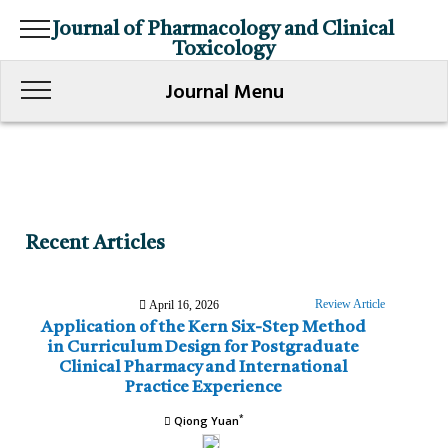
Journal of Pharmacology and Clinical
Toxicology
Journal Menu
Recent Articles
Review Article
April 16, 2026
Application of the Kern Six-Step Method
in Curriculum Design for Postgraduate
Clinical Pharmacy and International
Practice Experience
*
Qiong Yuan