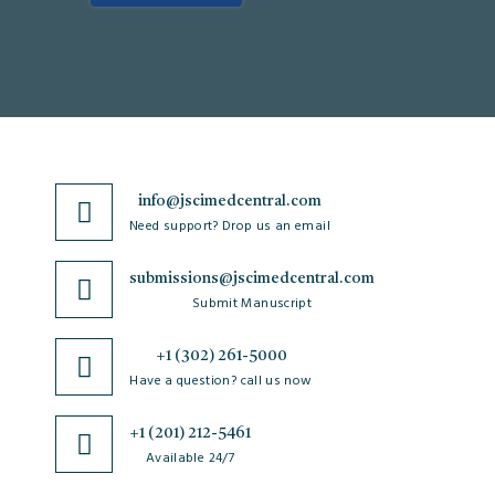
info@jscimedcentral.com
Need support? Drop us an email
submissions@jscimedcentral.com
Submit Manuscript
+1 (302) 261-5000
Have a question? call us now
+1 (201) 212-5461
Available 24/7