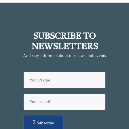
SUBSCRIBE TO
NEWSLETTERS
And stay informed about our news and events
Subscribe