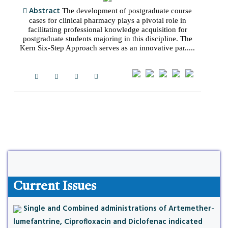
Abstract
The development of postgraduate course
cases for clinical pharmacy plays a pivotal role in
facilitating professional knowledge acquisition for
postgraduate students majoring in this discipline. The
Kern Six-Step Approach serves as an innovative par.....
Current Issues
Single and Combined administrations of Artemether-
lumefantrine, Ciprofloxacin and Diclofenac indicated