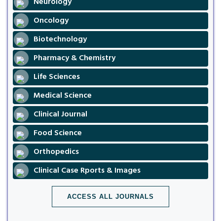
Neurology
Oncology
Biotechnology
Pharmacy & Chemistry
Life Sciences
Medical Science
Clinical Journal
Food Science
Orthopedics
Clinical Case Rports & Images
ACCESS ALL JOURNALS