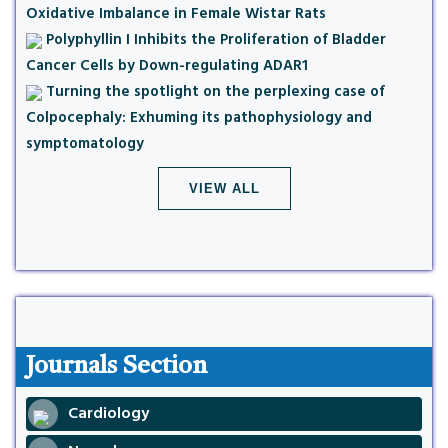
Oxidative Imbalance in Female Wistar Rats
Polyphyllin I Inhibits the Proliferation of Bladder
Cancer Cells by Down-regulating ADAR1
Turning the spotlight on the perplexing case of
Colpocephaly: Exhuming its pathophysiology and
symptomatology
VIEW ALL
Journals Section
Cardiology