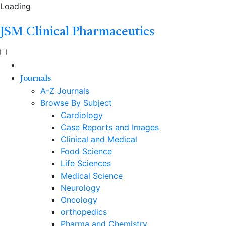
Loading
JSM Clinical Pharmaceutics
Journals
A-Z Journals
Browse By Subject
Cardiology
Case Reports and Images
Clinical and Medical
Food Science
Life Sciences
Medical Science
Neurology
Oncology
orthopedics
Pharma and Chemistry