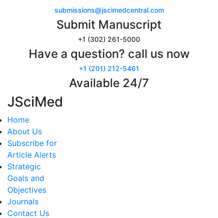
submissions@jscimedcentral.com
Submit Manuscript
+1 (302) 261-5000
Have a question? call us now
+1 (201) 212-5461
Available 24/7
JSciMed
Home
About Us
Subscribe for
Article Alerts
Strategic
Goals and
Objectives
Journals
Contact Us