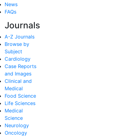
News
FAQs
Journals
A-Z Journals
Browse by
Subject
Cardiology
Case Reports
and Images
Clinical and
Medical
Food Science
Life Sciences
Medical
Science
Neurology
Oncology