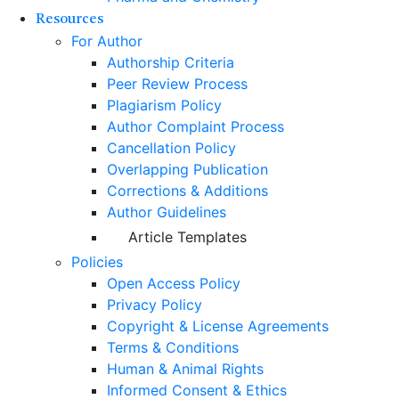
Resources
For Author
Authorship Criteria
Peer Review Process
Plagiarism Policy
Author Complaint Process
Cancellation Policy
Overlapping Publication
Corrections & Additions
Author Guidelines
Article Templates
Policies
Open Access Policy
Privacy Policy
Copyright & License Agreements
Terms & Conditions
Human & Animal Rights
Informed Consent & Ethics