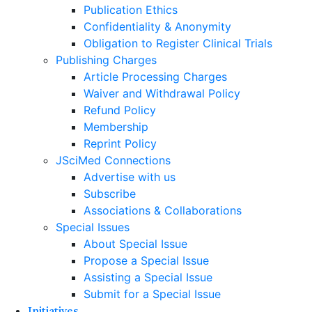
Publication Ethics
Confidentiality & Anonymity
Obligation to Register Clinical Trials
Publishing Charges
Article Processing Charges
Waiver and Withdrawal Policy
Refund Policy
Membership
Reprint Policy
JSciMed Connections
Advertise with us
Subscribe
Associations & Collaborations
Special Issues
About Special Issue
Propose a Special Issue
Assisting a Special Issue
Submit for a Special Issue