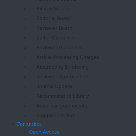
Aims & Scope
Editorial Board
Reviewer Board
Editor Guidelines
Reviewer Guidelines
Article Processing Charges
Abstracting & Indexing
Reviewer Appreciation
Journal Update
Recommend to Library
Advertise your events
Suggestions Box
For Author
Open Access