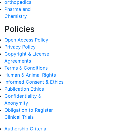
orthopedics
Pharma and
Chemistry
Policies
Open Access Policy
Privacy Policy
Copyright & License
Agreements
Terms & Conditions
Human & Animal Rights
Informed Consent & Ethics
Publication Ethics
Confidentiality &
Anonymity
Obligation to Register
Clinical Trials
Authorship Criteria