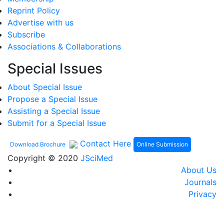
Reprint Policy
Advertise with us
Subscribe
Associations & Collaborations
Special Issues
About Special Issue
Propose a Special Issue
Assisting a Special Issue
Submit for a Special Issue
Contact Here
Online Submission
Download Brochure
Copyright © 2020
JSciMed
About Us
Journals
Privacy