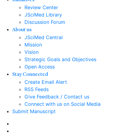
Initiatives
Review Center
JSciMed Library
Discussion Forum
About us
JSciMed Central
Mission
Vision
Strategic Goals and Objectives
Open Access
Stay Connected
Create Email Alert
RSS Feeds
Give Feedback / Contact us
Connect with us on Social Media
Submit Manuscript