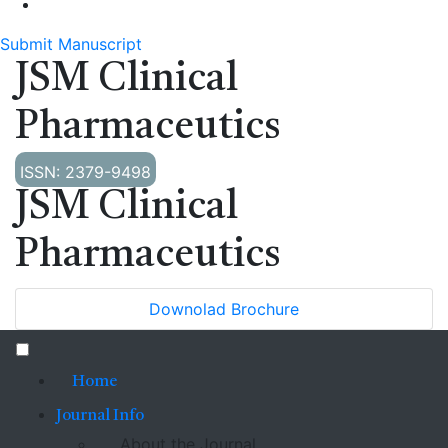
Submit Manuscript
JSM Clinical
Pharmaceutics
ISSN: 2379-9498
JSM Clinical
Pharmaceutics
Downolad Brochure
Home
Journal Info
About the Journal