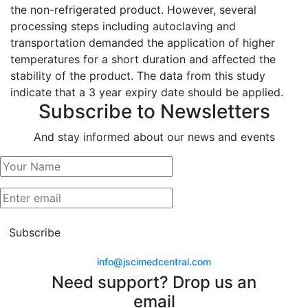
the non-refrigerated product. However, several
processing steps including autoclaving and
transportation demanded the application of higher
temperatures for a short duration and affected the
stability of the product. The data from this study
indicate that a 3 year expiry date should be applied.
Subscribe to Newsletters
And stay informed about our news and events
Subscribe
info@jscimedcentral.com
Need support? Drop us an
email