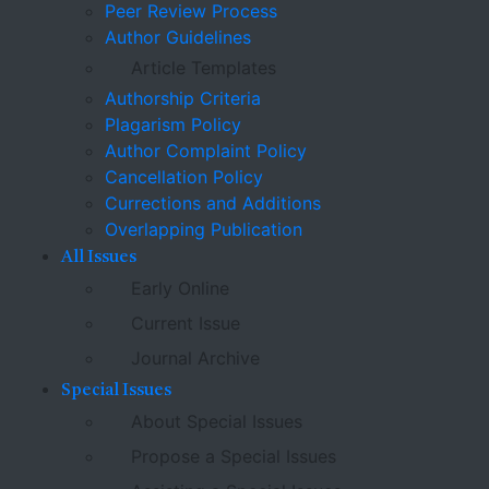
Peer Review Process
Author Guidelines
Article Templates
Authorship Criteria
Plagarism Policy
Author Complaint Policy
Cancellation Policy
Currections and Additions
Overlapping Publication
All Issues
Early Online
Current Issue
Journal Archive
Special Issues
About Special Issues
Propose a Special Issues