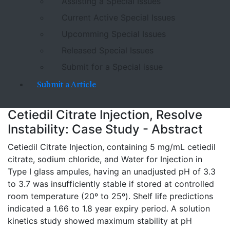
Assisting a Special Issues
Current Active Special Issues
Upcomming Special Issues
Released Special Issues
Submit for a Special issue
Submit a Article
Cetiedil Citrate Injection, Resolve
Instability: Case Study - Abstract
Cetiedil Citrate Injection, containing 5 mg/mL cetiedil
citrate, sodium chloride, and Water for Injection in
Type I glass ampules, having an unadjusted pH of 3.3
to 3.7 was insufficiently stable if stored at controlled
room temperature (20º to 25º). Shelf life predictions
indicated a 1.66 to 1.8 year expiry period. A solution
kinetics study showed maximum stability at pH