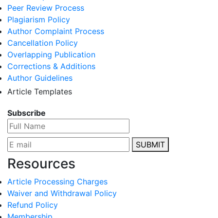
Peer Review Process
Plagiarism Policy
Author Complaint Process
Cancellation Policy
Overlapping Publication
Corrections & Additions
Author Guidelines
Article Templates
Subscribe
SUBMIT
Resources
Article Processing Charges
Waiver and Withdrawal Policy
Refund Policy
Membership