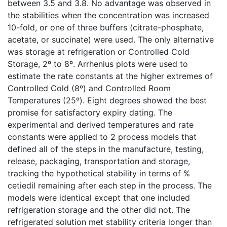
between 3.5 and 3.8. No advantage was observed in
the stabilities when the concentration was increased
10-fold, or one of three buffers (citrate-phosphate,
acetate, or succinate) were used. The only alternative
was storage at refrigeration or Controlled Cold
Storage, 2º to 8º. Arrhenius plots were used to
estimate the rate constants at the higher extremes of
Controlled Cold (8º) and Controlled Room
Temperatures (25º). Eight degrees showed the best
promise for satisfactory expiry dating. The
experimental and derived temperatures and rate
constants were applied to 2 process models that
defined all of the steps in the manufacture, testing,
release, packaging, transportation and storage,
tracking the hypothetical stability in terms of %
cetiedil remaining after each step in the process. The
models were identical except that one included
refrigeration storage and the other did not. The
refrigerated solution met stability criteria longer than