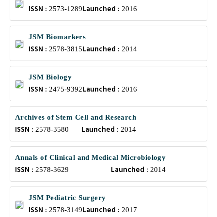
ISSN :
Launched :
2573-1289
2016
JSM Biomarkers
ISSN :
Launched :
2578-3815
2014
JSM Biology
ISSN :
Launched :
2475-9392
2016
Archives of Stem Cell and Research
ISSN :
Launched :
2578-3580
2014
Annals of Clinical and Medical Microbiology
ISSN :
Launched :
2578-3629
2014
JSM Pediatric Surgery
ISSN :
Launched :
2578-3149
2017