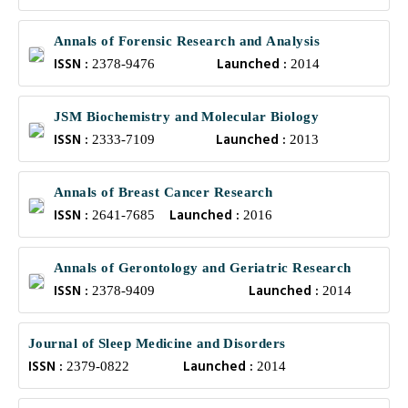
Annals of Forensic Research and Analysis
ISSN :
Launched :
2378-9476
2014
JSM Biochemistry and Molecular Biology
ISSN :
Launched :
2333-7109
2013
Annals of Breast Cancer Research
ISSN :
Launched :
2641-7685
2016
Annals of Gerontology and Geriatric Research
ISSN :
Launched :
2378-9409
2014
Journal of Sleep Medicine and Disorders
ISSN :
Launched :
2379-0822
2014