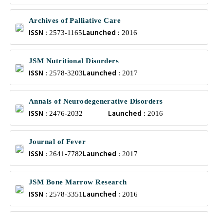
Archives of Palliative Care
ISSN :
Launched :
2573-1165
2016
JSM Nutritional Disorders
ISSN :
Launched :
2578-3203
2017
Annals of Neurodegenerative Disorders
ISSN :
Launched :
2476-2032
2016
Journal of Fever
ISSN :
Launched :
2641-7782
2017
JSM Bone Marrow Research
ISSN :
Launched :
2578-3351
2016