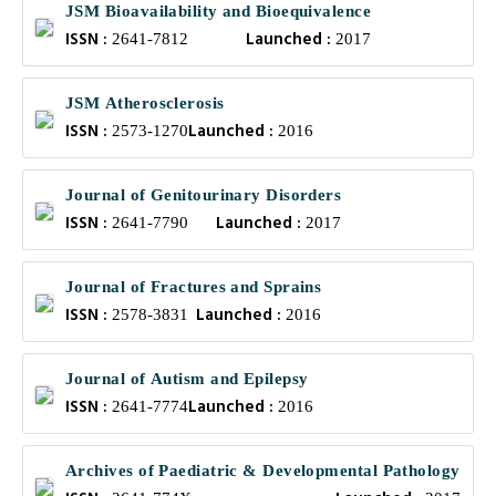
JSM Bioavailability and Bioequivalence
ISSN :
Launched :
2641-7812
2017
JSM Atherosclerosis
ISSN :
Launched :
2573-1270
2016
Journal of Genitourinary Disorders
ISSN :
Launched :
2641-7790
2017
Journal of Fractures and Sprains
ISSN :
Launched :
2578-3831
2016
Journal of Autism and Epilepsy
ISSN :
Launched :
2641-7774
2016
Archives of Paediatric & Developmental Pathology