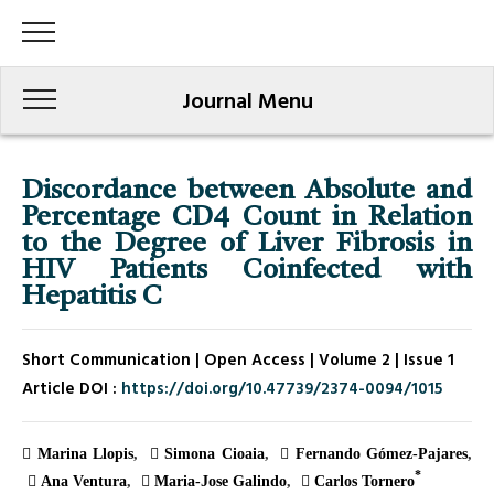
Journal Menu
Discordance between Absolute and
Percentage CD4 Count in Relation
to the Degree of Liver Fibrosis in
HIV Patients Coinfected with
Hepatitis C
Short Communication | Open Access | Volume 2 | Issue 1
Article DOI :
https://doi.org/10.47739/2374-0094/1015
Marina Llopis
Simona Cioaia
Fernando Gómez-Pajares
*
Ana Ventura
Maria-Jose Galindo
Carlos Tornero