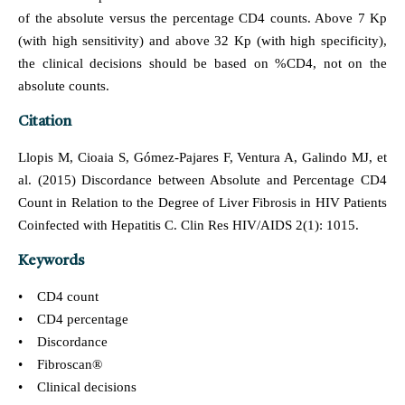
of the absolute versus the percentage CD4 counts. Above 7 Kp
(with high sensitivity) and above 32 Kp (with high specificity),
the clinical decisions should be based on %CD4, not on the
absolute counts.
Citation
Llopis M, Cioaia S, Gómez-Pajares F, Ventura A, Galindo MJ, et
al. (2015) Discordance between Absolute and Percentage CD4
Count in Relation to the Degree of Liver Fibrosis in HIV Patients
Coinfected with Hepatitis C. Clin Res HIV/AIDS 2(1): 1015.
Keywords
• CD4 count
• CD4 percentage
• Discordance
• Fibroscan®
• Clinical decisions