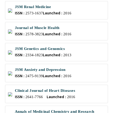
JSM Renal Medicine
ISSN :
Launched :
2573-1637
2016
Journal of Muscle Health
ISSN :
Launched :
2578-3823
2016
JSM Genetics and Genomics
ISSN :
Launched :
2334-1823
2013
JSM Anxiety and Depression
ISSN :
Launched :
2475-9139
2016
Clinical Journal of Heart Diseases
ISSN :
Launched :
2641-7766
2016
Annals of Medicinal Chemistry and Research