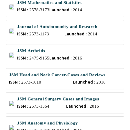
JSM Mathematics and Statistics
ISSN :
Launched :
2578-3173
2014
Journal of Autoimmunity and Research
ISSN :
Launched :
2573-1173
2014
JSM Arthritis
ISSN :
Launched :
2475-9155
2016
JSM Head and Neck Cancer-Cases and Reviews
ISSN :
Launched :
2573-1610
2016
JSM General Surgery Cases and Images
ISSN :
Launched :
2573-1564
2016
JSM Anatomy and Physiology