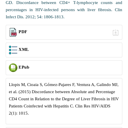
GD. Discordance between CD4+ T-lymphocyte counts and
percentages in HIV-infected persons with liver fibrosis. Clin
Infect Dis. 2012; 54: 1806-1813.
PDF
XML
EPub
Llopis M, Cioaia S, Gómez-Pajares F, Ventura A, Galindo MJ,
et al. (2015) Discordance between Absolute and Percentage
CD4 Count in Relation to the Degree of Liver Fibrosis in HIV
Patients Coinfected with Hepatitis C. Clin Res HIV/AIDS
2(1): 1015.