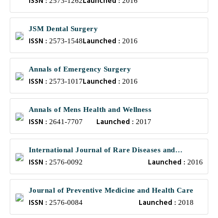
ISSN :
Launched :
2573-1262
2016
JSM Dental Surgery
ISSN :
Launched :
2573-1548
2016
Annals of Emergency Surgery
ISSN :
Launched :
2573-1017
2016
Annals of Mens Health and Wellness
ISSN :
Launched :
2641-7707
2017
International Journal of Rare Diseases and
ISSN :
Launched :
Orphan Drugs
2576-0092
2016
Journal of Preventive Medicine and Health Care
ISSN :
Launched :
2576-0084
2018