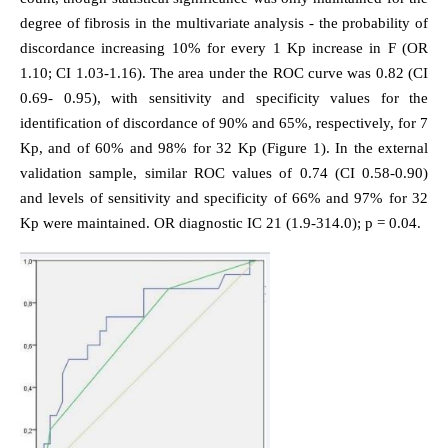
degree of fibrosis in the multivariate analysis - the probability of
discordance increasing 10% for every 1 Kp increase in F (OR
1.10; CI 1.03-1.16). The area under the ROC curve was 0.82 (CI
0.69- 0.95), with sensitivity and specificity values for the
identification of discordance of 90% and 65%, respectively, for 7
Kp, and of 60% and 98% for 32 Kp (Figure 1). In the external
validation sample, similar ROC values of 0.74 (CI 0.58-0.90)
and levels of sensitivity and specificity of 66% and 97% for 32
Kp were maintained. OR diagnostic IC 21 (1.9-314.0); p = 0.04.