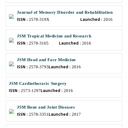
Journal of Memory Disorder and Rehabilitation
ISSN :
Launched :
2578-319X
2016
JSM Tropical Medicine and Research
ISSN :
Launched :
2578-3165
2016
JSM Head and Face Medicine
ISSN :
Launched :
2578-3793
2016
JSM Cardiothoracic Surgery
ISSN :
Launched :
2573-1297
2016
JSM Bone and Joint Diseases
ISSN :
Launched :
2578-3351
2017