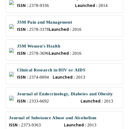
ISSN :
Launched :
2378-9336
2014
JSM Pain and Management
ISSN :
Launched :
2578-3378
2016
JSM Women's Health
ISSN :
Launched :
2578-3696
2016
Clinical Research in HIV or AIDS
ISSN :
Launched :
2374-0094
2013
Journal of Endocrinology, Diabetes and Obesity
ISSN :
Launched :
2333-6692
2013
Journal of Substance Abuse and Alcoholism
ISSN :
Launched :
2373-9363
2013