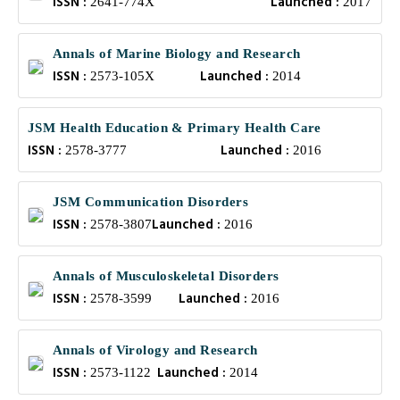
ISSN :
Launched :
2641-774X
2017
Annals of Marine Biology and Research
ISSN :
Launched :
2573-105X
2014
JSM Health Education & Primary Health Care
ISSN :
Launched :
2578-3777
2016
JSM Communication Disorders
ISSN :
Launched :
2578-3807
2016
Annals of Musculoskeletal Disorders
ISSN :
Launched :
2578-3599
2016
Annals of Virology and Research
ISSN :
Launched :
2573-1122
2014