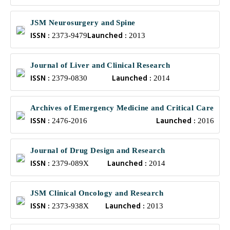
JSM Neurosurgery and Spine
ISSN :
Launched :
2373-9479
2013
Journal of Liver and Clinical Research
ISSN :
Launched :
2379-0830
2014
Archives of Emergency Medicine and Critical Care
ISSN :
Launched :
2476-2016
2016
Journal of Drug Design and Research
ISSN :
Launched :
2379-089X
2014
JSM Clinical Oncology and Research
ISSN :
Launched :
2373-938X
2013