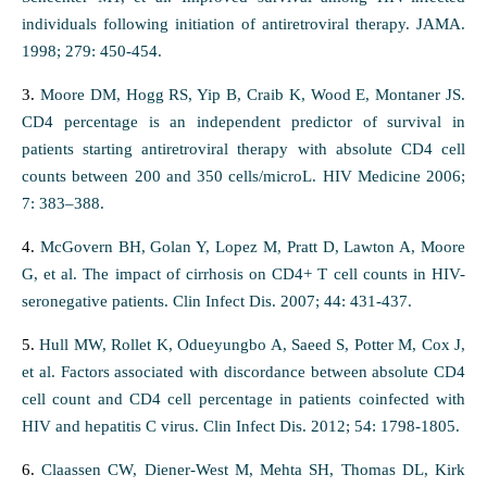
individuals following initiation of antiretroviral therapy. JAMA.
1998; 279: 450-454.
3.
Moore DM, Hogg RS, Yip B, Craib K, Wood E, Montaner JS.
CD4 percentage is an independent predictor of survival in
patients starting antiretroviral therapy with absolute CD4 cell
counts between 200 and 350 cells/microL. HIV Medicine 2006;
7: 383–388.
4.
McGovern BH, Golan Y, Lopez M, Pratt D, Lawton A, Moore
G, et al. The impact of cirrhosis on CD4+ T cell counts in HIV-
seronegative patients. Clin Infect Dis. 2007; 44: 431-437.
5.
Hull MW, Rollet K, Odueyungbo A, Saeed S, Potter M, Cox J,
et al. Factors associated with discordance between absolute CD4
cell count and CD4 cell percentage in patients coinfected with
HIV and hepatitis C virus. Clin Infect Dis. 2012; 54: 1798-1805.
6.
Claassen CW, Diener-West M, Mehta SH, Thomas DL, Kirk