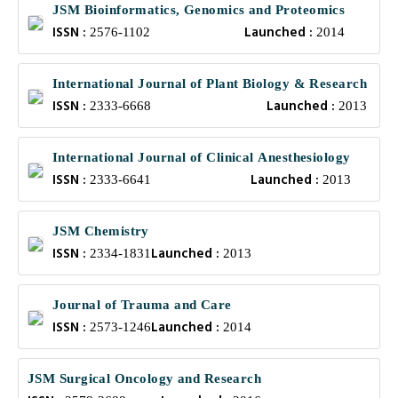
JSM Bioinformatics, Genomics and Proteomics
ISSN :
Launched :
2576-1102
2014
International Journal of Plant Biology & Research
ISSN :
Launched :
2333-6668
2013
International Journal of Clinical Anesthesiology
ISSN :
Launched :
2333-6641
2013
JSM Chemistry
ISSN :
Launched :
2334-1831
2013
Journal of Trauma and Care
ISSN :
Launched :
2573-1246
2014
JSM Surgical Oncology and Research