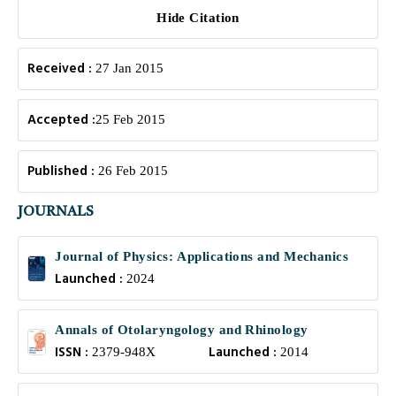
Hide Citation
Received :
27 Jan 2015
Accepted :
25 Feb 2015
Published :
26 Feb 2015
JOURNALS
Journal of Physics: Applications and Mechanics
Launched :
2024
Annals of Otolaryngology and Rhinology
ISSN :
Launched :
2379-948X
2014