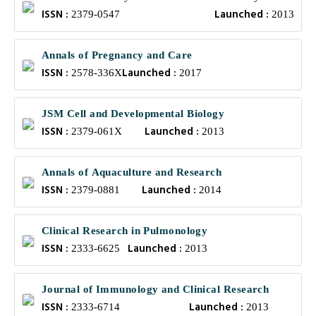
ISSN :
Launched :
Health
2379-0547
2013
Annals of Pregnancy and Care
ISSN :
Launched :
2578-336X
2017
JSM Cell and Developmental Biology
ISSN :
Launched :
2379-061X
2013
Annals of Aquaculture and Research
ISSN :
Launched :
2379-0881
2014
Clinical Research in Pulmonology
ISSN :
Launched :
2333-6625
2013
Journal of Immunology and Clinical Research
ISSN :
Launched :
2333-6714
2013