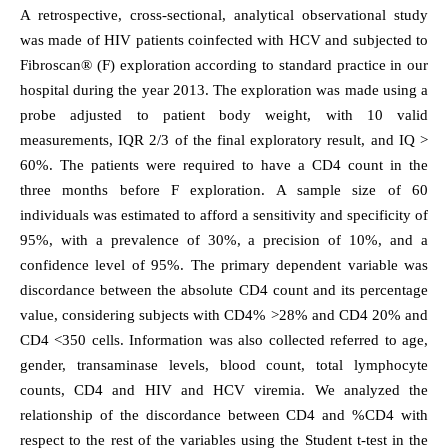
A retrospective, cross-sectional, analytical observational study
was made of HIV patients coinfected with HCV and subjected to
Fibroscan® (F) exploration according to standard practice in our
hospital during the year 2013. The exploration was made using a
probe adjusted to patient body weight, with 10 valid
measurements, IQR 2/3 of the final exploratory result, and IQ >
60%. The patients were required to have a CD4 count in the
three months before F exploration. A sample size of 60
individuals was estimated to afford a sensitivity and specificity of
95%, with a prevalence of 30%, a precision of 10%, and a
confidence level of 95%. The primary dependent variable was
discordance between the absolute CD4 count and its percentage
value, considering subjects with CD4% >28% and CD4 20% and
CD4 <350 cells. Information was also collected referred to age,
gender, transaminase levels, blood count, total lymphocyte
counts, CD4 and HIV and HCV viremia. We analyzed the
relationship of the discordance between CD4 and %CD4 with
respect to the rest of the variables using the Student t-test in the