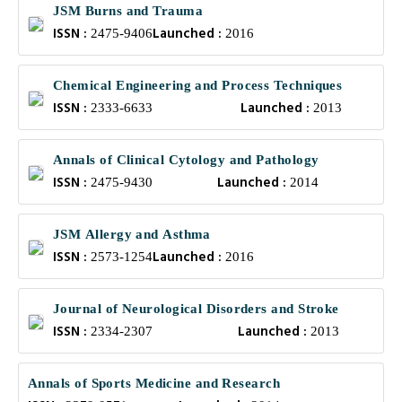
JSM Burns and Trauma
ISSN :
Launched :
2475-9406
2016
Chemical Engineering and Process Techniques
ISSN :
Launched :
2333-6633
2013
Annals of Clinical Cytology and Pathology
ISSN :
Launched :
2475-9430
2014
JSM Allergy and Asthma
ISSN :
Launched :
2573-1254
2016
Journal of Neurological Disorders and Stroke
ISSN :
Launched :
2334-2307
2013
Annals of Sports Medicine and Research