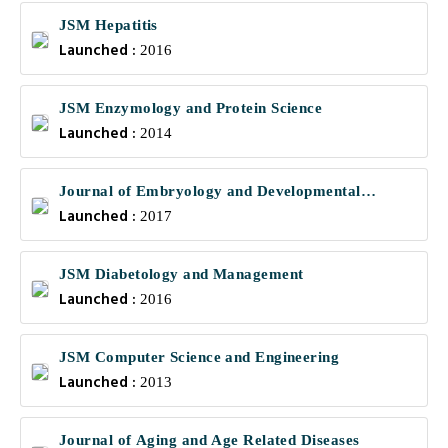
JSM Hepatitis
Launched :
2016
JSM Enzymology and Protein Science
Launched :
2014
Journal of Embryology and Developmental
Launched :
Biology
2017
JSM Diabetology and Management
Launched :
2016
JSM Computer Science and Engineering
Launched :
2013
Journal of Aging and Age Related Diseases