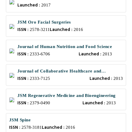
Launched :
2017
JSM Oro Facial Surgeries
ISSN :
Launched :
2578-3211
2016
Journal of Human Nutrition and Food Science
ISSN :
Launched :
2333-6706
2013
Journal of Collaborative Healthcare and
ISSN :
Launched :
Translational Medicine
2333-7125
2013
JSM Regenerative Medicine and Bioengineering
ISSN :
Launched :
2379-0490
2013
JSM Spine
ISSN :
Launched :
2578-3181
2016