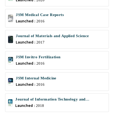
Launched :
2020
JSM Medical Case Reports
Launched :
2016
Journal of Materials and Applied Science
Launched :
2017
JSM Invitro Fertilization
Launched :
2016
JSM Internal Medicine
Launched :
2016
Journal of Information Technology and
Launched :
Communications
2018