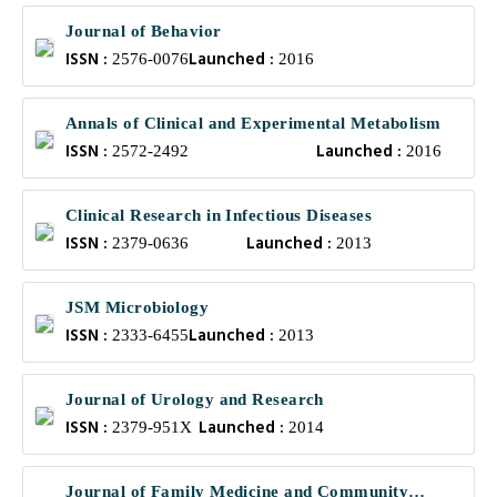
Journal of Behavior
ISSN :
Launched :
2576-0076
2016
Annals of Clinical and Experimental Metabolism
ISSN :
Launched :
2572-2492
2016
Clinical Research in Infectious Diseases
ISSN :
Launched :
2379-0636
2013
JSM Microbiology
ISSN :
Launched :
2333-6455
2013
Journal of Urology and Research
ISSN :
Launched :
2379-951X
2014
Journal of Family Medicine and Community