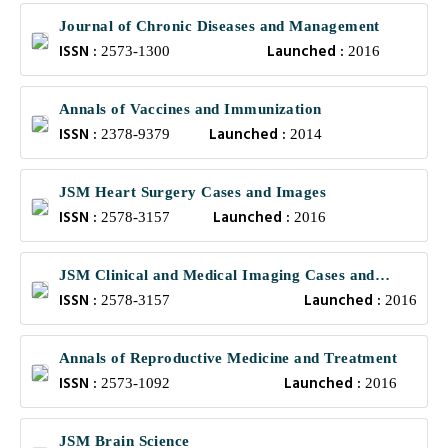
Journal of Chronic Diseases and Management
ISSN :
Launched :
2573-1300
2016
Annals of Vaccines and Immunization
ISSN :
Launched :
2378-9379
2014
JSM Heart Surgery Cases and Images
ISSN :
Launched :
2578-3157
2016
JSM Clinical and Medical Imaging Cases and
ISSN :
Launched :
Reviews
2578-3157
2016
Annals of Reproductive Medicine and Treatment
ISSN :
Launched :
2573-1092
2016
JSM Brain Science