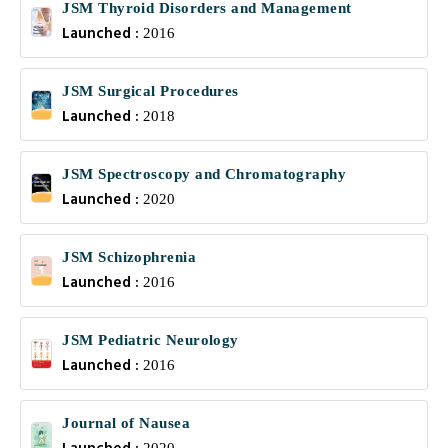
JSM Thyroid Disorders and Management
Launched :
2016
JSM Surgical Procedures
Launched :
2018
JSM Spectroscopy and Chromatography
Launched :
2020
JSM Schizophrenia
Launched :
2016
JSM Pediatric Neurology
Launched :
2016
Journal of Nausea