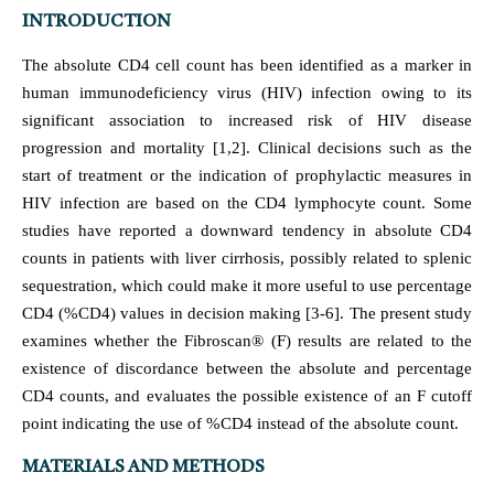
INTRODUCTION
The absolute CD4 cell count has been identified as a marker in
human immunodeficiency virus (HIV) infection owing to its
significant association to increased risk of HIV disease
progression and mortality [1,2]. Clinical decisions such as the
start of treatment or the indication of prophylactic measures in
HIV infection are based on the CD4 lymphocyte count. Some
studies have reported a downward tendency in absolute CD4
counts in patients with liver cirrhosis, possibly related to splenic
sequestration, which could make it more useful to use percentage
CD4 (%CD4) values in decision making [3-6]. The present study
examines whether the Fibroscan® (F) results are related to the
existence of discordance between the absolute and percentage
CD4 counts, and evaluates the possible existence of an F cutoff
point indicating the use of %CD4 instead of the absolute count.
MATERIALS AND METHODS