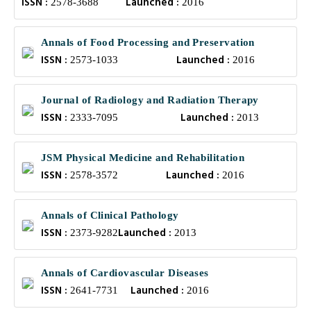
ISSN :
Launched :
2578-3688
2016
Annals of Food Processing and Preservation
ISSN :
Launched :
2573-1033
2016
Journal of Radiology and Radiation Therapy
ISSN :
Launched :
2333-7095
2013
JSM Physical Medicine and Rehabilitation
ISSN :
Launched :
2578-3572
2016
Annals of Clinical Pathology
ISSN :
Launched :
2373-9282
2013
Annals of Cardiovascular Diseases
ISSN :
Launched :
2641-7731
2016