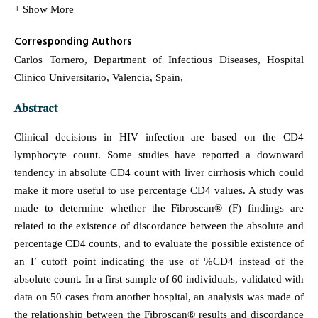
+ Show More
Corresponding Authors
Carlos Tornero, Department of Infectious Diseases, Hospital
Clinico Universitario, Valencia, Spain,
Abstract
Clinical decisions in HIV infection are based on the CD4
lymphocyte count. Some studies have reported a downward
tendency in absolute CD4 count with liver cirrhosis which could
make it more useful to use percentage CD4 values. A study was
made to determine whether the Fibroscan® (F) findings are
related to the existence of discordance between the absolute and
percentage CD4 counts, and to evaluate the possible existence of
an F cutoff point indicating the use of %CD4 instead of the
absolute count. In a first sample of 60 individuals, validated with
data on 50 cases from another hospital, an analysis was made of
the relationship between the Fibroscan® results and discordance