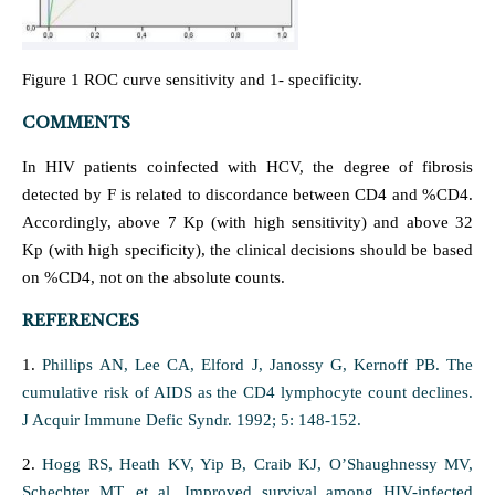
Figure 1 ROC curve sensitivity and 1- specificity.
COMMENTS
In HIV patients coinfected with HCV, the degree of fibrosis
detected by F is related to discordance between CD4 and %CD4.
Accordingly, above 7 Kp (with high sensitivity) and above 32
Kp (with high specificity), the clinical decisions should be based
on %CD4, not on the absolute counts.
REFERENCES
1.
Phillips AN, Lee CA, Elford J, Janossy G, Kernoff PB. The
cumulative risk of AIDS as the CD4 lymphocyte count declines.
J Acquir Immune Defic Syndr. 1992; 5: 148-152.
2.
Hogg RS, Heath KV, Yip B, Craib KJ, O’Shaughnessy MV,
Schechter MT, et al. Improved survival among HIV-infected