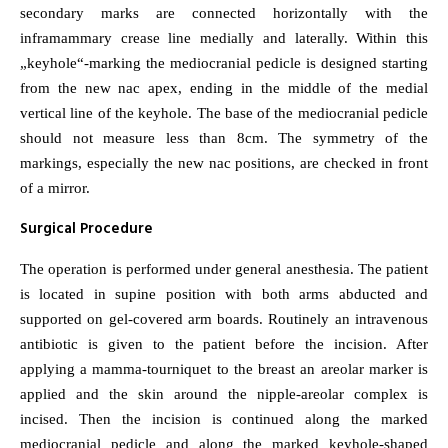
secondary marks are connected horizontally with the
inframammary crease line medially and laterally. Within this
„keyhole“-marking the mediocranial pedicle is designed starting
from the new nac apex, ending in the middle of the medial
vertical line of the keyhole. The base of the mediocranial pedicle
should not measure less than 8cm. The symmetry of the
markings, especially the new nac positions, are checked in front
of a mirror.
Surgical Procedure
The operation is performed under general anesthesia. The patient
is located in supine position with both arms abducted and
supported on gel-covered arm boards. Routinely an intravenous
antibiotic is given to the patient before the incision. After
applying a mamma-tourniquet to the breast an areolar marker is
applied and the skin around the nipple-areolar complex is
incised. Then the incision is continued along the marked
mediocranial pedicle and along the marked keyhole-shaped