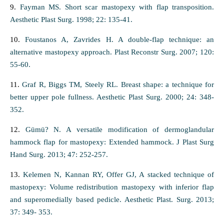
9.
Fayman MS. Short scar mastopexy with flap transposition.
Aesthetic Plast Surg. 1998; 22: 135-41.
10.
Foustanos A, Zavrides H. A double-flap technique: an
alternative mastopexy approach. Plast Reconstr Surg. 2007; 120:
55-60.
11.
Graf R, Biggs TM, Steely RL. Breast shape: a technique for
better upper pole fullness. Aesthetic Plast Surg. 2000; 24: 348-
352.
12.
Gümü? N. A versatile modification of dermoglandular
hammock flap for mastopexy: Extended hammock. J Plast Surg
Hand Surg. 2013; 47: 252-257.
13.
Kelemen N, Kannan RY, Offer GJ, A stacked technique of
mastopexy: Volume redistribution mastopexy with inferior flap
and superomedially based pedicle. Aesthetic Plast. Surg. 2013;
37: 349- 353.