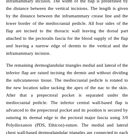
inframammary incision. The width of the flap is predefined by
the distance between the vertical incisions. The length is given
by the distance between the inframammary crease line and the
lower border of the mediocranial pedicle. All four sides of the
flap are incised to the thoracic wall leaving the dorsal part
attached to the pectoralis fascia for the blood supply of the flap
and leaving a narrow edge of dermis to the vertical and the
inframammary incision.
The remaining dermoglandular triangles medial and lateral of the
inferior flap are raised incising the dermis and without dividing
the subcutaneous tissue. The mediocranial pedicle is rotated to
the new location tailor tacking the apex of the nac to the skin.
After that a prepectoral pocket is separated under the
mediocranial pedicle. The inferior central wall-based flap is
advanced to the prepectoral pocket and its position is secured by
suturing its dermal edge to the pectoral major fascia using 3/0
Polydioxanon (PDS, Ethicon)-suture. The medial and lateral
chest wall-based dermoglandular triangles are connected to each