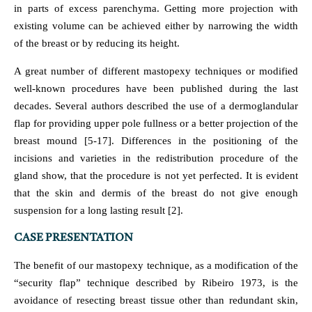
in parts of excess parenchyma. Getting more projection with
existing volume can be achieved either by narrowing the width
of the breast or by reducing its height.
A great number of different mastopexy techniques or modified
well-known procedures have been published during the last
decades. Several authors described the use of a dermoglandular
flap for providing upper pole fullness or a better projection of the
breast mound [5-17]. Differences in the positioning of the
incisions and varieties in the redistribution procedure of the
gland show, that the procedure is not yet perfected. It is evident
that the skin and dermis of the breast do not give enough
suspension for a long lasting result [2].
CASE PRESENTATION
The benefit of our mastopexy technique, as a modification of the
“security flap” technique described by Ribeiro 1973, is the
avoidance of resecting breast tissue other than redundant skin,