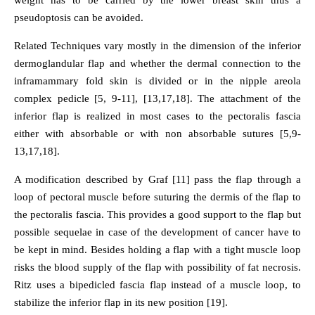
weight has to be carried by the lower breast skin thus a
pseudoptosis can be avoided.
Related Techniques vary mostly in the dimension of the inferior
dermoglandular flap and whether the dermal connection to the
inframammary fold skin is divided or in the nipple areola
complex pedicle [5, 9-11], [13,17,18]. The attachment of the
inferior flap is realized in most cases to the pectoralis fascia
either with absorbable or with non absorbable sutures [5,9-
13,17,18].
A modification described by Graf [11] pass the flap through a
loop of pectoral muscle before suturing the dermis of the flap to
the pectoralis fascia. This provides a good support to the flap but
possible sequelae in case of the development of cancer have to
be kept in mind. Besides holding a flap with a tight muscle loop
risks the blood supply of the flap with possibility of fat necrosis.
Ritz uses a bipedicled fascia flap instead of a muscle loop, to
stabilize the inferior flap in its new position [19].