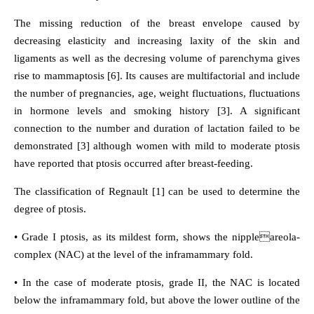
The missing reduction of the breast envelope caused by
decreasing elasticity and increasing laxity of the skin and
ligaments as well as the decresing volume of parenchyma gives
rise to mammaptosis [6]. Its causes are multifactorial and include
the number of pregnancies, age, weight fluctuations, fluctuations
in hormone levels and smoking history [3]. A significant
connection to the number and duration of lactation failed to be
demonstrated [3] although women with mild to moderate ptosis
have reported that ptosis occurred after breast-feeding.
The classification of Regnault [1] can be used to determine the
degree of ptosis.
• Grade I ptosis, as its mildest form, shows the nippleareola-
complex (NAC) at the level of the inframammary fold.
• In the case of moderate ptosis, grade II, the NAC is located
below the inframammary fold, but above the lower outline of the