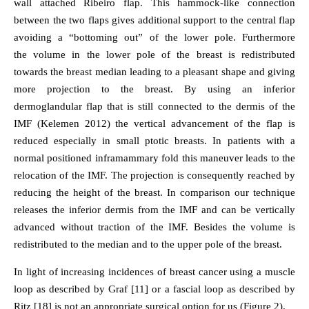
wall attached Ribeiro flap. This hammock-like connection
between the two flaps gives additional support to the central flap
avoiding a “bottoming out” of the lower pole. Furthermore
the volume in the lower pole of the breast is redistributed
towards the breast median leading to a pleasant shape and giving
more projection to the breast. By using an inferior
dermoglandular flap that is still connected to the dermis of the
IMF (Kelemen 2012) the vertical advancement of the flap is
reduced especially in small ptotic breasts. In patients with a
normal positioned inframammary fold this maneuver leads to the
relocation of the IMF. The projection is consequently reached by
reducing the height of the breast. In comparison our technique
releases the inferior dermis from the IMF and can be vertically
advanced without traction of the IMF. Besides the volume is
redistributed to the median and to the upper pole of the breast.
In light of increasing incidences of breast cancer using a muscle
loop as described by Graf [11] or a fascial loop as described by
Ritz [18] is not an appropriate surgical option for us (Figure 2).