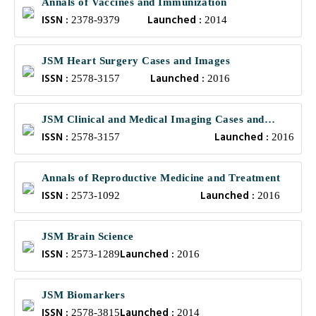
Annals of Vaccines and Immunization
ISSN :
Launched :
2378-9379
2014
JSM Heart Surgery Cases and Images
ISSN :
Launched :
2578-3157
2016
JSM Clinical and Medical Imaging Cases and
ISSN :
Launched :
Reviews
2578-3157
2016
Annals of Reproductive Medicine and Treatment
ISSN :
Launched :
2573-1092
2016
JSM Brain Science
ISSN :
Launched :
2573-1289
2016
JSM Biomarkers
ISSN :
Launched :
2578-3815
2014