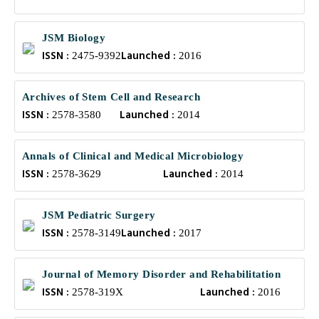
JSM Biology
ISSN :
Launched :
2475-9392
2016
Archives of Stem Cell and Research
ISSN :
Launched :
2578-3580
2014
Annals of Clinical and Medical Microbiology
ISSN :
Launched :
2578-3629
2014
JSM Pediatric Surgery
ISSN :
Launched :
2578-3149
2017
Journal of Memory Disorder and Rehabilitation
ISSN :
Launched :
2578-319X
2016