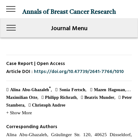
Annals of Breast Cancer Research
Journal Menu
Case Report | Open Access
Article DOI :
https://doi.org/10.47739/2641-7766/1010
*
Alina Abu-Ghazaleh
Sonia Fertsch
Mazen Hagouan
Maximilian Otte
Philipp Richrath
Beatrix Munder
Peter
Stambera
Christoph Andree
+ Show More
Corresponding Authors
Alina Abu-Ghazaleh, Gräulinger Str. 120, 40625 Düsseldorf,