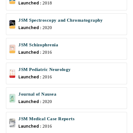
Launched :
2018
JSM Spectroscopy and Chromatography
Launched :
2020
JSM Schizophrenia
Launched :
2016
JSM Pediatric Neurology
Launched :
2016
Journal of Nausea
Launched :
2020
JSM Medical Case Reports
Launched :
2016