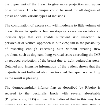
the upper part of the breast to give more projection and upper
pole fullness. This technique could be used for all degrees of
ptosis and with various types of incisions.
The combination of excess skin with moderate to little volume of
breast tissue in quite a few mastopexy cases necessitates an
incision type that can enable sufficient skin resection. A
periareolar or vertical approach in our view, fail in the possibility
of resecting enough excessing skin without creating new
problems such as dog ears, long vertical scars exceeding the IMF
or reduced projection of the breast due to tight periareolar pexy.
Detailed and intensive information of the patient shows that the
majority is not bothered about an inverted T-shaped scar as long
as the result is pleasing.
The dermoglandular inferior flap as described by Ribeiro is
secured to the pectoralis fascia with several absorbable
(Polydioxanon, PDS) sutures. It is believed that in this way less