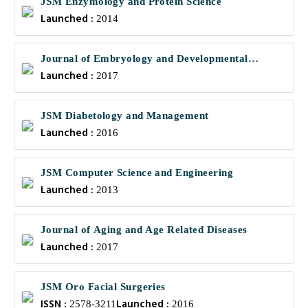
JSM Enzymology and Protein Science
Launched :
2014
Journal of Embryology and Developmental
Launched :
Biology
2017
JSM Diabetology and Management
Launched :
2016
JSM Computer Science and Engineering
Launched :
2013
Journal of Aging and Age Related Diseases
Launched :
2017
JSM Oro Facial Surgeries
ISSN :
Launched :
2578-3211
2016