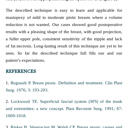
The described technique is easy to learn and applicable for
mastopexy of mild to moderate ptotic breasts where a volume
reduction is not wanted. Our cases showed good postoperative
results with a pleasing shape of the breast, with good projection,
a fuller upper pole, consistent sensitivity of the nipple and lack
of fat necrosis. Long-lasting result of this technique are yet to be
seen. So far the described technique full fills our and our
patient’s expectations.
REFERENCES
1.
Regnault P. Breast ptosis. Definition and treatment. Clin Plast
Surg. 1976; 3: 193-203.
2.
Lockwood TE. Superficial fascial system (SFS) of the trunk
and extremities: a new concept. Plast Reconstr Surg. 1991; 87:
1009-1018.
3.
Rinker B, Veneracion M, Walsh CP. Breast ptosis: causes and