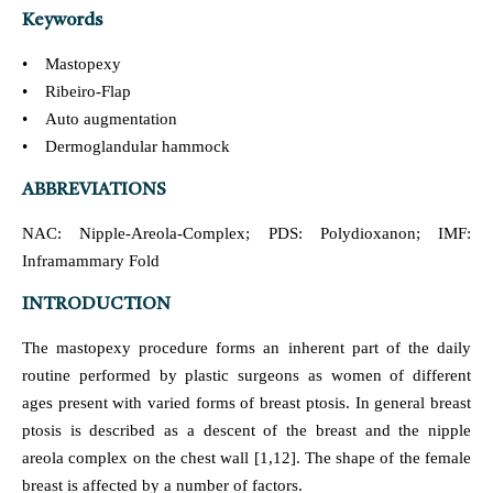
Keywords
• Mastopexy
• Ribeiro-Flap
• Auto augmentation
• Dermoglandular hammock
ABBREVIATIONS
NAC: Nipple-Areola-Complex; PDS: Polydioxanon; IMF:
Inframammary Fold
INTRODUCTION
The mastopexy procedure forms an inherent part of the daily
routine performed by plastic surgeons as women of different
ages present with varied forms of breast ptosis. In general breast
ptosis is described as a descent of the breast and the nipple
areola complex on the chest wall [1,12]. The shape of the female
breast is affected by a number of factors.