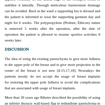
stabilize it laterally. Through meticulous haemostasis drainage
can be avoided. Back in the ward a supporting bra is dressed and
the patient is informed to wear the supporting garment day and
night for 6 weeks. The polypropylene (Prolene, Ethicon) suture
is removed 3 weeks after the operation, after the date of
operation the patient is allowed to resume sportive activities 8
weeks later.
DISCUSSION
The idea of using the existing parenchyma to give more fullness
to the upper pole of the breast and to give more projection to the
center of the breast is not new [4-15,17,18]. Nowadays the
patients mostly do not accept the usage of breast implants
for restoring the upper pole fullness to avoid the complications
that are associated with usage of breast implants.
More than 30 years ago Ribeiro described the possibility of using
an inferior thoracic wall-based flap to redistribute parenchyma to