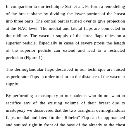
In comparison to our technique Sisti et al., Perform a remodeling
of the breast shape by dividing the lower portion of the breast
into three parts. The central part is turned over to give projection
at the NAC level. The medial and lateral flaps are connected in
the midline. The vascular supply of the three flaps relies on a
superior pedicle. Especially in cases of severe ptosis the length
of the superior pedicle can extend and lead to a restricted
perfusion (Figure 1).
The dermoglandular flaps described in our technique are raised
as perforator flaps in order to shorten the distance of the vascular
supply.
By performing a mastopexy to our patients who do not want to
sacrifice any of the existing volume of their breast due to
mastopexy we discovered that the two triangular dermoglandular
flaps, medial and lateral to the “Ribeiro” Flap can be approached
and sutured right in front of the base of the already to the chest