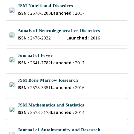
JSM Nutritional Disorders
ISSN :
Launched :
2578-3203
2017
Annals of Neurodegenerative Disorders
ISSN :
Launched :
2476-2032
2016
Journal of Fever
ISSN :
Launched :
2641-7782
2017
JSM Bone Marrow Research
ISSN :
Launched :
2578-3351
2016
JSM Mathematics and Statistics
ISSN :
Launched :
2578-3173
2014
Journal of Autoimmunity and Research