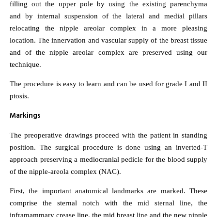
filling out the upper pole by using the existing parenchyma
and by internal suspension of the lateral and medial pillars
relocating the nipple areolar complex in a more pleasing
location. The innervation and vascular supply of the breast tissue
and of the nipple areolar complex are preserved using our
technique.
The procedure is easy to learn and can be used for grade I and II
ptosis.
Markings
The preoperative drawings proceed with the patient in standing
position. The surgical procedure is done using an inverted-T
approach preserving a mediocranial pedicle for the blood supply
of the nipple-areola complex (NAC).
First, the important anatomical landmarks are marked. These
comprise the sternal notch with the mid sternal line, the
inframammary crease line, the mid breast line and the new nipple