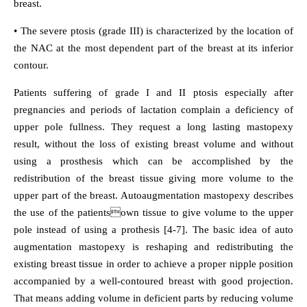
breast.
• The severe ptosis (grade III) is characterized by the location of
the NAC at the most dependent part of the breast at its inferior
contour.
Patients suffering of grade I and II ptosis especially after
pregnancies and periods of lactation complain a deficiency of
upper pole fullness. They request a long lasting mastopexy
result, without the loss of existing breast volume and without
using a prosthesis which can be accomplished by the
redistribution of the breast tissue giving more volume to the
upper part of the breast. Autoaugmentation mastopexy describes
the use of the patientsown tissue to give volume to the upper
pole instead of using a prothesis [4-7]. The basic idea of auto
augmentation mastopexy is reshaping and redistributing the
existing breast tissue in order to achieve a proper nipple position
accompanied by a well-contoured breast with good projection.
That means adding volume in deficient parts by reducing volume