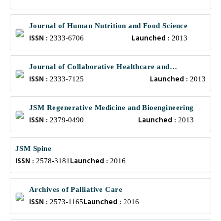
Journal of Human Nutrition and Food Science
ISSN :
Launched :
2333-6706
2013
Journal of Collaborative Healthcare and
ISSN :
Launched :
Translational Medicine
2333-7125
2013
JSM Regenerative Medicine and Bioengineering
ISSN :
Launched :
2379-0490
2013
JSM Spine
ISSN :
Launched :
2578-3181
2016
Archives of Palliative Care
ISSN :
Launched :
2573-1165
2016