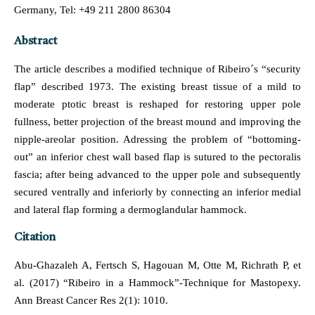
Germany, Tel: +49 211 2800 86304
Abstract
The article describes a modified technique of Ribeiro´s “security
flap” described 1973. The existing breast tissue of a mild to
moderate ptotic breast is reshaped for restoring upper pole
fullness, better projection of the breast mound and improving the
nipple-areolar position. Adressing the problem of “bottoming-
out” an inferior chest wall based flap is sutured to the pectoralis
fascia; after being advanced to the upper pole and subsequently
secured ventrally and inferiorly by connecting an inferior medial
and lateral flap forming a dermoglandular hammock.
Citation
Abu-Ghazaleh A, Fertsch S, Hagouan M, Otte M, Richrath P, et
al. (2017) “Ribeiro in a Hammock”-Technique for Mastopexy.
Ann Breast Cancer Res 2(1): 1010.