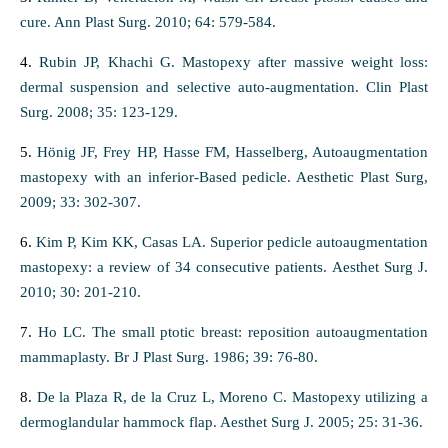
cure. Ann Plast Surg. 2010; 64: 579-584.
4.
Rubin JP, Khachi G. Mastopexy after massive weight loss:
dermal suspension and selective auto-augmentation. Clin Plast
Surg. 2008; 35: 123-129.
5.
Hönig JF, Frey HP, Hasse FM, Hasselberg, Autoaugmentation
mastopexy with an inferior-Based pedicle. Aesthetic Plast Surg,
2009; 33: 302-307.
6.
Kim P, Kim KK, Casas LA. Superior pedicle autoaugmentation
mastopexy: a review of 34 consecutive patients. Aesthet Surg J.
2010; 30: 201-210.
7.
Ho LC. The small ptotic breast: reposition autoaugmentation
mammaplasty. Br J Plast Surg. 1986; 39: 76-80.
8.
De la Plaza R, de la Cruz L, Moreno C. Mastopexy utilizing a
dermoglandular hammock flap. Aesthet Surg J. 2005; 25: 31-36.