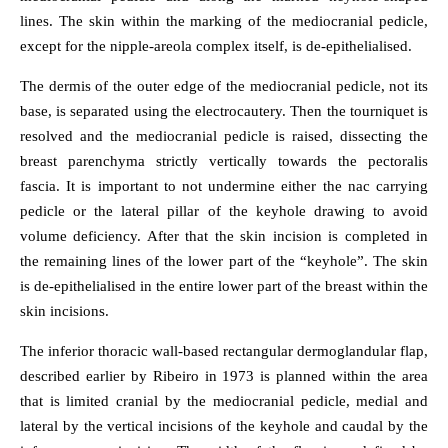
lines. The skin within the marking of the mediocranial pedicle,
except for the nipple-areola complex itself, is de-epithelialised.
The dermis of the outer edge of the mediocranial pedicle, not its
base, is separated using the electrocautery. Then the tourniquet is
resolved and the mediocranial pedicle is raised, dissecting the
breast parenchyma strictly vertically towards the pectoralis
fascia. It is important to not undermine either the nac carrying
pedicle or the lateral pillar of the keyhole drawing to avoid
volume deficiency. After that the skin incision is completed in
the remaining lines of the lower part of the “keyhole”. The skin
is de-epithelialised in the entire lower part of the breast within the
skin incisions.
The inferior thoracic wall-based rectangular dermoglandular flap,
described earlier by Ribeiro in 1973 is planned within the area
that is limited cranial by the mediocranial pedicle, medial and
lateral by the vertical incisions of the keyhole and caudal by the