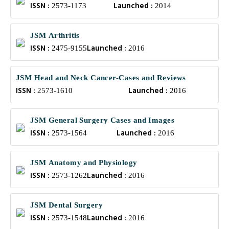
ISSN :
Launched :
2573-1173
2014
JSM Arthritis
ISSN :
Launched :
2475-9155
2016
JSM Head and Neck Cancer-Cases and Reviews
ISSN :
Launched :
2573-1610
2016
JSM General Surgery Cases and Images
ISSN :
Launched :
2573-1564
2016
JSM Anatomy and Physiology
ISSN :
Launched :
2573-1262
2016
JSM Dental Surgery
ISSN :
Launched :
2573-1548
2016