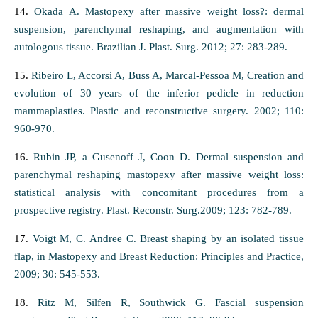
14.
Okada A. Mastopexy after massive weight loss?: dermal
suspension, parenchymal reshaping, and augmentation with
autologous tissue. Brazilian J. Plast. Surg. 2012; 27: 283-289.
15.
Ribeiro L, Accorsi A, Buss A, Marcal-Pessoa M, Creation and
evolution of 30 years of the inferior pedicle in reduction
mammaplasties. Plastic and reconstructive surgery. 2002; 110:
960-970.
16.
Rubin JP, a Gusenoff J, Coon D. Dermal suspension and
parenchymal reshaping mastopexy after massive weight loss:
statistical analysis with concomitant procedures from a
prospective registry. Plast. Reconstr. Surg.2009; 123: 782-789.
17.
Voigt M, C. Andree C. Breast shaping by an isolated tissue
flap, in Mastopexy and Breast Reduction: Principles and Practice,
2009; 30: 545-553.
18.
Ritz M, Silfen R, Southwick G. Fascial suspension