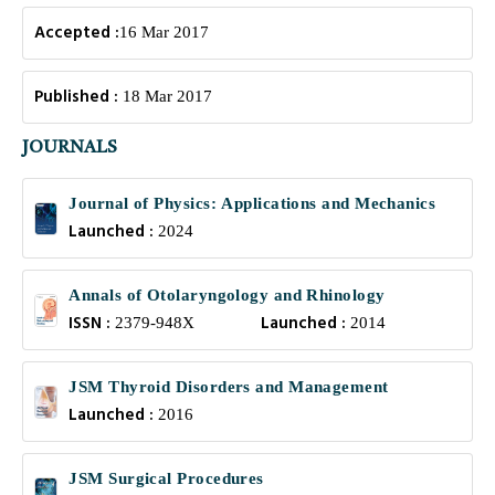
Accepted :
16 Mar 2017
Published :
18 Mar 2017
JOURNALS
Journal of Physics: Applications and Mechanics
Launched :
2024
Annals of Otolaryngology and Rhinology
ISSN :
Launched :
2379-948X
2014
JSM Thyroid Disorders and Management
Launched :
2016
JSM Surgical Procedures