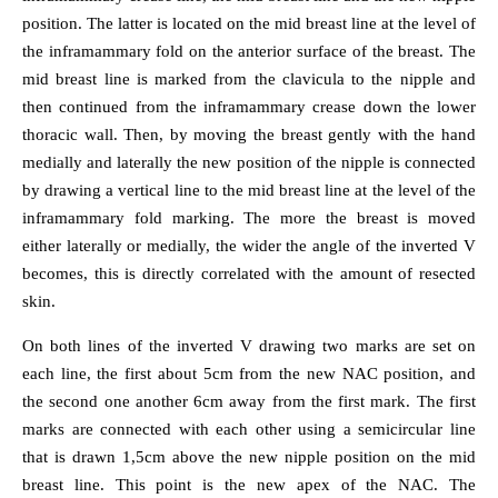
position. The latter is located on the mid breast line at the level of
the inframammary fold on the anterior surface of the breast. The
mid breast line is marked from the clavicula to the nipple and
then continued from the inframammary crease down the lower
thoracic wall. Then, by moving the breast gently with the hand
medially and laterally the new position of the nipple is connected
by drawing a vertical line to the mid breast line at the level of the
inframammary fold marking. The more the breast is moved
either laterally or medially, the wider the angle of the inverted V
becomes, this is directly correlated with the amount of resected
skin.
On both lines of the inverted V drawing two marks are set on
each line, the first about 5cm from the new NAC position, and
the second one another 6cm away from the first mark. The first
marks are connected with each other using a semicircular line
that is drawn 1,5cm above the new nipple position on the mid
breast line. This point is the new apex of the NAC. The