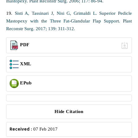
mastopexy. Plast Reconstr Surg. 2006; 117: 86-94.
19.
Sisti A, Tassinari J, Nisi G, Grimaldi L. Superior Pedicle
Mastopexy with the Three Fat-Glandular Flap Support. Plast
Reconstr Surg. 2017; 139: 311-312.
PDF
XML
EPub
Hide Citation
Received :
07 Feb 2017