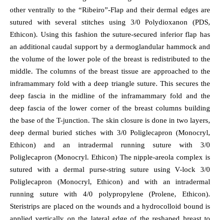
other ventrally to the “Ribeiro”-Flap and their dermal edges are
sutured with several stitches using 3/0 Polydioxanon (PDS,
Ethicon). Using this fashion the suture-secured inferior flap has
an additional caudal support by a dermoglandular hammock and
the volume of the lower pole of the breast is redistributed to the
middle. The columns of the breast tissue are approached to the
inframammary fold with a deep triangle suture. This secures the
deep fascia in the midline of the inframammary fold and the
deep fascia of the lower corner of the breast columns building
the base of the T-junction. The skin closure is done in two layers,
deep dermal buried stiches with 3/0 Poliglecapron (Monocryl,
Ethicon) and an intradermal running suture with 3/0
Poliglecapron (Monocryl. Ethicon) The nipple-areola complex is
sutured with a dermal purse-string suture using V-lock 3/0
Poliglecapron (Monocryl, Ethicon) and with an intradermal
running suture with 4/0 polypropylene (Prolene, Ethicon).
Steristrips are placed on the wounds and a hydrocolloid bound is
applied vertically on the lateral edge of the reshaped breast to