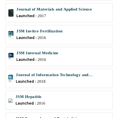
Journal of Materials and Applied Science
Launched :
2017
JSM Invitro Fertilization
Launched :
2016
JSM Internal Medicine
Launched :
2016
Journal of Information Technology and
Launched :
Communications
2018
JSM Hepatitis
Launched :
2016