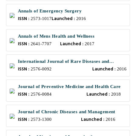
Annals of Emergency Surgery
ISSN :
Launched :
2573-1017
2016
Annals of Mens Health and Wellness
ISSN :
Launched :
2641-7707
2017
International Journal of Rare Diseases and
ISSN :
Launched :
Orphan Drugs
2576-0092
2016
Journal of Preventive Medicine and Health Care
ISSN :
Launched :
2576-0084
2018
Journal of Chronic Diseases and Management
ISSN :
Launched :
2573-1300
2016