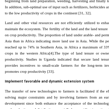
beginning from land preparation, weeding, harvesting and finally t
In addition, sub-optimal use of input such as fertilizers, herbicides a
to the low productivity of crops in the continent [31, 32].
Land and other vital resources are not efficiently utilized to enh
maintain the ecosystem. The fertility of the land and the land tenur
on crop productivity. The proportion of land under arable- and perm
Asia than in Africa indicating more land use in Asia. While the pe
reached up to 74% in Southern Asia, in Africa a maximum of 33
crops in the western Africa[4].The type of land tenure or owner
productivity. Studies in Uganda indicated that secure land tenur
provides incentives to small-scale farmers for the long-term in
promotes crop productivity [33].
Implement favorable and dynamic extension system
The transfer of new technologies to farmers is facilitated if the 
solving major constraints and by involving farmers from an ear
development since both enhance the acceptance of the technology