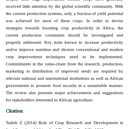
received little attention by the global scientific community. With
the current production systems, only a fraction of yield potential
was achieved for most of these crops. In order to devise
strategies towards boosting crop productivity in Africa, the
current production constraints should be investigated and
properly addressed. Key traits known to increase productivity
and/or improve nutrition and diverse conventional and modern
crop improvement techniques need to be implemented.
Commitments in the value-chain from the research, production,
marketing to distribution of improved seeds are required by
relevant national and international institutions as well as African
governments to promote food security in a sustainable manner.
The review also presents major achievements and suggestions
for stakeholders interested in African agriculture.
Citation
Tadele Z (2014) Role of Crop Research and Development in