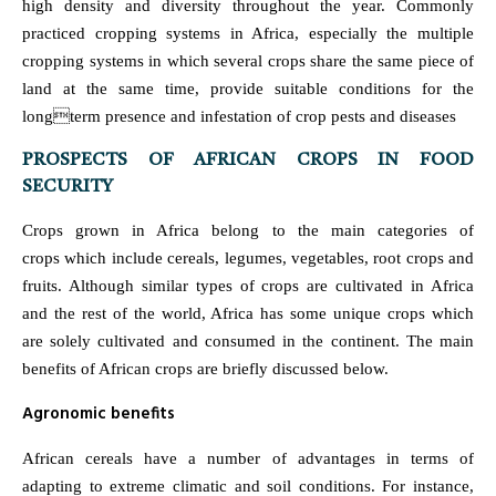
high density and diversity throughout the year. Commonly
practiced cropping systems in Africa, especially the multiple
cropping systems in which several crops share the same piece of
land at the same time, provide suitable conditions for the
longterm presence and infestation of crop pests and diseases
PROSPECTS OF AFRICAN CROPS IN FOOD
SECURITY
Crops grown in Africa belong to the main categories of
crops which include cereals, legumes, vegetables, root crops and
fruits. Although similar types of crops are cultivated in Africa
and the rest of the world, Africa has some unique crops which
are solely cultivated and consumed in the continent. The main
benefits of African crops are briefly discussed below.
Agronomic benefits
African cereals have a number of advantages in terms of
adapting to extreme climatic and soil conditions. For instance,