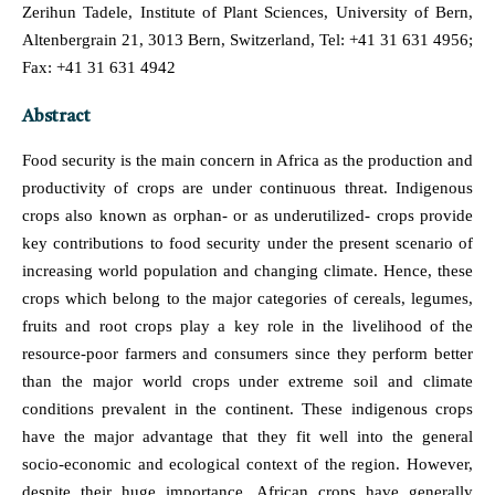
Zerihun Tadele, Institute of Plant Sciences, University of Bern,
Altenbergrain 21, 3013 Bern, Switzerland, Tel: +41 31 631 4956;
Fax: +41 31 631 4942
Abstract
Food security is the main concern in Africa as the production and
productivity of crops are under continuous threat. Indigenous
crops also known as orphan- or as underutilized- crops provide
key contributions to food security under the present scenario of
increasing world population and changing climate. Hence, these
crops which belong to the major categories of cereals, legumes,
fruits and root crops play a key role in the livelihood of the
resource-poor farmers and consumers since they perform better
than the major world crops under extreme soil and climate
conditions prevalent in the continent. These indigenous crops
have the major advantage that they fit well into the general
socio-economic and ecological context of the region. However,
despite their huge importance, African crops have generally