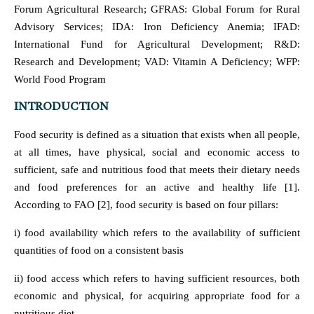
Forum Agricultural Research; GFRAS: Global Forum for Rural
Advisory Services; IDA: Iron Deficiency Anemia; IFAD:
International Fund for Agricultural Development; R&D:
Research and Development; VAD: Vitamin A Deficiency; WFP:
World Food Program
INTRODUCTION
Food security is defined as a situation that exists when all people,
at all times, have physical, social and economic access to
sufficient, safe and nutritious food that meets their dietary needs
and food preferences for an active and healthy life [1].
According to FAO [2], food security is based on four pillars:
i) food availability which refers to the availability of sufficient
quantities of food on a consistent basis
ii) food access which refers to having sufficient resources, both
economic and physical, for acquiring appropriate food for a
nutritious diet