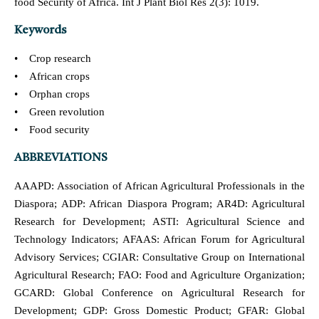
food Security of Africa. Int J Plant Biol Res 2(3): 1019.
Keywords
• Crop research
• African crops
• Orphan crops
• Green revolution
• Food security
ABBREVIATIONS
AAAPD: Association of African Agricultural Professionals in the
Diaspora; ADP: African Diaspora Program; AR4D: Agricultural
Research for Development; ASTI: Agricultural Science and
Technology Indicators; AFAAS: African Forum for Agricultural
Advisory Services; CGIAR: Consultative Group on International
Agricultural Research; FAO: Food and Agriculture Organization;
GCARD: Global Conference on Agricultural Research for
Development; GDP: Gross Domestic Product; GFAR: Global