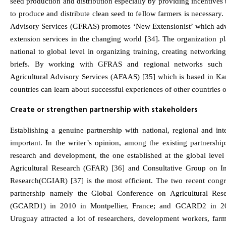
seed production and distribution especially by providing incentives 
to produce and distribute clean seed to fellow farmers is necessary
Advisory Services (GFRAS) promotes ‘New Extensionist’ which adv
extension services in the changing world [34]. The organization pl
national to global level in organizing training, creating networki
briefs. By working with GFRAS and regional networks such 
Agricultural Advisory Services (AFAAS) [35] which is based in K
countries can learn about successful experiences of other countries 
Create or strengthen partnership with stakeholders
Establishing a genuine partnership with national, regional and inter
important. In the writer’s opinion, among the existing partnerships
research and development, the one established at the global lev
Agricultural Research (GFAR) [36] and Consultative Group on Int
Research(CGIAR) [37] is the most efficient. The two recent congr
partnership namely the Global Conference on Agricultural Res
(GCARD1) in 2010 in Montpellier, France; and GCARD2 in 20
Uruguay attracted a lot of researchers, development workers, far