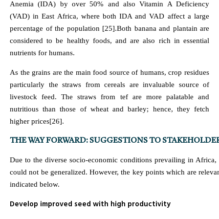
Anemia (IDA) by over 50% and also Vitamin A Deficiency
(VAD) in East Africa, where both IDA and VAD affect a large
percentage of the population [25].Both banana and plantain are
considered to be healthy foods, and are also rich in essential
nutrients for humans.
As the grains are the main food source of humans, crop residues
particularly the straws from cereals are invaluable source of
livestock feed. The straws from tef are more palatable and
nutritious than those of wheat and barley; hence, they fetch
higher prices[26].
THE WAY FORWARD: SUGGESTIONS TO STAKEHOLDE
Due to the diverse socio-economic conditions prevailing in Afric
could not be generalized. However, the key points which are relevan
indicated below.
Develop improved seed with high productivity