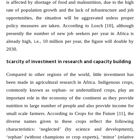
is affected by shortage of food and malnutrition, due to the high
rate of population growth and the lack of infrastructure and job
opportunities, the situation will be aggravated unless proper
policy measures are taken. According to Losch [10], although
presently the number of new job seekers per year in Africa is
already high, i.e., 10 million per year, the figure will double by
2030.
Scarcity of investment in research and capacity building
Compared to other regions of the world, little investment has
been made in agricultural research in Africa. Indigenous crops,
commonly known as orphan- or underutilized crops, play an
important role in the economy of the continent as they provide
nutrition to large number of people and also provide income for
small scale farmers. According to Crops for the Future [11], the
diverse names given to these crops reflect the following
characteristics: ‘neglected’ (by science and development),
‘orphan’ (without champions or crop experts), ‘minor’ (relative