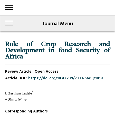
Journal Menu
Role of Crop Research and
Development in food Security of
Africa
Review Article | Open Access
Article DOI :
https://doi.org/10.47739/2333-6668/1019
*
Zerihun Tadele
+ Show More
Corresponding Authors