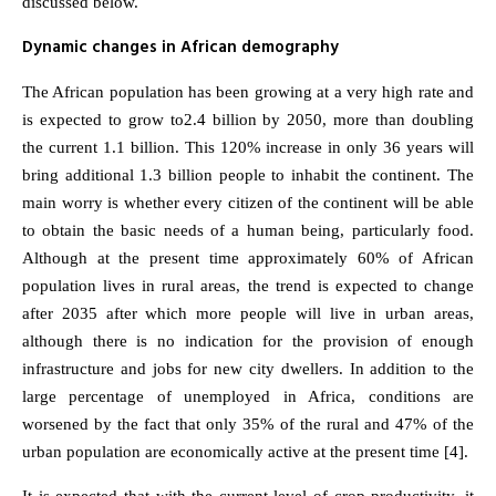
discussed below.
Dynamic changes in African demography
The African population has been growing at a very high rate and
is expected to grow to2.4 billion by 2050, more than doubling
the current 1.1 billion. This 120% increase in only 36 years will
bring additional 1.3 billion people to inhabit the continent. The
main worry is whether every citizen of the continent will be able
to obtain the basic needs of a human being, particularly food.
Although at the present time approximately 60% of African
population lives in rural areas, the trend is expected to change
after 2035 after which more people will live in urban areas,
although there is no indication for the provision of enough
infrastructure and jobs for new city dwellers. In addition to the
large percentage of unemployed in Africa, conditions are
worsened by the fact that only 35% of the rural and 47% of the
urban population are economically active at the present time [4].