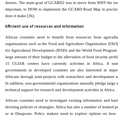
donors. The main goal of GCARD2 was to move from WHY the tra
important, to HOW to implement the GCARD Road Map in practic
does it make [36].
Efficient use of resources and information
African countries need to benefit from resources from agricultura
organizations such as the Food and Agriculture Organization (FAO),
for Agricultural Development (IFAD) and the World Food Program 
large amount of their budget to the alleviation of food security probl
15 CGIAR centers have currently activities in Africa. A numb
governments in developed countries are also interested in impro
Africans through joint projects with researchers and development w
In addition, non-governmental organizations annually pledge large 
technical support for research and development activities in Africa.
African countries need to investigate existing information and harn
devising policies or strategies. Africa has also a number of trained p
or in Diasporas. Policy makers need to explore options on how t