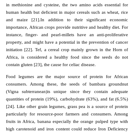
in methionine and cysteine, the two amino acids essential for
human health but deficient in major cereals such as wheat, rice
and maize [21].In addition to their significant economic
importance, African crops provide nutritive and healthy diet. For
instance, finger- and pearl-millets have an anti-proliferative
property, and might have a potential in the prevention of cancer
initiation [22]. Tef, a cereal crop mainly grown in the Horn of
Africa, is considered a healthy food since the seeds do not
contain gluten [23], the cause for celiac disease.
Food legumes are the major source of protein for African
consumers. Among these, the seeds of bambara groundnut
(Vigna subterranean)is unique since they contain adequate
quantities of protein (19%), carbohydrate (63%), and fat (6.5%)
[24]. Like other grain legumes, grass pea is a source of protein
particularly for resource-poor farmers and consumers. Among
fruits in Africa, banana especially the orange pulped type with
high carotenoid and iron content could reduce Iron Deficiency