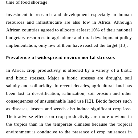
time of food shortage.
Investment in research and development especially in human
resources and infrastructure are also low in Africa. Although
African countries agreed to allocate at least 10% of their national
budgetary resources to agriculture and rural development policy
implementation, only few of them have reached the target [13].
Prevalence of widespread environmental stresses
In Africa, crop productivity is affected by a variety of a biotic
and biotic stresses. Major a biotic stresses are drought, soil
salinity and soil acidity. In recent decades, agricultural land has
been lost to desertification, salinization, soil erosion and other
consequences of unsustainable land use [12]. Biotic factors such
as diseases, insects and weeds also induce significant crop loss.
Their adverse effects on crop productivity are more obvious in
the tropics than in the temperate climates because the tropical
environment is conducive to the presence of crop nuisances in