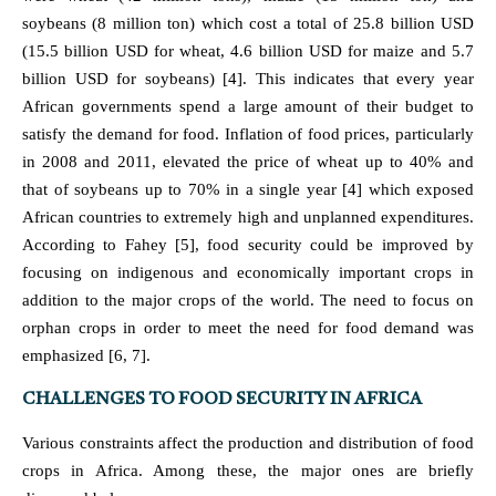
soybeans (8 million ton) which cost a total of 25.8 billion USD
(15.5 billion USD for wheat, 4.6 billion USD for maize and 5.7
billion USD for soybeans) [4]. This indicates that every year
African governments spend a large amount of their budget to
satisfy the demand for food. Inflation of food prices, particularly
in 2008 and 2011, elevated the price of wheat up to 40% and
that of soybeans up to 70% in a single year [4] which exposed
African countries to extremely high and unplanned expenditures.
According to Fahey [5], food security could be improved by
focusing on indigenous and economically important crops in
addition to the major crops of the world. The need to focus on
orphan crops in order to meet the need for food demand was
emphasized [6, 7].
CHALLENGES TO FOOD SECURITY IN AFRICA
Various constraints affect the production and distribution of food
crops in Africa. Among these, the major ones are briefly