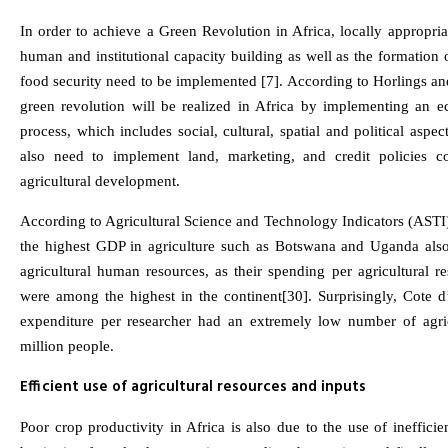
In order to achieve a Green Revolution in Africa, locally appropri
human and institutional capacity building as well as the formation 
food security need to be implemented [7]. According to Horlings an
green revolution will be realized in Africa by implementing an e
process, which includes social, cultural, spatial and political aspe
also need to implement land, marketing, and credit policies c
agricultural development.
According to Agricultural Science and Technology Indicators (ASTI)
the highest GDP in agriculture such as Botswana and Uganda also
agricultural human resources, as their spending per agricultural r
were among the highest in the continent[30]. Surprisingly, Cote d’
expenditure per researcher had an extremely low number of agric
million people.
Efficient use of agricultural resources and inputs
Poor crop productivity in Africa is also due to the use of inefficien