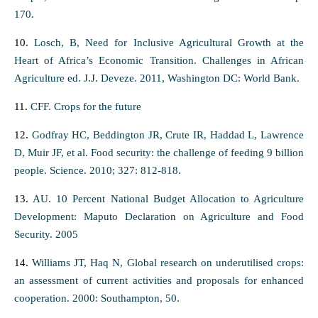
170.
10.
Losch, B, Need for Inclusive Agricultural Growth at the
Heart of Africa’s Economic Transition. Challenges in African
Agriculture ed. J.J. Deveze. 2011, Washington DC: World Bank.
11.
CFF. Crops for the future
12.
Godfray HC, Beddington JR, Crute IR, Haddad L, Lawrence
D, Muir JF, et al. Food security: the challenge of feeding 9 billion
people. Science. 2010; 327: 812-818.
13.
AU. 10 Percent National Budget Allocation to Agriculture
Development: Maputo Declaration on Agriculture and Food
Security. 2005
14.
Williams JT, Haq N, Global research on underutilised crops:
an assessment of current activities and proposals for enhanced
cooperation. 2000: Southampton, 50.