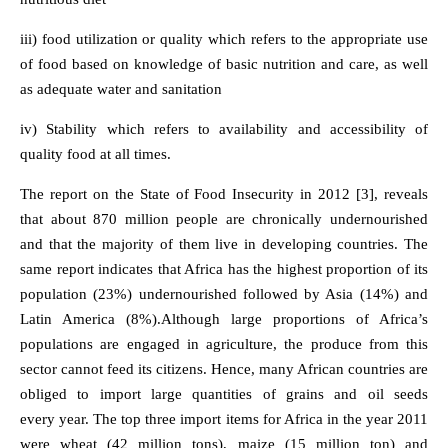
iii) food utilization or quality which refers to the appropriate use
of food based on knowledge of basic nutrition and care, as well
as adequate water and sanitation
iv) Stability which refers to availability and accessibility of
quality food at all times.
The report on the State of Food Insecurity in 2012 [3], reveals
that about 870 million people are chronically undernourished
and that the majority of them live in developing countries. The
same report indicates that Africa has the highest proportion of its
population (23%) undernourished followed by Asia (14%) and
Latin America (8%).Although large proportions of Africa’s
populations are engaged in agriculture, the produce from this
sector cannot feed its citizens. Hence, many African countries are
obliged to import large quantities of grains and oil seeds
every year. The top three import items for Africa in the year 2011
were wheat (42 million tons), maize (15 million ton) and