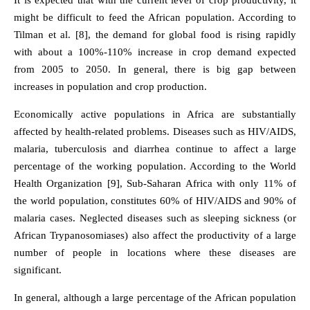
It is expected that with the current level of crop productivity, it
might be difficult to feed the African population. According to
Tilman et al. [8], the demand for global food is rising rapidly
with about a 100%-110% increase in crop demand expected
from 2005 to 2050. In general, there is big gap between
increases in population and crop production.
Economically active populations in Africa are substantially
affected by health-related problems. Diseases such as HIV/AIDS,
malaria, tuberculosis and diarrhea continue to affect a large
percentage of the working population. According to the World
Health Organization [9], Sub-Saharan Africa with only 11% of
the world population, constitutes 60% of HIV/AIDS and 90% of
malaria cases. Neglected diseases such as sleeping sickness (or
African Trypanosomiases) also affect the productivity of a large
number of people in locations where these diseases are
significant.
In general, although a large percentage of the African population