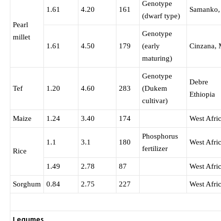
Genotype
1.61
4.20
161
Samanko,
(dwarf type)
Pearl
Genotype
millet
1.61
4.50
179
(early
Cinzana, 
maturing)
Genotype
Debre 
Tef
1.20
4.60
283
(Dukem
Ethiopia
cultivar)
Maize
1.24
3.40
174
West Afri
Phosphorus
1.1
3.1
180
West Afri
fertilizer
Rice
1.49
2.78
87
West Afri
Sorghum
0.84
2.75
227
West Afri
Legumes