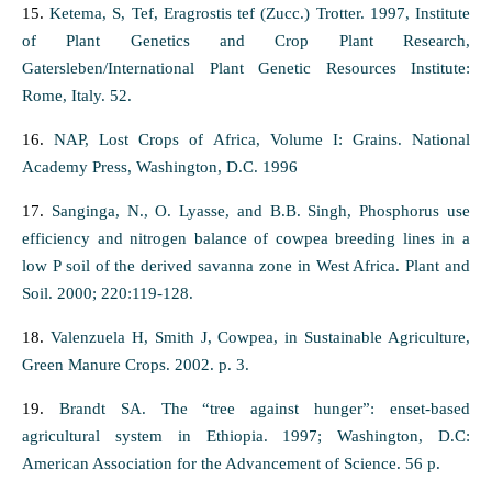
15.
Ketema, S, Tef, Eragrostis tef (Zucc.) Trotter. 1997, Institute
of Plant Genetics and Crop Plant Research,
Gatersleben/International Plant Genetic Resources Institute:
Rome, Italy. 52.
16.
NAP, Lost Crops of Africa, Volume I: Grains. National
Academy Press, Washington, D.C. 1996
17.
Sanginga, N., O. Lyasse, and B.B. Singh, Phosphorus use
efficiency and nitrogen balance of cowpea breeding lines in a
low P soil of the derived savanna zone in West Africa. Plant and
Soil. 2000; 220:119-128.
18.
Valenzuela H, Smith J, Cowpea, in Sustainable Agriculture,
Green Manure Crops. 2002. p. 3.
19.
Brandt SA. The “tree against hunger”: enset-based
agricultural system in Ethiopia. 1997; Washington, D.C:
American Association for the Advancement of Science. 56 p.