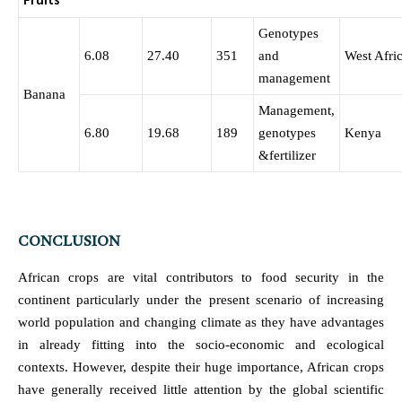
Fruits
Genotypes
6.08
27.40
351
and
West Afri
management
Banana
Management,
6.80
19.68
189
genotypes
Kenya
&fertilizer
CONCLUSION
African crops are vital contributors to food security in the
continent particularly under the present scenario of increasing
world population and changing climate as they have advantages
in already fitting into the socio-economic and ecological
contexts. However, despite their huge importance, African crops
have generally received little attention by the global scientific