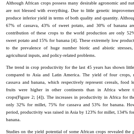
Although African crops possess many desirable agronomic and nutri
are not blessed with everything. Due to little genetic improveme
produce inferior yield in terms of both quality and quantity. Althou
67% of cassava, 43% of sweet potato, and 30% of banana are
contribution of these crops to the world production are only 52
sweet potato and 15% for banana [4]. These extremely low productiv
to the prevalence of huge number biotic and abiotic stresses, 
agricultural inputs, and policy-related problems.
The trend in crop productivity for the last 45 years has shown litt
compared to Asia and Latin America. The yield of four crops, 
cassava and banana, which respectively represent cereals, food 
fruits were higher in other continents than in Africa where 
crops(Figure 2; [4]). The increases in productivity in Africa for t
only 32% for millet, 75% for cassava and 53% for banana. How
period, productivity was raised in Asia by 123% for millet, 134% f
banana.
Studies on the yield potential of some African crops revealed the po