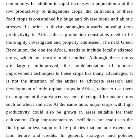
community. In addition to rapid increases in population and the
low productivity of indigenous crops, the cultivation of these
food crops is constrained by huge and diverse biotic and abiotic
stresses. In order to devise strategies towards boosting crop
productivity in Africa, these production constraints need to be
thoroughly investigated and properly addressed. The next Green
Revolution, the one for Africa, needs to include locally adapted
crops, which are mostly under-studied. Although these crops
are largely unimproved, the implementation of modern
improvement techniques to these crops has many advantages. It
is not the intention of the author to advocate research and
development of only orphan crops in Africa, rather to use them
to complement the advanced systems developed for major crops
such as wheat and rice. At the same time, major crops with high
productivity could also be grown in areas suitable for their
cultivation. Crop improvement by itself does not lead us to the
final goal unless supported by policies that include extension,
land tenure and credits. In general, strategies and policies