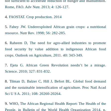
not sufficient to accelerate reduction of hunger and malnutrition.
Rome, FAO. Adv Nutr. 2013; 4: 126-127.
4.
FAOSTAT. Crop production. 2014
5.
Fahey JW. Underexploited African grain crops: a nutritional
resource. Nutr Rev. 1998; 56: 282-285.
6.
Raheem D, The need for agro-allied industries to promote
food security by value addition to indigenous African food
crops. Outlook on Agriculture, 2011. 40: 343-349.
7.
Ejeta G. African Green Revolution needn’t be a mirage.
Science. 2010; 327: 831-832.
8.
Tilman D, Balzer C, Hill J, Befort BL. Global food demand
and the sustainable intensification of agriculture. Proc Natl Acad
Sci U S A. 2011; 108: 20260-20264.
9.
WHO, The African Regional Health Report: The Health of the
People, in Bulletin of the World Health Organization 2014. p.