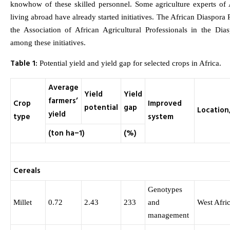
knowhow of these skilled personnel. Some agriculture experts of A
living abroad have already started initiatives. The African Diaspor
the Association of African Agricultural Professionals in the Di
among these initiatives.
Table 1:
Potential yield and yield gap for selected crops in Africa.
Average
Yield
Yield
farmers’
Crop
Improved
potential
gap
Location
yield
type
system
(ton ha−1)
(%)
Cereals
Genotypes
Millet
0.72
2.43
233
and
West Afri
management