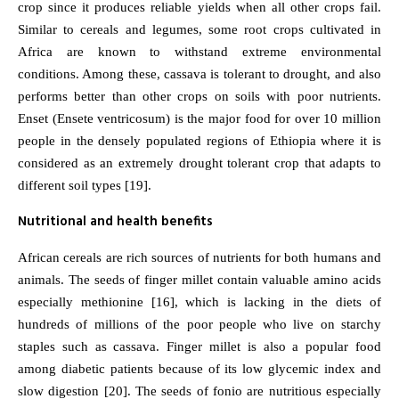
crop since it produces reliable yields when all other crops fail.
Similar to cereals and legumes, some root crops cultivated in
Africa are known to withstand extreme environmental
conditions. Among these, cassava is tolerant to drought, and also
performs better than other crops on soils with poor nutrients.
Enset (Ensete ventricosum) is the major food for over 10 million
people in the densely populated regions of Ethiopia where it is
considered as an extremely drought tolerant crop that adapts to
different soil types [19].
Nutritional and health benefits
African cereals are rich sources of nutrients for both humans and
animals. The seeds of finger millet contain valuable amino acids
especially methionine [16], which is lacking in the diets of
hundreds of millions of the poor people who live on starchy
staples such as cassava. Finger millet is also a popular food
among diabetic patients because of its low glycemic index and
slow digestion [20]. The seeds of fonio are nutritious especially