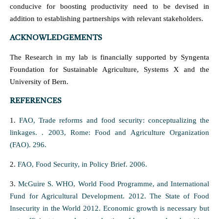
conducive for boosting productivity need to be devised in
addition to establishing partnerships with relevant stakeholders.
ACKNOWLEDGEMENTS
The Research in my lab is financially supported by Syngenta
Foundation for Sustainable Agriculture, Systems X and the
University of Bern.
REFERENCES
1.
FAO, Trade reforms and food security: conceptualizing the
linkages. . 2003, Rome: Food and Agriculture Organization
(FAO). 296.
2.
FAO, Food Security, in Policy Brief. 2006.
3.
McGuire S. WHO, World Food Programme, and International
Fund for Agricultural Development. 2012. The State of Food
Insecurity in the World 2012. Economic growth is necessary but