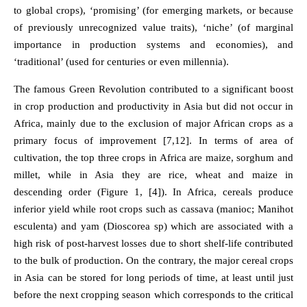
to global crops), ‘promising’ (for emerging markets, or because
of previously unrecognized value traits), ‘niche’ (of marginal
importance in production systems and economies), and
‘traditional’ (used for centuries or even millennia).
The famous Green Revolution contributed to a significant boost
in crop production and productivity in Asia but did not occur in
Africa, mainly due to the exclusion of major African crops as a
primary focus of improvement [7,12]. In terms of area of
cultivation, the top three crops in Africa are maize, sorghum and
millet, while in Asia they are rice, wheat and maize in
descending order (Figure 1, [4]). In Africa, cereals produce
inferior yield while root crops such as cassava (manioc; Manihot
esculenta) and yam (Dioscorea sp) which are associated with a
high risk of post-harvest losses due to short shelf-life contributed
to the bulk of production. On the contrary, the major cereal crops
in Asia can be stored for long periods of time, at least until just
before the next cropping season which corresponds to the critical