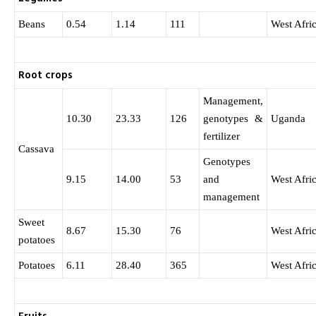
Beans
0.54
1.14
111
West Afri
Root crops
Management,
10.30
23.33
126
genotypes &
Uganda
fertilizer
Cassava
Genotypes
9.15
14.00
53
and
West Afri
management
Sweet
8.67
15.30
76
West Afri
potatoes
Potatoes
6.11
28.40
365
West Afri