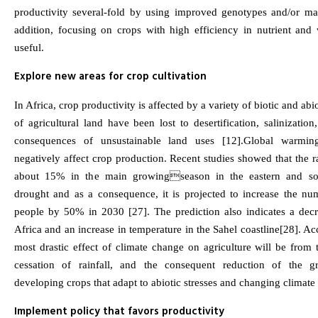
productivity several-fold by using improved genotypes and/or ma
addition, focusing on crops with high efficiency in nutrient and w
useful.
Explore new areas for crop cultivation
In Africa, crop productivity is affected by a variety of biotic and abi
of agricultural land have been lost to desertification, salinization
consequences of unsustainable land uses [12].Global warmin
negatively affect crop production. Recent studies showed that the r
about 15% in the main growingseason in the eastern and sout
drought and as a consequence, it is projected to increase the n
people by 50% in 2030 [27]. The prediction also indicates a decre
Africa and an increase in temperature in the Sahel coastline[28]. Ac
most drastic effect of climate change on agriculture will be from 
cessation of rainfall, and the consequent reduction of the g
developing crops that adapt to abiotic stresses and changing climate i
Implement policy that favors productivity