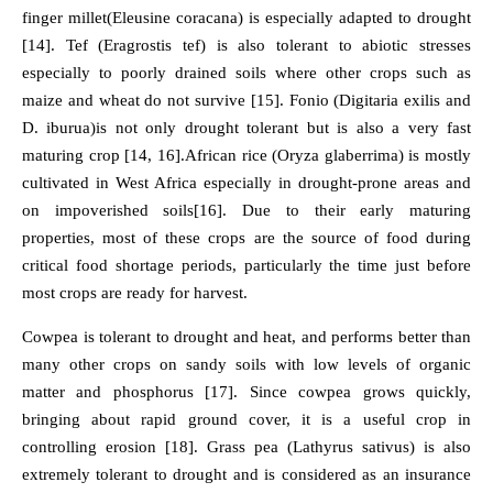
finger millet(Eleusine coracana) is especially adapted to drought
[14]. Tef (Eragrostis tef) is also tolerant to abiotic stresses
especially to poorly drained soils where other crops such as
maize and wheat do not survive [15]. Fonio (Digitaria exilis and
D. iburua)is not only drought tolerant but is also a very fast
maturing crop [14, 16].African rice (Oryza glaberrima) is mostly
cultivated in West Africa especially in drought-prone areas and
on impoverished soils[16]. Due to their early maturing
properties, most of these crops are the source of food during
critical food shortage periods, particularly the time just before
most crops are ready for harvest.
Cowpea is tolerant to drought and heat, and performs better than
many other crops on sandy soils with low levels of organic
matter and phosphorus [17]. Since cowpea grows quickly,
bringing about rapid ground cover, it is a useful crop in
controlling erosion [18]. Grass pea (Lathyrus sativus) is also
extremely tolerant to drought and is considered as an insurance