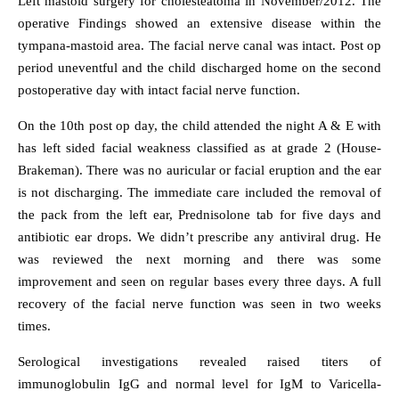
Left mastoid surgery for cholesteatoma in November/2012. The
operative Findings showed an extensive disease within the
tympana-mastoid area. The facial nerve canal was intact. Post op
period uneventful and the child discharged home on the second
postoperative day with intact facial nerve function.
On the 10th post op day, the child attended the night A & E with
has left sided facial weakness classified as at grade 2 (House-
Brakeman). There was no auricular or facial eruption and the ear
is not discharging. The immediate care included the removal of
the pack from the left ear, Prednisolone tab for five days and
antibiotic ear drops. We didn’t prescribe any antiviral drug. He
was reviewed the next morning and there was some
improvement and seen on regular bases every three days. A full
recovery of the facial nerve function was seen in two weeks
times.
Serological investigations revealed raised titers of
immunoglobulin IgG and normal level for IgM to Varicella-