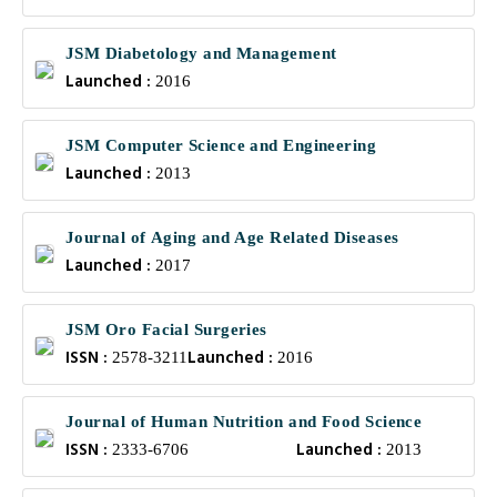
JSM Diabetology and Management
Launched :
2016
JSM Computer Science and Engineering
Launched :
2013
Journal of Aging and Age Related Diseases
Launched :
2017
JSM Oro Facial Surgeries
ISSN :
Launched :
2578-3211
2016
Journal of Human Nutrition and Food Science
ISSN :
Launched :
2333-6706
2013