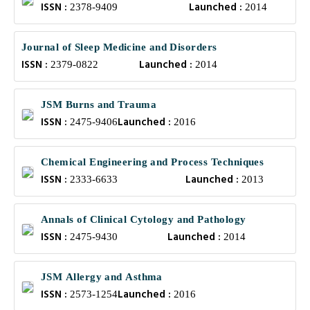
ISSN :
Launched :
2378-9409
2014
Journal of Sleep Medicine and Disorders
ISSN :
Launched :
2379-0822
2014
JSM Burns and Trauma
ISSN :
Launched :
2475-9406
2016
Chemical Engineering and Process Techniques
ISSN :
Launched :
2333-6633
2013
Annals of Clinical Cytology and Pathology
ISSN :
Launched :
2475-9430
2014
JSM Allergy and Asthma
ISSN :
Launched :
2573-1254
2016