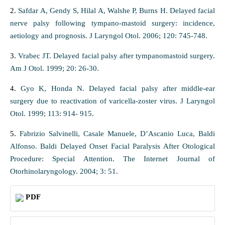
2.
Safdar A, Gendy S, Hilal A, Walshe P, Burns H. Delayed facial
nerve palsy following tympano-mastoid surgery: incidence,
aetiology and prognosis. J Laryngol Otol. 2006; 120: 745-748.
3.
Vrabec JT. Delayed facial palsy after tympanomastoid surgery.
Am J Otol. 1999; 20: 26-30.
4.
Gyo K, Honda N. Delayed facial palsy after middle-ear
surgery due to reactivation of varicella-zoster virus. J Laryngol
Otol. 1999; 113: 914- 915.
5.
Fabrizio Salvinelli, Casale Manuele, D’Ascanio Luca, Baldi
Alfonso. Baldi Delayed Onset Facial Paralysis After Otological
Procedure: Special Attention. The Internet Journal of
Otorhinolaryngology. 2004; 3: 51.
PDF