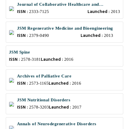
Journal of Collaborative Healthcare and
ISSN :
Launched :
Translational Medicine
2333-7125
2013
JSM Regenerative Medicine and Bioengineering
ISSN :
Launched :
2379-0490
2013
JSM Spine
ISSN :
Launched :
2578-3181
2016
Archives of Palliative Care
ISSN :
Launched :
2573-1165
2016
JSM Nutritional Disorders
ISSN :
Launched :
2578-3203
2017
Annals of Neurodegenerative Disorders