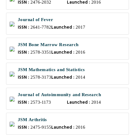
ISSN :
Launched :
2476-2032
2016
Journal of Fever
ISSN :
Launched :
2641-7782
2017
JSM Bone Marrow Research
ISSN :
Launched :
2578-3351
2016
JSM Mathematics and Statistics
ISSN :
Launched :
2578-3173
2014
Journal of Autoimmunity and Research
ISSN :
Launched :
2573-1173
2014
JSM Arthritis
ISSN :
Launched :
2475-9155
2016