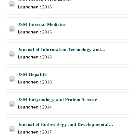
Launched :
2016
JSM Internal Medicine
Launched :
2016
Journal of Information Technology and
Launched :
Communications
2018
JSM Hepatitis
Launched :
2016
JSM Enzymology and Protein Science
Launched :
2014
Journal of Embryology and Developmental
Launched :
Biology
2017