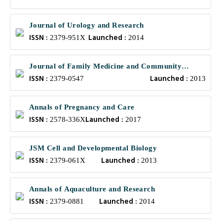
Journal of Urology and Research
ISSN :
Launched :
2379-951X
2014
Journal of Family Medicine and Community
ISSN :
Launched :
Health
2379-0547
2013
Annals of Pregnancy and Care
ISSN :
Launched :
2578-336X
2017
JSM Cell and Developmental Biology
ISSN :
Launched :
2379-061X
2013
Annals of Aquaculture and Research
ISSN :
Launched :
2379-0881
2014