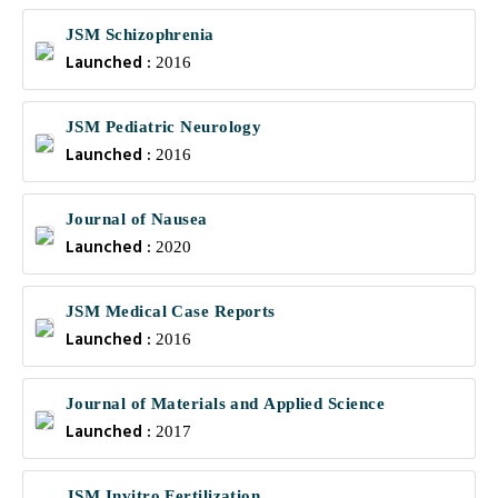
JSM Schizophrenia
Launched :
2016
JSM Pediatric Neurology
Launched :
2016
Journal of Nausea
Launched :
2020
JSM Medical Case Reports
Launched :
2016
Journal of Materials and Applied Science
Launched :
2017
JSM Invitro Fertilization