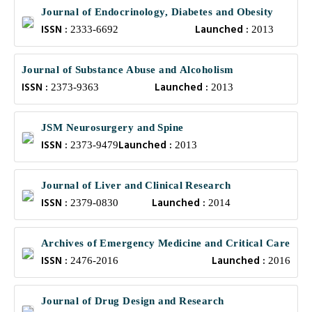
Journal of Endocrinology, Diabetes and Obesity
ISSN :
Launched :
2333-6692
2013
Journal of Substance Abuse and Alcoholism
ISSN :
Launched :
2373-9363
2013
JSM Neurosurgery and Spine
ISSN :
Launched :
2373-9479
2013
Journal of Liver and Clinical Research
ISSN :
Launched :
2379-0830
2014
Archives of Emergency Medicine and Critical Care
ISSN :
Launched :
2476-2016
2016
Journal of Drug Design and Research