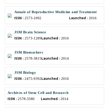
Annals of Reproductive Medicine and Treatment
ISSN :
Launched :
2573-1092
2016
JSM Brain Science
ISSN :
Launched :
2573-1289
2016
JSM Biomarkers
ISSN :
Launched :
2578-3815
2014
JSM Biology
ISSN :
Launched :
2475-9392
2016
Archives of Stem Cell and Research
ISSN :
Launched :
2578-3580
2014