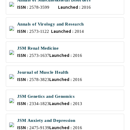
Annals of Musculoskeletal Disorders
ISSN :
Launched :
2578-3599
2016
Annals of Virology and Research
ISSN :
Launched :
2573-1122
2014
JSM Renal Medicine
ISSN :
Launched :
2573-1637
2016
Journal of Muscle Health
ISSN :
Launched :
2578-3823
2016
JSM Genetics and Genomics
ISSN :
Launched :
2334-1823
2013
JSM Anxiety and Depression
ISSN :
Launched :
2475-9139
2016