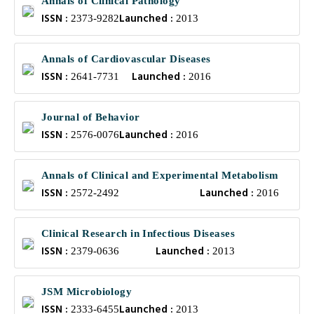
Annals of Clinical Pathology
ISSN :
Launched :
2373-9282
2013
Annals of Cardiovascular Diseases
ISSN :
Launched :
2641-7731
2016
Journal of Behavior
ISSN :
Launched :
2576-0076
2016
Annals of Clinical and Experimental Metabolism
ISSN :
Launched :
2572-2492
2016
Clinical Research in Infectious Diseases
ISSN :
Launched :
2379-0636
2013
JSM Microbiology
ISSN :
Launched :
2333-6455
2013