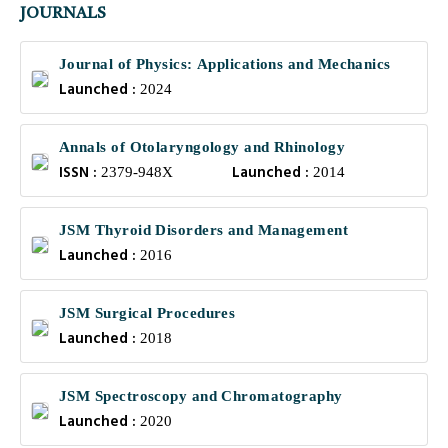
JOURNALS
Journal of Physics: Applications and Mechanics
Launched :
2024
Annals of Otolaryngology and Rhinology
ISSN :
Launched :
2379-948X
2014
JSM Thyroid Disorders and Management
Launched :
2016
JSM Surgical Procedures
Launched :
2018
JSM Spectroscopy and Chromatography
Launched :
2020