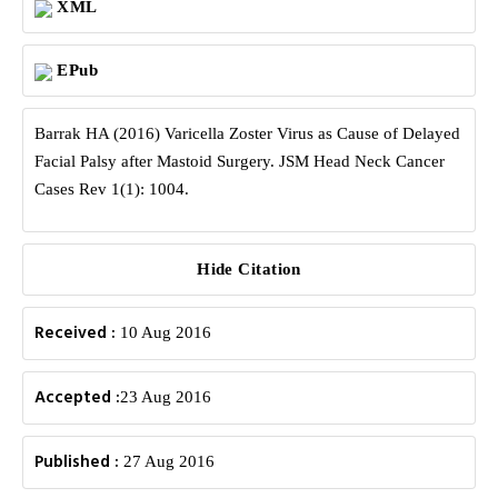
XML
EPub
Barrak HA (2016) Varicella Zoster Virus as Cause of Delayed
Facial Palsy after Mastoid Surgery. JSM Head Neck Cancer
Cases Rev 1(1): 1004.
Hide Citation
Received :
10 Aug 2016
Accepted :
23 Aug 2016
Published :
27 Aug 2016