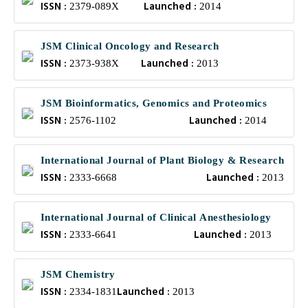
ISSN :
Launched :
2379-089X
2014
JSM Clinical Oncology and Research
ISSN :
Launched :
2373-938X
2013
JSM Bioinformatics, Genomics and Proteomics
ISSN :
Launched :
2576-1102
2014
International Journal of Plant Biology & Research
ISSN :
Launched :
2333-6668
2013
International Journal of Clinical Anesthesiology
ISSN :
Launched :
2333-6641
2013
JSM Chemistry
ISSN :
Launched :
2334-1831
2013