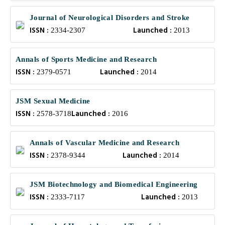
Journal of Neurological Disorders and Stroke
ISSN :
Launched :
2334-2307
2013
Annals of Sports Medicine and Research
ISSN :
Launched :
2379-0571
2014
JSM Sexual Medicine
ISSN :
Launched :
2578-3718
2016
Annals of Vascular Medicine and Research
ISSN :
Launched :
2378-9344
2014
JSM Biotechnology and Biomedical Engineering
ISSN :
Launched :
2333-7117
2013