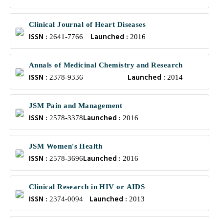
Clinical Journal of Heart Diseases
ISSN :
Launched :
2641-7766
2016
Annals of Medicinal Chemistry and Research
ISSN :
Launched :
2378-9336
2014
JSM Pain and Management
ISSN :
Launched :
2578-3378
2016
JSM Women's Health
ISSN :
Launched :
2578-3696
2016
Clinical Research in HIV or AIDS
ISSN :
Launched :
2374-0094
2013