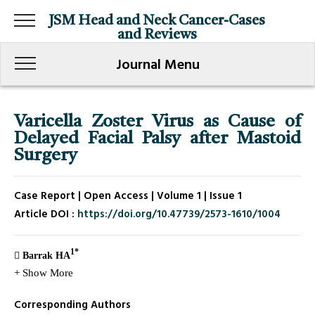
JSM Head and Neck Cancer-Cases
and Reviews
Journal Menu
Varicella Zoster Virus as Cause of
Delayed Facial Palsy after Mastoid
Surgery
Case Report | Open Access | Volume 1 | Issue 1
Article DOI :
https://doi.org/10.47739/2573-1610/1004
1*
Barrak HA
+ Show More
Corresponding Authors