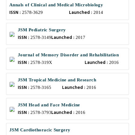
Annals of Clinical and Medical Microbiology
ISSN :
Launched :
2578-3629
2014
JSM Pediatric Surgery
ISSN :
Launched :
2578-3149
2017
Journal of Memory Disorder and Rehabilitation
ISSN :
Launched :
2578-319X
2016
JSM Tropical Medicine and Research
ISSN :
Launched :
2578-3165
2016
JSM Head and Face Medicine
ISSN :
Launched :
2578-3793
2016
JSM Cardiothoracic Surgery