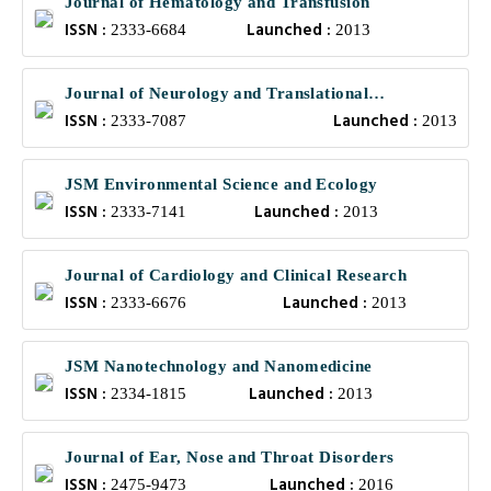
Journal of Hematology and Transfusion
ISSN :
Launched :
2333-6684
2013
Journal of Neurology and Translational
ISSN :
Launched :
Neuroscience
2333-7087
2013
JSM Environmental Science and Ecology
ISSN :
Launched :
2333-7141
2013
Journal of Cardiology and Clinical Research
ISSN :
Launched :
2333-6676
2013
JSM Nanotechnology and Nanomedicine
ISSN :
Launched :
2334-1815
2013
Journal of Ear, Nose and Throat Disorders
ISSN :
Launched :
2475-9473
2016