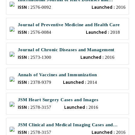
ISSN :
Launched :
Orphan Drugs
2576-0092
2016
Journal of Preventive Medicine and Health Care
ISSN :
Launched :
2576-0084
2018
Journal of Chronic Diseases and Management
ISSN :
Launched :
2573-1300
2016
Annals of Vaccines and Immunization
ISSN :
Launched :
2378-9379
2014
JSM Heart Surgery Cases and Images
ISSN :
Launched :
2578-3157
2016
JSM Clinical and Medical Imaging Cases and
ISSN :
Launched :
Reviews
2578-3157
2016