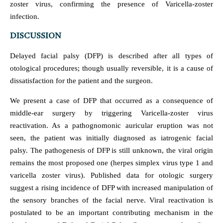
zoster virus, confirming the presence of Varicella-zoster
infection.
DISCUSSION
Delayed facial palsy (DFP) is described after all types of
otological procedures; though usually reversible, it is a cause of
dissatisfaction for the patient and the surgeon.
We present a case of DFP that occurred as a consequence of
middle-ear surgery by triggering Varicella-zoster virus
reactivation. As a pathognomonic auricular eruption was not
seen, the patient was initially diagnosed as iatrogenic facial
palsy. The pathogenesis of DFP is still unknown, the viral origin
remains the most proposed one (herpes simplex virus type 1 and
varicella zoster virus). Published data for otologic surgery
suggest a rising incidence of DFP with increased manipulation of
the sensory branches of the facial nerve. Viral reactivation is
postulated to be an important contributing mechanism in the