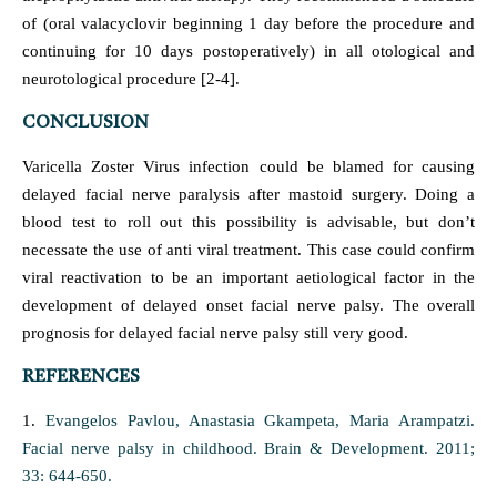
of (oral valacyclovir beginning 1 day before the procedure and
continuing for 10 days postoperatively) in all otological and
neurotological procedure [2-4].
CONCLUSION
Varicella Zoster Virus infection could be blamed for causing
delayed facial nerve paralysis after mastoid surgery. Doing a
blood test to roll out this possibility is advisable, but don’t
necessate the use of anti viral treatment. This case could confirm
viral reactivation to be an important aetiological factor in the
development of delayed onset facial nerve palsy. The overall
prognosis for delayed facial nerve palsy still very good.
REFERENCES
1.
Evangelos Pavlou, Anastasia Gkampeta, Maria Arampatzi.
Facial nerve palsy in childhood. Brain & Development. 2011;
33: 644-650.