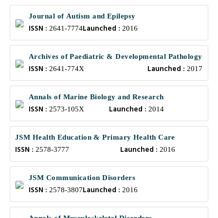
Journal of Autism and Epilepsy
ISSN :
Launched :
2641-7774
2016
Archives of Paediatric & Developmental Pathology
ISSN :
Launched :
2641-774X
2017
Annals of Marine Biology and Research
ISSN :
Launched :
2573-105X
2014
JSM Health Education & Primary Health Care
ISSN :
Launched :
2578-3777
2016
JSM Communication Disorders
ISSN :
Launched :
2578-3807
2016