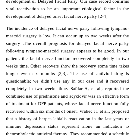
development of Delayed Facial Palsy. Our case record confirms
viral reactivation to be an important etiological factor in the
development of delayed onset facial nerve palsy [2-4]
The incidence of delayed facial nerve palsy following tympano-
mastoid surgery is low. It can occur up to two weeks after the
surgery .The overall prognosis for delayed facial nerve palsy
following tympano-mastoid surgery appears to be good. In our
patient, the facial nerve function recovered completely in two
weeks time. Other recovers show the recovery some time takes
longer even six months [2,3]. The use of antiviral drug is
questionable; we didn’t use any in our case and it recovered
completely in two weeks time. Safdar A, et al., reported the
combined use of prednisone and acyclovir was an effective form
of treatment for DFP patients, whose facial nerve function fully
recovered within six months of onset. Vrabec JT et al., proposed
that a history of herpes labialis reactivation in the last years or
immune depression status represent alone an indication to
theprophylactic antiviral therapy. They recommended a schedule