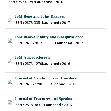
ISSN :
Launched :
2573-1297
2016
JSM Bone and Joint Diseases
ISSN :
Launched :
2578-3351
2017
JSM Bioavailability and Bioequivalence
ISSN :
Launched :
2641-7812
2017
JSM Atherosclerosis
ISSN :
Launched :
2573-1270
2016
Journal of Genitourinary Disorders
ISSN :
Launched :
2641-7790
2017
Journal of Fractures and Sprains
ISSN :
Launched :
2578-3831
2016