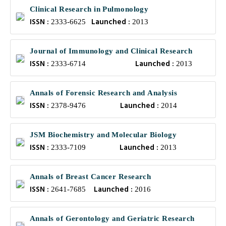
Clinical Research in Pulmonology
ISSN :
Launched :
2333-6625
2013
Journal of Immunology and Clinical Research
ISSN :
Launched :
2333-6714
2013
Annals of Forensic Research and Analysis
ISSN :
Launched :
2378-9476
2014
JSM Biochemistry and Molecular Biology
ISSN :
Launched :
2333-7109
2013
Annals of Breast Cancer Research
ISSN :
Launched :
2641-7685
2016
Annals of Gerontology and Geriatric Research