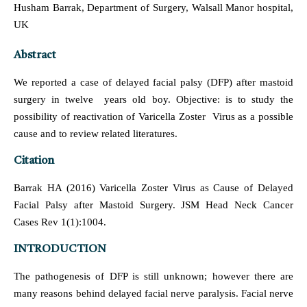
Husham Barrak, Department of Surgery, Walsall Manor hospital,
UK
Abstract
We reported a case of delayed facial palsy (DFP) after mastoid
surgery in twelve years old boy. Objective: is to study the
possibility of reactivation of Varicella Zoster Virus as a possible
cause and to review related literatures.
Citation
Barrak HA (2016) Varicella Zoster Virus as Cause of Delayed
Facial Palsy after Mastoid Surgery. JSM Head Neck Cancer
Cases Rev 1(1):1004.
INTRODUCTION
The pathogenesis of DFP is still unknown; however there are
many reasons behind delayed facial nerve paralysis. Facial nerve