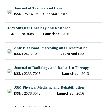
Journal of Trauma and Care
ISSN :
Launched :
2573-1246
2014
JSM Surgical Oncology and Research
ISSN :
Launched :
2578-3688
2016
Annals of Food Processing and Preservation
ISSN :
Launched :
2573-1033
2016
Journal of Radiology and Radiation Therapy
ISSN :
Launched :
2333-7095
2013
JSM Physical Medicine and Rehabilitation
ISSN :
Launched :
2578-3572
2016