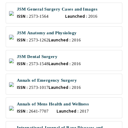
JSM General Surgery Cases and Images
ISSN :
Launched :
2573-1564
2016
JSM Anatomy and Physiology
ISSN :
Launched :
2573-1262
2016
JSM Dental Surgery
ISSN :
Launched :
2573-1548
2016
Annals of Emergency Surgery
ISSN :
Launched :
2573-1017
2016
Annals of Mens Health and Wellness
ISSN :
Launched :
2641-7707
2017
International Journal of Rare Diseases and