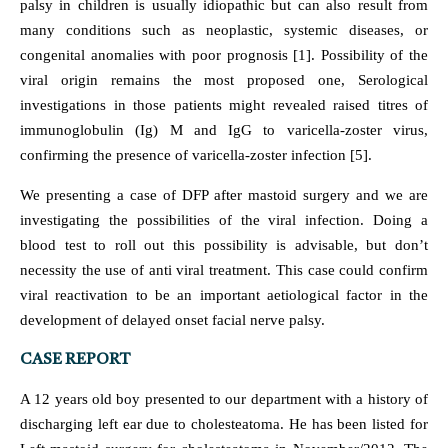
palsy in children is usually idiopathic but can also result from
many conditions such as neoplastic, systemic diseases, or
congenital anomalies with poor prognosis [1]. Possibility of the
viral origin remains the most proposed one, Serological
investigations in those patients might revealed raised titres of
immunoglobulin (Ig) M and IgG to varicella-zoster virus,
confirming the presence of varicella-zoster infection [5].
We presenting a case of DFP after mastoid surgery and we are
investigating the possibilities of the viral infection. Doing a
blood test to roll out this possibility is advisable, but don’t
necessity the use of anti viral treatment. This case could confirm
viral reactivation to be an important aetiological factor in the
development of delayed onset facial nerve palsy.
CASE REPORT
A 12 years old boy presented to our department with a history of
discharging left ear due to cholesteatoma. He has been listed for