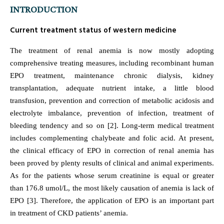
INTRODUCTION
Current treatment status of western medicine
The treatment of renal anemia is now mostly adopting
comprehensive treating measures, including recombinant human
EPO treatment, maintenance chronic dialysis, kidney
transplantation, adequate nutrient intake, a little blood
transfusion, prevention and correction of metabolic acidosis and
electrolyte imbalance, prevention of infection, treatment of
bleeding tendency and so on [2]. Long-term medical treatment
includes complementing chalybeate and folic acid. At present,
the clinical efficacy of EPO in correction of renal anemia has
been proved by plenty results of clinical and animal experiments.
As for the patients whose serum creatinine is equal or greater
than 176.8 umol/L, the most likely causation of anemia is lack of
EPO [3]. Therefore, the application of EPO is an important part
in treatment of CKD patients’ anemia.