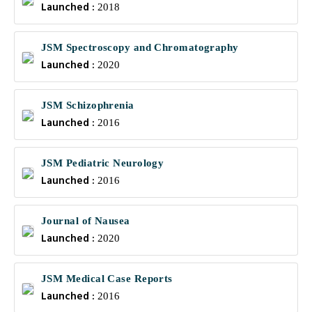
Launched :
2018
JSM Spectroscopy and Chromatography
Launched :
2020
JSM Schizophrenia
Launched :
2016
JSM Pediatric Neurology
Launched :
2016
Journal of Nausea
Launched :
2020
JSM Medical Case Reports
Launched :
2016