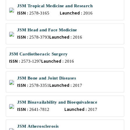
JSM Tropical Medicine and Research
ISSN :
Launched :
2578-3165
2016
JSM Head and Face Medicine
ISSN :
Launched :
2578-3793
2016
JSM Cardiothoracic Surgery
ISSN :
Launched :
2573-1297
2016
JSM Bone and Joint Diseases
ISSN :
Launched :
2578-3351
2017
JSM Bioavailability and Bioequivalence
ISSN :
Launched :
2641-7812
2017
JSM Atherosclerosis