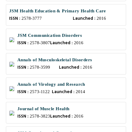
JSM Health Education & Primary Health Care
ISSN :
Launched :
2578-3777
2016
JSM Communication Disorders
ISSN :
Launched :
2578-3807
2016
Annals of Musculoskeletal Disorders
ISSN :
Launched :
2578-3599
2016
Annals of Virology and Research
ISSN :
Launched :
2573-1122
2014
Journal of Muscle Health
ISSN :
Launched :
2578-3823
2016