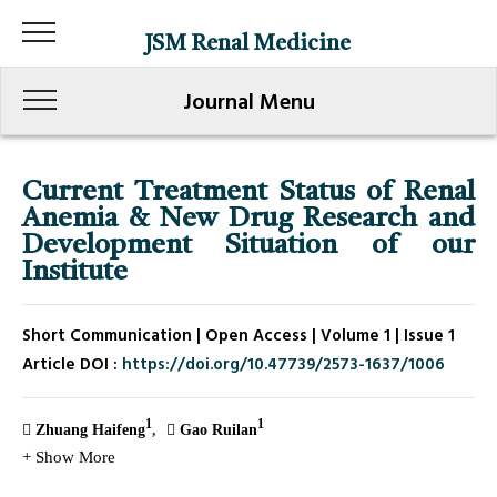
JSM Renal Medicine
Journal Menu
Current Treatment Status of Renal
Anemia & New Drug Research and
Development Situation of our
Institute
Short Communication | Open Access | Volume 1 | Issue 1
Article DOI :
https://doi.org/10.47739/2573-1637/1006
1
1
Zhuang Haifeng
Gao Ruilan
+ Show More