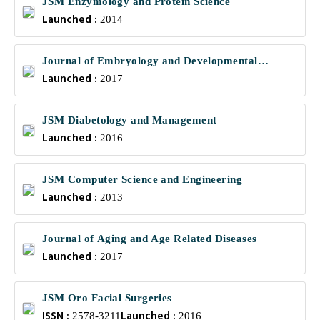
JSM Enzymology and Protein Science
Launched :
2014
Journal of Embryology and Developmental
Launched :
Biology
2017
JSM Diabetology and Management
Launched :
2016
JSM Computer Science and Engineering
Launched :
2013
Journal of Aging and Age Related Diseases
Launched :
2017
JSM Oro Facial Surgeries
ISSN :
Launched :
2578-3211
2016