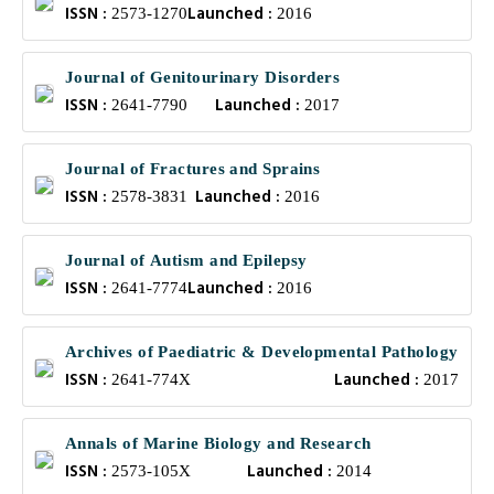
ISSN :
Launched :
2573-1270
2016
Journal of Genitourinary Disorders
ISSN :
Launched :
2641-7790
2017
Journal of Fractures and Sprains
ISSN :
Launched :
2578-3831
2016
Journal of Autism and Epilepsy
ISSN :
Launched :
2641-7774
2016
Archives of Paediatric & Developmental Pathology
ISSN :
Launched :
2641-774X
2017
Annals of Marine Biology and Research
ISSN :
Launched :
2573-105X
2014