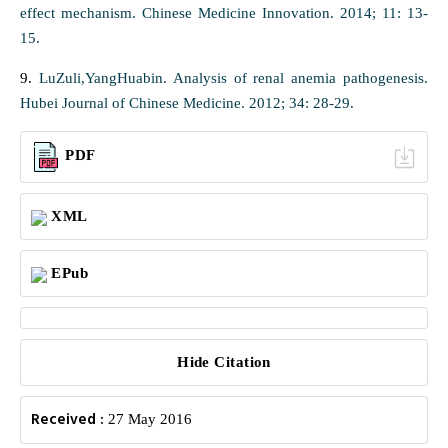
effect mechanism. Chinese Medicine Innovation. 2014; 11: 13-
15.
9.
LuZuli,YangHuabin. Analysis of renal anemia pathogenesis.
Hubei Journal of Chinese Medicine. 2012; 34: 28-29.
PDF
XML
EPub
Hide Citation
Received :
27 May 2016