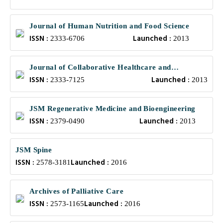
Journal of Human Nutrition and Food Science
ISSN :
Launched :
2333-6706
2013
Journal of Collaborative Healthcare and
ISSN :
Launched :
Translational Medicine
2333-7125
2013
JSM Regenerative Medicine and Bioengineering
ISSN :
Launched :
2379-0490
2013
JSM Spine
ISSN :
Launched :
2578-3181
2016
Archives of Palliative Care
ISSN :
Launched :
2573-1165
2016