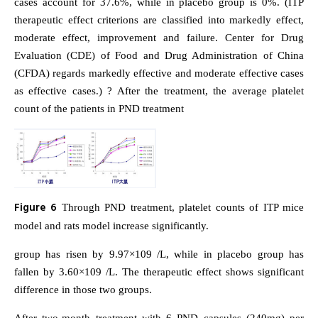
cases account for 37.6%, while in placebo group is 0%. (ITP
therapeutic effect criterions are classified into markedly effect,
moderate effect, improvement and failure. Center for Drug
Evaluation (CDE) of Food and Drug Administration of China
(CFDA) regards markedly effective and moderate effective cases
as effective cases.) ? After the treatment, the average platelet
count of the patients in PND treatment
Figure 6
Through PND treatment, platelet counts of ITP mice
model and rats model increase significantly.
group has risen by 9.97×109 /L, while in placebo group has
fallen by 3.60×109 /L. The therapeutic effect shows significant
difference in those two groups.