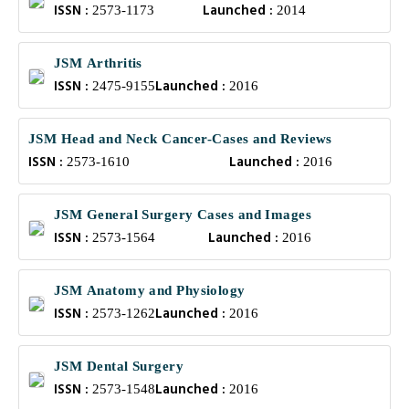
ISSN :
Launched :
2573-1173
2014
JSM Arthritis
ISSN :
Launched :
2475-9155
2016
JSM Head and Neck Cancer-Cases and Reviews
ISSN :
Launched :
2573-1610
2016
JSM General Surgery Cases and Images
ISSN :
Launched :
2573-1564
2016
JSM Anatomy and Physiology
ISSN :
Launched :
2573-1262
2016
JSM Dental Surgery
ISSN :
Launched :
2573-1548
2016