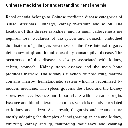
Chinese medicine for understanding renal anemia
Renal anemia belongs to Chinese medicine disease categories of
Xulao, dizziness, lumbago, kidney overstrain and so on. The
location of this disease is kidney, and its main pathogenesis are
nephron loss, weakness of the spleen and stomach, embodied
domination of pathogen, weakness of the five internal organs,
deficiency of qi and blood caused by consumptive disease. The
occurrence of this disease is always associated with kidney,
spleen, stomach. Kidney stores essence and the main bone
produces marrow. The kidney’s function of producing marrow
contains marrow hematopoietic system which is recognized by
modern medicine. The spleen governs the blood and the kidney
stores essence. Essence and blood share with the same origin.
Essence and blood interact each other, which is mainly correlated
to kidney and spleen. As a result, diagnosis and treatment are
mostly adopting the therapies of invigorating spleen and kidney,
tonifying kidney and qi, reinforcing deficiency and clearing