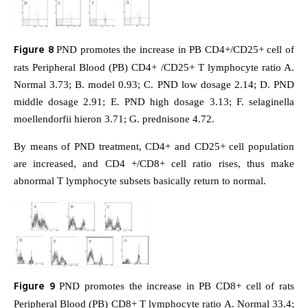
Figure 8
PND promotes the increase in PB CD4+/CD25+ cell of
rats Peripheral Blood (PB) CD4+ /CD25+ T lymphocyte ratio A.
Normal 3.73; B. model 0.93; C. PND low dosage 2.14; D. PND
middle dosage 2.91; E. PND high dosage 3.13; F. selaginella
moellendorfii hieron 3.71; G. prednisone 4.72.
By means of PND treatment, CD4+ and CD25+ cell population
are increased, and CD4 +/CD8+ cell ratio rises, thus make
abnormal T lymphocyte subsets basically return to normal.
Figure 9
PND promotes the increase in PB CD8+ cell of rats
Peripheral Blood (PB) CD8+ T lymphocyte ratio A. Normal 33.4;