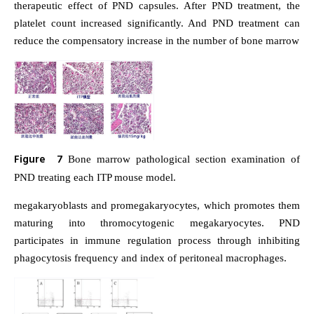
therapeutic effect of PND capsules. After PND treatment, the
platelet count increased significantly. And PND treatment can
reduce the compensatory increase in the number of bone marrow
Figure 7
Bone marrow pathological section examination of
PND treating each ITP mouse model.
megakaryoblasts and promegakaryocytes, which promotes them
maturing into thromocytogenic megakaryocytes. PND
participates in immune regulation process through inhibiting
phagocytosis frequency and index of peritoneal macrophages.