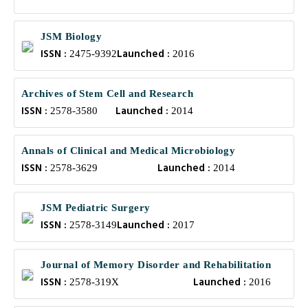
JSM Biology
ISSN :
Launched :
2475-9392
2016
Archives of Stem Cell and Research
ISSN :
Launched :
2578-3580
2014
Annals of Clinical and Medical Microbiology
ISSN :
Launched :
2578-3629
2014
JSM Pediatric Surgery
ISSN :
Launched :
2578-3149
2017
Journal of Memory Disorder and Rehabilitation
ISSN :
Launched :
2578-319X
2016