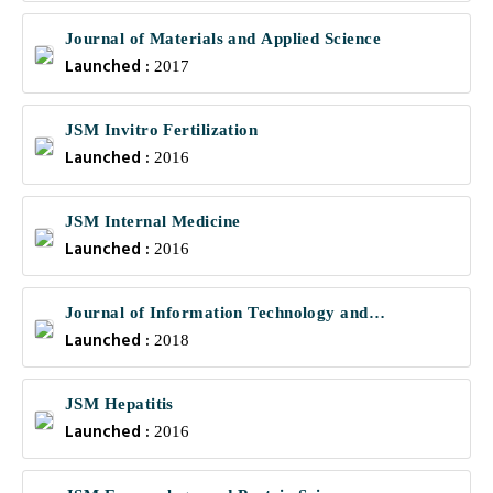
Journal of Materials and Applied Science
Launched :
2017
JSM Invitro Fertilization
Launched :
2016
JSM Internal Medicine
Launched :
2016
Journal of Information Technology and
Launched :
Communications
2018
JSM Hepatitis
Launched :
2016