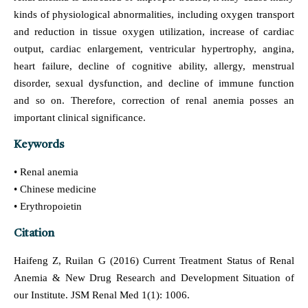
kinds of physiological abnormalities, including oxygen transport
and reduction in tissue oxygen utilization, increase of cardiac
output, cardiac enlargement, ventricular hypertrophy, angina,
heart failure, decline of cognitive ability, allergy, menstrual
disorder, sexual dysfunction, and decline of immune function
and so on. Therefore, correction of renal anemia posses an
important clinical significance.
Keywords
• Renal anemia
• Chinese medicine
• Erythropoietin
Citation
Haifeng Z, Ruilan G (2016) Current Treatment Status of Renal
Anemia & New Drug Research and Development Situation of
our Institute. JSM Renal Med 1(1): 1006.