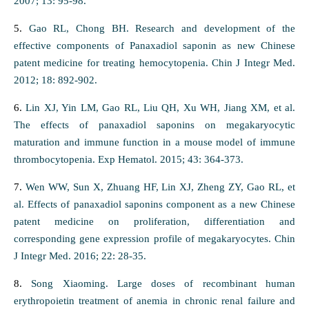
2007; 13: 95-98.
5.
Gao RL, Chong BH. Research and development of the
effective components of Panaxadiol saponin as new Chinese
patent medicine for treating hemocytopenia. Chin J Integr Med.
2012; 18: 892-902.
6.
Lin XJ, Yin LM, Gao RL, Liu QH, Xu WH, Jiang XM, et al.
The effects of panaxadiol saponins on megakaryocytic
maturation and immune function in a mouse model of immune
thrombocytopenia. Exp Hematol. 2015; 43: 364-373.
7.
Wen WW, Sun X, Zhuang HF, Lin XJ, Zheng ZY, Gao RL, et
al. Effects of panaxadiol saponins component as a new Chinese
patent medicine on proliferation, differentiation and
corresponding gene expression profile of megakaryocytes. Chin
J Integr Med. 2016; 22: 28-35.
8.
Song Xiaoming. Large doses of recombinant human
erythropoietin treatment of anemia in chronic renal failure and