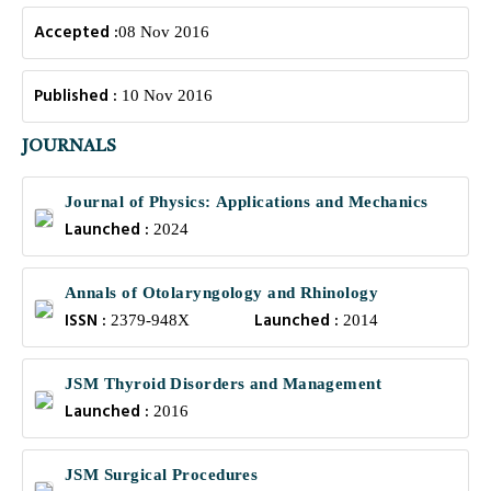
Accepted :
08 Nov 2016
Published :
10 Nov 2016
JOURNALS
Journal of Physics: Applications and Mechanics
Launched :
2024
Annals of Otolaryngology and Rhinology
ISSN :
Launched :
2379-948X
2014
JSM Thyroid Disorders and Management
Launched :
2016
JSM Surgical Procedures