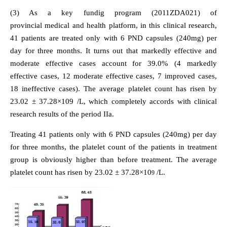
(3) As a key fundig program (2011ZDA021) of
provincial medical and health platform, in this clinical research,
41 patients are treated only with 6 PND capsules (240mg) per
day for three months. It turns out that markedly effective and
moderate effective cases account for 39.0% (4 markedly
effective cases, 12 moderate effective cases, 7 improved cases,
18 ineffective cases). The average platelet count has risen by
23.02 ± 37.28×109 /L, which completely accords with clinical
research results of the period IIa.
Treating 41 patients only with 6 PND capsules (240mg) per day
for three months, the platelet count of the patients in treatment
group is obviously higher than before treatment. The average
platelet count has risen by 23.02 ± 37.28×10
/L.
9