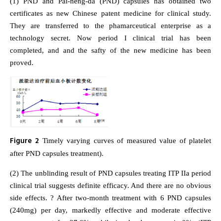
(1) PND and Pai-neng-da (PND) capsules has obtained two
certificates as new Chinese patent medicine for clinical study.
They are transferred to the phamarceutical enterprise as a
technology secret. Now period I clinical trial has been
completed, and and the safty of the new medicine has been
proved.
Figure 2
Timely varying curves of measured value of platelet
after PND capsules treatment).
(2) The unblinding result of PND capsules treating ITP IIa period
clinical trial suggests definite efficacy. And there are no obvious
side effects. ? After two-month treatment with 6 PND capsules
(240mg) per day, markedly effective and moderate effective