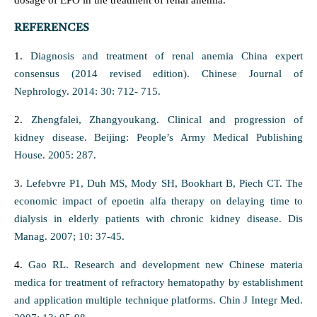
dosage of EPO in the treatment of renal anemia.
REFERENCES
1.
Diagnosis and treatment of renal anemia China expert
consensus (2014 revised edition). Chinese Journal of
Nephrology. 2014: 30: 712- 715.
2.
Zhengfalei, Zhangyoukang. Clinical and progression of
kidney disease. Beijing: People’s Army Medical Publishing
House. 2005: 287.
3.
Lefebvre P1, Duh MS, Mody SH, Bookhart B, Piech CT. The
economic impact of epoetin alfa therapy on delaying time to
dialysis in elderly patients with chronic kidney disease. Dis
Manag. 2007; 10: 37-45.
4.
Gao RL. Research and development new Chinese materia
medica for treatment of refractory hematopathy by establishment
and application multiple technique platforms. Chin J Integr Med.