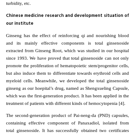
turbidity, etc.
Chinese medicine research and development situation of
our institute
Ginseng has the effect of reinforcing qi and nourishing blood
and its mainly effective components is total ginsenoside
extracted from Ginseng Root, which was studied in our hospital
since 1993. We have proved that total ginsenoside can not only
promote the proliferation of hematopoietic stem/progenitor cells,
but also induce them to differentiate towards erythroid cells and
myeloid cells. Meanwhile, we developed the total ginsenoside
ginseng as our hoepital’s drug, named as Shengxueling Capsule,
which was the first-generation product. It has been applied in the
treatment of patients with different kinds of hemocytopenia [4].
The second-generation product of Pai-neng-da (PND) capsules,
containing effective component of Panaxadiol, isolated from
total ginsenoside. It has successfully obtained two certificates