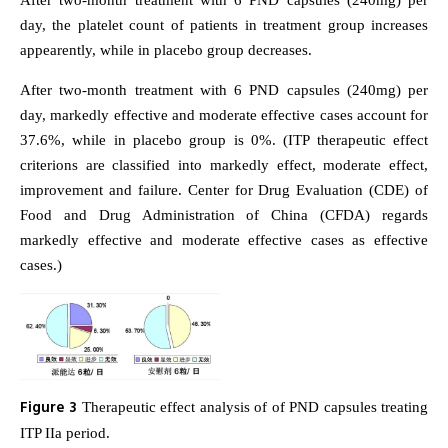
After two-month treatment with 6 PND capsules (240mg) per
day, the platelet count of patients in treatment group increases
appearently, while in placebo group decreases.
After two-month treatment with 6 PND capsules (240mg) per
day, markedly effective and moderate effective cases account for
37.6%, while in placebo group is 0%. (ITP therapeutic effect
criterions are classified into markedly effect, moderate effect,
improvement and failure. Center for Drug Evaluation (CDE) of
Food and Drug Administration of China (CFDA) regards
markedly effective and moderate effective cases as effective
cases.)
Figure 3
Therapeutic effect analysis of of PND capsules treating
ITP IIa period.