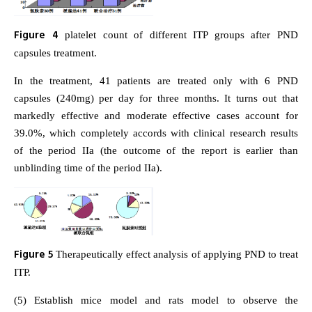
Figure 4
platelet count of different ITP groups after PND
capsules treatment.
In the treatment, 41 patients are treated only with 6 PND
capsules (240mg) per day for three months. It turns out that
markedly effective and moderate effective cases account for
39.0%, which completely accords with clinical research results
of the period IIa (the outcome of the report is earlier than
unblinding time of the period IIa).
Figure 5
Therapeutically effect analysis of applying PND to treat
ITP.
(5) Establish mice model and rats model to observe the