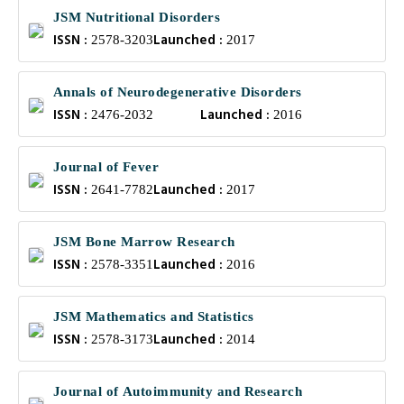
JSM Nutritional Disorders
ISSN :
Launched :
2578-3203
2017
Annals of Neurodegenerative Disorders
ISSN :
Launched :
2476-2032
2016
Journal of Fever
ISSN :
Launched :
2641-7782
2017
JSM Bone Marrow Research
ISSN :
Launched :
2578-3351
2016
JSM Mathematics and Statistics
ISSN :
Launched :
2578-3173
2014
Journal of Autoimmunity and Research