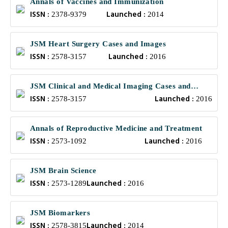
Annals of Vaccines and Immunization
ISSN :
Launched :
2378-9379
2014
JSM Heart Surgery Cases and Images
ISSN :
Launched :
2578-3157
2016
JSM Clinical and Medical Imaging Cases and
ISSN :
Launched :
Reviews
2578-3157
2016
Annals of Reproductive Medicine and Treatment
ISSN :
Launched :
2573-1092
2016
JSM Brain Science
ISSN :
Launched :
2573-1289
2016
JSM Biomarkers
ISSN :
Launched :
2578-3815
2014