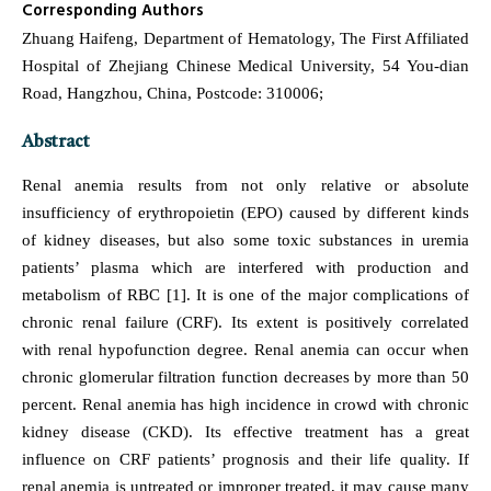
Corresponding Authors
Zhuang Haifeng, Department of Hematology, The First Affiliated
Hospital of Zhejiang Chinese Medical University, 54 You-dian
Road, Hangzhou, China, Postcode: 310006;
Abstract
Renal anemia results from not only relative or absolute
insufficiency of erythropoietin (EPO) caused by different kinds
of kidney diseases, but also some toxic substances in uremia
patients’ plasma which are interfered with production and
metabolism of RBC [1]. It is one of the major complications of
chronic renal failure (CRF). Its extent is positively correlated
with renal hypofunction degree. Renal anemia can occur when
chronic glomerular filtration function decreases by more than 50
percent. Renal anemia has high incidence in crowd with chronic
kidney disease (CKD). Its effective treatment has a great
influence on CRF patients’ prognosis and their life quality. If
renal anemia is untreated or improper treated, it may cause many