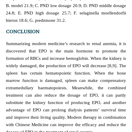
B. model 21.9; C. PND low dosage 20.9; D. PND middle dosage
24.8; E. PND high dosage 25.7; F. selaginella moellendorfii
hieron 18.6; G. prednisone 31.2.
CONCLUSION
Summarizing modern medicine’s research to renal anemia, it is
discovered that EPO is the main hormone to promote the
formation of RBCs and increase hemoglobin. When the kidney is
widely damaged, the production of EPO will decrease [8,9]. The
spleen has certain hematopoietic function. When the bone
marrow function is damaged, spleen can make compensatory
extramedullary haematopoiesis. Meanwhile, the combined
treatment can also reduce the dosage of EPO, it can partly
substitute the kidney function of producing EPO, and another
advantage of EPO can prolong dialysis patients’ survival time
and improve their living quality. Modern therapy in combination
with Chinese Medicine can improve the efficacy and reduce the