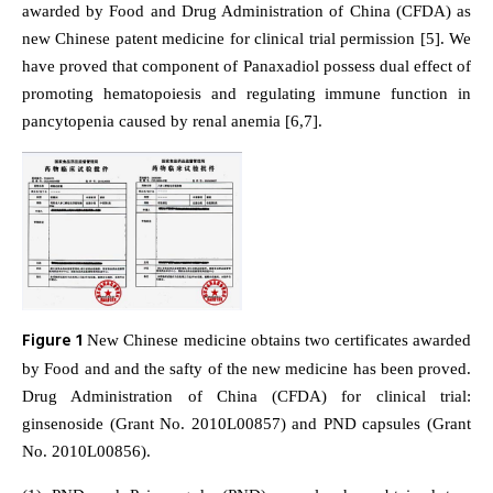
awarded by Food and Drug Administration of China (CFDA) as
new Chinese patent medicine for clinical trial permission [5]. We
have proved that component of Panaxadiol possess dual effect of
promoting hematopoiesis and regulating immune function in
pancytopenia caused by renal anemia [6,7].
Figure 1
New Chinese medicine obtains two certificates awarded
by Food and and the safty of the new medicine has been proved.
Drug Administration of China (CFDA) for clinical trial:
ginsenoside (Grant No. 2010L00857) and PND capsules (Grant
No. 2010L00856).