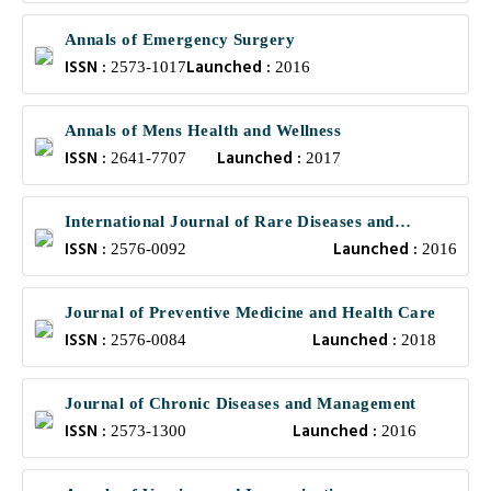
Annals of Emergency Surgery
ISSN :
Launched :
2573-1017
2016
Annals of Mens Health and Wellness
ISSN :
Launched :
2641-7707
2017
International Journal of Rare Diseases and
ISSN :
Launched :
Orphan Drugs
2576-0092
2016
Journal of Preventive Medicine and Health Care
ISSN :
Launched :
2576-0084
2018
Journal of Chronic Diseases and Management
ISSN :
Launched :
2573-1300
2016