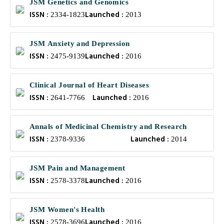
JSM Genetics and Genomics
ISSN :
Launched :
2334-1823
2013
JSM Anxiety and Depression
ISSN :
Launched :
2475-9139
2016
Clinical Journal of Heart Diseases
ISSN :
Launched :
2641-7766
2016
Annals of Medicinal Chemistry and Research
ISSN :
Launched :
2378-9336
2014
JSM Pain and Management
ISSN :
Launched :
2578-3378
2016
JSM Women's Health
ISSN :
Launched :
2578-3696
2016