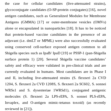
the case for cellular candidates (live-attenuated strains),
glycoconjugate candidates (O-SP-protein conjugates) [16], novel
antigen candidates, such as Generalized Modules for Membrane
Antigens (GMMA) [17] or outer-membrane vesicles (OMVs)
alone or encapsulated in nanoparticles [18]. It has to be noticed
that protein-based vaccine candidates in the presence of an
adjuvant (i.e. dmLT or MPML) were also successfully evaluated
using conserved cell-surface exposed antigen common to all
Shigella species such as IpaB/ IpaD [19] or PSSP-1 (pan-Shigella
surface protein 1) [20]. Several Shigella vaccine candidates’
safety and efficacy were validated in pre-clinical trials and are
currently evaluated in humans. Most candidates are in Phase I
and II, including live-attenuated strains (S. flexneri 2a CVD
1204, S. flexneri 2a CVD 1208S, S. flexneri 2a SC602, S. sonnei
WRSs1 and S. dysenteriae 1WRSd1), conjugated antigenic
molecules (S. flexneri 2a LPS-rEPA, S. sonnei PLS-rEPA,
Invaplex, and O-antigen mimic-tetanus toxoid) (as recently
reviewed in [21]).