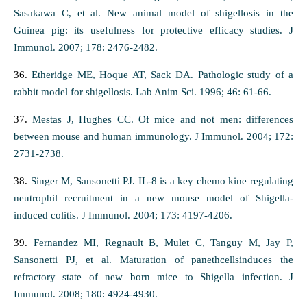
Sasakawa C, et al. New animal model of shigellosis in the
Guinea pig: its usefulness for protective efficacy studies. J
Immunol. 2007; 178: 2476-2482.
36.
Etheridge ME, Hoque AT, Sack DA. Pathologic study of a
rabbit model for shigellosis. Lab Anim Sci. 1996; 46: 61-66.
37.
Mestas J, Hughes CC. Of mice and not men: differences
between mouse and human immunology. J Immunol. 2004; 172:
2731-2738.
38.
Singer M, Sansonetti PJ. IL-8 is a key chemo kine regulating
neutrophil recruitment in a new mouse model of Shigella-
induced colitis. J Immunol. 2004; 173: 4197-4206.
39.
Fernandez MI, Regnault B, Mulet C, Tanguy M, Jay P,
Sansonetti PJ, et al. Maturation of panethcellsinduces the
refractory state of new born mice to Shigella infection. J
Immunol. 2008; 180: 4924-4930.