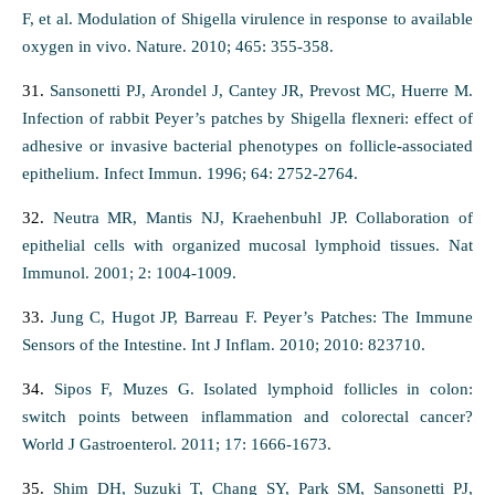
F, et al. Modulation of Shigella virulence in response to available
oxygen in vivo. Nature. 2010; 465: 355-358.
31.
Sansonetti PJ, Arondel J, Cantey JR, Prevost MC, Huerre M.
Infection of rabbit Peyer’s patches by Shigella flexneri: effect of
adhesive or invasive bacterial phenotypes on follicle-associated
epithelium. Infect Immun. 1996; 64: 2752-2764.
32.
Neutra MR, Mantis NJ, Kraehenbuhl JP. Collaboration of
epithelial cells with organized mucosal lymphoid tissues. Nat
Immunol. 2001; 2: 1004-1009.
33.
Jung C, Hugot JP, Barreau F. Peyer’s Patches: The Immune
Sensors of the Intestine. Int J Inflam. 2010; 2010: 823710.
34.
Sipos F, Muzes G. Isolated lymphoid follicles in colon:
switch points between inflammation and colorectal cancer?
World J Gastroenterol. 2011; 17: 1666-1673.
35.
Shim DH, Suzuki T, Chang SY, Park SM, Sansonetti PJ,