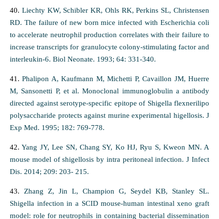
40.
Liechty KW, Schibler KR, Ohls RK, Perkins SL, Christensen
RD. The failure of new born mice infected with Escherichia coli
to accelerate neutrophil production correlates with their failure to
increase transcripts for granulocyte colony-stimulating factor and
interleukin-6. Biol Neonate. 1993; 64: 331-340.
41.
Phalipon A, Kaufmann M, Michetti P, Cavaillon JM, Huerre
M, Sansonetti P, et al. Monoclonal immunoglobulin a antibody
directed against serotype-specific epitope of Shigella flexnerilipo
polysaccharide protects against murine experimental higellosis. J
Exp Med. 1995; 182: 769-778.
42.
Yang JY, Lee SN, Chang SY, Ko HJ, Ryu S, Kweon MN. A
mouse model of shigellosis by intra peritoneal infection. J Infect
Dis. 2014; 209: 203- 215.
43.
Zhang Z, Jin L, Champion G, Seydel KB, Stanley SL.
Shigella infection in a SCID mouse-human intestinal xeno graft
model: role for neutrophils in containing bacterial dissemination