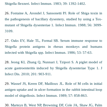
Shigella flexneri. Infect Immun. 1983; 39: 1392-1402.
26.
Fontaine A, Arondel J, Sansonetti PJ. Role of Shiga toxin in
the pathogenesis of bacillary dysentery, studied by using a Tox-
mutant of Shigella dysenteriae 1. Infect Immun. 1988; 56: 3099-
3109.
27.
Oaks EV, Hale TL, Formal SB. Serum immune response to
Shigella protein antigens in rhesus monkeys and humans
infected with Shigella spp. Infect Immun. 1986; 53: 57-63.
28.
Jeong KI, Zhang Q, Nunnari J, Tzipori S. A piglet model of
acute gastroenteritis induced by Shigella dysenteriae Type 1. J
Infect Dis. 2010; 201: 903-911.
29.
Wassef JS, Keren DF, Mailloux JL. Role of M cells in initial
antigen uptake and in ulcer formation in the rabbit intestinal loop
model of shigellosis. Infect Immun. 1989; 57: 858-863.
30.
Marteyn B, West NP, Browning DF, Cole JA, Shaw JG, Palm