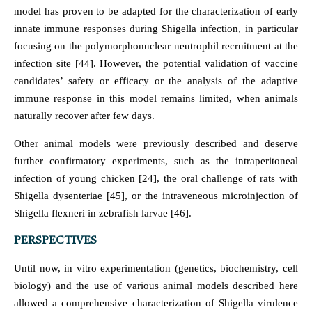
model has proven to be adapted for the characterization of early
innate immune responses during Shigella infection, in particular
focusing on the polymorphonuclear neutrophil recruitment at the
infection site [44]. However, the potential validation of vaccine
candidates’ safety or efficacy or the analysis of the adaptive
immune response in this model remains limited, when animals
naturally recover after few days.
Other animal models were previously described and deserve
further confirmatory experiments, such as the intraperitoneal
infection of young chicken [24], the oral challenge of rats with
Shigella dysenteriae [45], or the intraveneous microinjection of
Shigella flexneri in zebrafish larvae [46].
PERSPECTIVES
Until now, in vitro experimentation (genetics, biochemistry, cell
biology) and the use of various animal models described here
allowed a comprehensive characterization of Shigella virulence