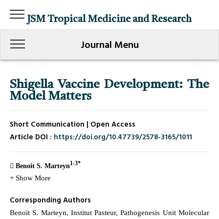
JSM Tropical Medicine and Research
Journal Menu
Shigella Vaccine Development: The
Model Matters
Short Communication | Open Access
Article DOI :
https://doi.org/10.47739/2578-3165/1011
1-3*
Benoit S. Marteyn
+ Show More
Corresponding Authors
Benoit S. Marteyn, Institut Pasteur, Pathogenesis Unit Molecular