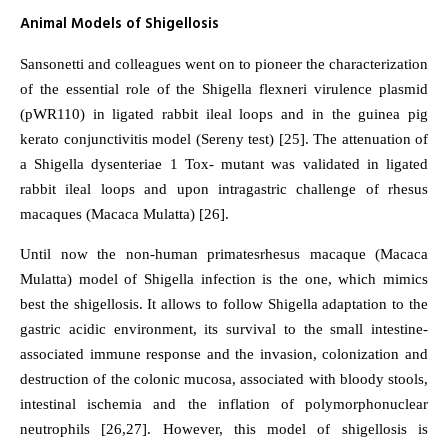
Animal Models of Shigellosis
Sansonetti and colleagues went on to pioneer the characterization
of the essential role of the Shigella flexneri virulence plasmid
(pWR110) in ligated rabbit ileal loops and in the guinea pig
kerato conjunctivitis model (Sereny test) [25]. The attenuation of
a Shigella dysenteriae 1 Tox- mutant was validated in ligated
rabbit ileal loops and upon intragastric challenge of rhesus
macaques (Macaca Mulatta) [26].
Until now the non-human primatesrhesus macaque (Macaca
Mulatta) model of Shigella infection is the one, which mimics
best the shigellosis. It allows to follow Shigella adaptation to the
gastric acidic environment, its survival to the small intestine-
associated immune response and the invasion, colonization and
destruction of the colonic mucosa, associated with bloody stools,
intestinal ischemia and the inflation of polymorphonuclear
neutrophils [26,27]. However, this model of shigellosis is