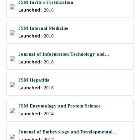
JSM Invitro Fertilization
Launched :
2016
JSM Internal Medicine
Launched :
2016
Journal of Information Technology and
Launched :
Communications
2018
JSM Hepatitis
Launched :
2016
JSM Enzymology and Protein Science
Launched :
2014
Journal of Embryology and Developmental
Biology
2017