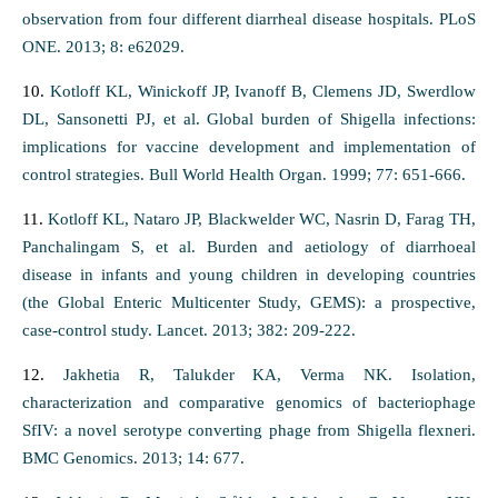
observation from four different diarrheal disease hospitals. PLoS
ONE. 2013; 8: e62029.
10.
Kotloff KL, Winickoff JP, Ivanoff B, Clemens JD, Swerdlow
DL, Sansonetti PJ, et al. Global burden of Shigella infections:
implications for vaccine development and implementation of
control strategies. Bull World Health Organ. 1999; 77: 651-666.
11.
Kotloff KL, Nataro JP, Blackwelder WC, Nasrin D, Farag TH,
Panchalingam S, et al. Burden and aetiology of diarrhoeal
disease in infants and young children in developing countries
(the Global Enteric Multicenter Study, GEMS): a prospective,
case-control study. Lancet. 2013; 382: 209-222.
12.
Jakhetia R, Talukder KA, Verma NK. Isolation,
characterization and comparative genomics of bacteriophage
SfIV: a novel serotype converting phage from Shigella flexneri.
BMC Genomics. 2013; 14: 677.