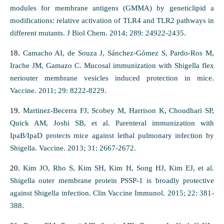
modules for membrane antigens (GMMA) by geneticlipid a
modifications: relative activation of TLR4 and TLR2 pathways in
different mutants. J Biol Chem. 2014; 289: 24922-2435.
18.
Camacho AI, de Souza J, Sánchez-Gómez S, Pardo-Ros M,
Irache JM, Gamazo C. Mucosal immunization with Shigella flex
neriouter membrane vesicles induced protection in mice.
Vaccine. 2011; 29: 8222-8229.
19.
Martinez-Becerra FJ, Scobey M, Harrison K, Choudhari SP,
Quick AM, Joshi SB, et al. Parenteral immunization with
IpaB/IpaD protects mice against lethal pulmonary infection by
Shigella. Vaccine. 2013; 31: 2667-2672.
20.
Kim JO, Rho S, Kim SH, Kim H, Song HJ, Kim EJ, et al.
Shigella outer membrane protein PSSP-1 is broadly protective
against Shigella infection. Clin Vaccine Immunol. 2015; 22: 381-
388.