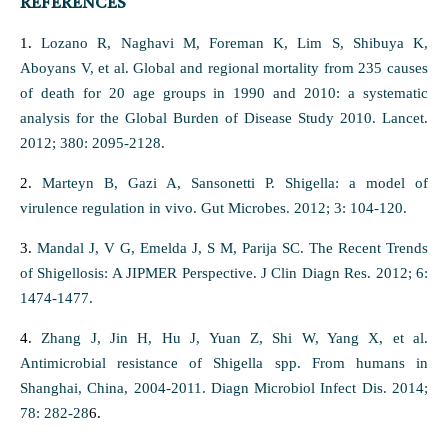
REFERENCES
1.
Lozano R, Naghavi M, Foreman K, Lim S, Shibuya K,
Aboyans V, et al. Global and regional mortality from 235 causes
of death for 20 age groups in 1990 and 2010: a systematic
analysis for the Global Burden of Disease Study 2010. Lancet.
2012; 380: 2095-2128.
2.
Marteyn B, Gazi A, Sansonetti P. Shigella: a model of
virulence regulation in vivo. Gut Microbes. 2012; 3: 104-120.
3.
Mandal J, V G, Emelda J, S M, Parija SC. The Recent Trends
of Shigellosis: A JIPMER Perspective. J Clin Diagn Res. 2012; 6:
1474-1477.
4.
Zhang J, Jin H, Hu J, Yuan Z, Shi W, Yang X, et al.
Antimicrobial resistance of Shigella spp. From humans in
Shanghai, China, 2004-2011. Diagn Microbiol Infect Dis. 2014;
78: 282-28
6.