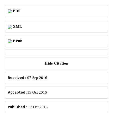
PDF
XML
EPub
Hide Citation
Received :
07 Sep 2016
Accepted :
15 Oct 2016
Published :
17 Oct 2016