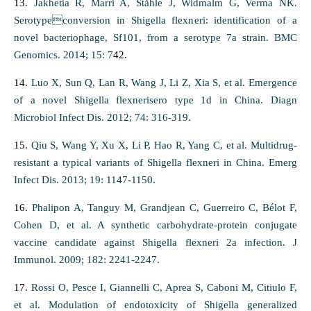
13.
Jakhetia R, Marri A, Ståhle J, Widmalm G, Verma NK.
Serotypeconversion in Shigella flexneri: identification of a
novel bacteriophage, Sf101, from a serotype 7a strain. BMC
Genomics. 2014; 15: 7
42.
14.
Luo X, Sun Q, Lan R, Wang J, Li Z, Xia S, et al. Emergence
of a novel Shigella flexnerisero type 1d in China. Diagn
Microbiol Infect Dis. 2012; 74: 316-319.
15.
Qiu S, Wang Y, Xu X, Li P, Hao R, Yang C, et al. Multidrug-
resistant a typical variants of Shigella flexneri in China. Emerg
Infect Dis. 2013; 19: 1147-1150.
16.
Phalipon A, Tanguy M, Grandjean C, Guerreiro C, Bélot F,
Cohen D, et al. A synthetic carbohydrate-protein conjugate
vaccine candidate against Shigella flexneri 2a infection. J
Immunol. 2009; 182: 2241-2247.
17.
Rossi O, Pesce I, Giannelli C, Aprea S, Caboni M, Citiulo F,
et al. Modulation of endotoxicity of Shigella generalized