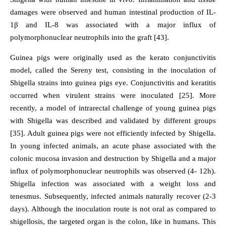
damages were observed and human intestinal production of IL-
1β and IL-8 was associated with a major influx of
polymorphonuclear neutrophils into the graft [43].
Guinea pigs were originally used as the kerato conjunctivitis
model, called the Sereny test, consisting in the inoculation of
Shigella strains into guinea pigs eye. Conjunctivitis and keratitis
occurred when virulent strains were inoculated [25]. More
recently, a model of intrarectal challenge of young guinea pigs
with Shigella was described and validated by different groups
[35]. Adult guinea pigs were not efficiently infected by Shigella.
In young infected animals, an acute phase associated with the
colonic mucosa invasion and destruction by Shigella and a major
influx of polymorphonuclear neutrophils was observed (4- 12h).
Shigella infection was associated with a weight loss and
tenesmus. Subsequently, infected animals naturally recover (2-3
days). Although the inoculation route is not oral as compared to
shigellosis, the targeted organ is the colon, like in humans. This