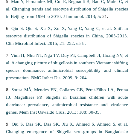
5.
Mao Y, Fernandez MI, Cui E, Regnault B, Bao C, Mulet C, et
al. Changing trends and serotype distribution of Shigella species
in Beijing from 1994 to 2010. J Immunol. 2013; 5:
21.
6.
Qiu S, Qiu S, Xu X, Xu X, Yang C, Yang C, et al. Shift in
serotype distribution of Shigella species in China, 2003-2013.
Clin Microbiol Infect. 2015; 21: 252. e5-8.
7.
Vinh H, Nhu NT, Nga TV, Duy PT, Campbell JI, Hoang NV, et
al. A changing picture of shigellosis in southern Vietnam: shifting
species dominance, antimicrobial susceptibility and clinical
presentation. BMC Infect Dis. 2009; 9: 204.
8.
Sousa MÂ, Mendes EN, Collares GB, Péret-Filho LA, Penna
FJ, Magalhães PP. Shigella in Brazilian children with acute
diarrhoea: prevalence, antimicrobial resistance and virulence
genes. Mem Inst Oswaldo Cruz. 2013; 108: 30-35.
9.
Qiu S, Das SK, Das SK, Xu X, Ahmed S, Ahmed S, et al.
Changing emergence of Shigella sero-groups in Bangladesh: