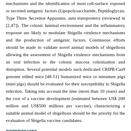
mechanisms and the identification of most cell-surface exposed
or secreted antigenic factors (Lipopolysaccharide, Peptidoglycan,
Type Three Secretion Apparatus, auto transporters) (reviewed in
[2,47]). The colonic luminal environment and the inflammatory
response are likely to modulate Shigella virulence mechanisms
and the production of antigenic factors. Continuous efforts
should be made to validate novel animal models of shigellosis
allowing the assessment of Shigella virulence mechanisms from
an oral infection to the colonic mucosa colonization and
disruption. Several potential models such dedicated CRIPR-Cas9
genome edited mice [48-51] humanized mice or miniature pigs
(mini pigs) should be evaluated for their susceptibility to Shigella
infection. Taking into account the time (more than 10 years) and
the cost of a vaccine development (estimated between US$ 200
million and US$500 millions per vaccine), characterizing a
suitable animal model of shigellosis should be the priority for the
evaluation of Shigella vaccine candidates.