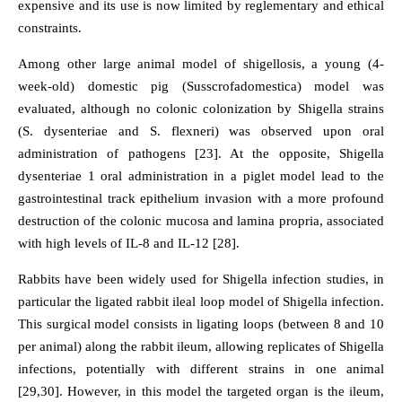
expensive and its use is now limited by reglementary and ethical
constraints.
Among other large animal model of shigellosis, a young (4-
week-old) domestic pig (Susscrofadomestica) model was
evaluated, although no colonic colonization by Shigella strains
(S. dysenteriae and S. flexneri) was observed upon oral
administration of pathogens [23]. At the opposite, Shigella
dysenteriae 1 oral administration in a piglet model lead to the
gastrointestinal track epithelium invasion with a more profound
destruction of the colonic mucosa and lamina propria, associated
with high levels of IL-8 and IL-12 [28].
Rabbits have been widely used for Shigella infection studies, in
particular the ligated rabbit ileal loop model of Shigella infection.
This surgical model consists in ligating loops (between 8 and 10
per animal) along the rabbit ileum, allowing replicates of Shigella
infections, potentially with different strains in one animal
[29,30]. However, in this model the targeted organ is the ileum,