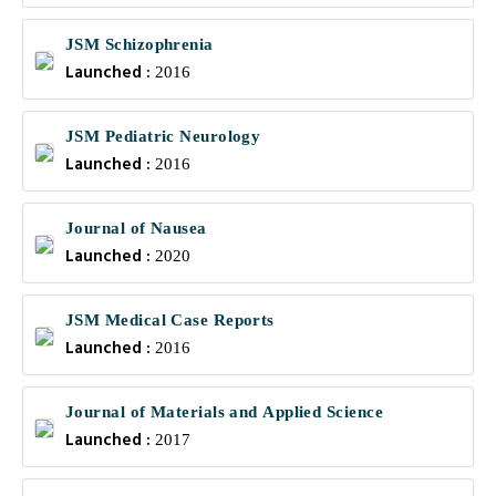
JSM Schizophrenia
Launched :
2016
JSM Pediatric Neurology
Launched :
2016
Journal of Nausea
Launched :
2020
JSM Medical Case Reports
Launched :
2016
Journal of Materials and Applied Science
Launched :
2017