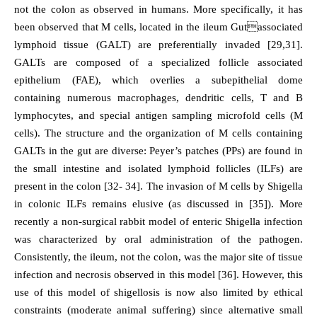
not the colon as observed in humans. More specifically, it has
been observed that M cells, located in the ileum Gutassociated
lymphoid tissue (GALT) are preferentially invaded [29,31].
GALTs are composed of a specialized follicle associated
epithelium (FAE), which overlies a subepithelial dome
containing numerous macrophages, dendritic cells, T and B
lymphocytes, and special antigen sampling microfold cells (M
cells). The structure and the organization of M cells containing
GALTs in the gut are diverse: Peyer’s patches (PPs) are found in
the small intestine and isolated lymphoid follicles (ILFs) are
present in the colon [32- 34]. The invasion of M cells by Shigella
in colonic ILFs remains elusive (as discussed in [35]). More
recently a non-surgical rabbit model of enteric Shigella infection
was characterized by oral administration of the pathogen.
Consistently, the ileum, not the colon, was the major site of tissue
infection and necrosis observed in this model [36]. However, this
use of this model of shigellosis is now also limited by ethical
constraints (moderate animal suffering) since alternative small