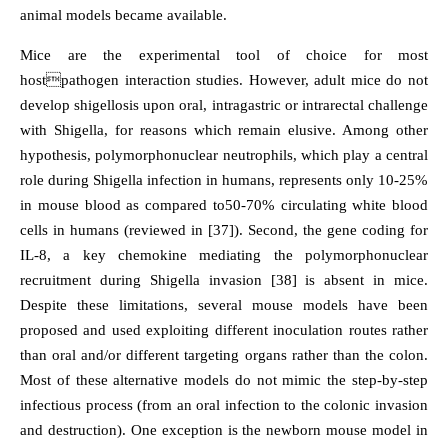
animal models became available.
Mice are the experimental tool of choice for most
hostpathogen interaction studies. However, adult mice do not
develop shigellosis upon oral, intragastric or intrarectal challenge
with Shigella, for reasons which remain elusive. Among other
hypothesis, polymorphonuclear neutrophils, which play a central
role during Shigella infection in humans, represents only 10-25%
in mouse blood as compared to50-70% circulating white blood
cells in humans (reviewed in [37]). Second, the gene coding for
IL-8, a key chemokine mediating the polymorphonuclear
recruitment during Shigella invasion [38] is absent in mice.
Despite these limitations, several mouse models have been
proposed and used exploiting different inoculation routes rather
than oral and/or different targeting organs rather than the colon.
Most of these alternative models do not mimic the step-by-step
infectious process (from an oral infection to the colonic invasion
and destruction). One exception is the newborn mouse model in