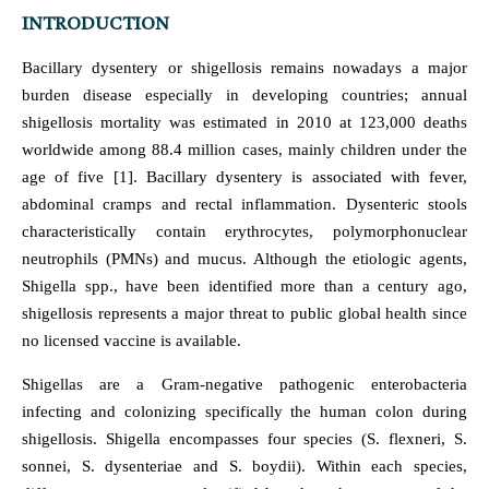
INTRODUCTION
Bacillary dysentery or shigellosis remains nowadays a major
burden disease especially in developing countries; annual
shigellosis mortality was estimated in 2010 at 123,000 deaths
worldwide among 88.4 million cases, mainly children under the
age of five [1]. Bacillary dysentery is associated with fever,
abdominal cramps and rectal inflammation. Dysenteric stools
characteristically contain erythrocytes, polymorphonuclear
neutrophils (PMNs) and mucus. Although the etiologic agents,
Shigella spp., have been identified more than a century ago,
shigellosis represents a major threat to public global health since
no licensed vaccine is available.
Shigellas are a Gram-negative pathogenic enterobacteria
infecting and colonizing specifically the human colon during
shigellosis. Shigella encompasses four species (S. flexneri, S.
sonnei, S. dysenteriae and S. boydii). Within each species,