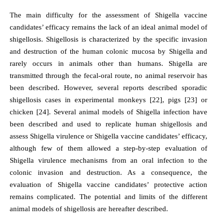
The main difficulty for the assessment of Shigella vaccine
candidates’ efficacy remains the lack of an ideal animal model of
shigellosis. Shigellosis is characterized by the specific invasion
and destruction of the human colonic mucosa by Shigella and
rarely occurs in animals other than humans. Shigella are
transmitted through the fecal-oral route, no animal reservoir has
been described. However, several reports described sporadic
shigellosis cases in experimental monkeys [22], pigs [23] or
chicken [24]. Several animal models of Shigella infection have
been described and used to replicate human shigellosis and
assess Shigella virulence or Shigella vaccine candidates’ efficacy,
although few of them allowed a step-by-step evaluation of
Shigella virulence mechanisms from an oral infection to the
colonic invasion and destruction. As a consequence, the
evaluation of Shigella vaccine candidates’ protective action
remains complicated. The potential and limits of the different
animal models of shigellosis are hereafter described.