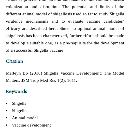
colonization and disruption. The potential and limits of the
different animal model of shigellosis used so far to study Shigella
virulence mechanisms and to evaluate vaccine candidates’
efficacy are described here. Since no optimal animal model of
shigellosis has been characterized, further efforts should be made
to develop a suitable one, as a pre-requisite for the development
of a successful Shigella vaccine
Citation
Marteyn BS (2016) Shigella Vaccine Development: The Model
Matters. JSM Trop Med Res 1(2): 1011.
Keywords
• Shigella
• Shigellosis
• Animal model
• Vaccine development