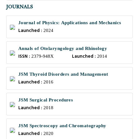
JOURNALS
Journal of Physics: Applications and Mechanics
Launched :
2024
Annals of Otolaryngology and Rhinology
ISSN :
Launched :
2379-948X
2014
JSM Thyroid Disorders and Management
Launched :
2016
JSM Surgical Procedures
Launched :
2018
JSM Spectroscopy and Chromatography
Launched :
2020