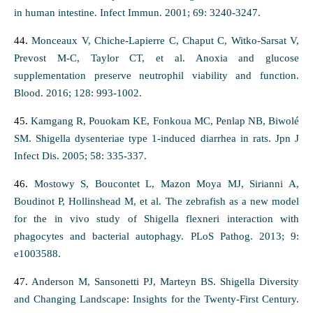
in human intestine. Infect Immun. 2001; 69: 3240-3247.
44.
Monceaux V, Chiche-Lapierre C, Chaput C, Witko-Sarsat V,
Prevost M-C, Taylor CT, et al. Anoxia and glucose
supplementation preserve neutrophil viability and function.
Blood. 2016; 128: 993-1002.
45.
Kamgang R, Pouokam KE, Fonkoua MC, Penlap NB, Biwolé
SM. Shigella dysenteriae type 1-induced diarrhea in rats. Jpn J
Infect Dis. 2005; 58: 335-337.
46.
Mostowy S, Boucontet L, Mazon Moya MJ, Sirianni A,
Boudinot P, Hollinshead M, et al. The zebrafish as a new model
for the in vivo study of Shigella flexneri interaction with
phagocytes and bacterial autophagy. PLoS Pathog. 2013; 9:
e1003588.
47.
Anderson M, Sansonetti PJ, Marteyn BS. Shigella Diversity
and Changing Landscape: Insights for the Twenty-First Century.