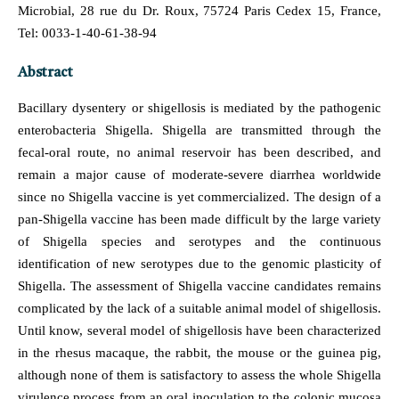
Microbial, 28 rue du Dr. Roux, 75724 Paris Cedex 15, France,
Tel: 0033-1-40-61-38-94
Abstract
Bacillary dysentery or shigellosis is mediated by the pathogenic
enterobacteria Shigella. Shigella are transmitted through the
fecal-oral route, no animal reservoir has been described, and
remain a major cause of moderate-severe diarrhea worldwide
since no Shigella vaccine is yet commercialized. The design of a
pan-Shigella vaccine has been made difficult by the large variety
of Shigella species and serotypes and the continuous
identification of new serotypes due to the genomic plasticity of
Shigella. The assessment of Shigella vaccine candidates remains
complicated by the lack of a suitable animal model of shigellosis.
Until know, several model of shigellosis have been characterized
in the rhesus macaque, the rabbit, the mouse or the guinea pig,
although none of them is satisfactory to assess the whole Shigella
virulence process from an oral inoculation to the colonic mucosa