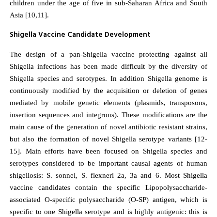
children under the age of five in sub-Saharan Africa and South
Asia [10,11].
Shigella Vaccine Candidate Development
The design of a pan-Shigella vaccine protecting against all
Shigella infections has been made difficult by the diversity of
Shigella species and serotypes. In addition Shigella genome is
continuously modified by the acquisition or deletion of genes
mediated by mobile genetic elements (plasmids, transposons,
insertion sequences and integrons). These modifications are the
main cause of the generation of novel antibiotic resistant strains,
but also the formation of novel Shigella serotype variants [12-
15]. Main efforts have been focused on Shigella species and
serotypes considered to be important causal agents of human
shigellosis: S. sonnei, S. flexneri 2a, 3a and 6. Most Shigella
vaccine candidates contain the specific Lipopolysaccharide-
associated O-specific polysaccharide (O-SP) antigen, which is
specific to one Shigella serotype and is highly antigenic: this is