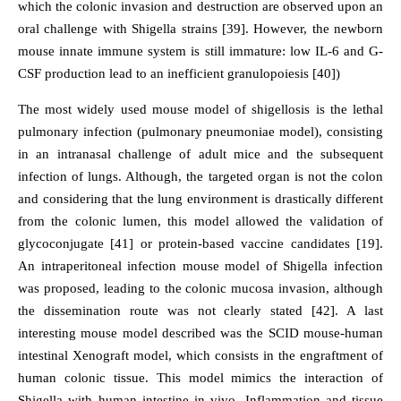
which the colonic invasion and destruction are observed upon an
oral challenge with Shigella strains [39]. However, the newborn
mouse innate immune system is still immature: low IL-6 and G-
CSF production lead to an inefficient granulopoiesis [40])
The most widely used mouse model of shigellosis is the lethal
pulmonary infection (pulmonary pneumoniae model), consisting
in an intranasal challenge of adult mice and the subsequent
infection of lungs. Although, the targeted organ is not the colon
and considering that the lung environment is drastically different
from the colonic lumen, this model allowed the validation of
glycoconjugate [41] or protein-based vaccine candidates [19].
An intraperitoneal infection mouse model of Shigella infection
was proposed, leading to the colonic mucosa invasion, although
the dissemination route was not clearly stated [42]. A last
interesting mouse model described was the SCID mouse-human
intestinal Xenograft model, which consists in the engraftment of
human colonic tissue. This model mimics the interaction of
Shigella with human intestine in vivo. Inflammation and tissue