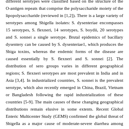
different serotypes were classified based on the structure of the
O-antigen repeats that comprise the polysaccharide moiety of the
lipopolysaccharide (reviewed in [1,2]). There is a large variety of
serotypes among Shigella isolates: S. dysenteriae encompasses
15 serotypes, S. flexneri, 14 serotypes, S. boydii, 20 serotypes
and S. sonnei a single serotype. Brutal epidemics of bacillary
dysentery can be caused by S. dysenteriae1, which produces the
Shiga toxins, whereas the endemic forms of the disease are
caused essentially by S. flexneri and S. sonnei [2]. The
distribution of sero groups varies in different geographical
regions; S. flexneri serotypes are most prevalent in India and in
Asia [3,4]. In industrialized countries, S. sonnei is the prevalent
serotype, which also recently emerged in China, Brazil, Vietnam
or Bangladesh following the rapid industrialization of these
countries [5-9]. The main causes of these changing geographical
distributions remain elusive in some extents. Recent Global
Enteric Multicenter Study (GEMS) confirmed the global threat of
Shigella as a major cause of moderate-severe diarrhea among