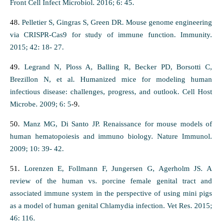
Front Cell Infect Microbiol. 2016; 6: 45.
48.
Pelletier S, Gingras S, Green DR. Mouse genome engineering
via CRISPR-Cas9 for study of immune function. Immunity.
2015; 42: 18- 27.
49.
Legrand N, Ploss A, Balling R, Becker PD, Borsotti C,
Brezillon N, et al. Humanized mice for modeling human
infectious disease: challenges, progress, and outlook. Cell Host
Microbe. 2009; 6: 5
-9.
50.
Manz MG, Di Santo JP. Renaissance for mouse models of
human hematopoiesis and immuno biology. Nature Immunol.
2009; 10: 39- 42.
51.
Lorenzen E, Follmann F, Jungersen G, Agerholm JS. A
review of the human vs. porcine female genital tract and
associated immune system in the perspective of using mini pigs
as a model of human genital Chlamydia infection. Vet Res. 2015;
46: 116.