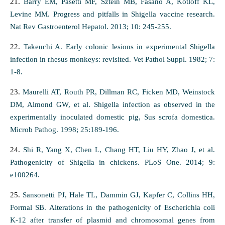
21.
Barry EM, Pasetti MF, Sztein MB, Fasano A, Kotloff KL,
Levine MM. Progress and pitfalls in Shigella vaccine research.
Nat Rev Gastroenterol Hepatol. 2013; 10: 245-255.
22.
Takeuchi A. Early colonic lesions in experimental Shigella
infection in rhesus monkeys: revisited. Vet Pathol Suppl. 1982; 7:
1-8.
23.
Maurelli AT, Routh PR, Dillman RC, Ficken MD, Weinstock
DM, Almond GW, et al. Shigella infection as observed in the
experimentally inoculated domestic pig, Sus scrofa domestica.
Microb Pathog. 1998; 25:189-196.
24.
Shi R, Yang X, Chen L, Chang HT, Liu HY, Zhao J, et al.
Pathogenicity of Shigella in chickens. PLoS One. 2014; 9:
e100264.
25.
Sansonetti PJ, Hale TL, Dammin GJ, Kapfer C, Collins HH,
Formal SB. Alterations in the pathogenicity of Escherichia coli
K-12 after transfer of plasmid and chromosomal genes from