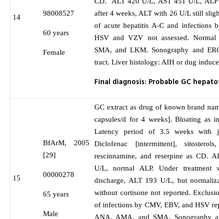
CD. ALT 420 U/L, AST 451 U/L, ALP 2
98008527
after 4 weeks, ALT with 26 U/L still slig
14
of acute hepatitis A-C and infections
60 years
HSV and VZV not assessed. Normal 
SMA, and LKM. Sonography and ERCP
Female
tract. Liver histology: AIH or dug induced
Final diagnosis: Probable GC hepatot
GC extract as drug of known brand nam
capsules/d for 4 weeks]. Bloating as in
Latency period of 3.5 weeks with 
BfArM, 2005
Diclofenac [intermittent], sitosterols
[29]
rescinnamine, and reserpine as CD. 
U/L, normal ALP. Under treatment w
00000278
15
discharge, ALT 193 U/L, but normaliz
without cortisone not reported. Exclusi
65 years
of infections by CMV, EBV, and HSV rep
Male
ANA, AMA, and SMA. Sonography a