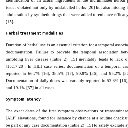
identification of all actual ingredients of the incriminated herbal
issue, violated not only by mislabelled herbs [20] but also missing
adulteration by synthetic drugs that were added to enhance efficacy
[15].
Herbal treatment modalities
Duration of herbal use is an essential criterion for a temporal associ
documentation. Failure to provide the temporal association be
unfolding liver disease (Table 2) [15] inevitably leads to lack o
[15,17,20]. In HILI case series, documentation of a temporal ass
reported in 66.7% [16], 38.5% [17], 90.9% [36], and 95.2% [37]
Documentation of daily doses was variably reported in 53.3% [16]
and 19.1% [37] in all cases.
Symptom latency
The exact dates of the first symptom observations or transaminase
[ALP] elevations, found for instance by chance at a routine check u
be part of any case documentation (Table 2) [15] to safely exclude 