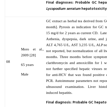
Final diagnoses: Probable GC hepa
Lycopodium serratum
hepatotoxicity
GC extract as herbal tea derived from G
month]. Pyrosis as indication for GC t
15 mg/d for 2 years as current CD. Lat
Asthenia, dyspepsia, dark urine, and 
ALT 4,765 U/L, AST 3,235 U/L, ALP not
Moro et al.,
not reported, but normalization of all l
2009 [28]
months. Three months before symptom 
08
clarithromycin and amoxicillin for 1 w
65 years
not further specified hepatic viruses r
Male
for anti-HCV that was found positive 
PCR. Autoimmune parameters not repo
ultrasound examination. Liver hist
induced hepatitis.
Final diagnosis: Probable GC hepat