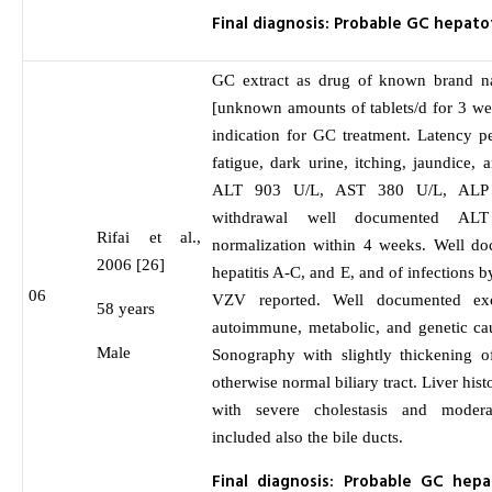
Final diagnosis: Probable GC hepatot
GC extract as drug of known brand n
[unknown amounts of tablets/d for 3 we
indication for GC treatment. Latency p
fatigue, dark urine, itching, jaundice,
ALT 903 U/L, AST 380 U/L, ALP 
withdrawal well documented AL
Rifai et al.,
normalization within 4 weeks. Well do
2006 [26]
hepatitis A-C, and E, and of infection
06
VZV reported. Well documented excl
58 years
autoimmune, metabolic, and genetic cau
Male
Sonography with slightly thickening o
otherwise normal biliary tract. Liver hist
with severe cholestasis and modera
included also the bile ducts.
Final diagnosis: Probable GC hepa