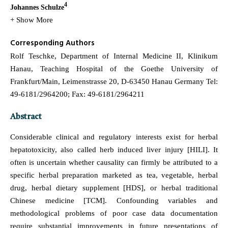
4
Johannes Schulze
+ Show More
Corresponding Authors
Rolf Teschke, Department of Internal Medicine II, Klinikum
Hanau, Teaching Hospital of the Goethe University of
Frankfurt/Main, Leimenstrasse 20, D-63450 Hanau Germany Tel:
49-6181/2964200; Fax: 49-6181/2964211
Abstract
Considerable clinical and regulatory interests exist for herbal
hepatotoxicity, also called herb induced liver injury [HILI]. It
often is uncertain whether causality can firmly be attributed to a
specific herbal preparation marketed as tea, vegetable, herbal
drug, herbal dietary supplement [HDS], or herbal traditional
Chinese medicine [TCM]. Confounding variables and
methodological problems of poor case data documentation
require substantial improvements in future presentations of