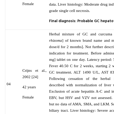
Female
data. Liver histology: Moderate drug ind
grade single cell necrosis.
Final diagnosis: Probable GC hepat
Herbal mixture of GC and curcuma 
rhizoma
] of known brand name and m
dose/d for 2 months]. Not further descr
indication for treatment. Before admis
mg] tablet on one day. Latency period: 
Fever 40.50 C for 2 weeks, starting 2 we
Crijns et al.,
GC treatment. ALT 1490 U/L, AST 8
2002 [24]
Following cessation of the herbal
04
described with normalization of liver 
42 years
Exclusion of acute hepatitis A-C and 
Female
EBV, but HSV and VZV not assessed. 
but no data of AMA, SMA, and LKM. S
biliary tract. Liver histology: Severe acu