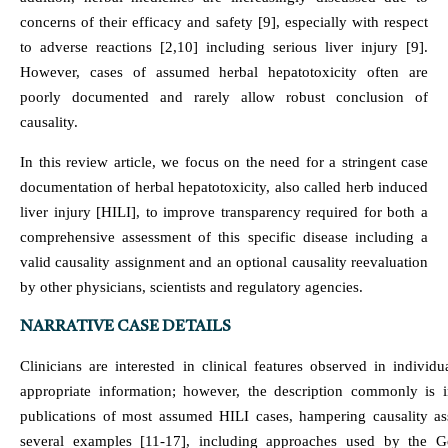
concerns of their efficacy and safety [9], especially with respect
to adverse reactions [2,10] including serious liver injury [9].
However, cases of assumed herbal hepatotoxicity often are
poorly documented and rarely allow robust conclusion of
causality.
In this review article, we focus on the need for a stringent case
documentation of herbal hepatotoxicity, also called herb induced
liver injury [HILI], to improve transparency required for both a
comprehensive assessment of this specific disease including a
valid causality assignment and an optional causality reevaluation
by other physicians, scientists and regulatory agencies.
NARRATIVE CASE DETAILS
Clinicians are interested in clinical features observed in indivi
appropriate information; however, the description commonly is in
publications of most assumed HILI cases, hampering causality ass
several examples [11-17], including approaches used by the G