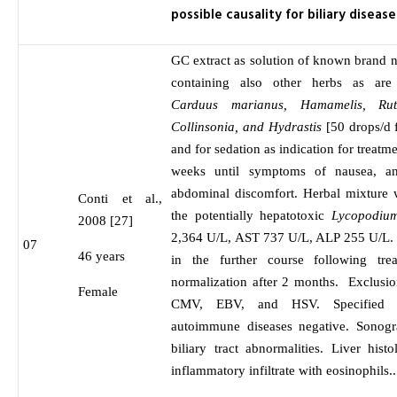
possible causality for biliary disease
GC extract as solution of known brand 
containing also other herbs as ar
Carduus marianus, Hamamelis, Ruta
Collinsonia, and Hydrastis
[50 drops/d 
and for sedation as indication for treatm
weeks until symptoms of nausea, ano
abdominal discomfort. Herbal mixture 
Conti et al.,
the potentially hepatotoxic
Lycopodium
2008 [27]
2,364 U/L, AST 737 U/L, ALP 255 U/L. 
07
46 years
in the further course following tre
normalization after 2 months. Exclus
Female
CMV, EBV, and HSV. Specified se
autoimmune diseases negative. Sonogr
biliary tract abnormalities. Liver his
inflammatory infiltrate with eosinophils..