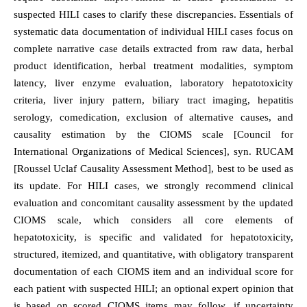
suspected HILI cases to clarify these discrepancies. Essentials of
systematic data documentation of individual HILI cases focus on
complete narrative case details extracted from raw data, herbal
product identification, herbal treatment modalities, symptom
latency, liver enzyme evaluation, laboratory hepatotoxicity
criteria, liver injury pattern, biliary tract imaging, hepatitis
serology, comedication, exclusion of alternative causes, and
causality estimation by the CIOMS scale [Council for
International Organizations of Medical Sciences], syn. RUCAM
[Roussel Uclaf Causality Assessment Method], best to be used as
its update. For HILI cases, we strongly recommend clinical
evaluation and concomitant causality assessment by the updated
CIOMS scale, which considers all core elements of
hepatotoxicity, is specific and validated for hepatotoxicity,
structured, itemized, and quantitative, with obligatory transparent
documentation of each CIOMS item and an individual score for
each patient with suspected HILI; an optional expert opinion that
is based on scored CIOMS items may follow, if uncertainty