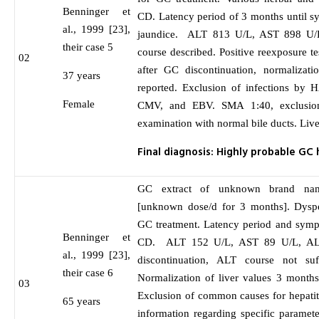
Benninger et
CD. Latency period of 3 months until 
al., 1999 [23],
jaundice. ALT 813 U/L, AST 898 U/
their case 5
course described. Positive reexposure t
02
after GC discontinuation, normalizati
37 years
reported. Exclusion of infections b
Female
CMV, and EBV. SMA 1:40, exclusion
examination with normal bile ducts. Live
Final diagnosis: Highly probable GC 
GC extract of unknown brand nam
[unknown dose/d for 3 months]. Dyspep
GC treatment. Latency period and symp
Benninger et
CD. ALT 152 U/L, AST 89 U/L, AL
al., 1999 [23],
discontinuation, ALT course not suf
their case 6
Normalization of liver values 3 month
03
Exclusion of common causes for hepatiti
65 years
information regarding specific paramet