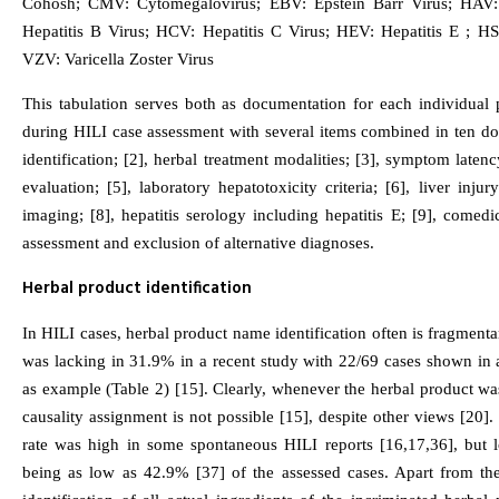
Cohosh; CMV: Cytomegalovirus; EBV: Epstein Barr Virus; HAV: 
Hepatitis B Virus; HCV: Hepatitis C Virus; HEV: Hepatitis E ; H
VZV: Varicella Zoster Virus
This tabulation serves both as documentation for each individual p
during HILI case assessment with several items combined in ten do
identification; [2], herbal treatment modalities; [3], symptom laten
evaluation; [5], laboratory hepatotoxicity criteria; [6], liver injury
imaging; [8], hepatitis serology including hepatitis E; [9], comedi
assessment and exclusion of alternative diagnoses.
Herbal product identification
In HILI cases, herbal product name identification often is fragmentary
was lacking in 31.9% in a recent study with 22/69 cases shown in 
as example (Table 2) [15]. Clearly, whenever the herbal product was
causality assignment is not possible [15], despite other views [20].
rate was high in some spontaneous HILI reports [16,17,36], but l
being as low as 42.9% [37] of the assessed cases. Apart from t