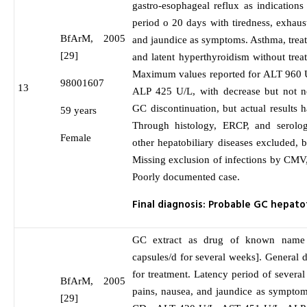
gastro-esophageal reflux as indications
period o 20 days with tiredness, exhaus
BfArM, 2005
and jaundice as symptoms. Asthma, treat
[29]
and latent hyperthyroidism without trea
Maximum values reported for ALT 960 
98001607
13
ALP 425 U/L, with decrease but not no
GC discontinuation, but actual results 
59 years
Through histology, ERCP, and sero
Female
other hepatobiliary diseases excluded, b
Missing exclusion of infections by CM
Poorly documented case.
Final diagnosis: Probable GC hepat
GC extract as drug of known name 
capsules/d for several weeks]. General d
for treatment. Latency period of sever
BfArM, 2005
pains, nausea, and jaundice as symptom
[29]