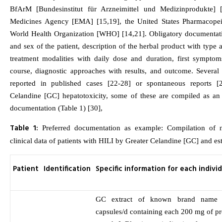
BfArM [Bundesinstitut für Arzneimittel und Medizinprodukte] 
Medicines Agency [EMA] [15,19], the United States Pharmacopei
World Health Organization [WHO] [14,21]. Obligatory documentatio
and sex of the patient, description of the herbal product with type
treatment modalities with daily dose and duration, first symptom
course, diagnostic approaches with results, and outcome. Several
reported in published cases [22-28] or spontaneous reports [
Celandine [GC] hepatotoxicity, some of these are compiled as a
documentation (Table 1) [30],
Table 1:
Preferred documentation as example: Compilation of na
clinical data of patients with HILI by Greater Celandine [GC] and est
Patient
Identification
Specific information for each indivi
GC extract of known brand name 
capsules/d containing each 200 mg of pr