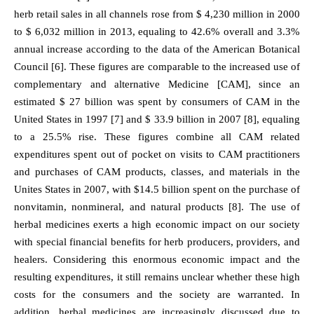
herb retail sales in all channels rose from $ 4,230 million in 2000
to $ 6,032 million in 2013, equaling to 42.6% overall and 3.3%
annual increase according to the data of the American Botanical
Council [6]. These figures are comparable to the increased use of
complementary and alternative Medicine [CAM], since an
estimated $ 27 billion was spent by consumers of CAM in the
United States in 1997 [7] and $ 33.9 billion in 2007 [8], equaling
to a 25.5% rise. These figures combine all CAM related
expenditures spent out of pocket on visits to CAM practitioners
and purchases of CAM products, classes, and materials in the
Unites States in 2007, with $14.5 billion spent on the purchase of
nonvitamin, nonmineral, and natural products [8]. The use of
herbal medicines exerts a high economic impact on our society
with special financial benefits for herb producers, providers, and
healers. Considering this enormous economic impact and the
resulting expenditures, it still remains unclear whether these high
costs for the consumers and the society are warranted. In
addition, herbal medicines are increasingly discussed due to