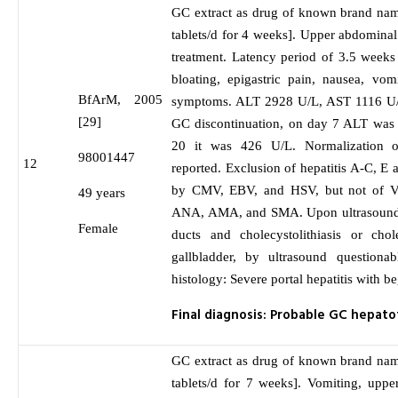
GC extract as drug of known brand nam
tablets/d for 4 weeks]. Upper abdominal 
treatment. Latency period of 3.5 weeks
bloating, epigastric pain, nausea, vom
BfArM, 2005
symptoms. ALT 2928 U/L, AST 1116 U/
[29]
GC discontinuation, on day 7 ALT was
20 it was 426 U/L. Normalization 
98001447
12
reported. Exclusion of hepatitis A-C, E 
by CMV, EBV, and HSV, but not of V
49 years
ANA, AMA, and SMA. Upon ultrasound 
Female
ducts and cholecystolithiasis or chol
gallbladder, by ultrasound questionabl
histology: Severe portal hepatitis with be
Final diagnosis: Probable GC hepatot
GC extract as drug of known brand nam
tablets/d for 7 weeks]. Vomiting, upp