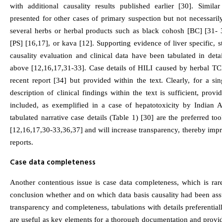
with additional causality results published earlier [30]. Simil
presented for other cases of primary suspection but not necessari
several herbs or herbal products such as black cohosh [BC] [31- 
[PS] [16,17], or kava [12]. Supporting evidence of liver specific, s
causality evaluation and clinical data have been tabulated in deta
above [12,16,17,31-33]. Case details of HILI caused by herbal TC
recent report [34] but provided within the text. Clearly, for a sin
description of clinical findings within the text is sufficient, provi
included, as exemplified in a case of hepatotoxicity by Indian Ay
tabulated narrative case details (Table 1) [30] are the preferred t
[12,16,17,30-33,36,37] and will increase transparency, thereby impr
reports.
Case data completeness
Another contentious issue is case data completeness, which is rar
conclusion whether and on which data basis causality had been ass
transparency and completeness, tabulations with details preferentia
are useful as key elements for a thorough documentation and provi