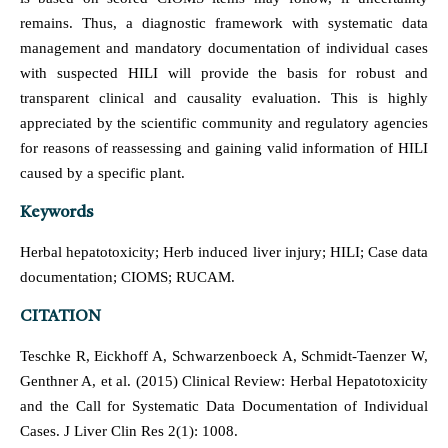
remains. Thus, a diagnostic framework with systematic data
management and mandatory documentation of individual cases
with suspected HILI will provide the basis for robust and
transparent clinical and causality evaluation. This is highly
appreciated by the scientific community and regulatory agencies
for reasons of reassessing and gaining valid information of HILI
caused by a specific plant.
Keywords
Herbal hepatotoxicity; Herb induced liver injury; HILI; Case data
documentation; CIOMS; RUCAM.
CITATION
Teschke R, Eickhoff A, Schwarzenboeck A, Schmidt-Taenzer W,
Genthner A, et al. (2015) Clinical Review: Herbal Hepatotoxicity
and the Call for Systematic Data Documentation of Individual
Cases. J Liver Clin Res 2(1): 1008.