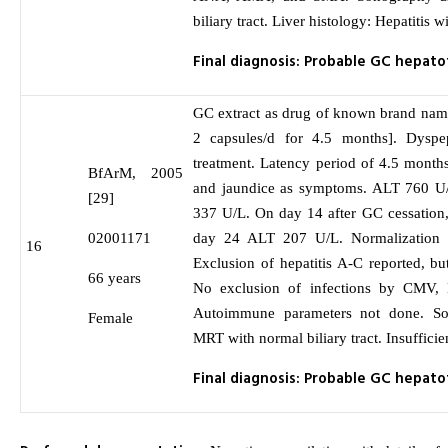
biliary tract. Liver histology: Hepatitis w
Final diagnosis: Probable GC hepatot
GC extract as drug of known brand nam
2 capsules/d for 4.5 months]. Dyspep
treatment. Latency period of 4.5 month
BfArM, 2005
and jaundice as symptoms. ALT 760 U
[29]
337 U/L. On day 14 after GC cessation
02001171
day 24 ALT 207 U/L. Normalization 
16
Exclusion of hepatitis A-C reported, but
66 years
No exclusion of infections by CMV
Autoimmune parameters not done. S
Female
MRT with normal biliary tract. Insufficie
Final diagnosis: Probable GC hepatot