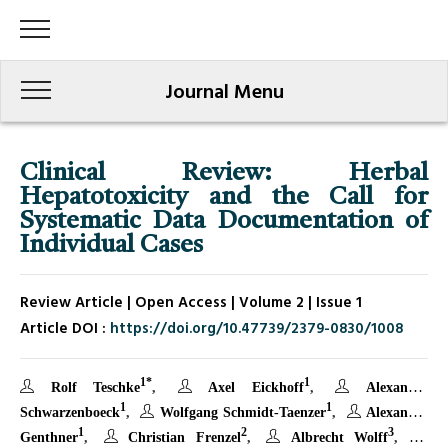
Journal Menu
Clinical Review: Herbal
Hepatotoxicity and the Call for
Systematic Data Documentation of
Individual Cases
Review Article | Open Access | Volume 2 | Issue 1
Article DOI :
https://doi.org/10.47739/2379-0830/1008
1*
1
Rolf Teschke
Axel Eickhoff
Alexander
1
1
Schwarzenboeck
Wolfgang Schmidt-Taenzer
Alexander
1
2
3
Genthner
Christian Frenzel
Albrecht Wolff