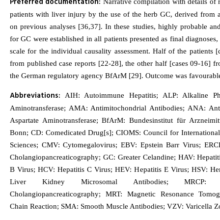
Preferred documentation:
Narrative compilation with details of r
patients with liver injury by the use of the herb GC, derived from 
on previous analyses [36,37]. In these studies, highly probable and
for GC were established in all patients presented as final diagnose
scale for the individual causality assessment. Half of the patients
from published case reports [22-28], the other half [cases 09-16] f
the German regulatory agency BfArM [29]. Outcome was favourable 
Abbreviations:
AIH: Autoimmune Hepatitis; ALP: Alkaline Ph
Aminotransferase; AMA: Antimitochondrial Antibodies; ANA: Anti
Aspartate Aminotransferase; BfArM: Bundesinstitut für Arzneimi
Bonn; CD: Comedicated Drug[s]; CIOMS: Council for International
Sciences; CMV: Cytomegalovirus; EBV: Epstein Barr Virus; ERC
Cholangiopancreaticography; GC: Greater Celandine; HAV: Hepatiti
B Virus; HCV: Hepatitis C Virus; HEV: Hepatitis E Virus; HSV: H
Liver Kidney Microsomal Antibodies; MRCP: M
Cholangiopancreaticography; MRT: Magnetic Resonance Tomog
Chain Reaction; SMA: Smooth Muscle Antibodies; VZV: Varicella Zo