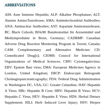
ABBREVIATIONS
AIH: Auto Immune Hepatitis; ALP: Alkaline Phosphatase; ALT:
Alanine AminoTransferase; AMA: Antimitochondrial Antibodies;
ANA: Antinuclear Antibodies; AST: Aspartate Aminotransferase;
BC: Black Cohosh; BfArM: Bundesinstitut für Arzneimittel und
Medizinprodukte in Bonn, Germany; CADRMP: Canadian
Adverse Drug Reaction Monitoring Program in Toront, Canada;
CAM: Complementary and Alternative Medicine; CD:
Comedicated Drug[s]; CIOMS: Council for International
Organizations of Medical Sciences; CMV: Cytomegalovirus;
EBV: Epstein Barr virus; EMA: European Medicines Agency in
London, United Kingdom; ERCP: Endoscopic Retrograde
Cholangiopancreaticography; FDA: Federal Drug Administration
in Washington DC, USA; GC: Greater Celandine; HAV: Hepatitis
A Virus; HBc: Hepatitis B Core; HBV: Hepatitis B Virus; HCV:
Hepatitis C Virus; HEV: Hepatitis E Virus; HDS: Herbal Dietary
Supplement; HILI: Herb Induced Liver Injury; HSV: Herpes