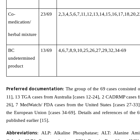
Co-
23/69
2,3,4,5,6,7,11,12,13,14,15,16,17,18,20,
medication/
herbal mixture
BC
13/69
4,6,7,8,9,10,25,26,27,29,32,34-69
undetermined
product
Preferred documentation:
The group of the 69 cases consisted o
11], 13 TGA cases from Australia [cases 12-24], 2 CADRMP cases 
26], 7 MedWatch/ FDA cases from the United States [cases 27-33
the European Union [cases 34-69]. Details and references of the 
published earlier [15].
Abbreviations:
ALP: Alkaline Phosphatase; ALT: Alanine Amin