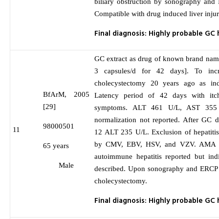
biliary obstruction by sonography and 
Compatible with drug induced liver inju
Final diagnosis: Highly probable GC 
GC extract as drug of known brand nam
3 capsules/d for 42 days]. To incr
cholecystectomy 20 years ago as indi
BfArM, 2005
Latency period of 42 days with itc
[29]
symptoms. ALT 461 U/L, AST 355
normalization not reported. After GC d
98000501
11
12 ALT 235 U/L. Exclusion of hepatitis
by CMV, EBV, HSV, and VZV. AMA ne
65 years
autoimmune hepatitis reported but ind
Male
described. Upon sonography and ERCP n
cholecystectomy.
Final diagnosis: Highly probable GC 