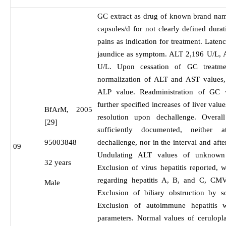
GC extract as drug of known brand nam
capsules/d for not clearly defined dur
pains as indication for treatment. Laten
jaundice as symptom. ALT 2,196 U/L,
U/L. Upon cessation of GC treatme
normalization of ALT and AST values, 
ALP value. Readministration of GC w
further specified increases of liver val
BfArM, 2005
resolution upon dechallenge. Overa
[29]
sufficiently documented, neither 
95003848
dechallenge, nor in the interval and aft
09
Undulating ALT values of unknown cl
32 years
Exclusion of virus hepatitis reported, w
regarding hepatitis A, B, and C, C
Male
Exclusion of biliary obstruction by
Exclusion of autoimmune hepatitis w
parameters. Normal values of cerulopla