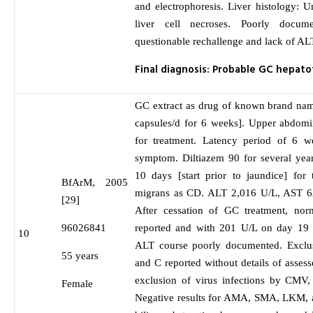
and electrophoresis. Liver histology: Un
liver cell necroses. Poorly docum
questionable rechallenge and lack of AL
Final diagnosis: Probable GC hepato
GC extract as drug of known brand nam
capsules/d for 6 weeks]. Upper abdomin
for treatment. Latency period of 6 w
symptom. Diltiazem 90 for several yea
10 days [start prior to jaundice] for
BfArM, 2005
migrans as CD. ALT 2,016 U/L, AST 6
[29]
After cessation of GC treatment, nor
96026841
reported and with 201 U/L on day 19 st
10
ALT course poorly documented. Exclusi
55 years
and C reported without details of asses
exclusion of virus infections by CM
Female
Negative results for AMA, SMA, LKM, a