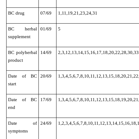
BC drug
07/69
1,11,19,21,23,24,31
BC herbal
01/69
5
supplement
BC polyherbal
14/69
2,3,12,13,14,15,16,17,18,20,22,28,30,33
product
Date of BC
20/69
1,3,4,5,6,7,8,10,11,12,13,15,18,20,21,22
start
Date of BC
17/69
1,3,4,5,6,7,8,10,11,12,13,15,18,19,20,21
end
Date of
24/69
1,2,3,4,5,6,7,8,10,11,12,13,14,15,16,18,
symptoms