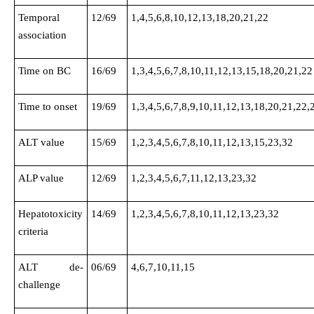
Temporal
12/69
1,4,5,6,8,10,12,13,18,20,21,22
association
Time on BC
16/69
1,3,4,5,6,7,8,10,11,12,13,15,18,20,21,22
Time to onset
19/69
1,3,4,5,6,7,8,9,10,11,12,13,18,20,21,22,
ALT value
15/69
1,2,3,4,5,6,7,8,10,11,12,13,15,23,32
ALP value
12/69
1,2,3,4,5,6,7,11,12,13,23,32
Hepatotoxicity
14/69
1,2,3,4,5,6,7,8,10,11,12,13,23,32
criteria
ALT de-
06/69
4,6,7,10,11,15
challenge