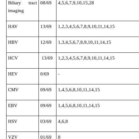
Biliary tract
08/69
4,5,6,7,9,10,15,28
imaging
HAV
13/69
1,2,3,4,5,6,7,8,9,10,11,14,15
HBV
12/69
1,3,4,5,6,7,8,9,10,11,14,15
HCV
13/69
1,2,3,4,5,6,7,8,9,10,11,14,15
HEV
0/69
-
CMV
09/69
1,4,5,6,8,10,11,14,15
EBV
09/69
1,4,5,6,8,10,11,14,15
HSV
03/69
4,6,8
VZV
01/69
8