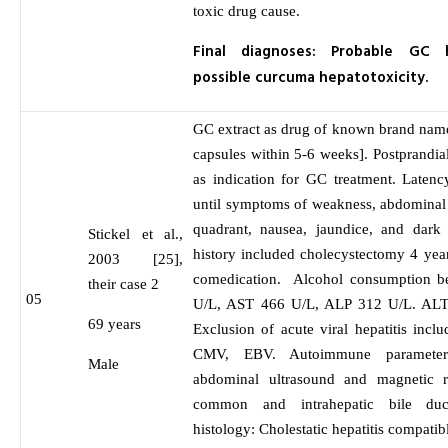
toxic drug cause.
Final diagnoses: Probable GC h
possible curcuma hepatotoxicity.
GC extract as drug of known brand nam
capsules within 5-6 weeks]. Postprandi
as indication for GC treatment. Laten
until symptoms of weakness, abdominal 
quadrant, nausea, jaundice, and dark
Stickel et al.,
history included cholecystectomy 4 yea
2003 [25],
comedication. Alcohol consumption b
their case 2
05
U/L, AST 466 U/L, ALP 312 U/L. ALT 
69 years
Exclusion of acute viral hepatitis in
CMV, EBV. Autoimmune parameter
Male
abdominal ultrasound and magnetic 
common and intrahepatic bile duct
histology: Cholestatic hepatitis compatibl