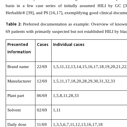
basis in a few case series of initially assumed HILI by GC [3
Herbalife® [39], and PS [16,17], exemplifying good clinical documen
Table 2:
Preferred documentation as example: Overview of known 
69 patients with primarily suspected but not established HILI by bl
Presented
Cases
Individual cases
information
Brand name
22/69
1,5,11,12,13,14,15,16,17,18,19,20,21,22
Manufacturer
12/69
1,5,11,17,18,20,28,29,30,31,32,33
Plant part
06/69
1,5,8,11,28,33
Solvent
02/69
1,11
Daily dose
11/69
1,3,5,6,7,11,12,13,16,17,18