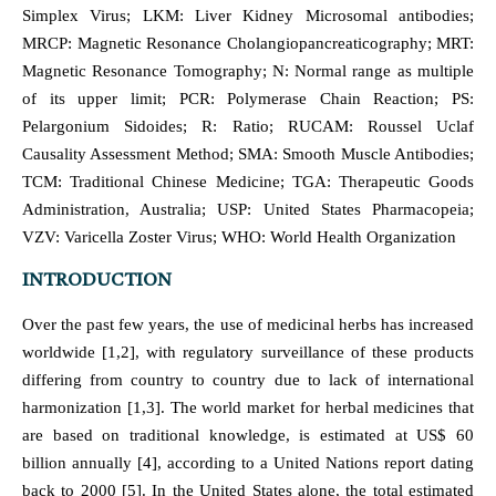
Simplex Virus; LKM: Liver Kidney Microsomal antibodies;
MRCP: Magnetic Resonance Cholangiopancreaticography; MRT:
Magnetic Resonance Tomography; N: Normal range as multiple
of its upper limit; PCR: Polymerase Chain Reaction; PS:
Pelargonium Sidoides; R: Ratio; RUCAM: Roussel Uclaf
Causality Assessment Method; SMA: Smooth Muscle Antibodies;
TCM: Traditional Chinese Medicine; TGA: Therapeutic Goods
Administration, Australia; USP: United States Pharmacopeia;
VZV: Varicella Zoster Virus; WHO: World Health Organization
INTRODUCTION
Over the past few years, the use of medicinal herbs has increased
worldwide [1,2], with regulatory surveillance of these products
differing from country to country due to lack of international
harmonization [1,3]. The world market for herbal medicines that
are based on traditional knowledge, is estimated at US$ 60
billion annually [4], according to a United Nations report dating
back to 2000 [5]. In the United States alone, the total estimated