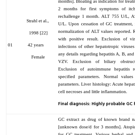
months]. Bloating as indication for trea
2 months for first symptoms of itch
rechallenge 1 month. ALT 755 U/L, 
Strahl et al.,
U/L. Upon cessation of GC treatment, 
normalization of ALT values reported. 
1998 [22]
with positive result. Exclusion of vi
01
42 years
infections of other hepatotropic viruses
any details regarding hepatitis A, B, 
Female
VZV. Exclusion of biliary obstruc
Exclusion of autoimmune hepatitis r
specified parameters. Normal value
parameters. Liver histology: Acute hepati
cell necroses and little inflammation.
Final diagnosis: Highly probable GC
GC extract as drug of known brand n
[unknown dose/d for 3 months]. Atopic
for GC treatment. Various herbal and