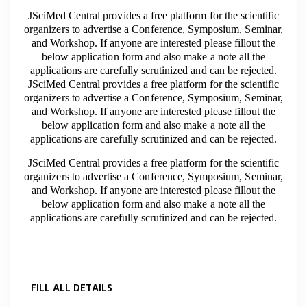
JSciMed Central provides a free platform for the scientific
organizers to advertise a Conference, Symposium, Seminar,
and Workshop. If anyone are interested please fillout the
below application form and also make a note all the
applications are carefully scrutinized and can be rejected.
JSciMed Central provides a free platform for the scientific
organizers to advertise a Conference, Symposium, Seminar,
and Workshop. If anyone are interested please fillout the
below application form and also make a note all the
applications are carefully scrutinized and can be rejected.
JSciMed Central provides a free platform for the scientific
organizers to advertise a Conference, Symposium, Seminar,
and Workshop. If anyone are interested please fillout the
below application form and also make a note all the
applications are carefully scrutinized and can be rejected.
FILL ALL DETAILS