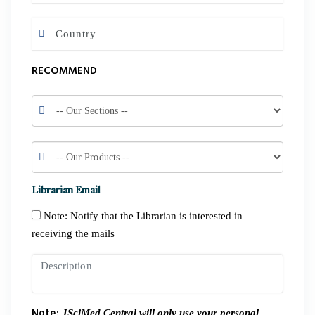
RECOMMEND
Librarian Email
Note: Notify that the Librarian is interested in
receiving the mails
Note:
JSciMed Central will only use your personal