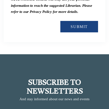
information to reach the suggested Librarian. Please
refer to our Privacy Policy for more details.
SUBMIT
SUBSCRIBE TO
NEWSLETTERS
And stay informed about our news and events