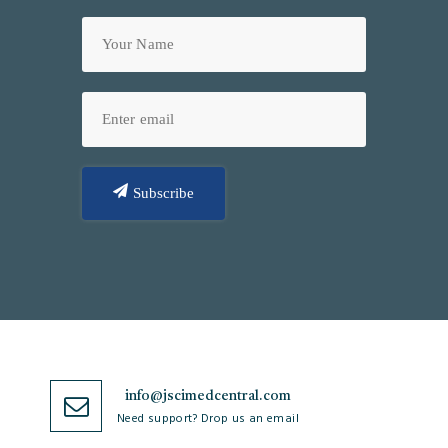
Subscribe
info@jscimedcentral.com
Need support? Drop us an email