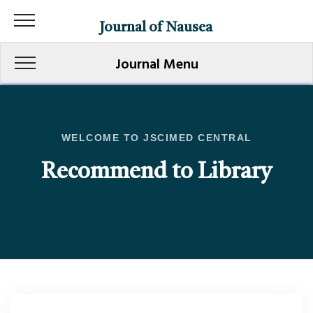
Journal of Nausea
Journal Menu
WELCOME TO JSCIMED CENTRAL
Recommend to Library