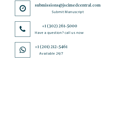
submissions@jscimedcentral.com
Submit Manuscript
+1 (302) 261-5000
Have a question? call us now
+1 (201) 212-5461
Available 24/7
JSciMed
Home
About Us
Subscribe for Article Alerts
Strategic Goals and Objectives