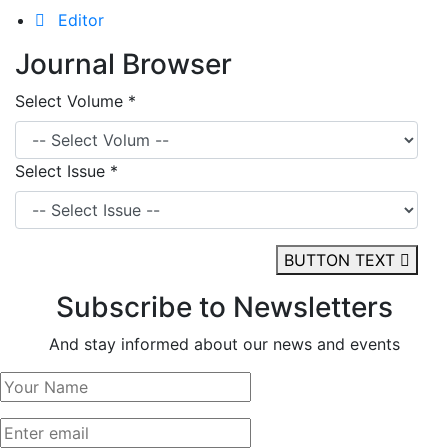
Editor
Journal Browser
Select Volume *
Select Issue *
BUTTON TEXT
Subscribe to Newsletters
And stay informed about our news and events