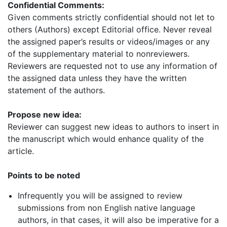
Confidential Comments:
Given comments strictly confidential should not let to
others (Authors) except Editorial office. Never reveal
the assigned paper’s results or videos/images or any
of the supplementary material to nonreviewers.
Reviewers are requested not to use any information of
the assigned data unless they have the written
statement of the authors.
Propose new idea:
Reviewer can suggest new ideas to authors to insert in
the manuscript which would enhance quality of the
article.
Points to be noted
Infrequently you will be assigned to review
submissions from non English native language
authors, in that cases, it will also be imperative for a