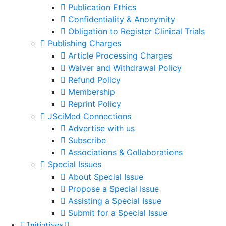
Publication Ethics
Confidentiality & Anonymity
Obligation to Register Clinical Trials
Publishing Charges
Article Processing Charges
Waiver and Withdrawal Policy
Refund Policy
Membership
Reprint Policy
JSciMed Connections
Advertise with us
Subscribe
Associations & Collaborations
Special Issues
About Special Issue
Propose a Special Issue
Assisting a Special Issue
Submit for a Special Issue