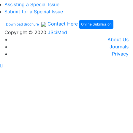
Assisting a Special Issue
Submit for a Special Issue
Contact Here
Online Submission
Download Brochure
Copyright © 2020
JSciMed
About Us
Journals
Privacy