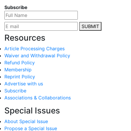
Subscribe
SUBMIT
Resources
Article Processing Charges
Waiver and Withdrawal Policy
Refund Policy
Membership
Reprint Policy
Advertise with us
Subscribe
Associations & Collaborations
Special Issues
About Special Issue
Propose a Special Issue