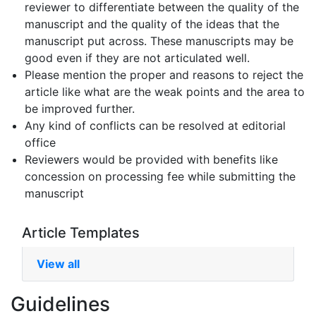
reviewer to differentiate between the quality of the
manuscript and the quality of the ideas that the
manuscript put across. These manuscripts may be
good even if they are not articulated well.
Please mention the proper and reasons to reject the
article like what are the weak points and the area to
be improved further.
Any kind of conflicts can be resolved at editorial
office
Reviewers would be provided with benefits like
concession on processing fee while submitting the
manuscript
Article Templates
View all
Guidelines