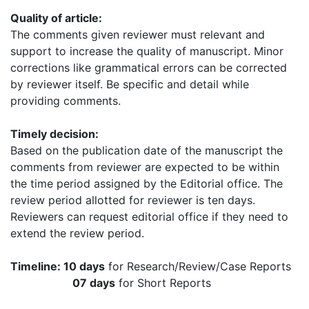
Quality of article:
The comments given reviewer must relevant and
support to increase the quality of manuscript. Minor
corrections like grammatical errors can be corrected
by reviewer itself. Be specific and detail while
providing comments.
Timely decision:
Based on the publication date of the manuscript the
comments from reviewer are expected to be within
the time period assigned by the Editorial office. The
review period allotted for reviewer is ten days.
Reviewers can request editorial office if they need to
extend the review period.
Timeline: 10 days
for Research/Review/Case Reports
07 days
for Short Reports