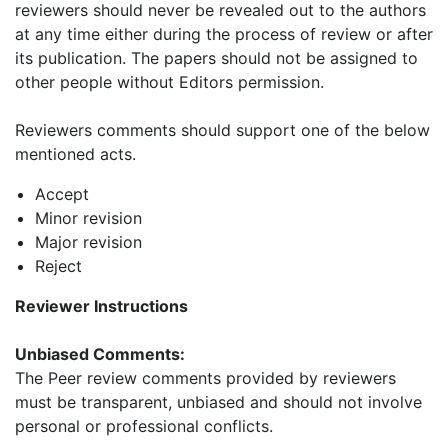
reviewers should never be revealed out to the authors
at any time either during the process of review or after
its publication. The papers should not be assigned to
other people without Editors permission.
Reviewers comments should support one of the below
mentioned acts.
Accept
Minor revision
Major revision
Reject
Reviewer Instructions
Unbiased Comments:
The Peer review comments provided by reviewers
must be transparent, unbiased and should not involve
personal or professional conflicts.