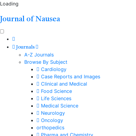
Loading
Journal of Nausea
Journals
A-Z Journals
Browse By Subject
Cardiology
Case Reports and Images
Clinical and Medical
Food Science
Life Sciences
Medical Science
Neurology
Oncology
orthopedics
Pharma and Chemistry