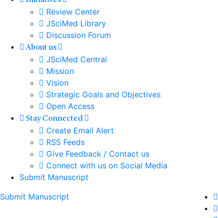
Initiatives
Review Center
JSciMed Library
Discussion Forum
About us
JSciMed Central
Mission
Vision
Strategic Goals and Objectives
Open Access
Stay Connected
Create Email Alert
RSS Feeds
Give Feedback / Contact us
Connect with us on Social Media
Submit Manuscript
Submit Manuscript