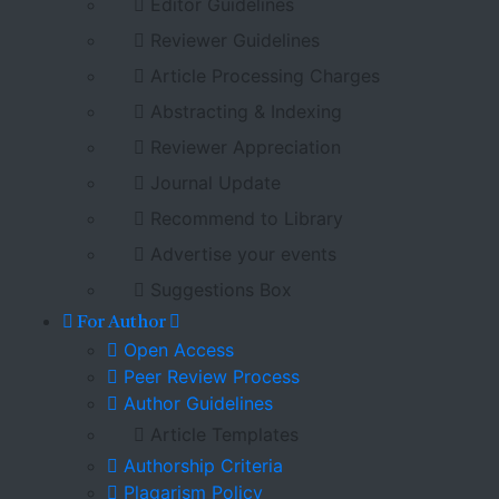
Editor Guidelines
Reviewer Guidelines
Article Processing Charges
Abstracting & Indexing
Reviewer Appreciation
Journal Update
Recommend to Library
Advertise your events
Suggestions Box
For Author
Open Access
Peer Review Process
Author Guidelines
Article Templates
Authorship Criteria
Plagarism Policy