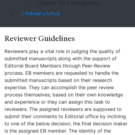
Submit for a Special issue
Submit a Article
Reviewer
Guidelines
Reviewers play a vital role in judging the quality of
submitted manuscripts along with the support of
Editorial Board Members through Peer-Review
process. EB members are requested to handle the
submitted manuscripts based on their research
expertise. They can accomplish the peer review
process themselves; based on their own knowledge
and experience or they can assign this task to
reviewers. The assigned reviewers are supposed to
submit their comments to Editorial office by inclining
to one of the below decision, the final decision maker
is the assigned EB member. The identity of the