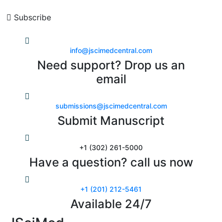
Subscribe
info@jscimedcentral.com
Need support? Drop us an
email
submissions@jscimedcentral.com
Submit Manuscript
+1 (302) 261-5000
Have a question? call us now
+1 (201) 212-5461
Available 24/7