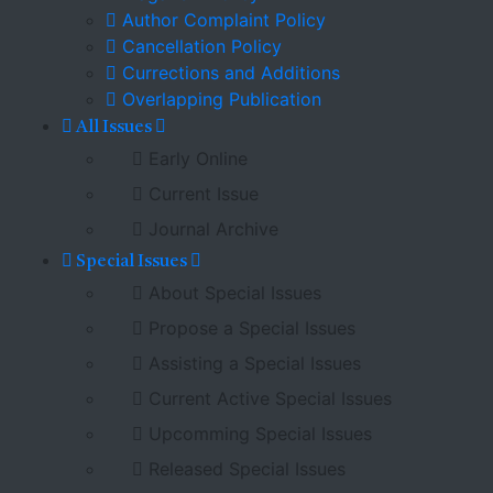
Author Complaint Policy
Cancellation Policy
Currections and Additions
Overlapping Publication
All Issues
Early Online
Current Issue
Journal Archive
Special Issues
About Special Issues
Propose a Special Issues
Assisting a Special Issues
Current Active Special Issues
Upcomming Special Issues
Released Special Issues