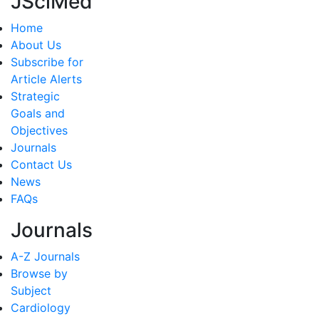
JSciMed
Home
About Us
Subscribe for
Article Alerts
Strategic
Goals and
Objectives
Journals
Contact Us
News
FAQs
Journals
A-Z Journals
Browse by
Subject
Cardiology