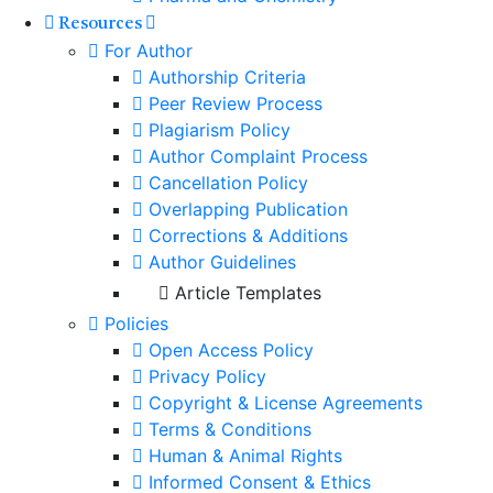
Resources
For Author
Authorship Criteria
Peer Review Process
Plagiarism Policy
Author Complaint Process
Cancellation Policy
Overlapping Publication
Corrections & Additions
Author Guidelines
Article Templates
Policies
Open Access Policy
Privacy Policy
Copyright & License Agreements
Terms & Conditions
Human & Animal Rights
Informed Consent & Ethics