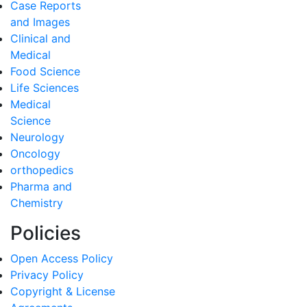
Case Reports
and Images
Clinical and
Medical
Food Science
Life Sciences
Medical
Science
Neurology
Oncology
orthopedics
Pharma and
Chemistry
Policies
Open Access Policy
Privacy Policy
Copyright & License