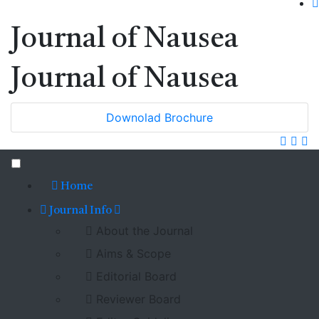
Journal of Nausea
Journal of Nausea
Downolad Brochure
Home
Journal Info
About the Journal
Aims & Scope
Editorial Board
Reviewer Board