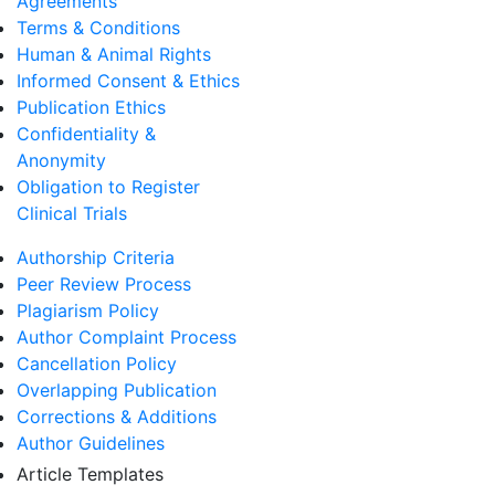
Agreements
Terms & Conditions
Human & Animal Rights
Informed Consent & Ethics
Publication Ethics
Confidentiality &
Anonymity
Obligation to Register
Clinical Trials
Authorship Criteria
Peer Review Process
Plagiarism Policy
Author Complaint Process
Cancellation Policy
Overlapping Publication
Corrections & Additions
Author Guidelines
Article Templates