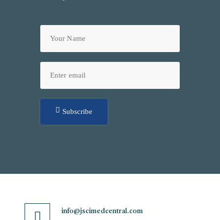
Subscribe
info@jscimedcentral.com