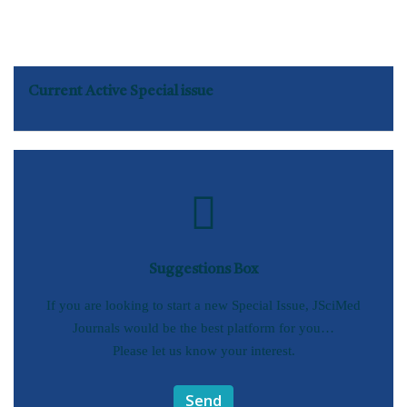
Current Active Special issue
Suggestions Box
If you are looking to start a new Special Issue, JSciMed
Journals would be the best platform for you…
Please let us know your interest.
Send