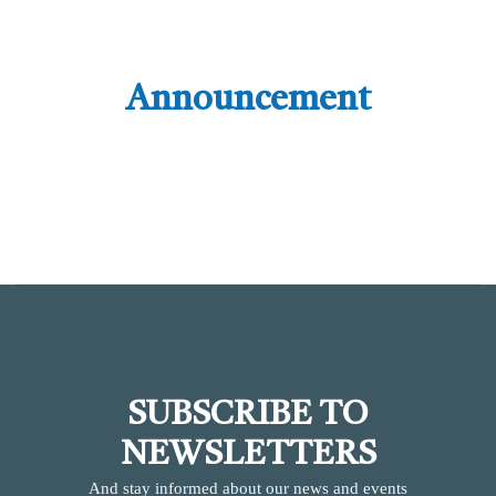
Announcement
SUBSCRIBE TO
NEWSLETTERS
And stay informed about our news and events