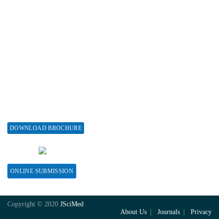
Associations & Collaborations
Special Issues
About Special Issue
Propose a Special Issue
Assisting a Special Issue
Submit for a Special Issue
DOWNLOAD BROCHURE
CONTACT HERE
ONLINE SUBMISSION
Copyright © 2020
JSciMed
About Us
Journals
Privacy