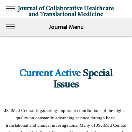
Journal of Collaborative Healthcare
and Translational Medicine
Journal Menu
Current Active
Special
Issues
JSciMed Central is gathering important contributions of the highest
quality on constantly advancing science through basic,
translational and clinical investigations. Many of JSciMed Central