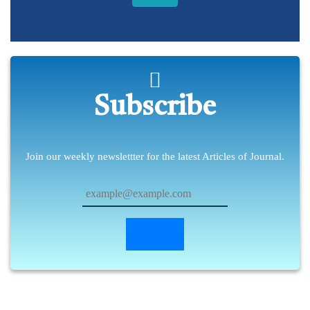
Subscribe
Join our weekly newslettter for the latest Articles of Journal.