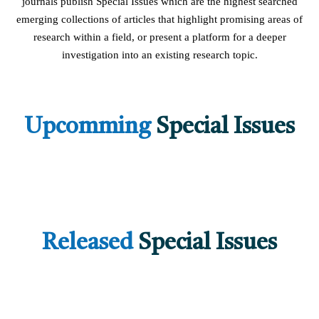
journals publish Special Issues which are the highest searched
emerging collections of articles that highlight promising areas of
research within a field, or present a platform for a deeper
investigation into an existing research topic.
Upcomming
Special Issues
Released
Special Issues