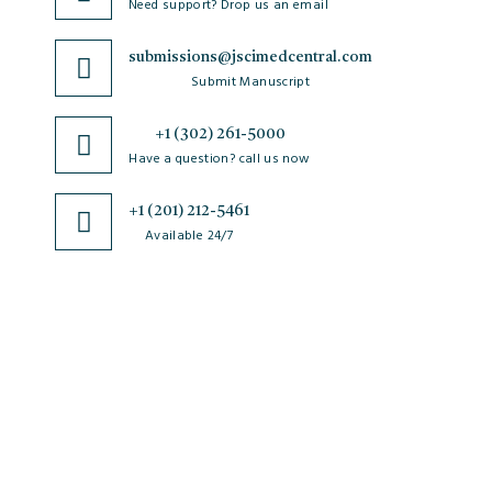
Need support? Drop us an email
submissions@jscimedcentral.com
Submit Manuscript
+1 (302) 261-5000
Have a question? call us now
+1 (201) 212-5461
Available 24/7
JSciMed
Home
About Us
Subscribe for Article Alerts