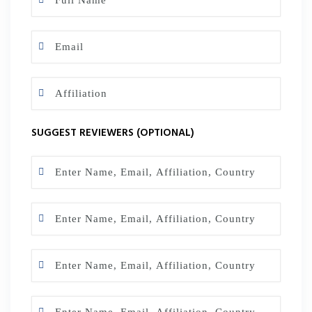
SUGGEST REVIEWERS (OPTIONAL)