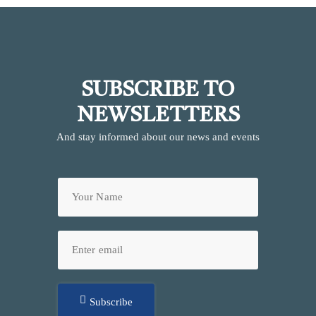
SUBSCRIBE TO
NEWSLETTERS
And stay informed about our news and events
Subscribe