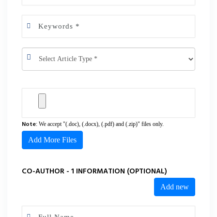
Note
: We accept "(.doc), (.docx), (.pdf) and (.zip)" files only.
Add More Files
CO-AUTHOR - 1 INFORMATION (OPTIONAL)
Add new