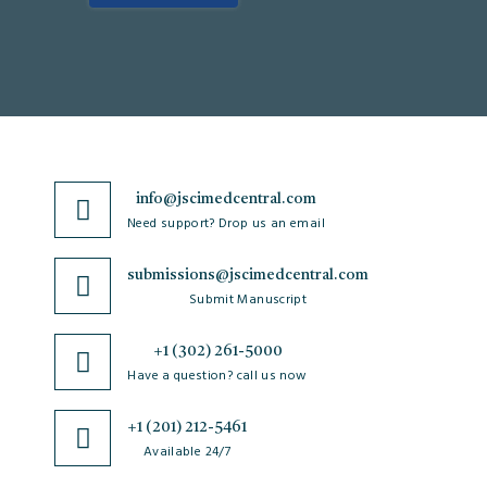
info@jscimedcentral.com
Need support? Drop us an email
submissions@jscimedcentral.com
Submit Manuscript
+1 (302) 261-5000
Have a question? call us now
+1 (201) 212-5461
Available 24/7