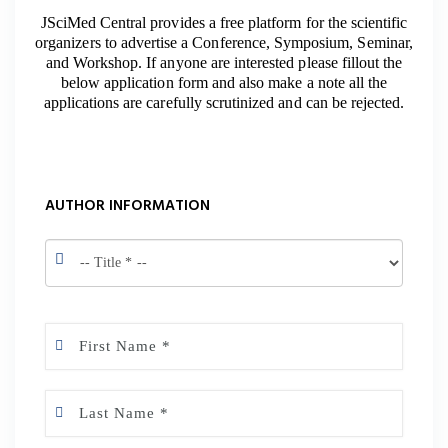
JSciMed Central provides a free platform for the scientific
organizers to advertise a Conference, Symposium, Seminar,
and Workshop. If anyone are interested please fillout the
below application form and also make a note all the
applications are carefully scrutinized and can be rejected.
AUTHOR INFORMATION