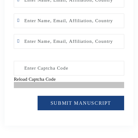
Reload Captcha Code
SUBMIT MANUSCRIPT