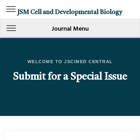
JSM Cell and Developmental Biology
Journal Menu
WELCOME TO JSCIMED CENTRAL
Submit for a Special Issue