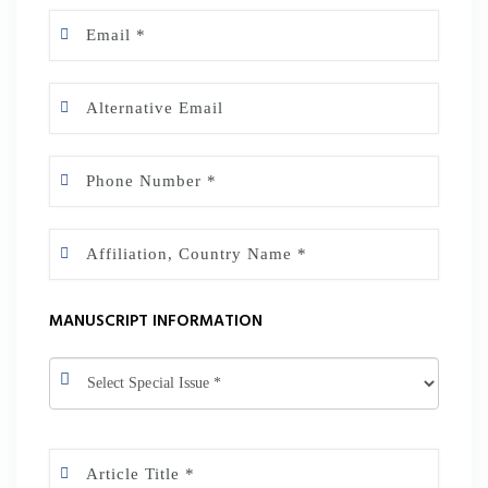
MANUSCRIPT INFORMATION