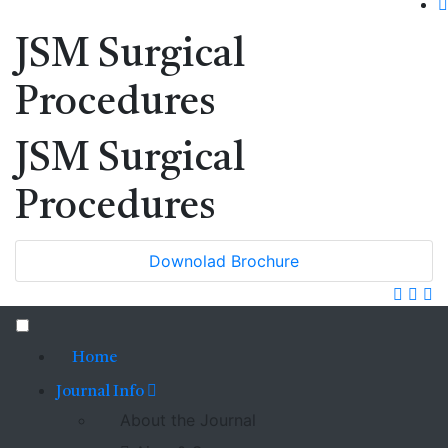
JSM Surgical
Procedures
JSM Surgical
Procedures
Downolad Brochure
Home
Journal Info
About the Journal