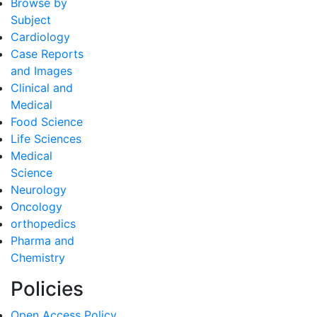
Browse by
Subject
Cardiology
Case Reports
and Images
Clinical and
Medical
Food Science
Life Sciences
Medical
Science
Neurology
Oncology
orthopedics
Pharma and
Chemistry
Policies
Open Access Policy