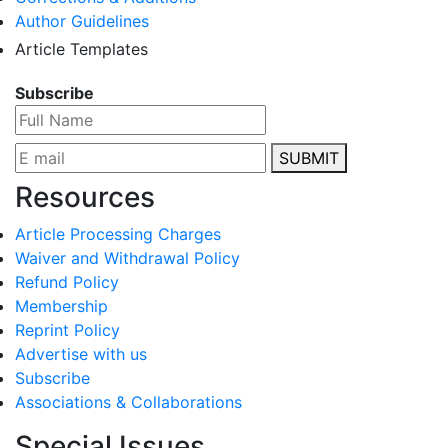
Author Guidelines
Article Templates
Subscribe
SUBMIT
Resources
Article Processing Charges
Waiver and Withdrawal Policy
Refund Policy
Membership
Reprint Policy
Advertise with us
Subscribe
Associations & Collaborations
Special Issues