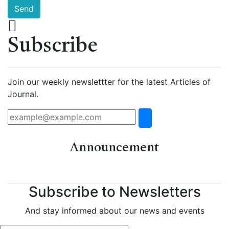
Send
Subscribe
Join our weekly newslettter for the latest Articles of
Journal.
Announcement
Subscribe to Newsletters
And stay informed about our news and events