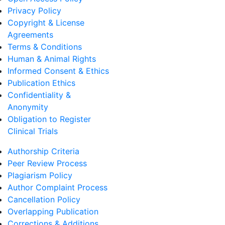
Privacy Policy
Copyright & License
Agreements
Terms & Conditions
Human & Animal Rights
Informed Consent & Ethics
Publication Ethics
Confidentiality &
Anonymity
Obligation to Register
Clinical Trials
Authorship Criteria
Peer Review Process
Plagiarism Policy
Author Complaint Process
Cancellation Policy
Overlapping Publication
Corrections & Additions