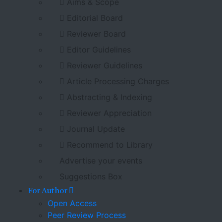
Aims & Scope
Editorial Board
Reviewer Board
Editor Guidelines
Reviewer Guidelines
Article Processing Charges
Abstracting & Indexing
Reviewer Appreciation
Journal Update
Recommend to Library
Advertise your events
Suggestions Box
For Author
Open Access
Peer Review Process