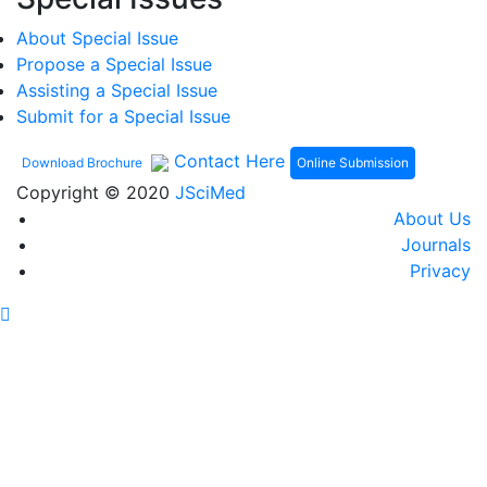
About Special Issue
Propose a Special Issue
Assisting a Special Issue
Submit for a Special Issue
Contact Here
Online Submission
Download Brochure
Copyright © 2020
JSciMed
About Us
Journals
Privacy