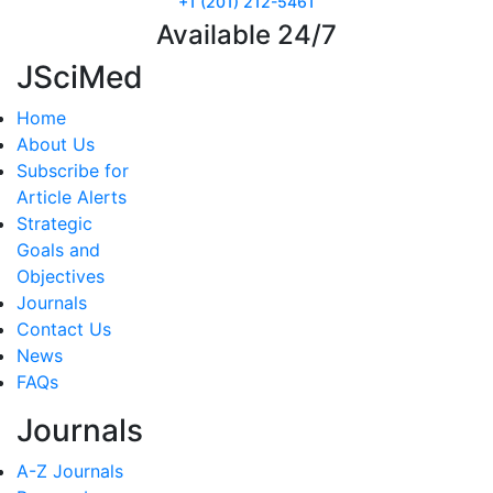
+1 (201) 212-5461
Available 24/7
JSciMed
Home
About Us
Subscribe for
Article Alerts
Strategic
Goals and
Objectives
Journals
Contact Us
News
FAQs
Journals
A-Z Journals