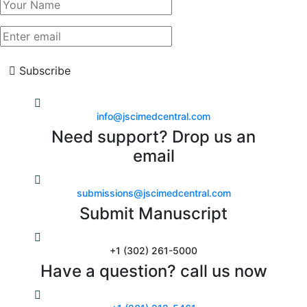
Subscribe
info@jscimedcentral.com
Need support? Drop us an
email
submissions@jscimedcentral.com
Submit Manuscript
+1 (302) 261-5000
Have a question? call us now