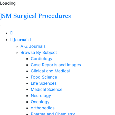
Loading
JSM Surgical Procedures
Journals
A-Z Journals
Browse By Subject
Cardiology
Case Reports and Images
Clinical and Medical
Food Science
Life Sciences
Medical Science
Neurology
Oncology
orthopedics
Pharma and Chemistry