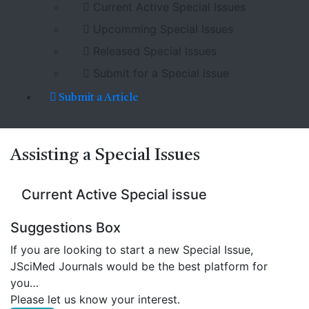
Current Active Special Issues
Upcomming Special Issues
Released Special Issues
Submit for a Special issue
Submit a Article
Assisting a
Special Issues
Current Active Special issue
Suggestions Box
If you are looking to start a new Special Issue,
JSciMed Journals would be the best platform for
you…
Please let us know your interest.