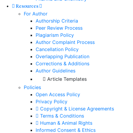
Resources
For Author
Authorship Criteria
Peer Review Process
Plagiarism Policy
Author Complaint Process
Cancellation Policy
Overlapping Publication
Corrections & Additions
Author Guidelines
Article Templates
Policies
Open Access Policy
Privacy Policy
Copyright & License Agreements
Terms & Conditions
Human & Animal Rights
Informed Consent & Ethics