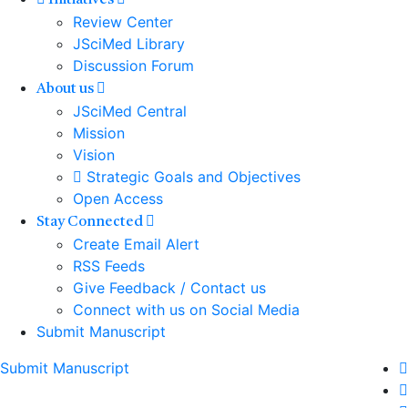
Initiatives
Review Center
JSciMed Library
Discussion Forum
About us
JSciMed Central
Mission
Vision
Strategic Goals and Objectives
Open Access
Stay Connected
Create Email Alert
RSS Feeds
Give Feedback / Contact us
Connect with us on Social Media
Submit Manuscript
Submit Manuscript