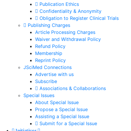
Publication Ethics
Confidentiality & Anonymity
Obligation to Register Clinical Trials
Publishing Charges
Article Processing Charges
Waiver and Withdrawal Policy
Refund Policy
Membership
Reprint Policy
JSciMed Connections
Advertise with us
Subscribe
Associations & Collaborations
Special Issues
About Special Issue
Propose a Special Issue
Assisting a Special Issue
Submit for a Special Issue