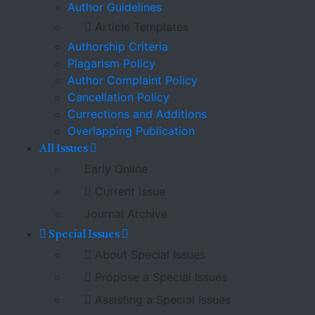
Author Guidelines
Article Templates
Authorship Criteria
Plagarism Policy
Author Complaint Policy
Cancellation Policy
Currections and Additions
Overlapping Publication
All Issues
Early Online
Current Issue
Journal Archive
Special Issues
About Special Issues
Propose a Special Issues
Assisting a Special Issues