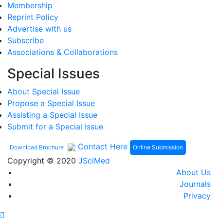
Membership
Reprint Policy
Advertise with us
Subscribe
Associations & Collaborations
Special Issues
About Special Issue
Propose a Special Issue
Assisting a Special Issue
Submit for a Special Issue
Contact Here
Online Submission
Download Brochure
Copyright © 2020
JSciMed
About Us
Journals
Privacy