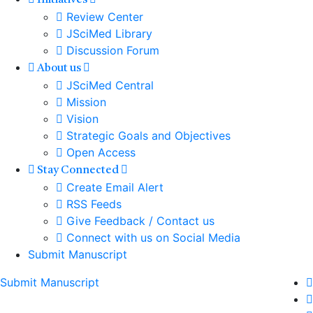
Initiatives
Review Center
JSciMed Library
Discussion Forum
About us
JSciMed Central
Mission
Vision
Strategic Goals and Objectives
Open Access
Stay Connected
Create Email Alert
RSS Feeds
Give Feedback / Contact us
Connect with us on Social Media
Submit Manuscript
Submit Manuscript