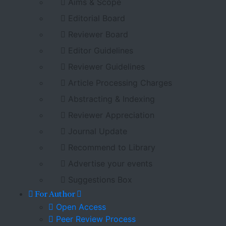
Aims & Scope
Editorial Board
Reviewer Board
Editor Guidelines
Reviewer Guidelines
Article Processing Charges
Abstracting & Indexing
Reviewer Appreciation
Journal Update
Recommend to Library
Advertise your events
Suggestions Box
For Author
Open Access
Peer Review Process