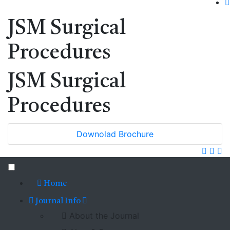
JSM Surgical
Procedures
JSM Surgical
Procedures
Downolad Brochure
Home
Journal Info
About the Journal