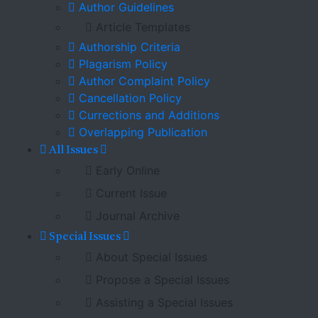
Author Guidelines
Article Templates
Authorship Criteria
Plagarism Policy
Author Complaint Policy
Cancellation Policy
Currections and Additions
Overlapping Publication
All Issues
Early Online
Current Issue
Journal Archive
Special Issues
About Special Issues
Propose a Special Issues
Assisting a Special Issues