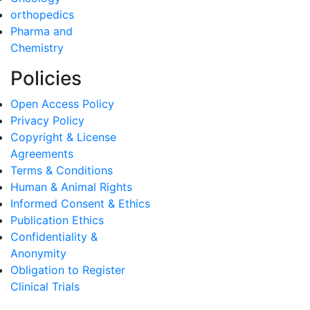
orthopedics
Pharma and
Chemistry
Policies
Open Access Policy
Privacy Policy
Copyright & License
Agreements
Terms & Conditions
Human & Animal Rights
Informed Consent & Ethics
Publication Ethics
Confidentiality &
Anonymity
Obligation to Register
Clinical Trials