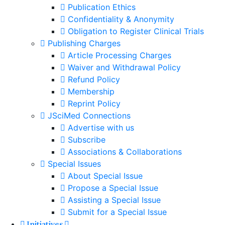
Publication Ethics
Confidentiality & Anonymity
Obligation to Register Clinical Trials
Publishing Charges
Article Processing Charges
Waiver and Withdrawal Policy
Refund Policy
Membership
Reprint Policy
JSciMed Connections
Advertise with us
Subscribe
Associations & Collaborations
Special Issues
About Special Issue
Propose a Special Issue
Assisting a Special Issue
Submit for a Special Issue