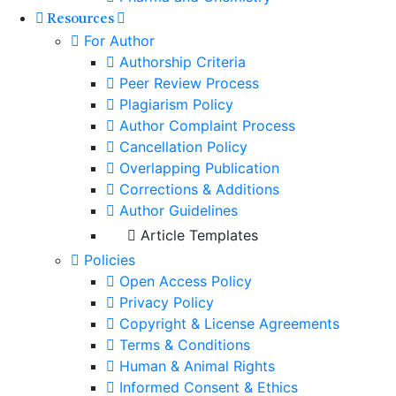
Resources
For Author
Authorship Criteria
Peer Review Process
Plagiarism Policy
Author Complaint Process
Cancellation Policy
Overlapping Publication
Corrections & Additions
Author Guidelines
Article Templates
Policies
Open Access Policy
Privacy Policy
Copyright & License Agreements
Terms & Conditions
Human & Animal Rights
Informed Consent & Ethics