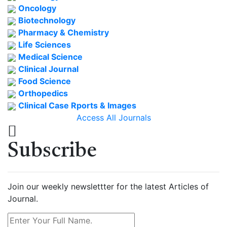
Oncology
Biotechnology
Pharmacy & Chemistry
Life Sciences
Medical Science
Clinical Journal
Food Science
Orthopedics
Clinical Case Rports & Images
Access All Journals
Subscribe
Join our weekly newslettter for the latest Articles of
Journal.