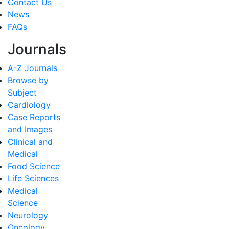
Contact Us
News
FAQs
Journals
A-Z Journals
Browse by
Subject
Cardiology
Case Reports
and Images
Clinical and
Medical
Food Science
Life Sciences
Medical
Science
Neurology
Oncology