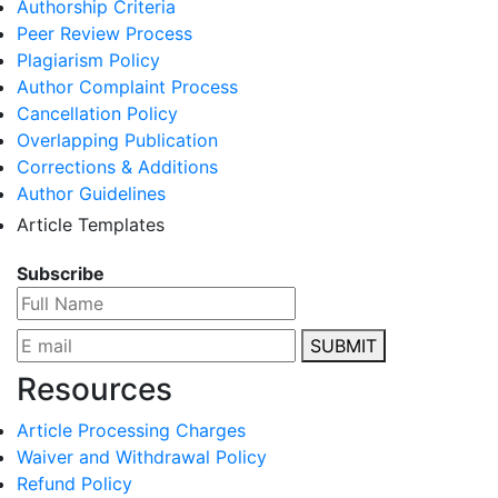
Authorship Criteria
Peer Review Process
Plagiarism Policy
Author Complaint Process
Cancellation Policy
Overlapping Publication
Corrections & Additions
Author Guidelines
Article Templates
Subscribe
SUBMIT
Resources
Article Processing Charges
Waiver and Withdrawal Policy
Refund Policy