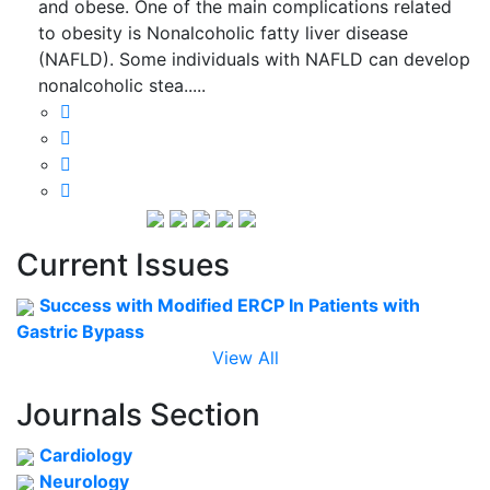
and obese. One of the main complications related
to obesity is Nonalcoholic fatty liver disease
(NAFLD). Some individuals with NAFLD can develop
nonalcoholic stea.....
Current Issues
Success with Modified ERCP In Patients with
Gastric Bypass
View All
Journals Section
Cardiology
Neurology