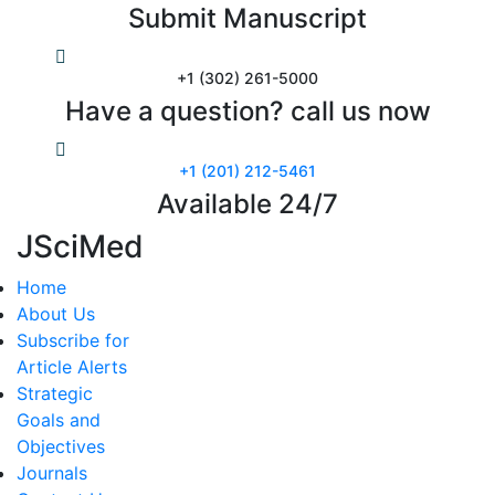
Submit Manuscript
+1 (302) 261-5000
Have a question? call us now
+1 (201) 212-5461
Available 24/7
JSciMed
Home
About Us
Subscribe for
Article Alerts
Strategic
Goals and
Objectives
Journals