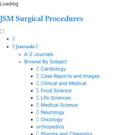
Loading
JSM Surgical Procedures
Journals
A-Z Journals
Browse By Subject
Cardiology
Case Reports and Images
Clinical and Medical
Food Science
Life Sciences
Medical Science
Neurology
Oncology
orthopedics
Pharma and Chemistry