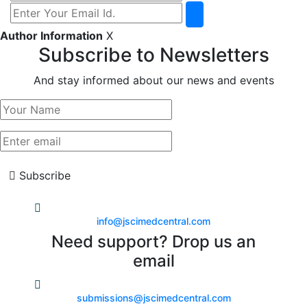
Author Information
X
Subscribe to Newsletters
And stay informed about our news and events
Subscribe
info@jscimedcentral.com
Need support? Drop us an
email
submissions@jscimedcentral.com