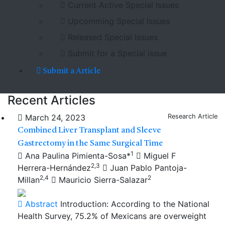
Current Active Special Issues
Upcomming Special Issues
Released Special Issues
Submit for a Special issue
Submit a Article
Recent Articles
March 24, 2023
Research Article
Combined Liver Transplant and Sleeve
Gastrectomy in the Same Surgical Time
1
Ana Paulina Pimienta-Sosa*
Miguel F
2,3
Herrera-Hernández
Juan Pablo Pantoja-
2,4
2
Millan
Mauricio Sierra-Salazar
Abstract
Introduction: According to the National
Health Survey, 75.2% of Mexicans are overweight