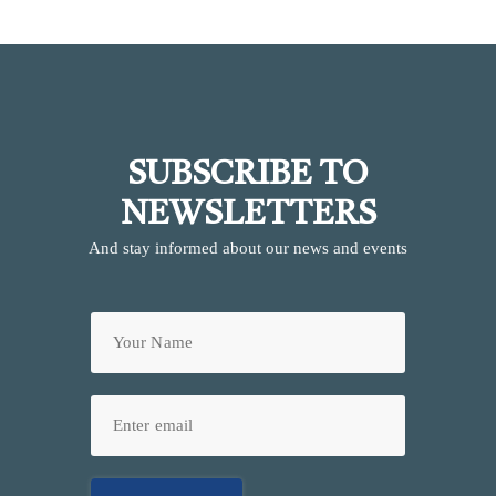
SUBSCRIBE TO
NEWSLETTERS
And stay informed about our news and events