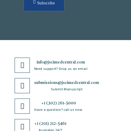
Subscribe
info@jscimedcentral.com
Need support? Drop us an email
submissions@jscimedcentral.com
Submit Manuscript
+1 (302) 261-5000
Have a question? call us now
+1 (201) 212-5461
Available 24/7