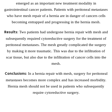
emerged as an important new treatment modality in
gastrointestinal cancer patients. Patients with peritoneal metastases
who have mesh repair of a hernia are in danger of cancers cells
becoming entrapped and progressing in the hernia mesh.
Results:
Two patients had undergone hernia repair with mesh and
subsequently required cytoreductive surgery for the treatment of
peritoneal metastases. The mesh greatly complicated the surgery
by making it more traumatic. This was due to the infiltration of
scar tissue, but also due to the infiltration of cancer cells into the
mesh.
Conclusions:
In a hernia repair with mesh, surgery for peritoneal
metastases becomes more complex and has increased morbidity.
Hernia mesh should not be used in patients who subsequently
require cytoreductive surgery.