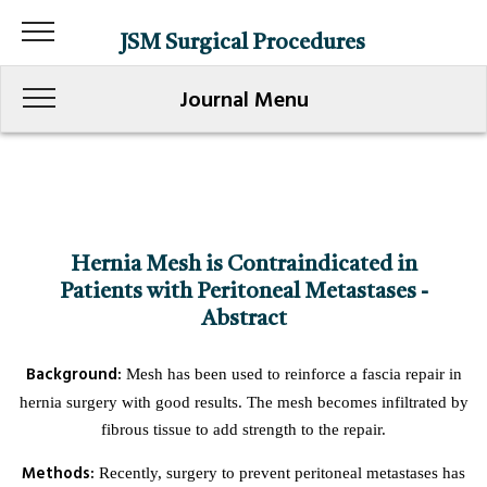
JSM Surgical Procedures
Journal Menu
Hernia Mesh is Contraindicated in
Patients with Peritoneal Metastases -
Abstract
Background:
Mesh has been used to reinforce a fascia repair in
hernia surgery with good results. The mesh becomes infiltrated by
fibrous tissue to add strength to the repair.
Methods:
Recently, surgery to prevent peritoneal metastases has